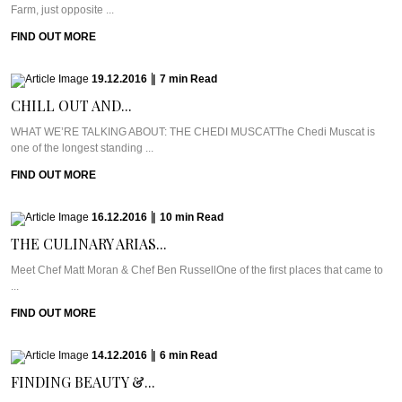
Farm, just opposite ...
FIND OUT MORE
19.12.2016
|
7
min
Read
CHILL OUT AND...
WHAT WE’RE TALKING ABOUT: THE CHEDI MUSCATThe Chedi Muscat is
one of the longest standing ...
FIND OUT MORE
16.12.2016
|
10
min
Read
THE CULINARY ARIAS...
Meet Chef Matt Moran & Chef Ben RussellOne of the first places that came to
...
FIND OUT MORE
14.12.2016
|
6
min
Read
FINDING BEAUTY &...