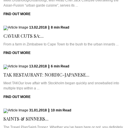
Meet UrbanologiUrbanologi, with Head Chef Jack Coetzee overseeing the
Asian-Fusion “urban garde cuisine”, serves its ...
FIND OUT MORE
13.02.2018
|
8
min
Read
CAVIAR CUTS SA:...
From a farm in Zimbabwe to Cape Town to the bush to the urban innards ...
FIND OUT MORE
13.02.2018
|
6
min
Read
TAK RESTAURANT: NORDIC-JAPANESE...
Meet TAKOur love affair with Stockholm began quickly and snowballed into
multiple trips within a ...
FIND OUT MORE
31.01.2018
|
10
min
Read
SAINTS & SINNERS...
The Travel PlanSaint-Tropez. Whether you’ve been here or not, you definitely