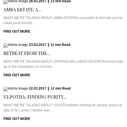
26.03.2017
|
13
min
Read
AMBA ESTATE: A...
WHAT WE’RE TALKING ABOUT: AMBA ESTATEIs it possible to feel like you’ve
made good friends ...
FIND OUT MORE
23.03.2017
|
11
min
Read
RETREAT FROM THE...
WHAT WE’RE TALKING ABOUT: SANTANI WELLNESS RESORTPerched high
up in the mountains on a former ...
FIND OUT MORE
22.03.2017
|
12
min
Read
ULPOTHA: FINDING PURITY...
WHAT WE’RE TALKING ABOUT: ULPOTHAWhen looking for unique places to
stay in Sri Lanka, Ulpotha was ...
FIND OUT MORE