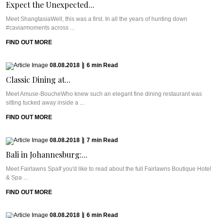
Expect the Unexpected...
Meet ShangtasiaWell, this was a first. In all the years of hunting down
#caviarmoments across ...
FIND OUT MORE
08.08.2018
|
6
min
Read
Classic Dining at...
Meet Amuse-BoucheWho knew such an elegant fine dining restaurant was
sitting tucked away inside a ...
FIND OUT MORE
08.08.2018
|
7
min
Read
Bali in Johannesburg:...
Meet Fairlawns SpaIf you'd like to read about the full Fairlawns Boutique Hotel
& Spa ...
FIND OUT MORE
08.08.2018
|
6
min
Read