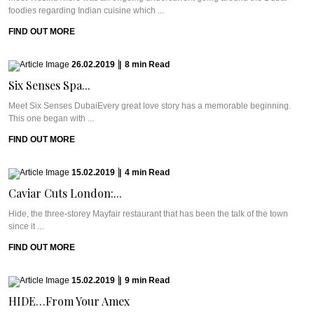
foodies regarding Indian cuisine which ...
FIND OUT MORE
26.02.2019
|
8
min
Read
Six Senses Spa...
Meet Six Senses DubaiEvery great love story has a memorable beginning.
This one began with ...
FIND OUT MORE
15.02.2019
|
4
min
Read
Caviar Cuts London:...
Hide, the three-storey Mayfair restaurant that has been the talk of the town
since it ...
FIND OUT MORE
15.02.2019
|
9
min
Read
HIDE…From Your Amex