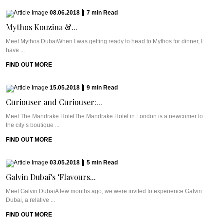
08.06.2018
|
7
min
Read
Mythos Kouzina &...
Meet Mythos DubaiWhen I was getting ready to head to Mythos for dinner, I
have ...
FIND OUT MORE
15.05.2018
|
9
min
Read
Curiouser and Curiouser:...
Meet The Mandrake HotelThe Mandrake Hotel in London is a newcomer to
the city’s boutique ...
FIND OUT MORE
03.05.2018
|
5
min
Read
Galvin Dubai’s ‘Flavours...
Meet Galvin DubaiA few months ago, we were invited to experience Galvin
Dubai, a relative ...
FIND OUT MORE