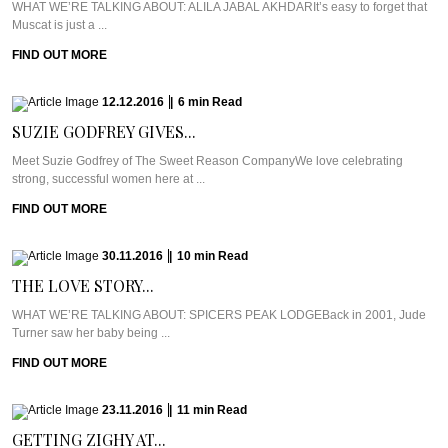
WHAT WE’RE TALKING ABOUT: ALILA JABAL AKHDARIt’s easy to forget that
Muscat is just a ...
FIND OUT MORE
12.12.2016
|
6
min
Read
SUZIE GODFREY GIVES...
Meet Suzie Godfrey of The Sweet Reason CompanyWe love celebrating
strong, successful women here at ...
FIND OUT MORE
30.11.2016
|
10
min
Read
THE LOVE STORY...
WHAT WE’RE TALKING ABOUT: SPICERS PEAK LODGEBack in 2001, Jude
Turner saw her baby being ...
FIND OUT MORE
23.11.2016
|
11
min
Read
GETTING ZIGHY AT...