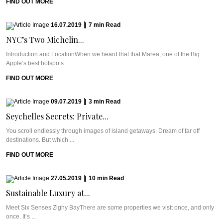
FIND OUT MORE
16.07.2019
|
7
min
Read
NYC’s Two Michelin...
Introduction and LocationWhen we heard that that Marea, one of the Big
Apple’s best hotspots ...
FIND OUT MORE
09.07.2019
|
3
min
Read
Seychelles Secrets: Private...
You scroll endlessly through images of island getaways. Dream of far off
destinations. But which ...
FIND OUT MORE
27.05.2019
|
10
min
Read
Sustainable Luxury at...
Meet Six Senses Zighy BayThere are some properties we visit once, and only
once. It’s ...