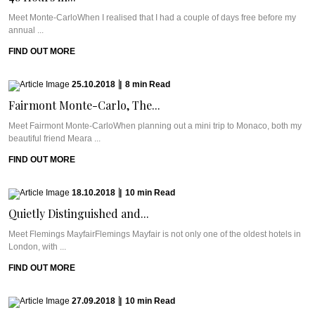
Meet Monte-CarloWhen I realised that I had a couple of days free before my
annual ...
FIND OUT MORE
25.10.2018
|
8
min
Read
Fairmont Monte-Carlo, The...
Meet Fairmont Monte-CarloWhen planning out a mini trip to Monaco, both my
beautiful friend Meara ...
FIND OUT MORE
18.10.2018
|
10
min
Read
Quietly Distinguished and...
Meet Flemings MayfairFlemings Mayfair is not only one of the oldest hotels in
London, with ...
FIND OUT MORE
27.09.2018
|
10
min
Read