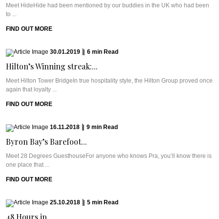
Meet HideHide had been mentioned by our buddies in the UK who had been
to ...
FIND OUT MORE
30.01.2019
|
6
min
Read
Hilton’s Winning streak:...
Meet Hilton Tower BridgeIn true hospitality style, the Hilton Group proved once
again that loyalty ...
FIND OUT MORE
16.11.2018
|
9
min
Read
Byron Bay’s Barefoot...
Meet 28 Degrees GuesthouseFor anyone who knows Pra, you’ll know there is
one place that ...
FIND OUT MORE
25.10.2018
|
5
min
Read
48 Hours in...