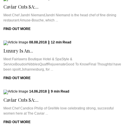
Caviar Cuts SA:...
Meet Chef Jandri NiemandJandri Niemand is the head chef of fine dining
restaurant Amuse-Bouche, which ...
FIND OUT MORE
08.08.2018
|
12
min
Read
Luxury Is An...
Meet Fairlawns Boutique Hotel & SpaStyle &
ServiceBoudoirNibblesQuaffRejuvenateGood To KnowFinal ThoughtsI have
been spoilt.Johannesburg, for ...
FIND OUT MORE
14.06.2018
|
9
min
Read
Caviar Cuts SA:...
Meet Chef Candice Philip of GreiWe love celebrating strong, successful
women here at The Caviar ...
FIND OUT MORE