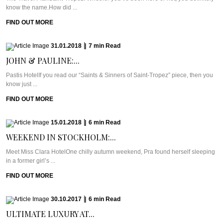
know the name.How did ...
FIND OUT MORE
31.01.2018
|
7
min
Read
JOHN & PAULINE:...
Pastis HotelIf you read our “Saints & Sinners of Saint-Tropez” piece, then you
know just ...
FIND OUT MORE
15.01.2018
|
6
min
Read
WEEKEND IN STOCKHOLM:...
Meet Miss Clara HotelOne chilly autumn weekend, Pra found herself sleeping
in a former girl’s ...
FIND OUT MORE
30.10.2017
|
6
min
Read
ULTIMATE LUXURY AT...