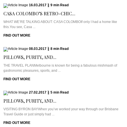
16.03.2017
|
9
min
Read
CASA COLOMBO’S RETRO-CHIC...
WHAT WE’RE TALKING ABOUT: CASA COLOMBOIf only I had a home like
this.You see, Casa ...
FIND OUT MORE
08.03.2017
|
8
min
Read
PILLOWS, PURITY, AND...
THE TRAVEL PLANMelbourne is known for being a fabulous mishmash of
gastronomic pleasures, sports, and ...
FIND OUT MORE
27.02.2017
|
5
min
Read
PILLOWS, PURITY, AND...
VISITING BYRON BAYWhen you’ve worked your way through our Brisbane
Travel Guide or just simply had ...
FIND OUT MORE