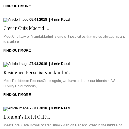
FIND OUT MORE
05.04.2018
|
6
min
Read
Caviar Cuts Madrid:...
Meet Chef Javier ArandaMadrid is one of those cities that we’ve always meant
to explore ...
FIND OUT MORE
27.03.2018
|
8
min
Read
Residence Perseus: Stockholm’s...
Meet Residence PerseusOnce again, we have to thank our friends at World
Luxury Hotel Awards, ...
FIND OUT MORE
23.03.2018
|
8
min
Read
London’s Hotel Café...
Meet Hotel Café RoyalLocated smack dab on Regent Street in the middle of