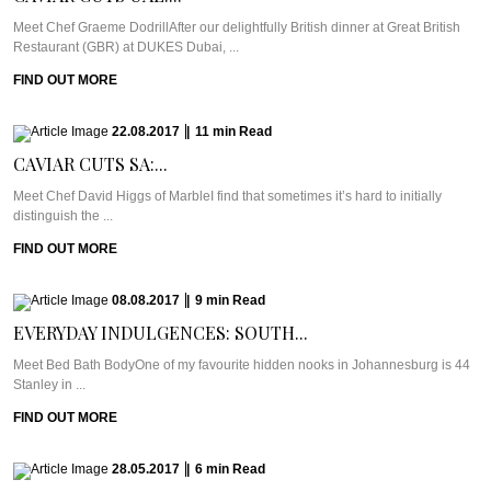
Meet Chef Graeme DodrillAfter our delightfully British dinner at Great British
Restaurant (GBR) at DUKES Dubai, ...
FIND OUT MORE
22.08.2017
|
11
min
Read
CAVIAR CUTS SA:...
Meet Chef David Higgs of MarbleI find that sometimes it’s hard to initially
distinguish the ...
FIND OUT MORE
08.08.2017
|
9
min
Read
EVERYDAY INDULGENCES: SOUTH...
Meet Bed Bath BodyOne of my favourite hidden nooks in Johannesburg is 44
Stanley in ...
FIND OUT MORE
28.05.2017
|
6
min
Read