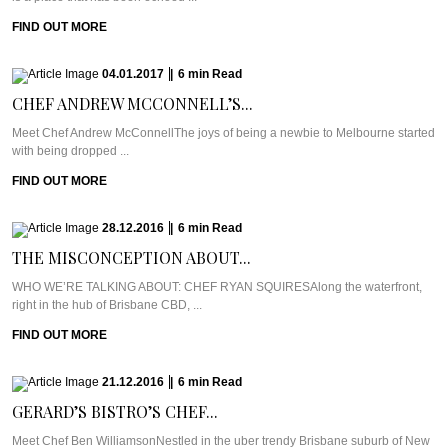
FIND OUT MORE
04.01.2017
|
6
min
Read
CHEF ANDREW MCCONNELL’S...
Meet Chef Andrew McConnellThe joys of being a newbie to Melbourne started
with being dropped ...
FIND OUT MORE
28.12.2016
|
6
min
Read
THE MISCONCEPTION ABOUT...
WHO WE’RE TALKING ABOUT: CHEF RYAN SQUIRESAlong the waterfront,
right in the hub of Brisbane CBD, ...
FIND OUT MORE
21.12.2016
|
6
min
Read
GERARD’S BISTRO’S CHEF...
Meet Chef Ben WilliamsonNestled in the uber trendy Brisbane suburb of New