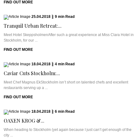
FIND OUT MORE
25.04.2018
|
9
min
Read
Tranquil Urban Retreat:...
Meet Hotel SkeppsholmenAfter such a great experience at Miss Clara Hotel in
Stockholm, for our ...
FIND OUT MORE
18.04.2018
|
4
min
Read
Caviar Cuts Stockholm:...
Meet Chef Magnus EkStockholm isn’t short on talented chefs and excellent
restaurants serving up a ...
FIND OUT MORE
18.04.2018
|
6
min
Read
OAXEN KROG &...
When heading to Stockholm (yet again because I just can’t get enough of the
city ...