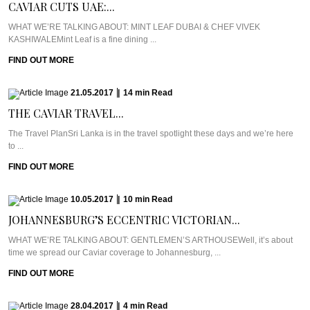
CAVIAR CUTS UAE:...
WHAT WE’RE TALKING ABOUT: MINT LEAF DUBAI & CHEF VIVEK
KASHIWALEMint Leaf is a fine dining ...
FIND OUT MORE
21.05.2017
|
14
min
Read
THE CAVIAR TRAVEL...
The Travel PlanSri Lanka is in the travel spotlight these days and we’re here
to ...
FIND OUT MORE
10.05.2017
|
10
min
Read
JOHANNESBURG’S ECCENTRIC VICTORIAN...
WHAT WE’RE TALKING ABOUT: GENTLEMEN’S ARTHOUSEWell, it’s about
time we spread our Caviar coverage to Johannesburg, ...
FIND OUT MORE
28.04.2017
|
4
min
Read