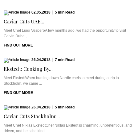
02.05.2018
|
5
min
Read
Caviar Cuts UAE:...
Meet Chef Luigi VesperoA few months ago, we had the opportunity to visit
Galvin Dubai, ...
FIND OUT MORE
26.04.2018
|
7
min
Read
Ekstedt: Cooking By...
Meet EkstedtWhen hunting down Nordic chefs to meet during a trip to
Stockholm, we came ...
FIND OUT MORE
26.04.2018
|
5
min
Read
Caviar Cuts Stockholm:...
Meet Chef Niklas EkstedtChef Niklas Ekstedt is charming, unpretentious, and
driven, and he’s the kind ...