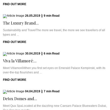
FIND OUT MORE
26.05.2019
|
9
min
Read
The Luxury Brand...
Sustainability and TravelThe more we travel, the more we see travellers of all
types and ...
FIND OUT MORE
30.04.2019
|
6
min
Read
Viva la Villamoré:...
Meet VillamoréWhen you first set eyes on Emerald Palace Kempinski, with its
over-the-top flourishes and ...
FIND OUT MORE
04.04.2019
|
7
min
Read
Detox Domes and...
Meet Qua SpaLocated at the dazzling new Caesars Palace Bluewaters Dubai,