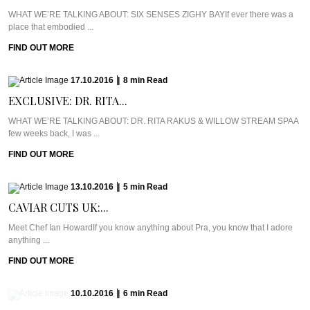
WHAT WE’RE TALKING ABOUT: SIX SENSES ZIGHY BAYIf ever there was a
place that embodied ...
FIND OUT MORE
17.10.2016
|
8
min
Read
EXCLUSIVE: DR. RITA...
WHAT WE’RE TALKING ABOUT: DR. RITA RAKUS & WILLOW STREAM SPAA
few weeks back, I was ...
FIND OUT MORE
13.10.2016
|
5
min
Read
CAVIAR CUTS UK:...
Meet Chef Ian HowardIf you know anything about Pra, you know that I adore
anything ...
FIND OUT MORE
10.10.2016
|
6
min
Read