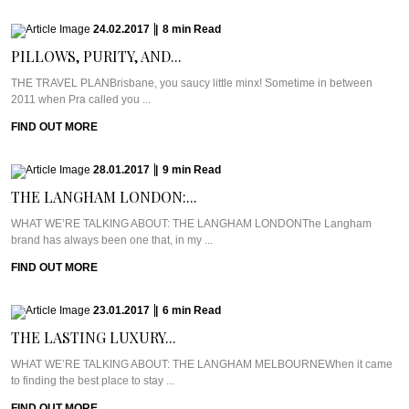
24.02.2017
|
8
min
Read
PILLOWS, PURITY, AND...
THE TRAVEL PLANBrisbane, you saucy little minx! Sometime in between
2011 when Pra called you ...
FIND OUT MORE
28.01.2017
|
9
min
Read
THE LANGHAM LONDON:...
WHAT WE’RE TALKING ABOUT: THE LANGHAM LONDONThe Langham
brand has always been one that, in my ...
FIND OUT MORE
23.01.2017
|
6
min
Read
THE LASTING LUXURY...
WHAT WE’RE TALKING ABOUT: THE LANGHAM MELBOURNEWhen it came
to finding the best place to stay ...
FIND OUT MORE