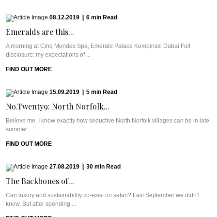
08.12.2019
|
6
min
Read
Emeralds are this...
A morning at Cinq Mondes Spa, Emerald Palace Kempinski Dubai Full
disclosure: my expectations of ...
FIND OUT MORE
15.09.2019
|
5
min
Read
No.Twenty9: North Norfolk...
Believe me, I know exactly how seductive North Norfolk villages can be in late
summer ...
FIND OUT MORE
27.08.2019
|
30
min
Read
The Backbones of...
Can luxury and sustainability co-exist on safari? Last September we didn’t
know. But after spending ...