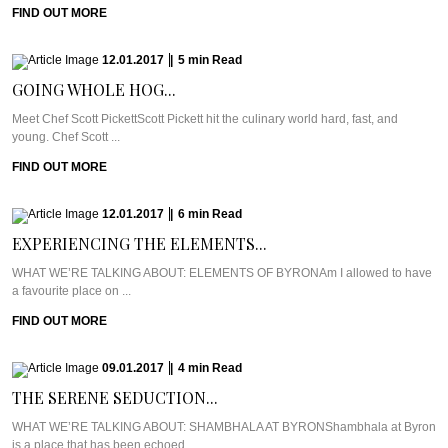
FIND OUT MORE
12.01.2017
|
5
min
Read
GOING WHOLE HOG...
Meet Chef Scott PickettScott Pickett hit the culinary world hard, fast, and
young. Chef Scott ...
FIND OUT MORE
12.01.2017
|
6
min
Read
EXPERIENCING THE ELEMENTS...
WHAT WE’RE TALKING ABOUT: ELEMENTS OF BYRONAm I allowed to have
a favourite place on ...
FIND OUT MORE
09.01.2017
|
4
min
Read
THE SERENE SEDUCTION...
WHAT WE’RE TALKING ABOUT: SHAMBHALA AT BYRONShambhala at Byron
is a place that has been echoed ...