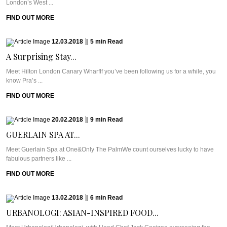
London’s West ...
FIND OUT MORE
12.03.2018
|
5
min
Read
A Surprising Stay...
Meet Hilton London Canary WharfIf you’ve been following us for a while, you
know Pra’s ...
FIND OUT MORE
20.02.2018
|
9
min
Read
GUERLAIN SPA AT...
Meet Guerlain Spa at One&Only The PalmWe count ourselves lucky to have
fabulous partners like ...
FIND OUT MORE
13.02.2018
|
6
min
Read
URBANOLOGI: ASIAN-INSPIRED FOOD...