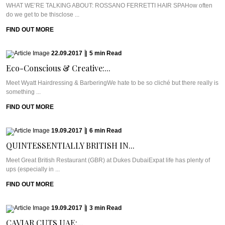
WHAT WE’RE TALKING ABOUT: ROSSANO FERRETTI HAIR SPAHow often
do we get to be thisclose ...
FIND OUT MORE
22.09.2017
|
5
min
Read
Eco-Conscious & Creative:...
Meet Wyatt Hairdressing & BarberingWe hate to be so cliché but there really is
something ...
FIND OUT MORE
19.09.2017
|
6
min
Read
QUINTESSENTIALLY BRITISH IN...
Meet Great British Restaurant (GBR) at Dukes DubaiExpat life has plenty of
ups (especially in ...
FIND OUT MORE
19.09.2017
|
3
min
Read
CAVIAR CUTS UAE:...