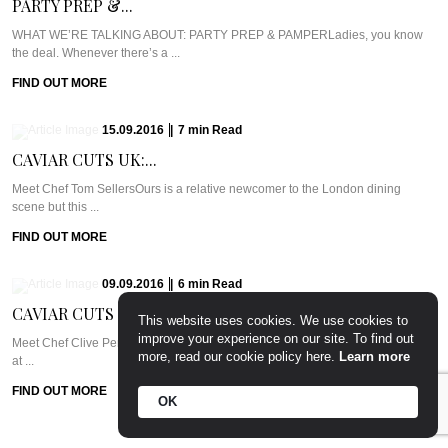
PARTY PREP &...
WHAT WE’RE TALKING ABOUT: PARTY PREP & PAMPERLadies, you know
the deal. Whenever there’s a ...
FIND OUT MORE
15.09.2016
|
7
min
Read
CAVIAR CUTS UK:...
Meet Chef Tom SellersOurs is a relative newcomer to the London dining
scene but this ...
FIND OUT MORE
09.09.2016
|
6
min
Read
CAVIAR CUTS UAE:...
This website uses cookies. We use cookies to
improve your experience on our site. To find out
Meet Chef Clive Pereira of West 14thWest 14th sits in the Oceana Beach Club
more, read our cookie policy here.
Learn more
at ...
FIND OUT MORE
OK
24.08.2016
|
7
min
Read