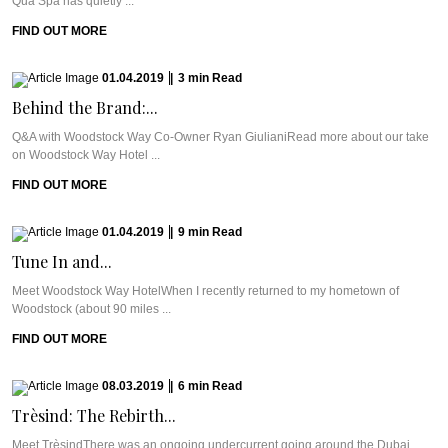
Qua Spa has quietly ...
FIND OUT MORE
01.04.2019
|
3
min
Read
Behind the Brand:...
Q&A with Woodstock Way Co-Owner Ryan GiulianiRead more about our take
on Woodstock Way Hotel ...
FIND OUT MORE
01.04.2019
|
9
min
Read
Tune In and...
Meet Woodstock Way HotelWhen I recently returned to my hometown of
Woodstock (about 90 miles ...
FIND OUT MORE
08.03.2019
|
6
min
Read
Trèsind: The Rebirth...
Meet TrèsindThere was an ongoing undercurrent going around the Dubai