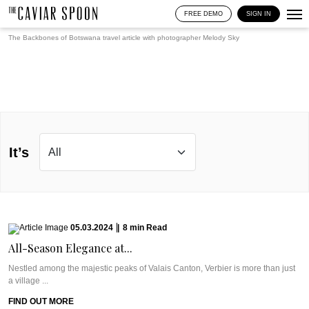
FREE DEMO
SIGN IN
The Backbones of Botswana travel article with photographer
Melody Sky
It’s
05.03.2024
|
8
min
Read
All-Season Elegance at...
Nestled among the majestic peaks of Valais Canton, Verbier is more than just
a village ...
FIND OUT MORE