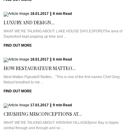
18.01.2017
|
8
min
Read
LUXURY AND DESIGN...
WHAT WE’RE TALKING ABOUT: LAKE HOUSE DAYLESFORDThe area of
Daylesford kept popping up time and ...
FIND OUT MORE
18.01.2017
|
6
min
Read
HOW RESTAURATEUR MATTEO...
Meet Matteo Pignatelli“Matteo…”This is one of the first names Chef Greg
Malouf breathed to me ...
FIND OUT MORE
17.01.2017
|
9
min
Read
CRUSHING MISCONCEPTIONS AT...
WHAT WE’RE TALKING ABOUT: KRISHNA VILLAGEByron Bay is hippie
central through and through and so ...