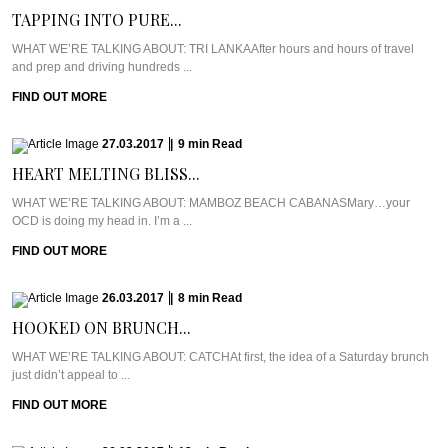
TAPPING INTO PURE...
WHAT WE’RE TALKING ABOUT: TRI LANKAAfter hours and hours of travel
and prep and driving hundreds ...
FIND OUT MORE
27.03.2017
|
9
min
Read
HEART MELTING BLISS...
WHAT WE’RE TALKING ABOUT: MAMBOZ BEACH CABANASMary…your
OCD is doing my head in. I’m a ...
FIND OUT MORE
26.03.2017
|
8
min
Read
HOOKED ON BRUNCH...
WHAT WE’RE TALKING ABOUT: CATCHAt first, the idea of a Saturday brunch
just didn’t appeal to ...
FIND OUT MORE