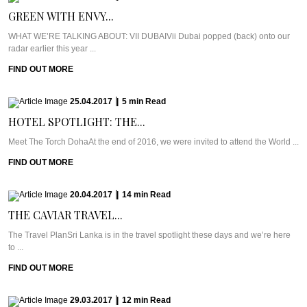
GREEN WITH ENVY...
WHAT WE’RE TALKING ABOUT: VII DUBAIVii Dubai popped (back) onto our
radar earlier this year ...
FIND OUT MORE
25.04.2017
|
5
min
Read
HOTEL SPOTLIGHT: THE...
Meet The Torch DohaAt the end of 2016, we were invited to attend the World ...
FIND OUT MORE
20.04.2017
|
14
min
Read
THE CAVIAR TRAVEL...
The Travel PlanSri Lanka is in the travel spotlight these days and we’re here
to ...
FIND OUT MORE
29.03.2017
|
12
min
Read