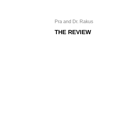
Pra and Dr. Rakus
THE REVIEW