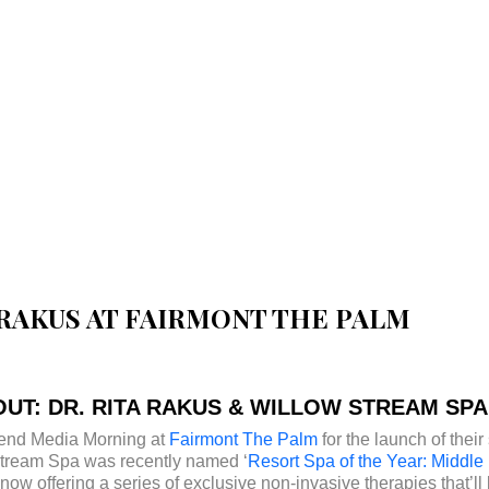
A RAKUS AT FAIRMONT THE PALM
UT: DR. RITA RAKUS & WILLOW STREAM SPA
ttend Media Morning at
Fairmont The Palm
for the launch of thei
Stream Spa was recently named ‘
Resort Spa of the Year: Middle 
w offering a series of exclusive non-invasive therapies that’ll