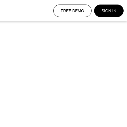
FREE DEMO
SIGN IN