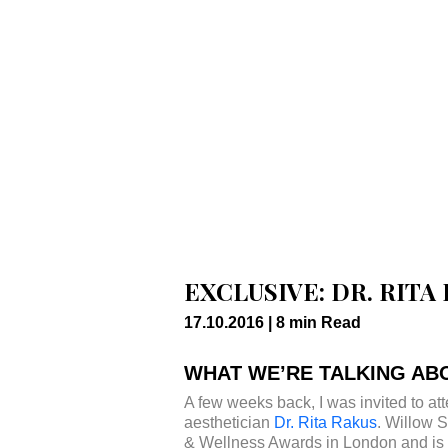
EXCLUSIVE: DR. RIT
17.10.2016 |
8
min
Read
WHAT WE’RE TALKING ABO
A few weeks back, I was invited to a
aesthetician
Dr. Rita Rakus
. Willow 
& Wellness Awards in London and is no