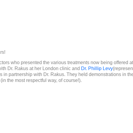
rs!
ctors who presented the various treatments now being offered a
ith Dr. Rakus at her London clinic and
Dr. Phillip Levy
(represen
s in partnership with Dr. Rakus. They held demonstrations in the
in the most respectful way, of course!).