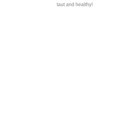
taut and healthy!