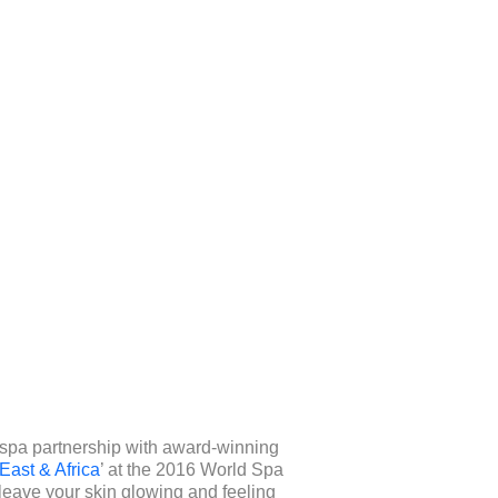
r spa partnership with award-winning
East & Africa
’ at the 2016 World Spa
 leave your skin glowing and feeling