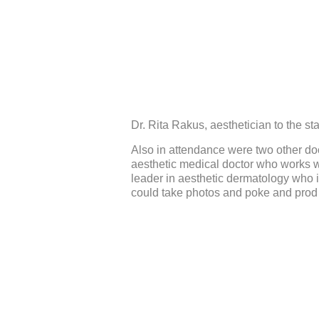
Dr. Rita Rakus, aesthetician to the sta
Also in attendance were two other do
aesthetic medical doctor who works w
leader in aesthetic dermatology who i
could take photos and poke and prod (