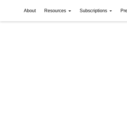
About
Resources
Subscriptions
Pr