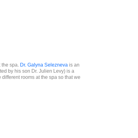
t the spa.
Dr. Galyna Selezneva
is an
ted by his son Dr. Julien Levy) is a
 different rooms at the spa so that we