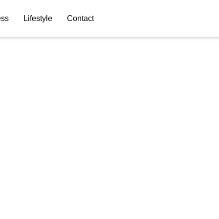
ess
Lifestyle
Contact