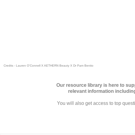
Credits -
Lauren O'Connell
X
AETHERN Beauty
X
Dr Pam Benito
Our resource library is here to su
relevant information includi
You will also get access to top quest