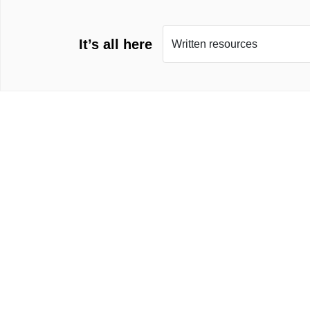
It’s all here