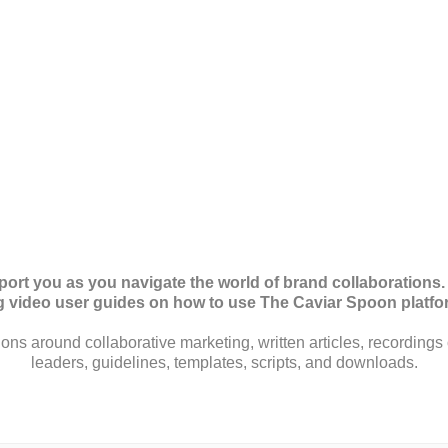
pport you as you navigate the world of brand collaborations.
ng video user guides on how to use The Caviar Spoon platf
ions around collaborative marketing, written articles, recordings 
leaders, guidelines, templates, scripts, and downloads.