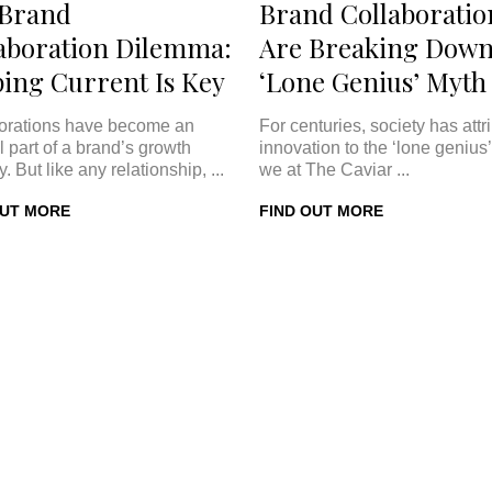
 Brand
Brand Collaboratio
aboration Dilemma:
Are Breaking Down
ing Current Is Key
‘Lone Genius’ Myth
orations have become an
For centuries, society has attr
l part of a brand’s growth
innovation to the ‘lone genius’
y. But like any relationship, ...
we at The Caviar ...
OUT MORE
FIND OUT MORE