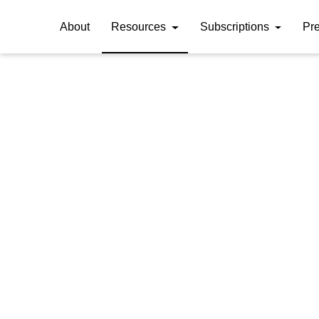
About
Resources
Subscriptions
Pr