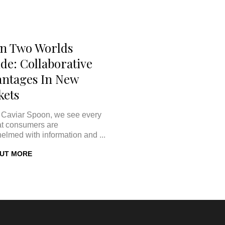
n Two Worlds
ide: Collaborative
ntages In New
kets
 Caviar Spoon, we see every
at consumers are
elmed with information and ...
OUT MORE