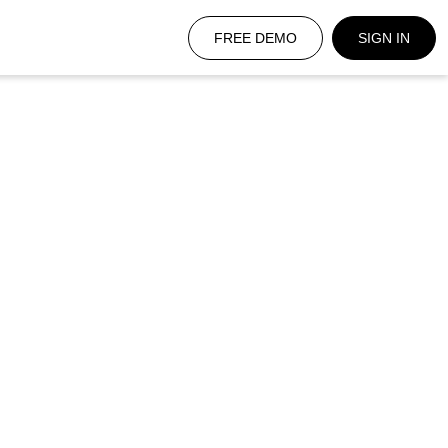
FREE DEMO
SIGN IN