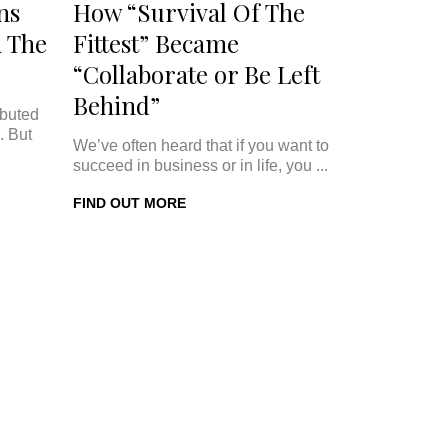
ns
How “Survival Of The
 The
Fittest” Became
“Collaborate or Be Left
Behind”
ibuted
. But
We’ve often heard that if you want to
succeed in business or in life, you ...
FIND OUT MORE