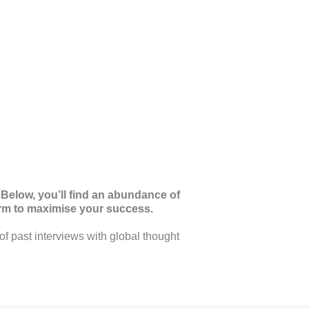
 Below, you’ll find an abundance of
orm to maximise your success.
of past interviews with global thought