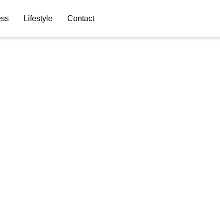
ess
Lifestyle
Contact