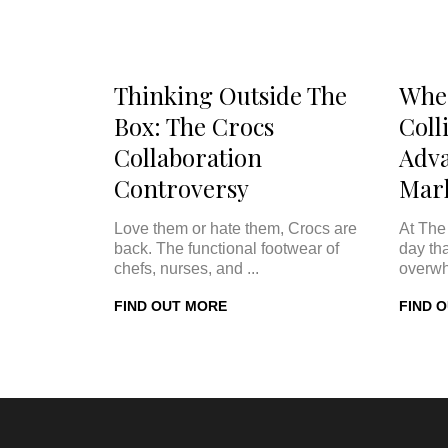
Thinking Outside The
Whe
Box: The Crocs
Coll
Collaboration
Adva
Controversy
Mar
Love them or hate them, Crocs are
At The
back. The functional footwear of
day th
chefs, nurses, and ...
overwh
FIND OUT MORE
FIND 