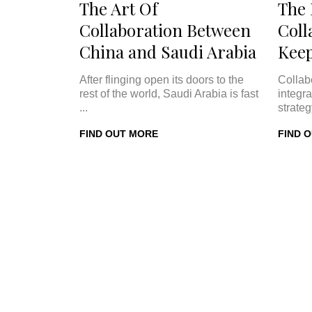
The Art Of
The
Collaboration Between
Coll
China and Saudi Arabia
Keep
After flinging open its doors to the
Collab
rest of the world, Saudi Arabia is fast
integra
...
strateg
FIND OUT MORE
FIND 