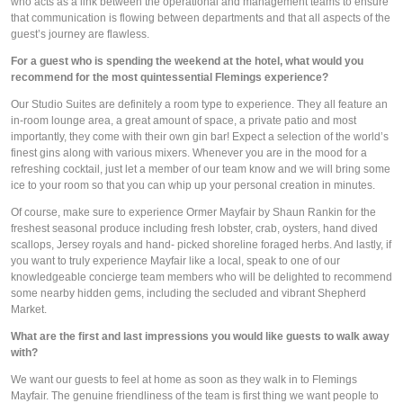
who acts as a link between the operational and management teams to ensure 
that communication is flowing between departments and that all aspects of the 
guest’s journey are flawless. 
For a guest who is spending the weekend at the hotel, what would you 
recommend for the most quintessential Flemings experience?
Our Studio Suites are definitely a room type to experience. They all feature an 
in-room lounge area, a great amount of space, a private patio and most 
importantly, they come with their own gin bar! Expect a selection of the world’s 
finest gins along with various mixers. Whenever you are in the mood for a 
refreshing cocktail, just let a member of our team know and we will bring some 
ice to your room so that you can whip up your personal creation in minutes.
Of course, make sure to experience Ormer Mayfair by Shaun Rankin for the 
freshest seasonal produce including fresh lobster, crab, oysters, hand dived 
scallops, Jersey royals and hand- picked shoreline foraged herbs. And lastly, if 
you want to truly experience Mayfair like a local, speak to one of our 
knowledgeable concierge team members who will be delighted to recommend 
some nearby hidden gems, including the secluded and vibrant Shepherd 
Market. 
What are the first and last impressions you would like guests to walk away 
with? 
We want our guests to feel at home as soon as they walk in to Flemings 
Mayfair. The genuine friendliness of the team is first thing we want people to 