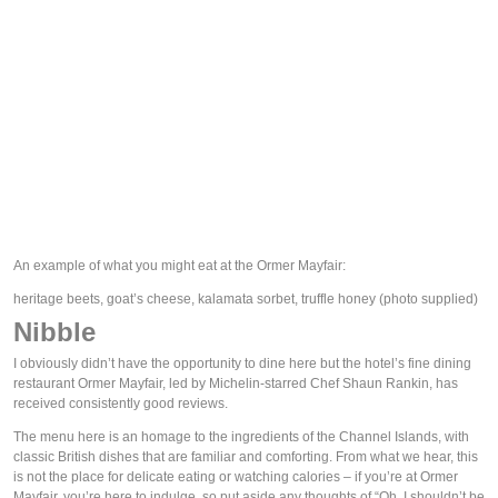
An example of what you might eat at the Ormer Mayfair:
heritage beets, goat’s cheese, kalamata sorbet, truffle honey
(photo supplied)
Nibble
I obviously didn’t have the opportunity to dine here but the hotel’s fine dining 
restaurant Ormer Mayfair, led by Michelin-starred Chef Shaun Rankin, has 
received consistently good reviews.
The menu here is an homage to the ingredients of the Channel Islands, with 
classic British dishes that are familiar and comforting. From what we hear, this 
is not the place for delicate eating or watching calories – if you’re at Ormer 
Mayfair, you’re here to indulge, so put aside any thoughts of “Oh, I shouldn’t be 