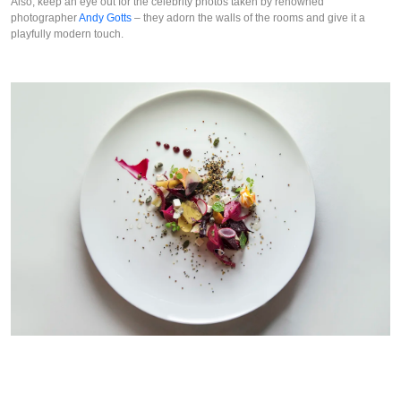
Also, keep an eye out for the celebrity photos taken by renowned 
photographer 
Andy Gotts
 – they adorn the walls of the rooms and give it a 
playfully modern touch.