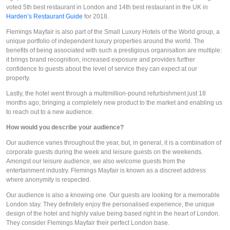
voted 5th best restaurant in London and 14th best restaurant in the UK in 
Harden’s Restaurant Guide
 for 2018. 
Flemings Mayfair is also part of the Small Luxury Hotels of the World group, a 
unique portfolio of independent luxury properties around the world. The 
benefits of being associated with such a prestigious organisation are multiple: 
it brings brand recognition, increased exposure and provides further 
confidence to guests about the level of service they can expect at our 
property. 
Lastly, the hotel went through a multimillion-pound refurbishment just 18 
months ago, bringing a completely new product to the market and enabling us 
to reach out to a new audience.
How would you describe your audience?
Our audience varies throughout the year, but, in general, it is a combination of 
corporate guests during the week and leisure guests on the weekends. 
Amongst our leisure audience, we also welcome guests from the 
entertainment industry. Flemings Mayfair is known as a discreet address 
where anonymity is respected.
Our audience is also a knowing one. Our guests are looking for a memorable 
London stay. They definitely enjoy the personalised experience, the unique 
design of the hotel and highly value being based right in the heart of London. 
They consider Flemings Mayfair their perfect London base.