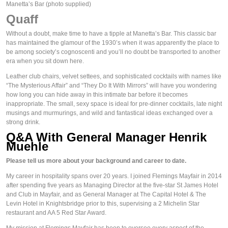
Manetta’s Bar
(photo supplied)
Quaff
Without a doubt, make time to have a tipple at Manetta’s Bar. This classic bar 
has maintained the glamour of the 1930’s when it was apparently 
the
 place to 
be among society’s cognoscenti and you’ll no doubt be transported to another 
era when you sit down here.
Leather club chairs, velvet settees, and sophisticated cocktails with names like 
“The Mysterious Affair” and “They Do It With Mirrors” will have you wondering 
how long you can hide away in this intimate bar before it becomes 
inappropriate. The small, sexy space is ideal for pre-dinner cocktails, late night 
musings and murmurings, and wild and fantastical ideas exchanged over a 
strong drink.
Q&A With General Manager Henrik 
Muehle
Please tell us more about your background and career to date.
My career in hospitality spans over 20 years. I joined Flemings Mayfair in 2014 
after spending five years as Managing Director at the five-star St James Hotel 
and Club in Mayfair, and as General Manager at The Capital Hotel & The 
Levin Hotel in Knightsbridge prior to this, supervising a 2 Michelin Star 
restaurant and AA 5 Red Star Award.
My mission at Flemings Mayfair has been to oversee every aspect of the 