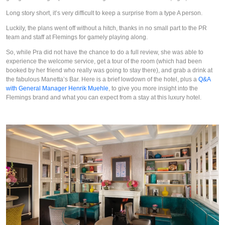
Long story short, it’s very difficult to keep a surprise from a type A person.
Luckily, the plans went off without a hitch, thanks in no small part to the PR 
team and staff at Flemings for gamely playing along.
So, while Pra did not have the chance to do a full review, she was able to 
experience the welcome service, get a tour of the room (which had been 
booked by her friend who really was going to stay there), and grab a drink at 
the fabulous Manetta’s Bar. Here is a brief lowdown of the hotel, plus a 
Q&A 
with General Manager Henrik Muehle
, to give you more insight into the 
Flemings brand and what you can expect from a stay at this luxury hotel.