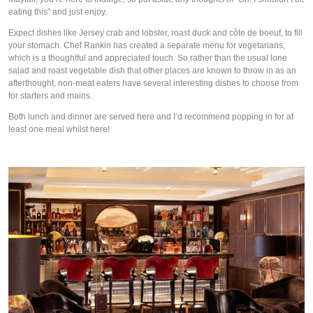
eating this” and just 
enjoy
.
Expect dishes like Jersey crab and lobster, roast duck and côte de boeuf, to fill 
your stomach. Chef Rankin has created a separate menu for vegetarians, 
which is a thoughtful and appreciated touch. So rather than the usual lone 
salad and roast vegetable dish that other places are known to throw in as an 
afterthought, non-meat eaters have several interesting dishes to choose from 
for starters and mains.
Both lunch and dinner are served here and I’d recommend popping in for at 
least one meal whilst here!