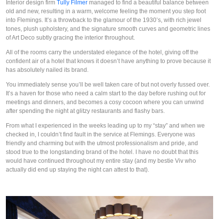
Interior design firm 
Tully Filmer
 managed to find a beautiful balance between 
old and new, resulting in a warm, welcome feeling the moment you step foot 
into Flemings. It’s a throwback to the glamour of the 1930’s, with rich jewel 
tones, plush upholstery, and the signature smooth curves and geometric lines 
of Art Deco subtly gracing the interior throughout. 
All of the rooms carry the understated elegance of the hotel, giving off the 
confident air of a hotel that knows it doesn’t have anything to prove because it 
has absolutely nailed its brand.
You immediately sense you’ll be well taken care of but not overly fussed over. 
It’s a haven for those who need a calm start to the day before rushing out for 
meetings and dinners, and becomes a cosy cocoon where you can unwind 
after spending the night at glitzy restaurants and flashy bars.
From what I experienced in the weeks leading up to my “stay” and when we 
checked in, I couldn’t find fault in the service at Flemings. Everyone was 
friendly and charming but with the utmost professionalism and pride, and 
stood true to the longstanding brand of the hotel. I have no doubt that this 
would have continued throughout my entire stay (and my bestie Viv who 
actually did end up staying the night can attest to that).