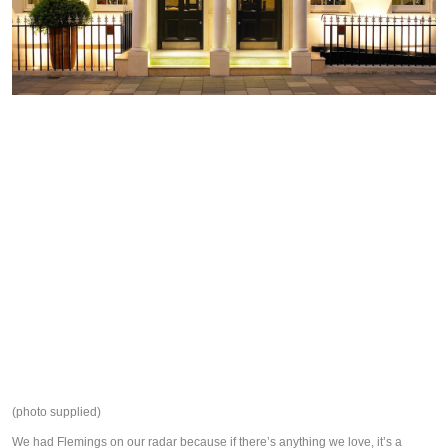
(photo supplied)
We had Flemings on our radar because if there’s anything we love, it’s a 