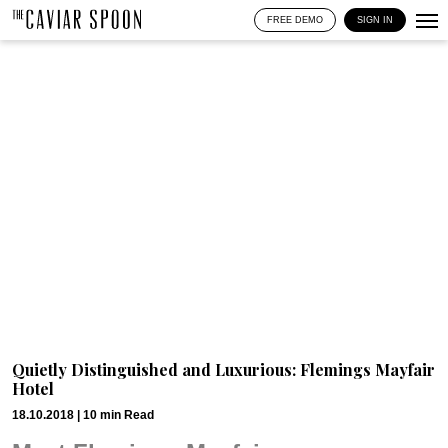
FREE DEMO
SIGN IN
Quietly Distinguished and Luxurious: Flemings Mayfair
Hotel
18.10.2018 |
10
min
Read