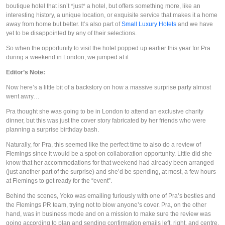
boutique hotel that isn’t *just* a hotel, but offers something more, like an 
interesting history, a unique location, or exquisite service that makes it a home 
away from home but better. It’s also part of 
Small Luxury Hotels
 and we have 
yet to be disappointed by any of their selections. 
So when the opportunity to visit the hotel popped up earlier this year for Pra 
during a weekend in London, we jumped at it.
Editor’s Note:
Now here’s a little bit of a backstory on how a massive surprise party almost 
went awry…
Pra thought she was going to be in London to attend an exclusive charity 
dinner, but this was just the cover story fabricated by her friends who were 
planning a surprise birthday bash.
Naturally, for Pra, this seemed like the perfect time to also do a review of 
Flemings since it would be a spot-on collaboration opportunity. Little did she 
know that her accommodations for that weekend had already been arranged 
(just another part of the surprise) and she’d be spending, at most, a few hours 
at Flemings to get ready for the “event”.
Behind the scenes, Yoko was emailing furiously with one of Pra’s besties and 
the Flemings PR team, trying not to blow anyone’s cover. Pra, on the other 
hand, was in business mode and on a mission to make sure the review was 
going according to plan and sending confirmation emails left, right, and centre.