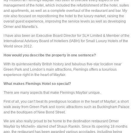
management of the hotel, which included the refurbishment of the hotel, suites 
and apartments, as well as a complete overhaul of the restaurant and bar. My 
role also focused on repositioning the hotel to the luxury market, raising the 
overall guest experience, improving the service levels as well as developing 
Ormer and Manetta’s.
I have also been an Executive Board Director for SLH Limited & Member of the 
International Advisory Board of Hoteliers (IABH) for Small Luxury Hotels of the 
World since 2012.
How would you describe the property in one sentence? 
With its quintessentially British history and fabulous five-star location near 
Green Park and London’s main attractions, Flemings offers a luxurious 
experience right in the heart of Mayfair.
What makes Flemings Hotel so special?
There are many aspects that make Flemings Mayfair unique.
First of all, you can’t beat its prestigious location in the heart of Mayfair; a short 
walk away from Green Park and iconic attractions such as Buckingham Palace 
and the boutiques of New Bond Street.
We are also really proud to be home to the destination restaurant Ormer 
Mayfair by Michelin- starred chef Shaun Rankin. Since its opening 18 months 
ago, the restaurant has been awarded various accolades, including being 