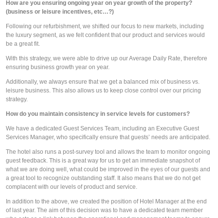
How are you ensuring ongoing year on year growth of the property? 
(business or leisure incentives, etc…?)
Following our refurbishment, we shifted our focus to new markets, including 
the luxury segment, as we felt confident that our product and services would 
be a great fit. 
With this strategy, we were able to drive up our Average Daily Rate, therefore 
ensuring business growth year on year.
Additionally, we always ensure that we get a balanced mix of business vs. 
leisure business. This also allows us to keep close control over our pricing 
strategy. 
How do you maintain consistency in service levels for customers? 
We have a dedicated Guest Services Team, including an Executive Guest 
Services Manager, who specifically ensure that guests’ needs are anticipated.
The hotel also runs a post-survey tool and allows the team to monitor ongoing 
guest feedback. This is a great way for us to get an immediate snapshot of 
what we are doing well, what could be improved in the eyes of our guests and 
a great tool to recognize outstanding staff. It also means that we do not get 
complacent with our levels of product and service. 
In addition to the above, we created the position of Hotel Manager at the end 
of last year. The aim of this decision was to have a dedicated team member 