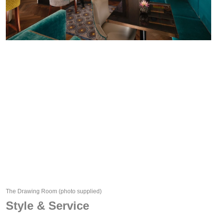
The Drawing Room
(photo supplied)
Style & Service