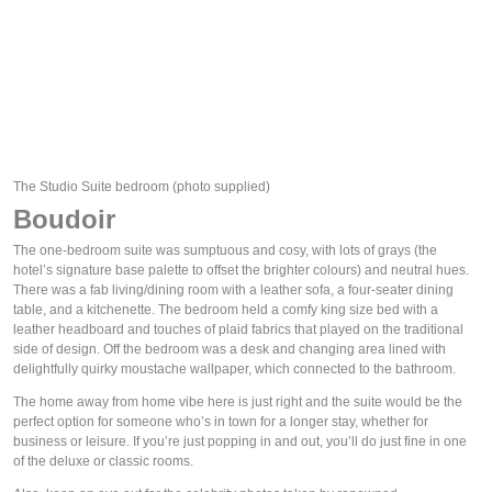
The Studio Suite bedroom
(photo supplied)
Boudoir
The one-bedroom suite was sumptuous and cosy, with lots of grays (the 
hotel’s signature base palette to offset the brighter colours) and neutral hues. 
There was a fab living/dining room with a leather sofa, a four-seater dining 
table, and a kitchenette. The bedroom held a comfy king size bed with a 
leather headboard and touches of plaid fabrics that played on the traditional 
side of design. Off the bedroom was a desk and changing area lined with 
delightfully quirky moustache wallpaper, which connected to the bathroom. 
The home away from home vibe here is just right and the suite would be the 
perfect option for someone who’s in town for a longer stay, whether for 
business or leisure. If you’re just popping in and out, you’ll do just fine in one 
of the deluxe or classic rooms.