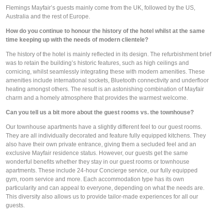
Flemings Mayfair’s guests mainly come from the UK, followed by the US, 
Australia and the rest of Europe.
How do you continue to honour the history of the hotel whilst at the same 
time keeping up with the needs of modern clientele?
The history of the hotel is mainly reflected in its design. The refurbishment brief 
was to retain the building’s historic features, such as high ceilings and 
cornicing, whilst seamlessly integrating these with modern amenities. These 
amenities include international sockets, Bluetooth connectivity and underfloor 
heating amongst others. The result is an astonishing combination of Mayfair 
charm and a homely atmosphere that provides the warmest welcome. 
Can you tell us a bit more about the guest rooms vs. the townhouse? 
Our townhouse apartments have a slightly different feel to our guest rooms. 
They are all individually decorated and feature fully equipped kitchens. They 
also have their own private entrance, giving them a secluded feel and an 
exclusive Mayfair residence status. However, our guests get the same 
wonderful benefits whether they stay in our guest rooms or townhouse 
apartments. These include 24-hour Concierge service, our fully equipped 
gym, room service and more. Each accommodation type has its own 
particularity and can appeal to everyone, depending on what the needs are. 
This diversity also allows us to provide tailor-made experiences for all our 
guests.