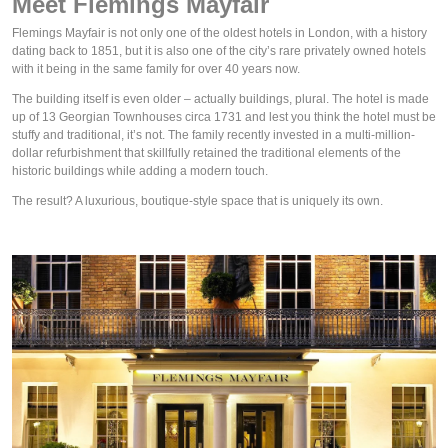
Meet Flemings Mayfair
Flemings Mayfair is not only one of the oldest hotels in London, with a history 
dating back to 1851, but it is also one of the city’s rare privately owned hotels 
with it being in the same family for over 40 years now.
The building itself is even older – actually 
buildings
, plural. The hotel is made 
up of 13 Georgian Townhouses circa 1731 and lest you think the hotel must be 
stuffy and traditional, it’s not. The family recently invested in a multi-million-
dollar refurbishment that skillfully retained the traditional elements of the 
historic buildings while adding a modern touch. 
The result? A luxurious, boutique-style space that is uniquely its own.