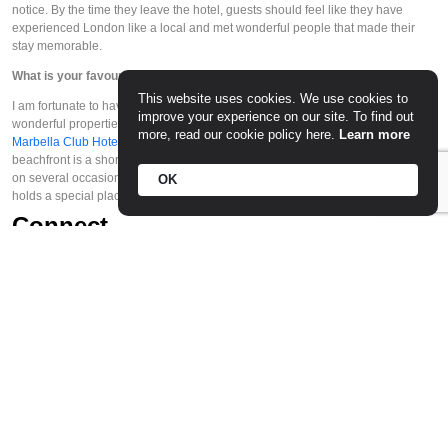
notice. By the time they leave the hotel, guests should feel like they have 
experienced London like a local and met wonderful people that made their 
stay memorable. 
What is your favourite hotel in the world? And why? 
This website uses cookies. We use cookies to
I am fortunate to have travelled all over the world and to have stayed in 
improve your experience on our site. To find out
wonderful properties. If I had to pick one hotel in particular, I would choose the 
more, read our cookie policy here.
Learn more
Marbella Club Hotel
 in Marbella, Spain. The location is unparalleled: the 
beachfront is a short walk away with pristine blue waters. I have stayed there 
on several occasions – including a special birthday – and this place really 
OK
holds a special place in my heart. 
Connect
7-12 Half Moon Street, Mayfair, London
Website
    |    
Facebook
    |    
Instagram
    |    
Twitter
© 2026 The Caviar Spoon. All right reserved.