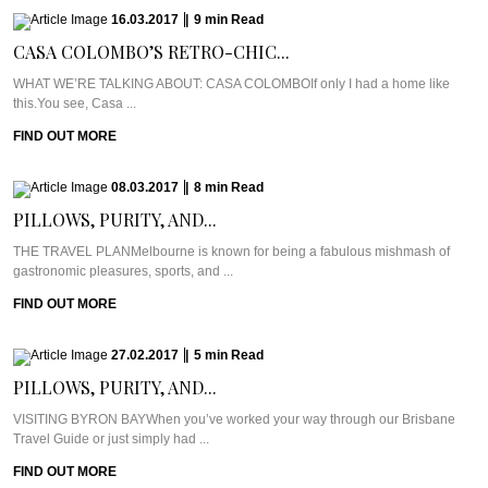
16.03.2017
|
9
min
Read
CASA COLOMBO’S RETRO-CHIC...
WHAT WE’RE TALKING ABOUT: CASA COLOMBOIf only I had a home like
this.You see, Casa ...
FIND OUT MORE
08.03.2017
|
8
min
Read
PILLOWS, PURITY, AND...
THE TRAVEL PLANMelbourne is known for being a fabulous mishmash of
gastronomic pleasures, sports, and ...
FIND OUT MORE
27.02.2017
|
5
min
Read
PILLOWS, PURITY, AND...
VISITING BYRON BAYWhen you’ve worked your way through our Brisbane
Travel Guide or just simply had ...
FIND OUT MORE