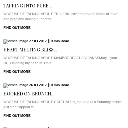
TAPPING INTO PURE...
WHAT WE’RE TALKING ABOUT: TRI LANKAAfter hours and hours of travel
and prep and driving hundreds ...
FIND OUT MORE
27.03.2017
|
9
min
Read
HEART MELTING BLISS...
WHAT WE’RE TALKING ABOUT: MAMBOZ BEACH CABANASMary…your
OCD is doing my head in. I’m a ...
FIND OUT MORE
26.03.2017
|
8
min
Read
HOOKED ON BRUNCH...
WHAT WE’RE TALKING ABOUT: CATCHAt first, the idea of a Saturday brunch
just didn’t appeal to ...
FIND OUT MORE