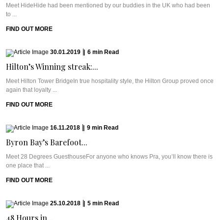
Meet HideHide had been mentioned by our buddies in the UK who had been
to ...
FIND OUT MORE
30.01.2019
|
6
min
Read
Hilton’s Winning streak:...
Meet Hilton Tower BridgeIn true hospitality style, the Hilton Group proved once
again that loyalty ...
FIND OUT MORE
16.11.2018
|
9
min
Read
Byron Bay’s Barefoot...
Meet 28 Degrees GuesthouseFor anyone who knows Pra, you’ll know there is
one place that ...
FIND OUT MORE
25.10.2018
|
5
min
Read
48 Hours in...