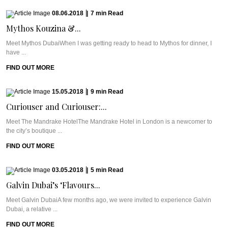
08.06.2018
|
7
min
Read
Mythos Kouzina &...
Meet Mythos DubaiWhen I was getting ready to head to Mythos for dinner, I
have ...
FIND OUT MORE
15.05.2018
|
9
min
Read
Curiouser and Curiouser:...
Meet The Mandrake HotelThe Mandrake Hotel in London is a newcomer to
the city’s boutique ...
FIND OUT MORE
03.05.2018
|
5
min
Read
Galvin Dubai’s ‘Flavours...
Meet Galvin DubaiA few months ago, we were invited to experience Galvin
Dubai, a relative ...
FIND OUT MORE