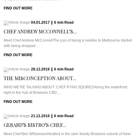
FIND OUT MORE
04.01.2017
|
6
min
Read
CHEF ANDREW MCCONNELL’S...
Meet Chef Andrew McConnellThe joys of being a newbie to Melbourne started
with being dropped ...
FIND OUT MORE
28.12.2016
|
6
min
Read
THE MISCONCEPTION ABOUT...
WHO WE’RE TALKING ABOUT: CHEF RYAN SQUIRESAlong the waterfront,
right in the hub of Brisbane CBD, ...
FIND OUT MORE
21.12.2016
|
6
min
Read
GERARD’S BISTRO’S CHEF...
Meet Chef Ben WilliamsonNestled in the uber trendy Brisbane suburb of New