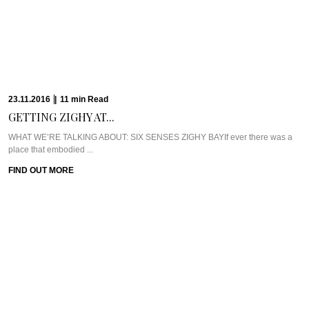
23.11.2016
|
11
min
Read
GETTING ZIGHY AT...
WHAT WE’RE TALKING ABOUT: SIX SENSES ZIGHY BAYIf ever there was a
place that embodied ...
FIND OUT MORE