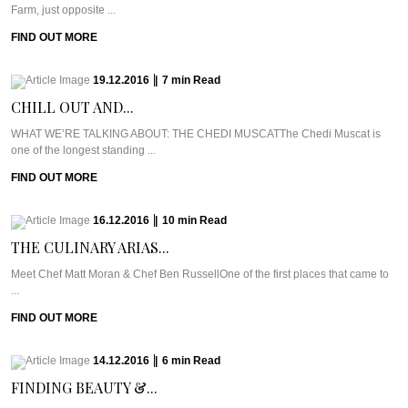
Farm, just opposite ...
FIND OUT MORE
19.12.2016
|
7
min
Read
CHILL OUT AND...
WHAT WE’RE TALKING ABOUT: THE CHEDI MUSCATThe Chedi Muscat is
one of the longest standing ...
FIND OUT MORE
16.12.2016
|
10
min
Read
THE CULINARY ARIAS...
Meet Chef Matt Moran & Chef Ben RussellOne of the first places that came to
...
FIND OUT MORE
14.12.2016
|
6
min
Read
FINDING BEAUTY &...