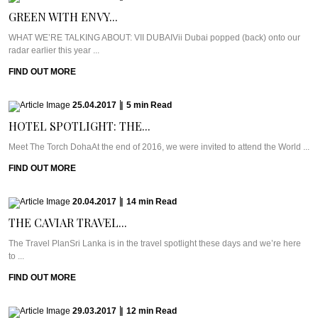
GREEN WITH ENVY...
WHAT WE’RE TALKING ABOUT: VII DUBAIVii Dubai popped (back) onto our
radar earlier this year ...
FIND OUT MORE
25.04.2017
|
5
min
Read
HOTEL SPOTLIGHT: THE...
Meet The Torch DohaAt the end of 2016, we were invited to attend the World ...
FIND OUT MORE
20.04.2017
|
14
min
Read
THE CAVIAR TRAVEL...
The Travel PlanSri Lanka is in the travel spotlight these days and we’re here
to ...
FIND OUT MORE
29.03.2017
|
12
min
Read