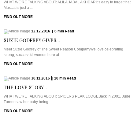
WHAT WE’RE TALKING ABOUT: ALILA JABAL AKHDARIt’s easy to forget that
Muscat is just a ...
FIND OUT MORE
12.12.2016
|
6
min
Read
SUZIE GODFREY GIVES...
Meet Suzie Godfrey of The Sweet Reason CompanyWe love celebrating
strong, successful women here at ...
FIND OUT MORE
30.11.2016
|
10
min
Read
THE LOVE STORY...
WHAT WE’RE TALKING ABOUT: SPICERS PEAK LODGEBack in 2001, Jude
Turner saw her baby being ...
FIND OUT MORE