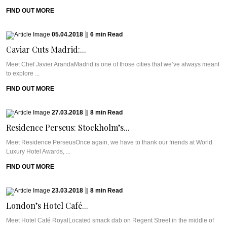
FIND OUT MORE
05.04.2018
|
6
min
Read
Caviar Cuts Madrid:...
Meet Chef Javier ArandaMadrid is one of those cities that we’ve always meant
to explore ...
FIND OUT MORE
27.03.2018
|
8
min
Read
Residence Perseus: Stockholm’s...
Meet Residence PerseusOnce again, we have to thank our friends at World
Luxury Hotel Awards, ...
FIND OUT MORE
23.03.2018
|
8
min
Read
London’s Hotel Café...
Meet Hotel Café RoyalLocated smack dab on Regent Street in the middle of