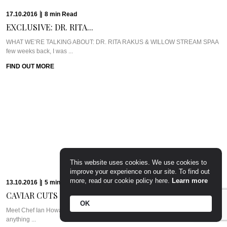
17.10.2016
|
8
min
Read
EXCLUSIVE: DR. RITA...
WHAT WE’RE TALKING ABOUT: DR. RITA RAKUS & WILLOW STREAM SPAA
few weeks back, I was ...
FIND OUT MORE
This website uses cookies. We use cookies to
improve your experience on our site. To find out
more, read our cookie policy here.
Learn more
13.10.2016
|
5
min
Read
CAVIAR CUTS UK:...
OK
Meet Chef Ian HowardIf you know anything about Pra, you know that I adore
anything ...