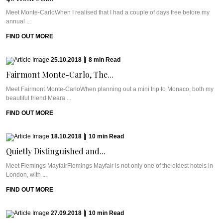
Meet Monte-CarloWhen I realised that I had a couple of days free before my
annual ...
FIND OUT MORE
25.10.2018
|
8
min
Read
Fairmont Monte-Carlo, The...
Meet Fairmont Monte-CarloWhen planning out a mini trip to Monaco, both my
beautiful friend Meara ...
FIND OUT MORE
18.10.2018
|
10
min
Read
Quietly Distinguished and...
Meet Flemings MayfairFlemings Mayfair is not only one of the oldest hotels in
London, with ...
FIND OUT MORE
27.09.2018
|
10
min
Read