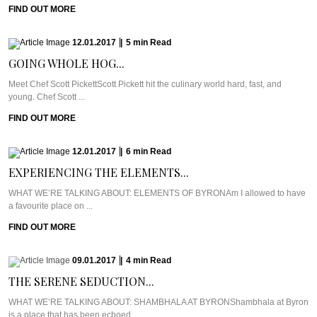
FIND OUT MORE
12.01.2017
|
5
min
Read
GOING WHOLE HOG...
Meet Chef Scott PickettScott Pickett hit the culinary world hard, fast, and
young. Chef Scott ...
FIND OUT MORE
12.01.2017
|
6
min
Read
EXPERIENCING THE ELEMENTS...
WHAT WE’RE TALKING ABOUT: ELEMENTS OF BYRONAm I allowed to have
a favourite place on ...
FIND OUT MORE
09.01.2017
|
4
min
Read
THE SERENE SEDUCTION...
WHAT WE’RE TALKING ABOUT: SHAMBHALA AT BYRONShambhala at Byron
is a place that has been echoed ...