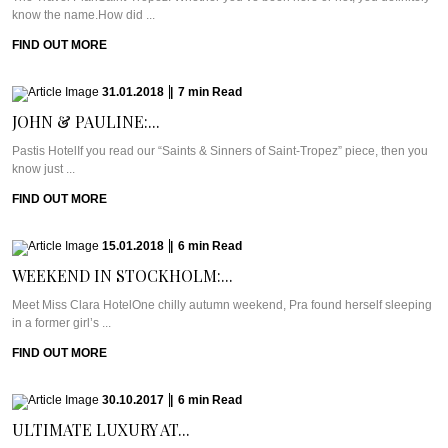
know the name.How did ...
FIND OUT MORE
31.01.2018
|
7
min
Read
JOHN & PAULINE:...
Pastis HotelIf you read our “Saints & Sinners of Saint-Tropez” piece, then you
know just ...
FIND OUT MORE
15.01.2018
|
6
min
Read
WEEKEND IN STOCKHOLM:...
Meet Miss Clara HotelOne chilly autumn weekend, Pra found herself sleeping
in a former girl’s ...
FIND OUT MORE
30.10.2017
|
6
min
Read
ULTIMATE LUXURY AT...