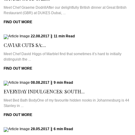
Meet Chef Graeme DodrillAfter our delightfully British dinner at Great British
Restaurant (GBR) at DUKES Dubai, ...
FIND OUT MORE
22.08.2017
|
11
min
Read
CAVIAR CUTS SA:...
Meet Chef David Higgs of MarbleI find that sometimes it’s hard to initially
distinguish the ...
FIND OUT MORE
08.08.2017
|
9
min
Read
EVERYDAY INDULGENCES: SOUTH...
Meet Bed Bath BodyOne of my favourite hidden nooks in Johannesburg is 44
Stanley in ...
FIND OUT MORE
28.05.2017
|
6
min
Read