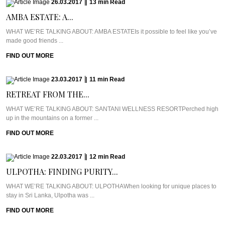
26.03.2017
|
13
min
Read
AMBA ESTATE: A...
WHAT WE’RE TALKING ABOUT: AMBA ESTATEIs it possible to feel like you’ve
made good friends ...
FIND OUT MORE
23.03.2017
|
11
min
Read
RETREAT FROM THE...
WHAT WE’RE TALKING ABOUT: SANTANI WELLNESS RESORTPerched high
up in the mountains on a former ...
FIND OUT MORE
22.03.2017
|
12
min
Read
ULPOTHA: FINDING PURITY...
WHAT WE’RE TALKING ABOUT: ULPOTHAWhen looking for unique places to
stay in Sri Lanka, Ulpotha was ...
FIND OUT MORE