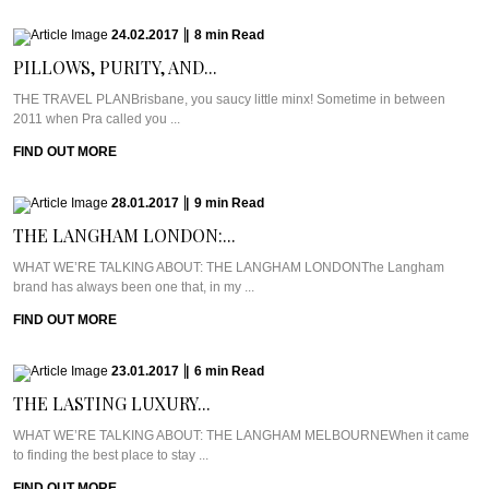
24.02.2017
|
8
min
Read
PILLOWS, PURITY, AND...
THE TRAVEL PLANBrisbane, you saucy little minx! Sometime in between
2011 when Pra called you ...
FIND OUT MORE
28.01.2017
|
9
min
Read
THE LANGHAM LONDON:...
WHAT WE’RE TALKING ABOUT: THE LANGHAM LONDONThe Langham
brand has always been one that, in my ...
FIND OUT MORE
23.01.2017
|
6
min
Read
THE LASTING LUXURY...
WHAT WE’RE TALKING ABOUT: THE LANGHAM MELBOURNEWhen it came
to finding the best place to stay ...
FIND OUT MORE