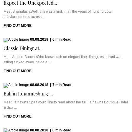
Expect the Unexpected...
Meet ShangtasiaWell, this was a first. In all the years of hunting down
#caviarmoments across ...
FIND OUT MORE
08.08.2018
|
6
min
Read
Classic Dining at...
Meet Amuse-BoucheWho knew such an elegant fine dining restaurant was
sitting tucked away inside a ...
FIND OUT MORE
08.08.2018
|
7
min
Read
Bali in Johannesburg:...
Meet Fairlawns SpaIf you'd like to read about the full Fairlawns Boutique Hotel
& Spa ...
FIND OUT MORE
08.08.2018
|
6
min
Read