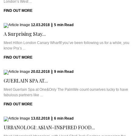
London’s West ...
FIND OUT MORE
12.03.2018
|
5
min
Read
A Surprising Stay...
Meet Hilton London Canary WharfIf you’ve been following us for a while, you
know Pra’s ...
FIND OUT MORE
20.02.2018
|
9
min
Read
GUERLAIN SPA AT...
Meet Guerlain Spa at One&Only The PalmWe count ourselves lucky to have
fabulous partners like ...
FIND OUT MORE
13.02.2018
|
6
min
Read
URBANOLOGI: ASIAN-INSPIRED FOOD...