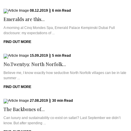
08.12.2019
|
6
min
Read
Emeralds are this...
A morning at Cinq Mondes Spa, Emerald Palace Kempinski Dubai Full
disclosure: my expectations of ...
FIND OUT MORE
15.09.2019
|
5
min
Read
No.Twenty9: North Norfolk...
Believe me, I know exactly how seductive North Norfolk villages can be in late
summer ...
FIND OUT MORE
27.08.2019
|
30
min
Read
The Backbones of...
Can luxury and sustainability co-exist on safari? Last September we didn’t
know. But after spending ...