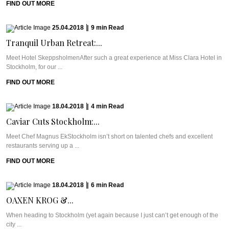
FIND OUT MORE
25.04.2018
|
9
min
Read
Tranquil Urban Retreat:...
Meet Hotel SkeppsholmenAfter such a great experience at Miss Clara Hotel in
Stockholm, for our ...
FIND OUT MORE
18.04.2018
|
4
min
Read
Caviar Cuts Stockholm:...
Meet Chef Magnus EkStockholm isn’t short on talented chefs and excellent
restaurants serving up a ...
FIND OUT MORE
18.04.2018
|
6
min
Read
OAXEN KROG &...
When heading to Stockholm (yet again because I just can’t get enough of the
city ...