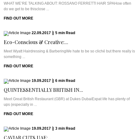
WHAT WE’RE TALKING ABOUT: ROSSANO FERRETTI HAIR SPAHow often
do we get to be thisclose ...
FIND OUT MORE
22.09.2017
|
5
min
Read
Eco-Conscious & Creative:...
Meet Wyatt Hairdressing & BarberingWe hate to be so cliché but there really is
something ...
FIND OUT MORE
19.09.2017
|
6
min
Read
QUINTESSENTIALLY BRITISH IN...
Meet Great British Restaurant (GBR) at Dukes DubaiExpat life has plenty of
ups (especially in ...
FIND OUT MORE
19.09.2017
|
3
min
Read
CAVIAR CUTS UAE:...