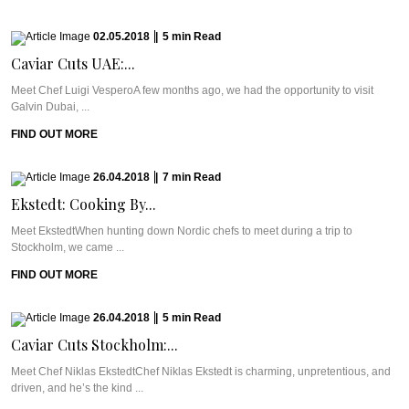
02.05.2018
|
5
min
Read
Caviar Cuts UAE:...
Meet Chef Luigi VesperoA few months ago, we had the opportunity to visit
Galvin Dubai, ...
FIND OUT MORE
26.04.2018
|
7
min
Read
Ekstedt: Cooking By...
Meet EkstedtWhen hunting down Nordic chefs to meet during a trip to
Stockholm, we came ...
FIND OUT MORE
26.04.2018
|
5
min
Read
Caviar Cuts Stockholm:...
Meet Chef Niklas EkstedtChef Niklas Ekstedt is charming, unpretentious, and
driven, and he’s the kind ...