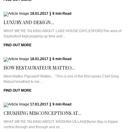
18.01.2017
|
8
min
Read
LUXURY AND DESIGN...
WHAT WE’RE TALKING ABOUT: LAKE HOUSE DAYLESFORDThe area of
Daylesford kept popping up time and ...
FIND OUT MORE
18.01.2017
|
6
min
Read
HOW RESTAURATEUR MATTEO...
Meet Matteo Pignatelli“Matteo…”This is one of the first names Chef Greg
Malouf breathed to me ...
FIND OUT MORE
17.01.2017
|
9
min
Read
CRUSHING MISCONCEPTIONS AT...
WHAT WE’RE TALKING ABOUT: KRISHNA VILLAGEByron Bay is hippie
central through and through and so ...