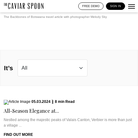
FREE DEMO
SIGN IN
The Backbones of Botswana travel article with photographer
Melody Sky
It’s
05.03.2024
|
8
min
Read
All-Season Elegance at...
Nestled among the majestic peaks of Valais Canton, Verbier is more than just
a village ...
FIND OUT MORE