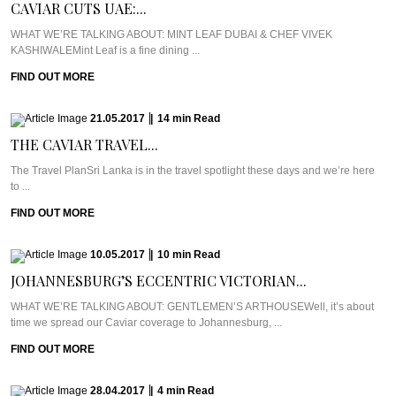
CAVIAR CUTS UAE:...
WHAT WE’RE TALKING ABOUT: MINT LEAF DUBAI & CHEF VIVEK
KASHIWALEMint Leaf is a fine dining ...
FIND OUT MORE
21.05.2017
|
14
min
Read
THE CAVIAR TRAVEL...
The Travel PlanSri Lanka is in the travel spotlight these days and we’re here
to ...
FIND OUT MORE
10.05.2017
|
10
min
Read
JOHANNESBURG’S ECCENTRIC VICTORIAN...
WHAT WE’RE TALKING ABOUT: GENTLEMEN’S ARTHOUSEWell, it’s about
time we spread our Caviar coverage to Johannesburg, ...
FIND OUT MORE
28.04.2017
|
4
min
Read