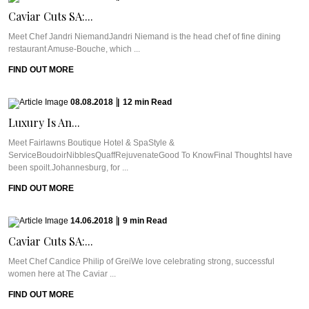
Caviar Cuts SA:...
Meet Chef Jandri NiemandJandri Niemand is the head chef of fine dining
restaurant Amuse-Bouche, which ...
FIND OUT MORE
08.08.2018
|
12
min
Read
Luxury Is An...
Meet Fairlawns Boutique Hotel & SpaStyle &
ServiceBoudoirNibblesQuaffRejuvenateGood To KnowFinal ThoughtsI have
been spoilt.Johannesburg, for ...
FIND OUT MORE
14.06.2018
|
9
min
Read
Caviar Cuts SA:...
Meet Chef Candice Philip of GreiWe love celebrating strong, successful
women here at The Caviar ...
FIND OUT MORE