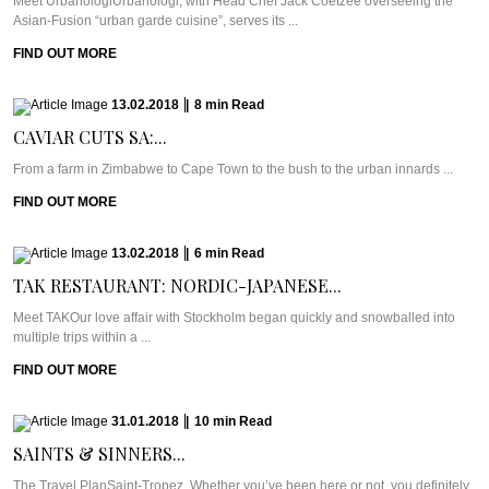
Meet UrbanologiUrbanologi, with Head Chef Jack Coetzee overseeing the
Asian-Fusion “urban garde cuisine”, serves its ...
FIND OUT MORE
13.02.2018
|
8
min
Read
CAVIAR CUTS SA:...
From a farm in Zimbabwe to Cape Town to the bush to the urban innards ...
FIND OUT MORE
13.02.2018
|
6
min
Read
TAK RESTAURANT: NORDIC-JAPANESE...
Meet TAKOur love affair with Stockholm began quickly and snowballed into
multiple trips within a ...
FIND OUT MORE
31.01.2018
|
10
min
Read
SAINTS & SINNERS...
The Travel PlanSaint-Tropez. Whether you’ve been here or not, you definitely