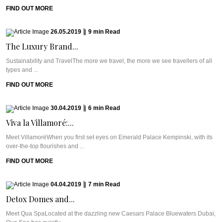
FIND OUT MORE
26.05.2019
|
9
min
Read
The Luxury Brand...
Sustainability and TravelThe more we travel, the more we see travellers of all
types and ...
FIND OUT MORE
30.04.2019
|
6
min
Read
Viva la Villamoré:...
Meet VillamoréWhen you first set eyes on Emerald Palace Kempinski, with its
over-the-top flourishes and ...
FIND OUT MORE
04.04.2019
|
7
min
Read
Detox Domes and...
Meet Qua SpaLocated at the dazzling new Caesars Palace Bluewaters Dubai,