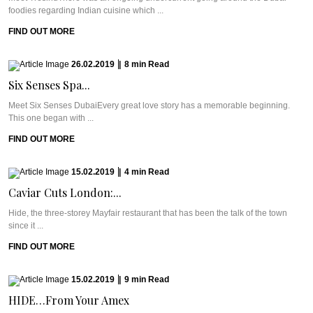
foodies regarding Indian cuisine which ...
FIND OUT MORE
26.02.2019
|
8
min
Read
Six Senses Spa...
Meet Six Senses DubaiEvery great love story has a memorable beginning.
This one began with ...
FIND OUT MORE
15.02.2019
|
4
min
Read
Caviar Cuts London:...
Hide, the three-storey Mayfair restaurant that has been the talk of the town
since it ...
FIND OUT MORE
15.02.2019
|
9
min
Read
HIDE…From Your Amex