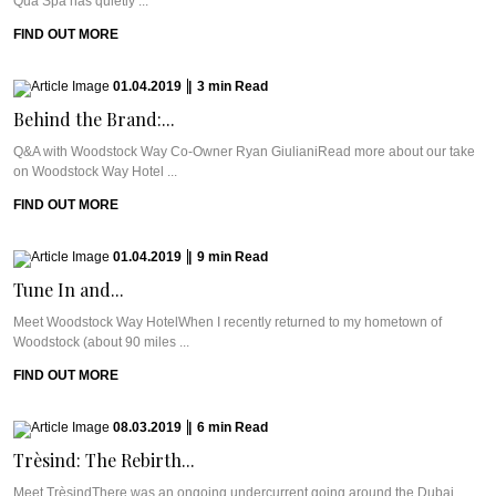
Qua Spa has quietly ...
FIND OUT MORE
01.04.2019
|
3
min
Read
Behind the Brand:...
Q&A with Woodstock Way Co-Owner Ryan GiulianiRead more about our take
on Woodstock Way Hotel ...
FIND OUT MORE
01.04.2019
|
9
min
Read
Tune In and...
Meet Woodstock Way HotelWhen I recently returned to my hometown of
Woodstock (about 90 miles ...
FIND OUT MORE
08.03.2019
|
6
min
Read
Trèsind: The Rebirth...
Meet TrèsindThere was an ongoing undercurrent going around the Dubai