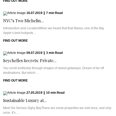
FIND OUT MORE
16.07.2019
|
7
min
Read
NYC’s Two Michelin...
Introduction and LocationWhen we heard that that Marea, one of the Big
Apple’s best hotspots ...
FIND OUT MORE
09.07.2019
|
3
min
Read
Seychelles Secrets: Private...
You scroll endlessly through images of island getaways. Dream of far off
destinations. But which ...
FIND OUT MORE
27.05.2019
|
10
min
Read
Sustainable Luxury at...
Meet Six Senses Zighy BayThere are some properties we visit once, and only
once. It’s ...