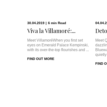
30.04.2019
|
6
min
Read
04.04.
Viva la Villamoré:...
Deto
Meet VillamoréWhen you first set
Meet Q
eyes on Emerald Palace Kempinski,
dazzli
with its over-the-top flourishes and ...
Bluewa
quietly 
FIND OUT MORE
FIND 