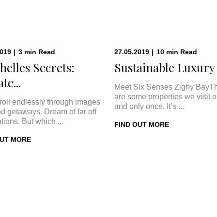
2019
|
3
min
Read
27.05.2019
|
10
min
Read
helles Secrets:
Sustainable Luxury a
te...
Meet Six Senses Zighy BayT
are some properties we visit 
roll endlessly through images
and only once. It’s ...
nd getaways. Dream of far off
tions. But which ...
FIND OUT MORE
OUT MORE