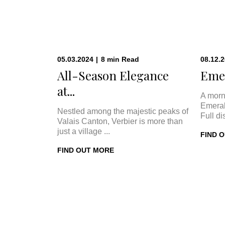
05.03.2024
|
8
min
Read
08.12.
All-Season Elegance
Emer
at...
A morn
Emeral
Nestled among the majestic peaks of
Full di
Valais Canton, Verbier is more than
just a village ...
FIND 
FIND OUT MORE