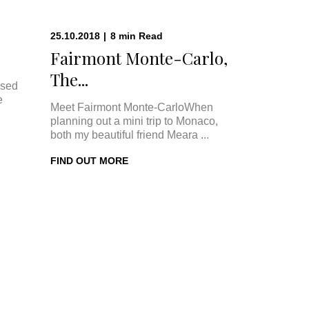
25.10.2018
|
8
min
Read
Fairmont Monte-Carlo,
The...
ised
e
Meet Fairmont Monte-CarloWhen
planning out a mini trip to Monaco,
both my beautiful friend Meara ...
FIND OUT MORE