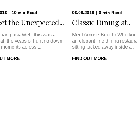
2018
|
10
min
Read
08.08.2018
|
6
min
Read
ct the Unexpected...
Classic Dining at...
hangtasiaWell, this was a
Meet Amuse-BoucheWho kne
In all the years of hunting down
an elegant fine dining restaur
rmoments across ...
sitting tucked away inside a ...
OUT MORE
FIND OUT MORE