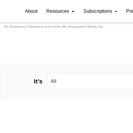
About
Resources
Subscriptions
Pr
The Backbones of Botswana travel article with photographer
Melody Sky
It’s