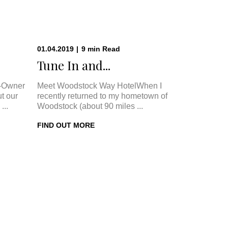
01.04.2019
|
9
min
Read
.
Tune In and...
-Owner
Meet Woodstock Way HotelWhen I
t our
recently returned to my hometown of
...
Woodstock (about 90 miles ...
FIND OUT MORE