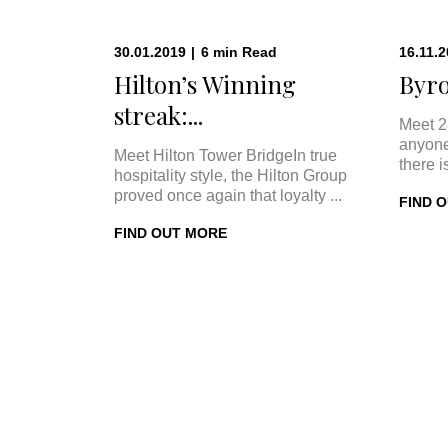
30.01.2019
|
6
min
Read
16.11.
Hilton’s Winning
Byro
streak:...
Meet 2
anyone
Meet Hilton Tower BridgeIn true
there i
hospitality style, the Hilton Group
proved once again that loyalty ...
FIND 
FIND OUT MORE