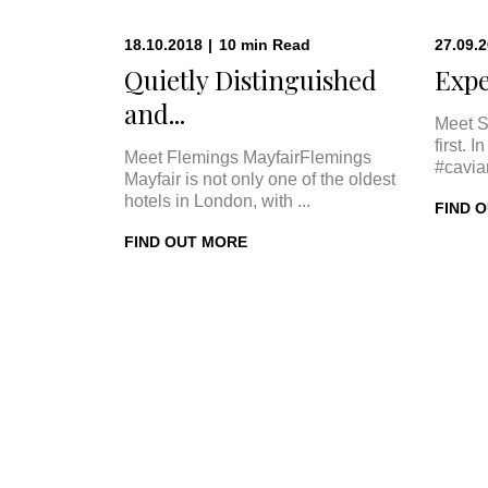
18.10.2018
|
10
min
Read
27.09.
Quietly Distinguished
Expe
and...
Meet S
first. 
Meet Flemings MayfairFlemings
#cavia
Mayfair is not only one of the oldest
hotels in London, with ...
FIND 
FIND OUT MORE