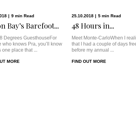
2018
|
9
min
Read
25.10.2018
|
5
min
Read
n Bay’s Barefoot...
48 Hours in...
8 Degrees GuesthouseFor
Meet Monte-CarloWhen I real
 who knows Pra, you’ll know
that I had a couple of days fre
s one place that ...
before my annual ...
OUT MORE
FIND OUT MORE