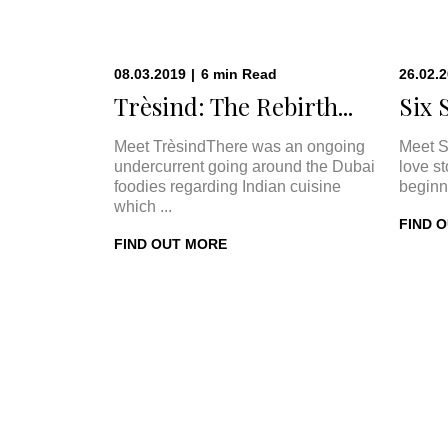
08.03.2019
|
6
min
Read
26.02.
Trèsind: The Rebirth...
Six 
Meet TrèsindThere was an ongoing
Meet S
undercurrent going around the Dubai
love s
foodies regarding Indian cuisine
beginn
which ...
FIND 
FIND OUT MORE