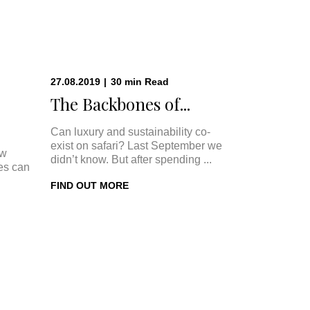
27.08.2019
|
30
min
Read
The Backbones of...
Can luxury and sustainability co-
exist on safari? Last September we
ow
didn’t know. But after spending ...
ges can
FIND OUT MORE