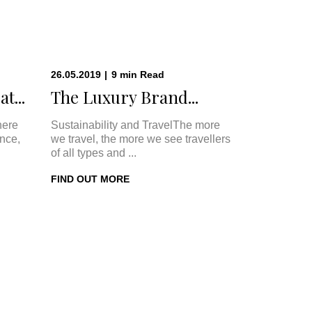
26.05.2019
|
9
min
Read
t...
The Luxury Brand...
here
Sustainability and TravelThe more
once,
we travel, the more we see travellers
of all types and ...
FIND OUT MORE