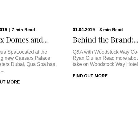
2019
|
7
min
Read
01.04.2019
|
3
min
Read
x Domes and...
Behind the Brand:..
ua SpaLocated at the
Q&A with Woodstock Way Co
ng new Caesars Palace
Ryan GiulianiRead more abou
ters Dubai, Qua Spa has
take on Woodstock Way Hotel 
...
FIND OUT MORE
OUT MORE