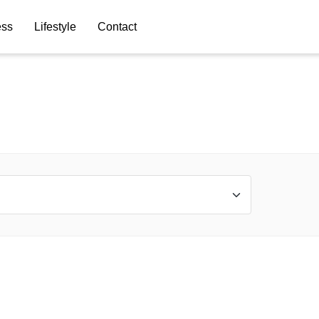
ess
Lifestyle
Contact