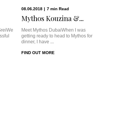
08.06.2018
|
7
min
Read
Mythos Kouzina &...
GreiWe
Meet Mythos DubaiWhen I was
ssful
getting ready to head to Mythos for
dinner, I have ...
FIND OUT MORE