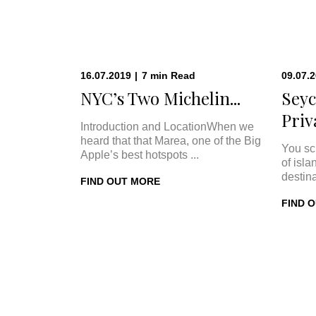
16.07.2019
|
7
min
Read
09.07.
NYC’s Two Michelin...
Seyc
Priva
Introduction and LocationWhen we
heard that that Marea, one of the Big
You sc
Apple’s best hotspots ...
of isla
destina
FIND OUT MORE
FIND 