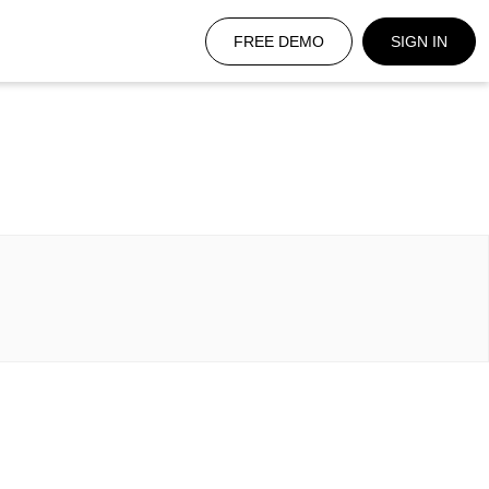
FREE DEMO
SIGN IN