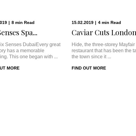
2019
|
8
min
Read
15.02.2019
|
4
min
Read
Senses Spa...
Caviar Cuts London:
ix Senses DubaiEvery great
Hide, the three-storey Mayfair
tory has a memorable
restaurant that has been the ta
ing. This one began with ...
the town since it ...
OUT MORE
FIND OUT MORE