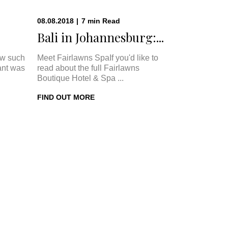
08.08.2018
|
7
min
Read
Bali in Johannesburg:...
w such
Meet Fairlawns SpaIf you'd like to
ant was
read about the full Fairlawns
Boutique Hotel & Spa ...
FIND OUT MORE