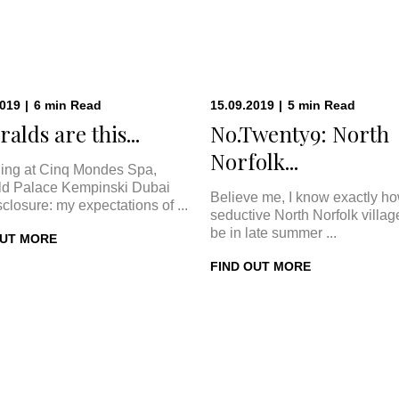
2019
|
6
min
Read
15.09.2019
|
5
min
Read
alds are this...
No.Twenty9: North
Norfolk...
ing at Cinq Mondes Spa,
d Palace Kempinski Dubai
Believe me, I know exactly h
sclosure: my expectations of ...
seductive North Norfolk villa
be in late summer ...
OUT MORE
FIND OUT MORE