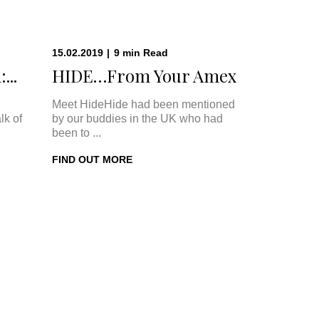
15.02.2019
|
9
min
Read
...
HIDE…From Your Amex
Meet HideHide had been mentioned
lk of
by our buddies in the UK who had
been to ...
FIND OUT MORE