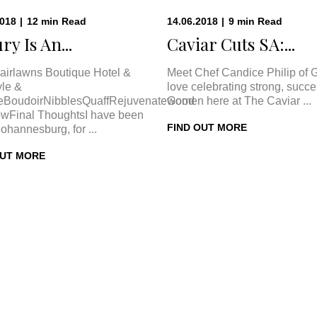
2018
|
12
min
Read
14.06.2018
|
9
min
Read
ry Is An...
Caviar Cuts SA:...
airlawns Boutique Hotel &
Meet Chef Candice Philip of 
le &
love celebrating strong, succe
eBoudoirNibblesQuaffRejuvenateGood
women here at The Caviar ...
wFinal ThoughtsI have been
FIND OUT MORE
Johannesburg, for ...
OUT MORE