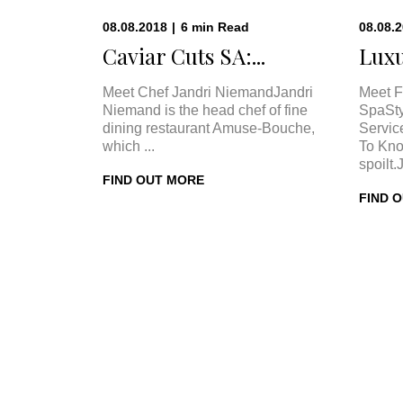
08.08.2018
|
6
min
Read
08.08.
Caviar Cuts SA:...
Luxu
Meet Chef Jandri NiemandJandri
Meet F
Niemand is the head chef of fine
SpaSty
dining restaurant Amuse-Bouche,
Servic
which ...
To Kno
spoilt.
FIND OUT MORE
FIND 