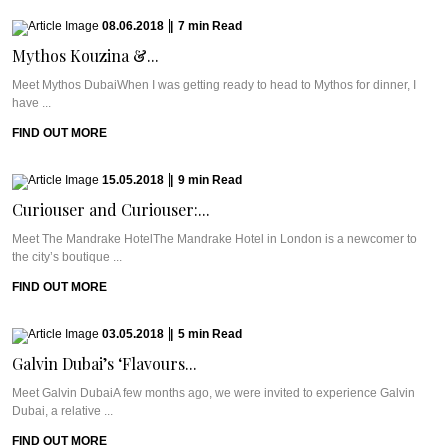
08.06.2018
|
7
min
Read
Mythos Kouzina &...
Meet Mythos DubaiWhen I was getting ready to head to Mythos for dinner, I
have ...
FIND OUT MORE
15.05.2018
|
9
min
Read
Curiouser and Curiouser:...
Meet The Mandrake HotelThe Mandrake Hotel in London is a newcomer to
the city’s boutique ...
FIND OUT MORE
03.05.2018
|
5
min
Read
Galvin Dubai’s ‘Flavours...
Meet Galvin DubaiA few months ago, we were invited to experience Galvin
Dubai, a relative ...
FIND OUT MORE