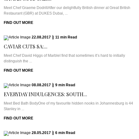
Meet Chef Graeme DodrillAfter our delightfully British dinner at Great British
Restaurant (GBR) at DUKES Dubai, ...
FIND OUT MORE
22.08.2017
|
11
min
Read
CAVIAR CUTS SA:...
Meet Chef David Higgs of MarbleI find that sometimes it’s hard to initially
distinguish the ...
FIND OUT MORE
08.08.2017
|
9
min
Read
EVERYDAY INDULGENCES: SOUTH...
Meet Bed Bath BodyOne of my favourite hidden nooks in Johannesburg is 44
Stanley in ...
FIND OUT MORE
28.05.2017
|
6
min
Read