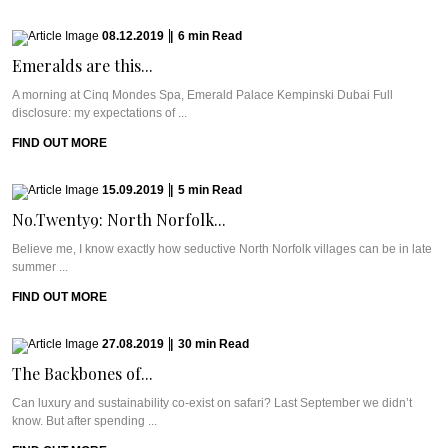
08.12.2019
|
6
min
Read
Emeralds are this...
A morning at Cinq Mondes Spa, Emerald Palace Kempinski Dubai Full
disclosure: my expectations of ...
FIND OUT MORE
15.09.2019
|
5
min
Read
No.Twenty9: North Norfolk...
Believe me, I know exactly how seductive North Norfolk villages can be in late
summer ...
FIND OUT MORE
27.08.2019
|
30
min
Read
The Backbones of...
Can luxury and sustainability co-exist on safari? Last September we didn’t
know. But after spending ...