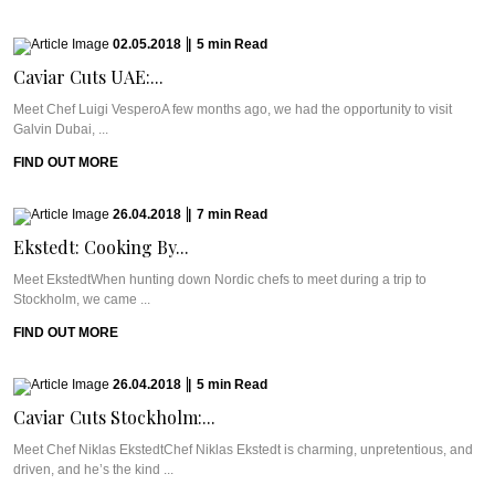
02.05.2018
|
5
min
Read
Caviar Cuts UAE:...
Meet Chef Luigi VesperoA few months ago, we had the opportunity to visit
Galvin Dubai, ...
FIND OUT MORE
26.04.2018
|
7
min
Read
Ekstedt: Cooking By...
Meet EkstedtWhen hunting down Nordic chefs to meet during a trip to
Stockholm, we came ...
FIND OUT MORE
26.04.2018
|
5
min
Read
Caviar Cuts Stockholm:...
Meet Chef Niklas EkstedtChef Niklas Ekstedt is charming, unpretentious, and
driven, and he’s the kind ...