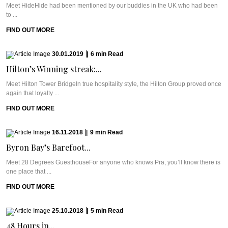
Meet HideHide had been mentioned by our buddies in the UK who had been
to ...
FIND OUT MORE
30.01.2019
|
6
min
Read
Hilton’s Winning streak:...
Meet Hilton Tower BridgeIn true hospitality style, the Hilton Group proved once
again that loyalty ...
FIND OUT MORE
16.11.2018
|
9
min
Read
Byron Bay’s Barefoot...
Meet 28 Degrees GuesthouseFor anyone who knows Pra, you’ll know there is
one place that ...
FIND OUT MORE
25.10.2018
|
5
min
Read
48 Hours in...