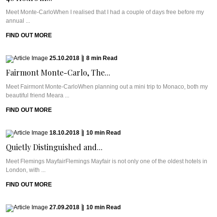
Meet Monte-CarloWhen I realised that I had a couple of days free before my
annual ...
FIND OUT MORE
25.10.2018
|
8
min
Read
Fairmont Monte-Carlo, The...
Meet Fairmont Monte-CarloWhen planning out a mini trip to Monaco, both my
beautiful friend Meara ...
FIND OUT MORE
18.10.2018
|
10
min
Read
Quietly Distinguished and...
Meet Flemings MayfairFlemings Mayfair is not only one of the oldest hotels in
London, with ...
FIND OUT MORE
27.09.2018
|
10
min
Read