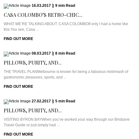
16.03.2017
|
9
min
Read
CASA COLOMBO’S RETRO-CHIC...
WHAT WE’RE TALKING ABOUT: CASA COLOMBOIf only I had a home like
this.You see, Casa ...
FIND OUT MORE
08.03.2017
|
8
min
Read
PILLOWS, PURITY, AND...
THE TRAVEL PLANMelbourne is known for being a fabulous mishmash of
gastronomic pleasures, sports, and ...
FIND OUT MORE
27.02.2017
|
5
min
Read
PILLOWS, PURITY, AND...
VISITING BYRON BAYWhen you’ve worked your way through our Brisbane
Travel Guide or just simply had ...
FIND OUT MORE