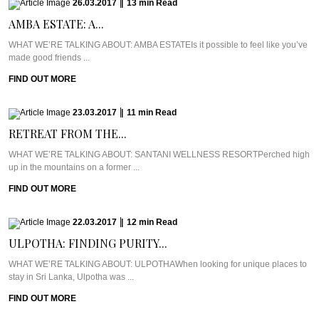
26.03.2017
|
13
min
Read
AMBA ESTATE: A...
WHAT WE’RE TALKING ABOUT: AMBA ESTATEIs it possible to feel like you’ve
made good friends ...
FIND OUT MORE
23.03.2017
|
11
min
Read
RETREAT FROM THE...
WHAT WE’RE TALKING ABOUT: SANTANI WELLNESS RESORTPerched high
up in the mountains on a former ...
FIND OUT MORE
22.03.2017
|
12
min
Read
ULPOTHA: FINDING PURITY...
WHAT WE’RE TALKING ABOUT: ULPOTHAWhen looking for unique places to
stay in Sri Lanka, Ulpotha was ...
FIND OUT MORE