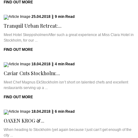
FIND OUT MORE
25.04.2018
|
9
min
Read
Tranquil Urban Retreat:...
Meet Hotel SkeppsholmenAfter such a great experience at Miss Clara Hotel in
Stockholm, for our ...
FIND OUT MORE
18.04.2018
|
4
min
Read
Caviar Cuts Stockholm:...
Meet Chef Magnus EkStockholm isn’t short on talented chefs and excellent
restaurants serving up a ...
FIND OUT MORE
18.04.2018
|
6
min
Read
OAXEN KROG &...
When heading to Stockholm (yet again because I just can’t get enough of the
city ...