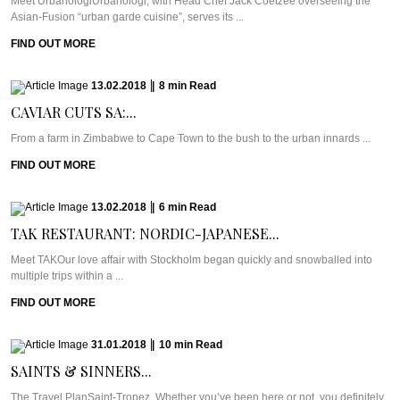
Meet UrbanologiUrbanologi, with Head Chef Jack Coetzee overseeing the
Asian-Fusion “urban garde cuisine”, serves its ...
FIND OUT MORE
13.02.2018
|
8
min
Read
CAVIAR CUTS SA:...
From a farm in Zimbabwe to Cape Town to the bush to the urban innards ...
FIND OUT MORE
13.02.2018
|
6
min
Read
TAK RESTAURANT: NORDIC-JAPANESE...
Meet TAKOur love affair with Stockholm began quickly and snowballed into
multiple trips within a ...
FIND OUT MORE
31.01.2018
|
10
min
Read
SAINTS & SINNERS...
The Travel PlanSaint-Tropez. Whether you’ve been here or not, you definitely