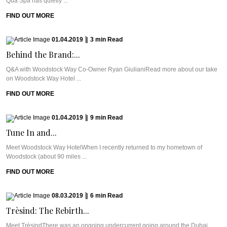
Qua Spa has quietly ...
FIND OUT MORE
01.04.2019
|
3
min
Read
Behind the Brand:...
Q&A with Woodstock Way Co-Owner Ryan GiulianiRead more about our take
on Woodstock Way Hotel ...
FIND OUT MORE
01.04.2019
|
9
min
Read
Tune In and...
Meet Woodstock Way HotelWhen I recently returned to my hometown of
Woodstock (about 90 miles ...
FIND OUT MORE
08.03.2019
|
6
min
Read
Trèsind: The Rebirth...
Meet TrèsindThere was an ongoing undercurrent going around the Dubai