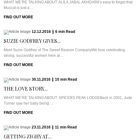
WHAT WE’RE TALKING ABOUT: ALILA JABAL AKHDARIt’s easy to forget that
Muscat is just a ...
FIND OUT MORE
12.12.2016
|
6
min
Read
SUZIE GODFREY GIVES...
Meet Suzie Godfrey of The Sweet Reason CompanyWe love celebrating
strong, successful women here at ...
FIND OUT MORE
30.11.2016
|
10
min
Read
THE LOVE STORY...
WHAT WE’RE TALKING ABOUT: SPICERS PEAK LODGEBack in 2001, Jude
Turner saw her baby being ...
FIND OUT MORE
23.11.2016
|
11
min
Read
GETTING ZIGHY AT...