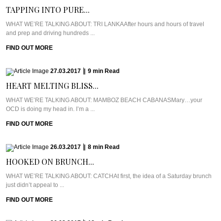
TAPPING INTO PURE...
WHAT WE’RE TALKING ABOUT: TRI LANKAAfter hours and hours of travel
and prep and driving hundreds ...
FIND OUT MORE
27.03.2017
|
9
min
Read
HEART MELTING BLISS...
WHAT WE’RE TALKING ABOUT: MAMBOZ BEACH CABANASMary…your
OCD is doing my head in. I’m a ...
FIND OUT MORE
26.03.2017
|
8
min
Read
HOOKED ON BRUNCH...
WHAT WE’RE TALKING ABOUT: CATCHAt first, the idea of a Saturday brunch
just didn’t appeal to ...
FIND OUT MORE