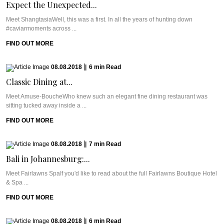
Expect the Unexpected...
Meet ShangtasiaWell, this was a first. In all the years of hunting down
#caviarmoments across ...
FIND OUT MORE
08.08.2018
|
6
min
Read
Classic Dining at...
Meet Amuse-BoucheWho knew such an elegant fine dining restaurant was
sitting tucked away inside a ...
FIND OUT MORE
08.08.2018
|
7
min
Read
Bali in Johannesburg:...
Meet Fairlawns SpaIf you'd like to read about the full Fairlawns Boutique Hotel
& Spa ...
FIND OUT MORE
08.08.2018
|
6
min
Read