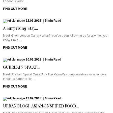
London’s West ...
FIND OUT MORE
12.03.2018
|
5
min
Read
A Surprising Stay...
Meet Hilton London Canary WharfIf you’ve been following us for a while, you
know Pra’s ...
FIND OUT MORE
20.02.2018
|
9
min
Read
GUERLAIN SPA AT...
Meet Guerlain Spa at One&Only The PalmWe count ourselves lucky to have
fabulous partners like ...
FIND OUT MORE
13.02.2018
|
6
min
Read
URBANOLOGI: ASIAN-INSPIRED FOOD...