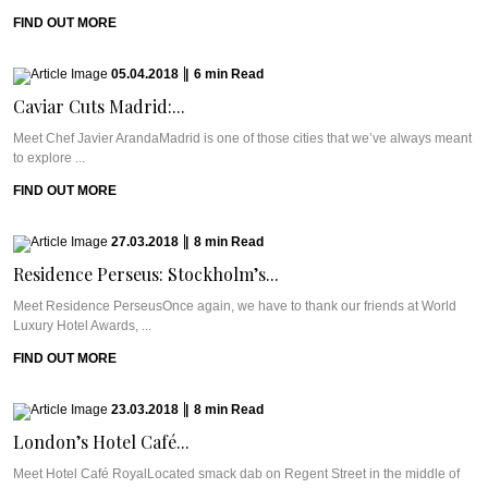
FIND OUT MORE
05.04.2018
|
6
min
Read
Caviar Cuts Madrid:...
Meet Chef Javier ArandaMadrid is one of those cities that we’ve always meant
to explore ...
FIND OUT MORE
27.03.2018
|
8
min
Read
Residence Perseus: Stockholm’s...
Meet Residence PerseusOnce again, we have to thank our friends at World
Luxury Hotel Awards, ...
FIND OUT MORE
23.03.2018
|
8
min
Read
London’s Hotel Café...
Meet Hotel Café RoyalLocated smack dab on Regent Street in the middle of