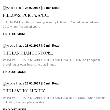
24.02.2017
|
8
min
Read
PILLOWS, PURITY, AND...
THE TRAVEL PLANBrisbane, you saucy little minx! Sometime in between
2011 when Pra called you ...
FIND OUT MORE
28.01.2017
|
9
min
Read
THE LANGHAM LONDON:...
WHAT WE’RE TALKING ABOUT: THE LANGHAM LONDONThe Langham
brand has always been one that, in my ...
FIND OUT MORE
23.01.2017
|
6
min
Read
THE LASTING LUXURY...
WHAT WE’RE TALKING ABOUT: THE LANGHAM MELBOURNEWhen it came
to finding the best place to stay ...
FIND OUT MORE