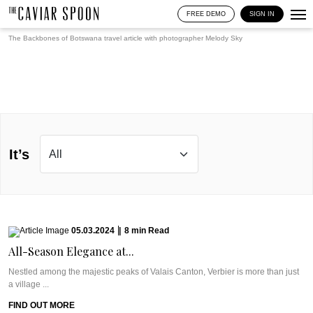
FREE DEMO
SIGN IN
The Backbones of Botswana travel article with photographer
Melody Sky
It’s
05.03.2024
|
8
min
Read
All-Season Elegance at...
Nestled among the majestic peaks of Valais Canton, Verbier is more than just
a village ...
FIND OUT MORE