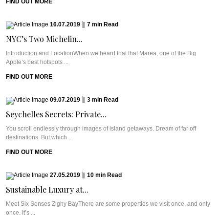
FIND OUT MORE
16.07.2019
|
7
min
Read
NYC’s Two Michelin...
Introduction and LocationWhen we heard that that Marea, one of the Big
Apple’s best hotspots ...
FIND OUT MORE
09.07.2019
|
3
min
Read
Seychelles Secrets: Private...
You scroll endlessly through images of island getaways. Dream of far off
destinations. But which ...
FIND OUT MORE
27.05.2019
|
10
min
Read
Sustainable Luxury at...
Meet Six Senses Zighy BayThere are some properties we visit once, and only
once. It’s ...