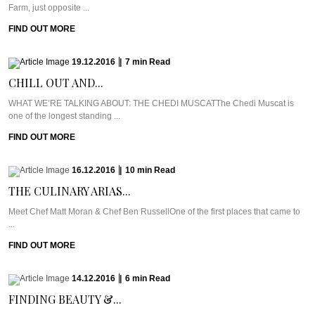
Farm, just opposite ...
FIND OUT MORE
19.12.2016
|
7
min
Read
CHILL OUT AND...
WHAT WE’RE TALKING ABOUT: THE CHEDI MUSCATThe Chedi Muscat is
one of the longest standing ...
FIND OUT MORE
16.12.2016
|
10
min
Read
THE CULINARY ARIAS...
Meet Chef Matt Moran & Chef Ben RussellOne of the first places that came to
...
FIND OUT MORE
14.12.2016
|
6
min
Read
FINDING BEAUTY &...