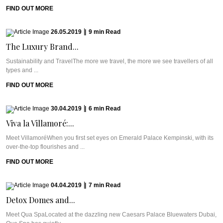
FIND OUT MORE
26.05.2019
|
9
min
Read
The Luxury Brand...
Sustainability and TravelThe more we travel, the more we see travellers of all
types and ...
FIND OUT MORE
30.04.2019
|
6
min
Read
Viva la Villamoré:...
Meet VillamoréWhen you first set eyes on Emerald Palace Kempinski, with its
over-the-top flourishes and ...
FIND OUT MORE
04.04.2019
|
7
min
Read
Detox Domes and...
Meet Qua SpaLocated at the dazzling new Caesars Palace Bluewaters Dubai,