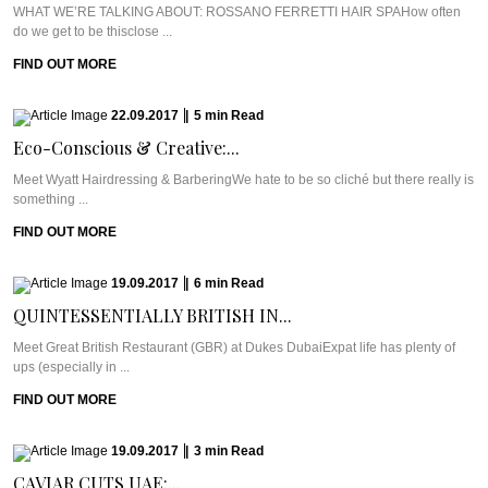
WHAT WE’RE TALKING ABOUT: ROSSANO FERRETTI HAIR SPAHow often
do we get to be thisclose ...
FIND OUT MORE
22.09.2017
|
5
min
Read
Eco-Conscious & Creative:...
Meet Wyatt Hairdressing & BarberingWe hate to be so cliché but there really is
something ...
FIND OUT MORE
19.09.2017
|
6
min
Read
QUINTESSENTIALLY BRITISH IN...
Meet Great British Restaurant (GBR) at Dukes DubaiExpat life has plenty of
ups (especially in ...
FIND OUT MORE
19.09.2017
|
3
min
Read
CAVIAR CUTS UAE:...