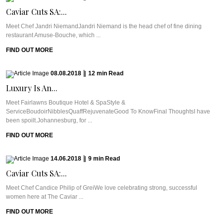
Caviar Cuts SA:...
Meet Chef Jandri NiemandJandri Niemand is the head chef of fine dining
restaurant Amuse-Bouche, which ...
FIND OUT MORE
08.08.2018
|
12
min
Read
Luxury Is An...
Meet Fairlawns Boutique Hotel & SpaStyle &
ServiceBoudoirNibblesQuaffRejuvenateGood To KnowFinal ThoughtsI have
been spoilt.Johannesburg, for ...
FIND OUT MORE
14.06.2018
|
9
min
Read
Caviar Cuts SA:...
Meet Chef Candice Philip of GreiWe love celebrating strong, successful
women here at The Caviar ...
FIND OUT MORE