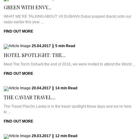
GREEN WITH ENVY...
WHAT WE’RE TALKING ABOUT: VII DUBAIVii Dubai popped (back) onto our
radar earlier this year ...
FIND OUT MORE
25.04.2017
|
5
min
Read
HOTEL SPOTLIGHT: THE...
Meet The Torch DohaAt the end of 2016, we were invited to attend the World ...
FIND OUT MORE
20.04.2017
|
14
min
Read
THE CAVIAR TRAVEL...
The Travel PlanSri Lanka is in the travel spotlight these days and we’re here
to ...
FIND OUT MORE
29.03.2017
|
12
min
Read