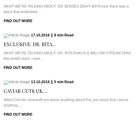
WHAT WE’RE TALKING ABOUT: SIX SENSES ZIGHY BAYIf ever there was a
place that embodied ...
FIND OUT MORE
17.10.2016
|
8
min
Read
EXCLUSIVE: DR. RITA...
WHAT WE’RE TALKING ABOUT: DR. RITA RAKUS & WILLOW STREAM SPAA
few weeks back, I was ...
FIND OUT MORE
13.10.2016
|
5
min
Read
CAVIAR CUTS UK:...
Meet Chef Ian HowardIf you know anything about Pra, you know that I adore
anything ...
FIND OUT MORE
10.10.2016
|
6
min
Read