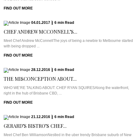
FIND OUT MORE
04.01.2017
|
6
min
Read
CHEF ANDREW MCCONNELL’S...
Meet Chef Andrew McConnellThe joys of being a newbie to Melbourne started
with being dropped ...
FIND OUT MORE
28.12.2016
|
6
min
Read
THE MISCONCEPTION ABOUT...
WHO WE’RE TALKING ABOUT: CHEF RYAN SQUIRESAlong the waterfront,
right in the hub of Brisbane CBD, ...
FIND OUT MORE
21.12.2016
|
6
min
Read
GERARD’S BISTRO’S CHEF...
Meet Chef Ben WilliamsonNestled in the uber trendy Brisbane suburb of New