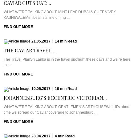
CAVIAR CUTS UAE:...
WHAT WE’RE TALKING ABOUT: MINT LEAF DUBAI & CHEF VIVEK
KASHIWALEMint Leaf is a fine dining ...
FIND OUT MORE
21.05.2017
|
14
min
Read
THE CAVIAR TRAVEL...
The Travel PlanSri Lanka is in the travel spotlight these days and we’re here
to ...
FIND OUT MORE
10.05.2017
|
10
min
Read
JOHANNESBURG’S ECCENTRIC VICTORIAN...
WHAT WE’RE TALKING ABOUT: GENTLEMEN’S ARTHOUSEWell, it’s about
time we spread our Caviar coverage to Johannesburg, ...
FIND OUT MORE
28.04.2017
|
4
min
Read