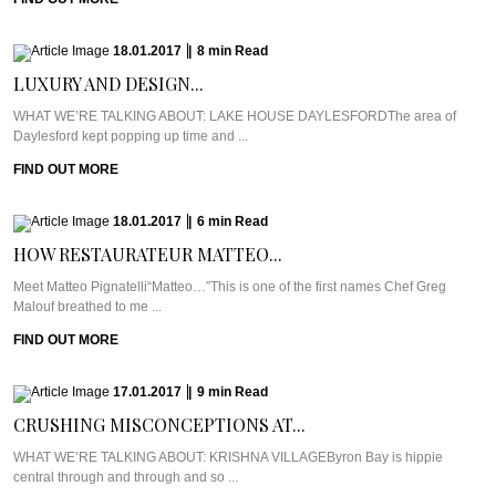
18.01.2017
|
8
min
Read
LUXURY AND DESIGN...
WHAT WE’RE TALKING ABOUT: LAKE HOUSE DAYLESFORDThe area of
Daylesford kept popping up time and ...
FIND OUT MORE
18.01.2017
|
6
min
Read
HOW RESTAURATEUR MATTEO...
Meet Matteo Pignatelli“Matteo…”This is one of the first names Chef Greg
Malouf breathed to me ...
FIND OUT MORE
17.01.2017
|
9
min
Read
CRUSHING MISCONCEPTIONS AT...
WHAT WE’RE TALKING ABOUT: KRISHNA VILLAGEByron Bay is hippie
central through and through and so ...