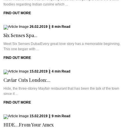
foodies regarding Indian cuisine which ...
FIND OUT MORE
26.02.2019
|
8
min
Read
Six Senses Spa...
Meet Six Senses DubaiEvery great love story has a memorable beginning.
This one began with ...
FIND OUT MORE
15.02.2019
|
4
min
Read
Caviar Cuts London:...
Hide, the three-storey Mayfair restaurant that has been the talk of the town
since it ...
FIND OUT MORE
15.02.2019
|
9
min
Read
HIDE…From Your Amex