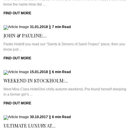
know the name.How did ...
FIND OUT MORE
31.01.2018
|
7
min
Read
JOHN & PAULINE:...
Pastis HotelIf you read our “Saints & Sinners of Saint-Tropez” piece, then you
know just ...
FIND OUT MORE
15.01.2018
|
6
min
Read
WEEKEND IN STOCKHOLM:...
Meet Miss Clara HotelOne chilly autumn weekend, Pra found herself sleeping
in a former girl’s ...
FIND OUT MORE
30.10.2017
|
6
min
Read
ULTIMATE LUXURY AT...