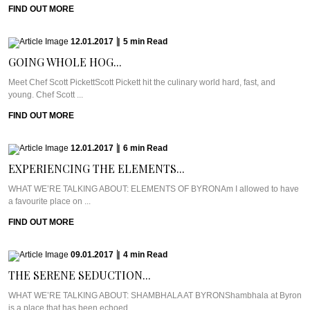
FIND OUT MORE
12.01.2017
|
5
min
Read
GOING WHOLE HOG...
Meet Chef Scott PickettScott Pickett hit the culinary world hard, fast, and
young. Chef Scott ...
FIND OUT MORE
12.01.2017
|
6
min
Read
EXPERIENCING THE ELEMENTS...
WHAT WE’RE TALKING ABOUT: ELEMENTS OF BYRONAm I allowed to have
a favourite place on ...
FIND OUT MORE
09.01.2017
|
4
min
Read
THE SERENE SEDUCTION...
WHAT WE’RE TALKING ABOUT: SHAMBHALA AT BYRONShambhala at Byron
is a place that has been echoed ...