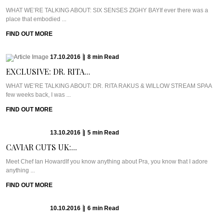
WHAT WE’RE TALKING ABOUT: SIX SENSES ZIGHY BAYIf ever there was a
place that embodied ...
FIND OUT MORE
17.10.2016
|
8
min
Read
EXCLUSIVE: DR. RITA...
WHAT WE’RE TALKING ABOUT: DR. RITA RAKUS & WILLOW STREAM SPAA
few weeks back, I was ...
FIND OUT MORE
13.10.2016
|
5
min
Read
CAVIAR CUTS UK:...
Meet Chef Ian HowardIf you know anything about Pra, you know that I adore
anything ...
FIND OUT MORE
10.10.2016
|
6
min
Read