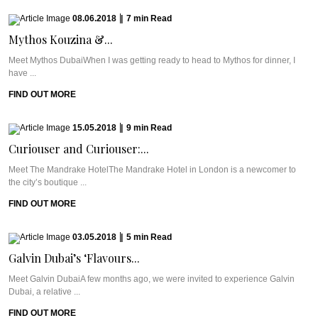
08.06.2018
|
7
min
Read
Mythos Kouzina &...
Meet Mythos DubaiWhen I was getting ready to head to Mythos for dinner, I
have ...
FIND OUT MORE
15.05.2018
|
9
min
Read
Curiouser and Curiouser:...
Meet The Mandrake HotelThe Mandrake Hotel in London is a newcomer to
the city’s boutique ...
FIND OUT MORE
03.05.2018
|
5
min
Read
Galvin Dubai’s ‘Flavours...
Meet Galvin DubaiA few months ago, we were invited to experience Galvin
Dubai, a relative ...
FIND OUT MORE