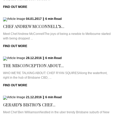
FIND OUT MORE
04.01.2017
|
6
min
Read
CHEF ANDREW MCCONNELL’S...
Meet Chef Andrew McConnellThe joys of being a newbie to Melbourne started
with being dropped ...
FIND OUT MORE
28.12.2016
|
6
min
Read
THE MISCONCEPTION ABOUT...
WHO WE’RE TALKING ABOUT: CHEF RYAN SQUIRESAlong the waterfront,
right in the hub of Brisbane CBD, ...
FIND OUT MORE
21.12.2016
|
6
min
Read
GERARD’S BISTRO’S CHEF...
Meet Chef Ben WilliamsonNestled in the uber trendy Brisbane suburb of New