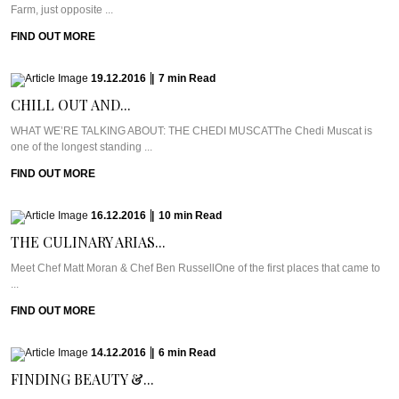
Farm, just opposite ...
FIND OUT MORE
19.12.2016
|
7
min
Read
CHILL OUT AND...
WHAT WE’RE TALKING ABOUT: THE CHEDI MUSCATThe Chedi Muscat is
one of the longest standing ...
FIND OUT MORE
16.12.2016
|
10
min
Read
THE CULINARY ARIAS...
Meet Chef Matt Moran & Chef Ben RussellOne of the first places that came to
...
FIND OUT MORE
14.12.2016
|
6
min
Read
FINDING BEAUTY &...