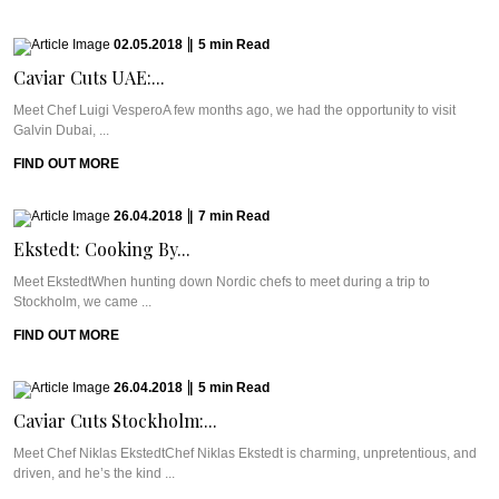
02.05.2018
|
5
min
Read
Caviar Cuts UAE:...
Meet Chef Luigi VesperoA few months ago, we had the opportunity to visit
Galvin Dubai, ...
FIND OUT MORE
26.04.2018
|
7
min
Read
Ekstedt: Cooking By...
Meet EkstedtWhen hunting down Nordic chefs to meet during a trip to
Stockholm, we came ...
FIND OUT MORE
26.04.2018
|
5
min
Read
Caviar Cuts Stockholm:...
Meet Chef Niklas EkstedtChef Niklas Ekstedt is charming, unpretentious, and
driven, and he’s the kind ...