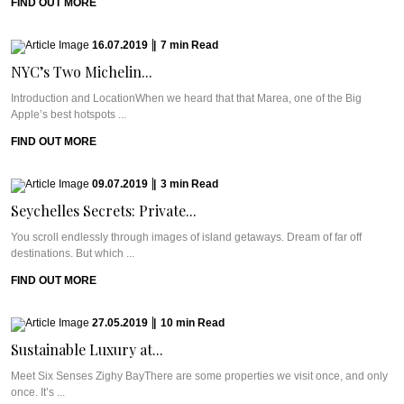
FIND OUT MORE
16.07.2019
|
7
min
Read
NYC’s Two Michelin...
Introduction and LocationWhen we heard that that Marea, one of the Big
Apple’s best hotspots ...
FIND OUT MORE
09.07.2019
|
3
min
Read
Seychelles Secrets: Private...
You scroll endlessly through images of island getaways. Dream of far off
destinations. But which ...
FIND OUT MORE
27.05.2019
|
10
min
Read
Sustainable Luxury at...
Meet Six Senses Zighy BayThere are some properties we visit once, and only
once. It’s ...