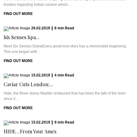
foodies regarding Indian cuisine which ...
FIND OUT MORE
26.02.2019
|
8
min
Read
Six Senses Spa...
Meet Six Senses DubaiEvery great love story has a memorable beginning.
This one began with ...
FIND OUT MORE
15.02.2019
|
4
min
Read
Caviar Cuts London:...
Hide, the three-storey Mayfair restaurant that has been the talk of the town
since it ...
FIND OUT MORE
15.02.2019
|
9
min
Read
HIDE…From Your Amex