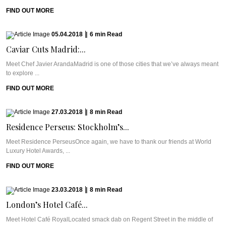
FIND OUT MORE
05.04.2018
|
6
min
Read
Caviar Cuts Madrid:...
Meet Chef Javier ArandaMadrid is one of those cities that we’ve always meant
to explore ...
FIND OUT MORE
27.03.2018
|
8
min
Read
Residence Perseus: Stockholm’s...
Meet Residence PerseusOnce again, we have to thank our friends at World
Luxury Hotel Awards, ...
FIND OUT MORE
23.03.2018
|
8
min
Read
London’s Hotel Café...
Meet Hotel Café RoyalLocated smack dab on Regent Street in the middle of