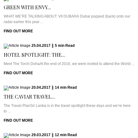
GREEN WITH ENVY...
WHAT WE’RE TALKING ABOUT: VII DUBAIVii Dubai popped (back) onto our
radar earlier this year ...
FIND OUT MORE
25.04.2017
|
5
min
Read
HOTEL SPOTLIGHT: THE...
Meet The Torch DohaAt the end of 2016, we were invited to attend the World ...
FIND OUT MORE
20.04.2017
|
14
min
Read
THE CAVIAR TRAVEL...
The Travel PlanSri Lanka is in the travel spotlight these days and we’re here
to ...
FIND OUT MORE
29.03.2017
|
12
min
Read