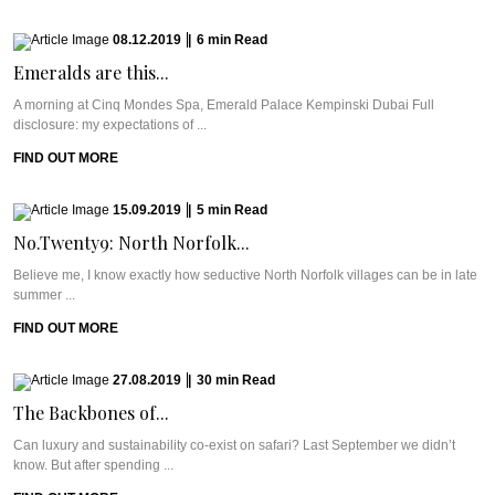
08.12.2019
|
6
min
Read
Emeralds are this...
A morning at Cinq Mondes Spa, Emerald Palace Kempinski Dubai Full
disclosure: my expectations of ...
FIND OUT MORE
15.09.2019
|
5
min
Read
No.Twenty9: North Norfolk...
Believe me, I know exactly how seductive North Norfolk villages can be in late
summer ...
FIND OUT MORE
27.08.2019
|
30
min
Read
The Backbones of...
Can luxury and sustainability co-exist on safari? Last September we didn’t
know. But after spending ...