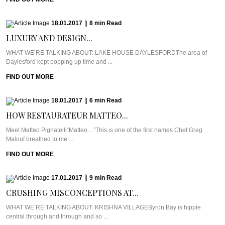
18.01.2017
|
8
min
Read
LUXURY AND DESIGN...
WHAT WE’RE TALKING ABOUT: LAKE HOUSE DAYLESFORDThe area of
Daylesford kept popping up time and ...
FIND OUT MORE
18.01.2017
|
6
min
Read
HOW RESTAURATEUR MATTEO...
Meet Matteo Pignatelli“Matteo…”This is one of the first names Chef Greg
Malouf breathed to me ...
FIND OUT MORE
17.01.2017
|
9
min
Read
CRUSHING MISCONCEPTIONS AT...
WHAT WE’RE TALKING ABOUT: KRISHNA VILLAGEByron Bay is hippie
central through and through and so ...