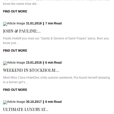
know the name.How did ...
FIND OUT MORE
31.01.2018
|
7
min
Read
JOHN & PAULINE:...
Pastis HotelIf you read our “Saints & Sinners of Saint-Tropez” piece, then you
know just ...
FIND OUT MORE
15.01.2018
|
6
min
Read
WEEKEND IN STOCKHOLM:...
Meet Miss Clara HotelOne chilly autumn weekend, Pra found herself sleeping
in a former girl’s ...
FIND OUT MORE
30.10.2017
|
6
min
Read
ULTIMATE LUXURY AT...