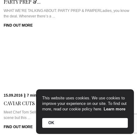
PARTY PREP &...
WHAT WE’RE TALKING ABOUT: PARTY PREP & PAMPERLadies, you know
the deal. Whenever there’s a ...
FIND OUT MORE
15.09.2016
|
7
min
Read
CAVIAR CUTS UK:...
Meet Chef Tom SellersOurs is a relative newcomer to the London dining
scene but this ...
FIND OUT MORE
09.09.2016
|
6
min
Read
CAVIAR CUTS UAE:...
This website uses cookies. We use cookies to
improve your experience on our site. To find out
Meet Chef Clive Pereira of West 14thWest 14th sits in the Oceana Beach Club
more, read our cookie policy here.
Learn more
at ...
FIND OUT MORE
OK
24.08.2016
|
7
min
Read