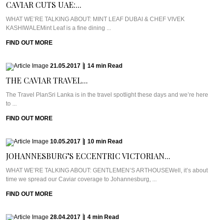
CAVIAR CUTS UAE:...
WHAT WE’RE TALKING ABOUT: MINT LEAF DUBAI & CHEF VIVEK
KASHIWALEMint Leaf is a fine dining ...
FIND OUT MORE
21.05.2017
|
14
min
Read
THE CAVIAR TRAVEL...
The Travel PlanSri Lanka is in the travel spotlight these days and we’re here
to ...
FIND OUT MORE
10.05.2017
|
10
min
Read
JOHANNESBURG’S ECCENTRIC VICTORIAN...
WHAT WE’RE TALKING ABOUT: GENTLEMEN’S ARTHOUSEWell, it’s about
time we spread our Caviar coverage to Johannesburg, ...
FIND OUT MORE
28.04.2017
|
4
min
Read