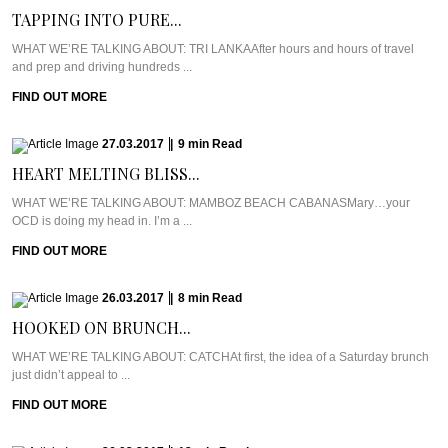
TAPPING INTO PURE...
WHAT WE’RE TALKING ABOUT: TRI LANKAAfter hours and hours of travel
and prep and driving hundreds ...
FIND OUT MORE
27.03.2017
|
9
min
Read
HEART MELTING BLISS...
WHAT WE’RE TALKING ABOUT: MAMBOZ BEACH CABANASMary…your
OCD is doing my head in. I’m a ...
FIND OUT MORE
26.03.2017
|
8
min
Read
HOOKED ON BRUNCH...
WHAT WE’RE TALKING ABOUT: CATCHAt first, the idea of a Saturday brunch
just didn’t appeal to ...
FIND OUT MORE