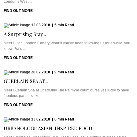
London’s West ...
FIND OUT MORE
12.03.2018
|
5
min
Read
A Surprising Stay...
Meet Hilton London Canary WharfIf you’ve been following us for a while, you
know Pra’s ...
FIND OUT MORE
20.02.2018
|
9
min
Read
GUERLAIN SPA AT...
Meet Guerlain Spa at One&Only The PalmWe count ourselves lucky to have
fabulous partners like ...
FIND OUT MORE
13.02.2018
|
6
min
Read
URBANOLOGI: ASIAN-INSPIRED FOOD...