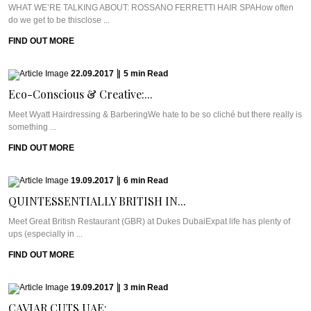
WHAT WE’RE TALKING ABOUT: ROSSANO FERRETTI HAIR SPAHow often
do we get to be thisclose ...
FIND OUT MORE
22.09.2017
|
5
min
Read
Eco-Conscious & Creative:...
Meet Wyatt Hairdressing & BarberingWe hate to be so cliché but there really is
something ...
FIND OUT MORE
19.09.2017
|
6
min
Read
QUINTESSENTIALLY BRITISH IN...
Meet Great British Restaurant (GBR) at Dukes DubaiExpat life has plenty of
ups (especially in ...
FIND OUT MORE
19.09.2017
|
3
min
Read
CAVIAR CUTS UAE:...