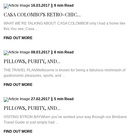
16.03.2017
|
9
min
Read
CASA COLOMBO’S RETRO-CHIC...
WHAT WE’RE TALKING ABOUT: CASA COLOMBOIf only I had a home like
this.You see, Casa ...
FIND OUT MORE
08.03.2017
|
8
min
Read
PILLOWS, PURITY, AND...
THE TRAVEL PLANMelbourne is known for being a fabulous mishmash of
gastronomic pleasures, sports, and ...
FIND OUT MORE
27.02.2017
|
5
min
Read
PILLOWS, PURITY, AND...
VISITING BYRON BAYWhen you’ve worked your way through our Brisbane
Travel Guide or just simply had ...
FIND OUT MORE