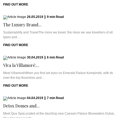
FIND OUT MORE
26.05.2019
|
9
min
Read
The Luxury Brand...
Sustainability and TravelThe more we travel, the more we see travellers of all
types and ...
FIND OUT MORE
30.04.2019
|
6
min
Read
Viva la Villamoré:...
Meet VillamoréWhen you first set eyes on Emerald Palace Kempinski, with its
over-the-top flourishes and ...
FIND OUT MORE
04.04.2019
|
7
min
Read
Detox Domes and...
Meet Qua SpaLocated at the dazzling new Caesars Palace Bluewaters Dubai,