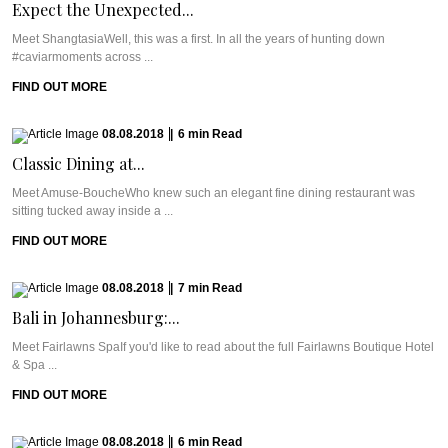
Expect the Unexpected...
Meet ShangtasiaWell, this was a first. In all the years of hunting down
#caviarmoments across ...
FIND OUT MORE
08.08.2018
|
6
min
Read
Classic Dining at...
Meet Amuse-BoucheWho knew such an elegant fine dining restaurant was
sitting tucked away inside a ...
FIND OUT MORE
08.08.2018
|
7
min
Read
Bali in Johannesburg:...
Meet Fairlawns SpaIf you'd like to read about the full Fairlawns Boutique Hotel
& Spa ...
FIND OUT MORE
08.08.2018
|
6
min
Read