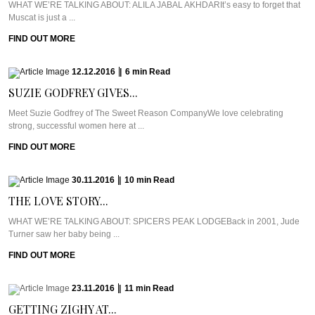
WHAT WE’RE TALKING ABOUT: ALILA JABAL AKHDARIt’s easy to forget that
Muscat is just a ...
FIND OUT MORE
12.12.2016
|
6
min
Read
SUZIE GODFREY GIVES...
Meet Suzie Godfrey of The Sweet Reason CompanyWe love celebrating
strong, successful women here at ...
FIND OUT MORE
30.11.2016
|
10
min
Read
THE LOVE STORY...
WHAT WE’RE TALKING ABOUT: SPICERS PEAK LODGEBack in 2001, Jude
Turner saw her baby being ...
FIND OUT MORE
23.11.2016
|
11
min
Read
GETTING ZIGHY AT...