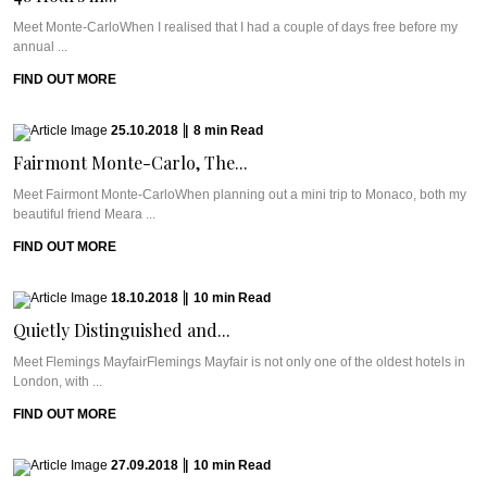
Meet Monte-CarloWhen I realised that I had a couple of days free before my
annual ...
FIND OUT MORE
25.10.2018
|
8
min
Read
Fairmont Monte-Carlo, The...
Meet Fairmont Monte-CarloWhen planning out a mini trip to Monaco, both my
beautiful friend Meara ...
FIND OUT MORE
18.10.2018
|
10
min
Read
Quietly Distinguished and...
Meet Flemings MayfairFlemings Mayfair is not only one of the oldest hotels in
London, with ...
FIND OUT MORE
27.09.2018
|
10
min
Read