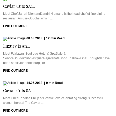
Caviar Cuts SA:...
Meet Chef Jandri NiemandJandri Niemand is the head chef of fine dining
restaurant Amuse-Bouche, which ...
FIND OUT MORE
08.08.2018
|
12
min
Read
Luxury Is An...
Meet Fairlawns Boutique Hotel & SpaStyle &
ServiceBoudoirNibblesQuaffRejuvenateGood To KnowFinal ThoughtsI have
been spoilt.Johannesburg, for ...
FIND OUT MORE
14.06.2018
|
9
min
Read
Caviar Cuts SA:...
Meet Chef Candice Philip of GreiWe love celebrating strong, successful
women here at The Caviar ...
FIND OUT MORE