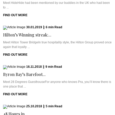
Meet HideHide had been mentioned by our buddies in the UK who had been
to ...
FIND OUT MORE
30.01.2019
|
6
min
Read
Hilton’s Winning streak:...
Meet Hilton Tower BridgeIn true hospitality style, the Hilton Group proved once
again that loyalty ...
FIND OUT MORE
16.11.2018
|
9
min
Read
Byron Bay’s Barefoot...
Meet 28 Degrees GuesthouseFor anyone who knows Pra, you’ll know there is
one place that ...
FIND OUT MORE
25.10.2018
|
5
min
Read
48 Hours in...