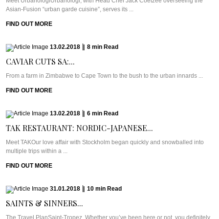
Meet UrbanologiUrbanologi, with Head Chef Jack Coetzee overseeing the
Asian-Fusion “urban garde cuisine”, serves its ...
FIND OUT MORE
13.02.2018
|
8
min
Read
CAVIAR CUTS SA:...
From a farm in Zimbabwe to Cape Town to the bush to the urban innards ...
FIND OUT MORE
13.02.2018
|
6
min
Read
TAK RESTAURANT: NORDIC-JAPANESE...
Meet TAKOur love affair with Stockholm began quickly and snowballed into
multiple trips within a ...
FIND OUT MORE
31.01.2018
|
10
min
Read
SAINTS & SINNERS...
The Travel PlanSaint-Tropez. Whether you’ve been here or not, you definitely