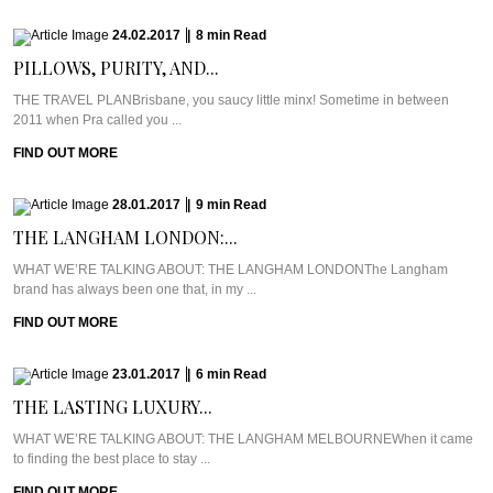
24.02.2017
|
8
min
Read
PILLOWS, PURITY, AND...
THE TRAVEL PLANBrisbane, you saucy little minx! Sometime in between
2011 when Pra called you ...
FIND OUT MORE
28.01.2017
|
9
min
Read
THE LANGHAM LONDON:...
WHAT WE’RE TALKING ABOUT: THE LANGHAM LONDONThe Langham
brand has always been one that, in my ...
FIND OUT MORE
23.01.2017
|
6
min
Read
THE LASTING LUXURY...
WHAT WE’RE TALKING ABOUT: THE LANGHAM MELBOURNEWhen it came
to finding the best place to stay ...
FIND OUT MORE