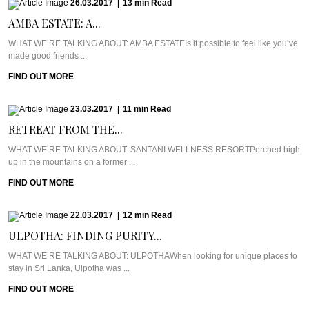
26.03.2017
|
13
min
Read
AMBA ESTATE: A...
WHAT WE’RE TALKING ABOUT: AMBA ESTATEIs it possible to feel like you’ve
made good friends ...
FIND OUT MORE
23.03.2017
|
11
min
Read
RETREAT FROM THE...
WHAT WE’RE TALKING ABOUT: SANTANI WELLNESS RESORTPerched high
up in the mountains on a former ...
FIND OUT MORE
22.03.2017
|
12
min
Read
ULPOTHA: FINDING PURITY...
WHAT WE’RE TALKING ABOUT: ULPOTHAWhen looking for unique places to
stay in Sri Lanka, Ulpotha was ...
FIND OUT MORE