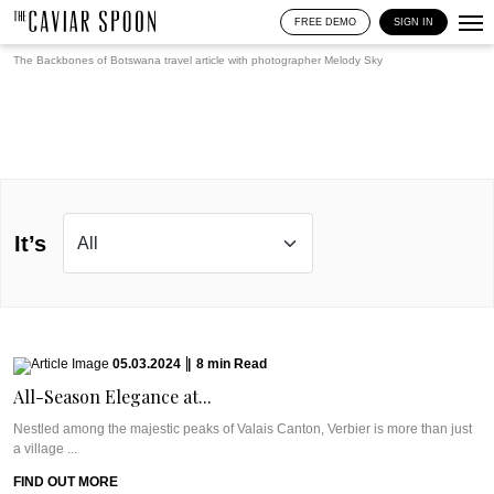
FREE DEMO
SIGN IN
The Backbones of Botswana travel article with photographer
Melody Sky
It’s
05.03.2024
|
8
min
Read
All-Season Elegance at...
Nestled among the majestic peaks of Valais Canton, Verbier is more than just
a village ...
FIND OUT MORE