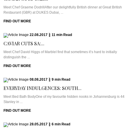
Meet Chef Graeme DodrillAfter our delightfully British dinner at Great British
Restaurant (GBR) at DUKES Dubai, ...
FIND OUT MORE
22.08.2017
|
11
min
Read
CAVIAR CUTS SA:...
Meet Chef David Higgs of MarbleI find that sometimes it’s hard to initially
distinguish the ...
FIND OUT MORE
08.08.2017
|
9
min
Read
EVERYDAY INDULGENCES: SOUTH...
Meet Bed Bath BodyOne of my favourite hidden nooks in Johannesburg is 44
Stanley in ...
FIND OUT MORE
28.05.2017
|
6
min
Read