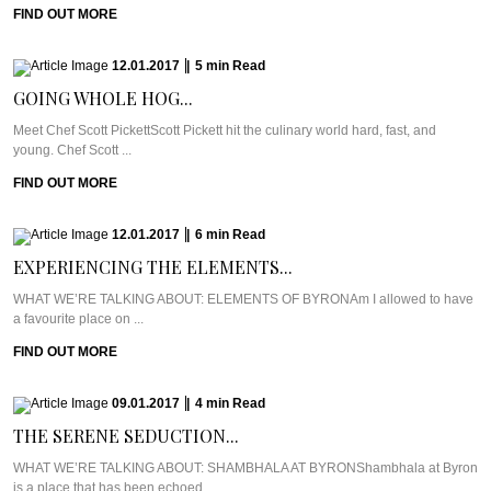
FIND OUT MORE
12.01.2017
|
5
min
Read
GOING WHOLE HOG...
Meet Chef Scott PickettScott Pickett hit the culinary world hard, fast, and
young. Chef Scott ...
FIND OUT MORE
12.01.2017
|
6
min
Read
EXPERIENCING THE ELEMENTS...
WHAT WE’RE TALKING ABOUT: ELEMENTS OF BYRONAm I allowed to have
a favourite place on ...
FIND OUT MORE
09.01.2017
|
4
min
Read
THE SERENE SEDUCTION...
WHAT WE’RE TALKING ABOUT: SHAMBHALA AT BYRONShambhala at Byron
is a place that has been echoed ...