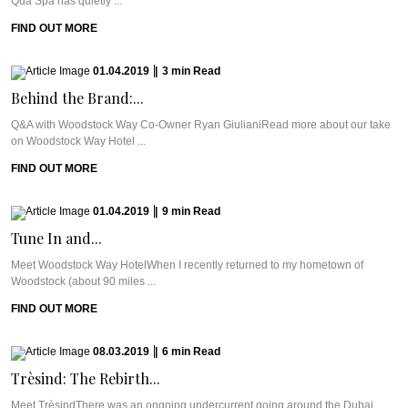
Qua Spa has quietly ...
FIND OUT MORE
01.04.2019
|
3
min
Read
Behind the Brand:...
Q&A with Woodstock Way Co-Owner Ryan GiulianiRead more about our take
on Woodstock Way Hotel ...
FIND OUT MORE
01.04.2019
|
9
min
Read
Tune In and...
Meet Woodstock Way HotelWhen I recently returned to my hometown of
Woodstock (about 90 miles ...
FIND OUT MORE
08.03.2019
|
6
min
Read
Trèsind: The Rebirth...
Meet TrèsindThere was an ongoing undercurrent going around the Dubai