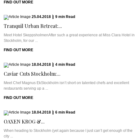
FIND OUT MORE
25.04.2018
|
9
min
Read
Tranquil Urban Retreat:...
Meet Hotel SkeppsholmenAfter such a great experience at Miss Clara Hotel in
Stockholm, for our ...
FIND OUT MORE
18.04.2018
|
4
min
Read
Caviar Cuts Stockholm:...
Meet Chef Magnus EkStockholm isn’t short on talented chefs and excellent
restaurants serving up a ...
FIND OUT MORE
18.04.2018
|
6
min
Read
OAXEN KROG &...
When heading to Stockholm (yet again because I just can’t get enough of the
city ...