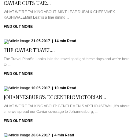
CAVIAR CUTS UAE:...
WHAT WE’RE TALKING ABOUT: MINT LEAF DUBAI & CHEF VIVEK
KASHIWALEMint Leaf is a fine dining ...
FIND OUT MORE
21.05.2017
|
14
min
Read
THE CAVIAR TRAVEL...
The Travel PlanSri Lanka is in the travel spotlight these days and we’re here
to ...
FIND OUT MORE
10.05.2017
|
10
min
Read
JOHANNESBURG’S ECCENTRIC VICTORIAN...
WHAT WE’RE TALKING ABOUT: GENTLEMEN’S ARTHOUSEWell, it’s about
time we spread our Caviar coverage to Johannesburg, ...
FIND OUT MORE
28.04.2017
|
4
min
Read