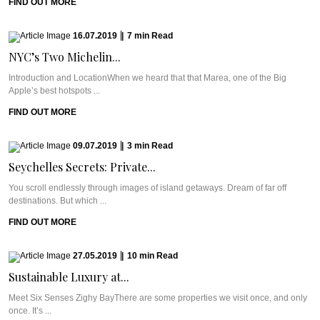
FIND OUT MORE
16.07.2019
|
7
min
Read
NYC’s Two Michelin...
Introduction and LocationWhen we heard that that Marea, one of the Big
Apple’s best hotspots ...
FIND OUT MORE
09.07.2019
|
3
min
Read
Seychelles Secrets: Private...
You scroll endlessly through images of island getaways. Dream of far off
destinations. But which ...
FIND OUT MORE
27.05.2019
|
10
min
Read
Sustainable Luxury at...
Meet Six Senses Zighy BayThere are some properties we visit once, and only
once. It’s ...