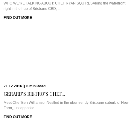
12.12.2016
|
6
min
Read
SUZIE GODFREY GIVES...
Meet Suzie Godfrey of The Sweet Reason CompanyWe love celebrating
strong, successful women here at ...
FIND OUT MORE
30.11.2016
|
10
min
Read
THE LOVE STORY...
WHAT WE’RE TALKING ABOUT: SPICERS PEAK LODGEBack in 2001, Jude
Turner saw her baby being ...