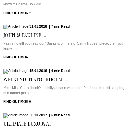
know the name.How did ...
FIND OUT MORE
31.01.2018
|
7
min
Read
JOHN & PAULINE:...
Pastis HotelIf you read our “Saints & Sinners of Saint-Tropez” piece, then you
know just ...
FIND OUT MORE
15.01.2018
|
6
min
Read
WEEKEND IN STOCKHOLM:...
Meet Miss Clara HotelOne chilly autumn weekend, Pra found herself sleeping
in a former girl’s ...
FIND OUT MORE
30.10.2017
|
6
min
Read
ULTIMATE LUXURY AT...