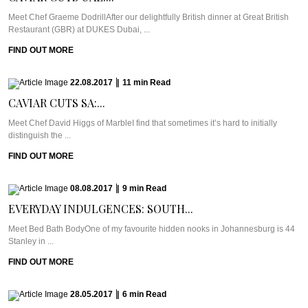
Meet Chef Graeme DodrillAfter our delightfully British dinner at Great British
Restaurant (GBR) at DUKES Dubai, ...
FIND OUT MORE
22.08.2017
|
11
min
Read
CAVIAR CUTS SA:...
Meet Chef David Higgs of MarbleI find that sometimes it’s hard to initially
distinguish the ...
FIND OUT MORE
08.08.2017
|
9
min
Read
EVERYDAY INDULGENCES: SOUTH...
Meet Bed Bath BodyOne of my favourite hidden nooks in Johannesburg is 44
Stanley in ...
FIND OUT MORE
28.05.2017
|
6
min
Read