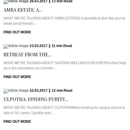
26.03.2017
|
13
min
Read
AMBA ESTATE: A...
WHAT WE’RE TALKING ABOUT: AMBA ESTATEIs it possible to feel like you’ve
made good friends ...
FIND OUT MORE
23.03.2017
|
11
min
Read
RETREAT FROM THE...
WHAT WE’RE TALKING ABOUT: SANTANI WELLNESS RESORTPerched high
up in the mountains on a former ...
FIND OUT MORE
22.03.2017
|
12
min
Read
ULPOTHA: FINDING PURITY...
WHAT WE’RE TALKING ABOUT: ULPOTHAWhen looking for unique places to
stay in Sri Lanka, Ulpotha was ...
FIND OUT MORE