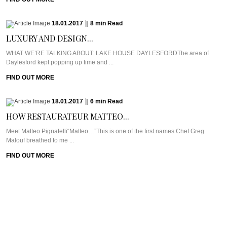
18.01.2017
|
8
min
Read
LUXURY AND DESIGN...
WHAT WE’RE TALKING ABOUT: LAKE HOUSE DAYLESFORDThe area of
Daylesford kept popping up time and ...
FIND OUT MORE
18.01.2017
|
6
min
Read
HOW RESTAURATEUR MATTEO...
Meet Matteo Pignatelli“Matteo…”This is one of the first names Chef Greg
Malouf breathed to me ...
FIND OUT MORE
17.01.2017
|
9
min
Read
CRUSHING MISCONCEPTIONS AT...
WHAT WE’RE TALKING ABOUT: KRISHNA VILLAGEByron Bay is hippie
central through and through and so ...