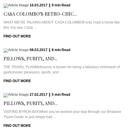
16.03.2017
|
9
min
Read
CASA COLOMBO’S RETRO-CHIC...
WHAT WE’RE TALKING ABOUT: CASA COLOMBOIf only I had a home like
this.You see, Casa ...
FIND OUT MORE
08.03.2017
|
8
min
Read
PILLOWS, PURITY, AND...
THE TRAVEL PLANMelbourne is known for being a fabulous mishmash of
gastronomic pleasures, sports, and ...
FIND OUT MORE
27.02.2017
|
5
min
Read
PILLOWS, PURITY, AND...
VISITING BYRON BAYWhen you’ve worked your way through our Brisbane
Travel Guide or just simply had ...
FIND OUT MORE