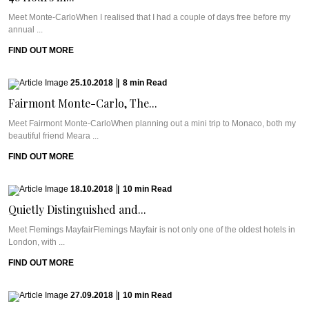
Meet Monte-CarloWhen I realised that I had a couple of days free before my
annual ...
FIND OUT MORE
25.10.2018
|
8
min
Read
Fairmont Monte-Carlo, The...
Meet Fairmont Monte-CarloWhen planning out a mini trip to Monaco, both my
beautiful friend Meara ...
FIND OUT MORE
18.10.2018
|
10
min
Read
Quietly Distinguished and...
Meet Flemings MayfairFlemings Mayfair is not only one of the oldest hotels in
London, with ...
FIND OUT MORE
27.09.2018
|
10
min
Read