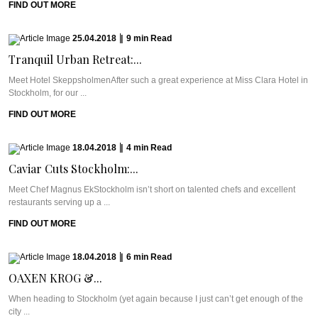
FIND OUT MORE
25.04.2018
|
9
min
Read
Tranquil Urban Retreat:...
Meet Hotel SkeppsholmenAfter such a great experience at Miss Clara Hotel in
Stockholm, for our ...
FIND OUT MORE
18.04.2018
|
4
min
Read
Caviar Cuts Stockholm:...
Meet Chef Magnus EkStockholm isn’t short on talented chefs and excellent
restaurants serving up a ...
FIND OUT MORE
18.04.2018
|
6
min
Read
OAXEN KROG &...
When heading to Stockholm (yet again because I just can’t get enough of the
city ...