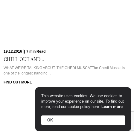
FIND OUT MORE
23.11.2016
|
11
min
Read
GETTING ZIGHY AT...
WHAT WE’RE TALKING ABOUT: SIX SENSES ZIGHY BAYIf ever there was a
place that embodied ...
This website uses cookies. We use cookies to
FIND OUT MORE
improve your experience on our site. To find out
more, read our cookie policy here.
Learn more
OK