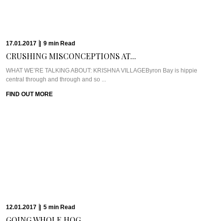
FIND OUT MORE
12.01.2017
|
5
min
Read
GOING WHOLE HOG...
Meet Chef Scott PickettScott Pickett hit the culinary world hard, fast, and
young. Chef Scott ...
FIND OUT MORE
12.01.2017
|
6
min
Read
EXPERIENCING THE ELEMENTS...
WHAT WE’RE TALKING ABOUT: ELEMENTS OF BYRONAm I allowed to have
a favourite place on ...
FIND OUT MORE
09.01.2017
|
4
min
Read
THE SERENE SEDUCTION...
WHAT WE’RE TALKING ABOUT: SHAMBHALA AT BYRONShambhala at Byron
is a place that has been echoed ...