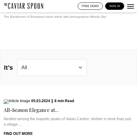
FREE DEMO
SIGN IN
The Backbones of Botswana travel article with photographer
Melody Sky
It’s
05.03.2024
|
8
min
Read
All-Season Elegance at...
Nestled among the majestic peaks of Valais Canton, Verbier is more than just
a village ...
FIND OUT MORE