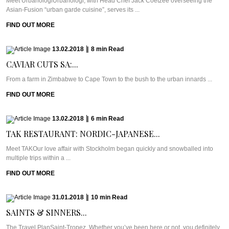
Meet UrbanologiUrbanologi, with Head Chef Jack Coetzee overseeing the
Asian-Fusion “urban garde cuisine”, serves its ...
FIND OUT MORE
13.02.2018
|
8
min
Read
CAVIAR CUTS SA:...
From a farm in Zimbabwe to Cape Town to the bush to the urban innards ...
FIND OUT MORE
13.02.2018
|
6
min
Read
TAK RESTAURANT: NORDIC-JAPANESE...
Meet TAKOur love affair with Stockholm began quickly and snowballed into
multiple trips within a ...
FIND OUT MORE
31.01.2018
|
10
min
Read
SAINTS & SINNERS...
The Travel PlanSaint-Tropez. Whether you’ve been here or not, you definitely