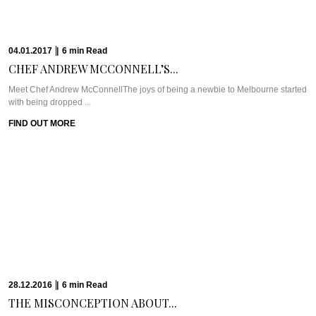
14.12.2016
|
6
min
Read
FINDING BEAUTY &...
WHAT WE’RE TALKING ABOUT: ALILA JABAL AKHDARIt’s easy to forget that
Muscat is just a ...
FIND OUT MORE