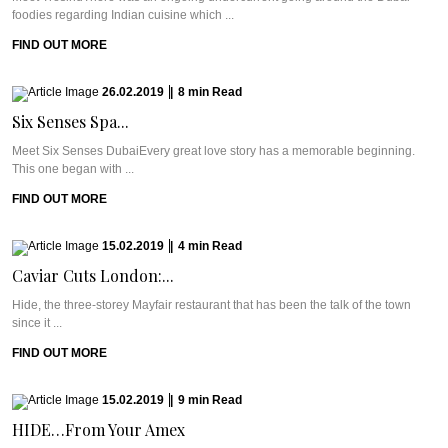
foodies regarding Indian cuisine which ...
FIND OUT MORE
26.02.2019
|
8
min
Read
Six Senses Spa...
Meet Six Senses DubaiEvery great love story has a memorable beginning.
This one began with ...
FIND OUT MORE
15.02.2019
|
4
min
Read
Caviar Cuts London:...
Hide, the three-storey Mayfair restaurant that has been the talk of the town
since it ...
FIND OUT MORE
15.02.2019
|
9
min
Read
HIDE…From Your Amex