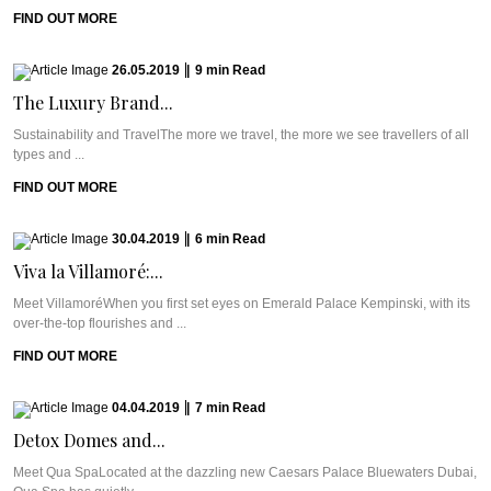
FIND OUT MORE
26.05.2019
|
9
min
Read
The Luxury Brand...
Sustainability and TravelThe more we travel, the more we see travellers of all
types and ...
FIND OUT MORE
30.04.2019
|
6
min
Read
Viva la Villamoré:...
Meet VillamoréWhen you first set eyes on Emerald Palace Kempinski, with its
over-the-top flourishes and ...
FIND OUT MORE
04.04.2019
|
7
min
Read
Detox Domes and...
Meet Qua SpaLocated at the dazzling new Caesars Palace Bluewaters Dubai,