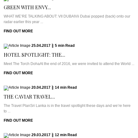
GREEN WITH ENVY...
WHAT WE’RE TALKING ABOUT: VII DUBAIVii Dubai popped (back) onto our
radar earlier this year ...
FIND OUT MORE
25.04.2017
|
5
min
Read
HOTEL SPOTLIGHT: THE...
Meet The Torch DohaAt the end of 2016, we were invited to attend the World ...
FIND OUT MORE
20.04.2017
|
14
min
Read
THE CAVIAR TRAVEL...
The Travel PlanSri Lanka is in the travel spotlight these days and we’re here
to ...
FIND OUT MORE
29.03.2017
|
12
min
Read