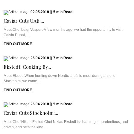
02.05.2018
|
5
min
Read
Caviar Cuts UAE:...
Meet Chef Luigi VesperoA few months ago, we had the opportunity to visit
Galvin Dubai, ...
FIND OUT MORE
26.04.2018
|
7
min
Read
Ekstedt: Cooking By...
Meet EkstedtWhen hunting down Nordic chefs to meet during a trip to
Stockholm, we came ...
FIND OUT MORE
26.04.2018
|
5
min
Read
Caviar Cuts Stockholm:...
Meet Chef Niklas EkstedtChef Niklas Ekstedt is charming, unpretentious, and
driven, and he’s the kind ...