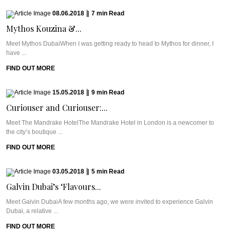
08.06.2018
|
7
min
Read
Mythos Kouzina &...
Meet Mythos DubaiWhen I was getting ready to head to Mythos for dinner, I
have ...
FIND OUT MORE
15.05.2018
|
9
min
Read
Curiouser and Curiouser:...
Meet The Mandrake HotelThe Mandrake Hotel in London is a newcomer to
the city’s boutique ...
FIND OUT MORE
03.05.2018
|
5
min
Read
Galvin Dubai’s ‘Flavours...
Meet Galvin DubaiA few months ago, we were invited to experience Galvin
Dubai, a relative ...
FIND OUT MORE