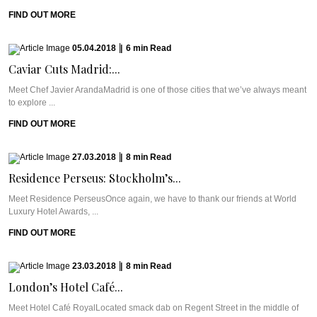
FIND OUT MORE
05.04.2018
|
6
min
Read
Caviar Cuts Madrid:...
Meet Chef Javier ArandaMadrid is one of those cities that we’ve always meant
to explore ...
FIND OUT MORE
27.03.2018
|
8
min
Read
Residence Perseus: Stockholm’s...
Meet Residence PerseusOnce again, we have to thank our friends at World
Luxury Hotel Awards, ...
FIND OUT MORE
23.03.2018
|
8
min
Read
London’s Hotel Café...
Meet Hotel Café RoyalLocated smack dab on Regent Street in the middle of