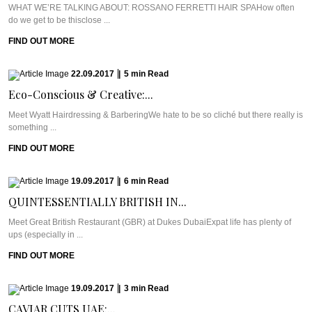
WHAT WE’RE TALKING ABOUT: ROSSANO FERRETTI HAIR SPAHow often
do we get to be thisclose ...
FIND OUT MORE
22.09.2017
|
5
min
Read
Eco-Conscious & Creative:...
Meet Wyatt Hairdressing & BarberingWe hate to be so cliché but there really is
something ...
FIND OUT MORE
19.09.2017
|
6
min
Read
QUINTESSENTIALLY BRITISH IN...
Meet Great British Restaurant (GBR) at Dukes DubaiExpat life has plenty of
ups (especially in ...
FIND OUT MORE
19.09.2017
|
3
min
Read
CAVIAR CUTS UAE:...