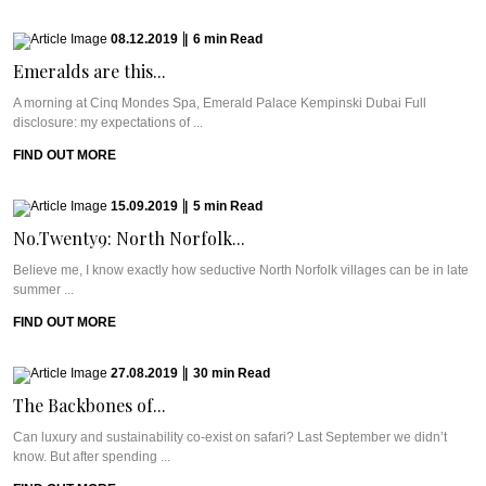
08.12.2019
|
6
min
Read
Emeralds are this...
A morning at Cinq Mondes Spa, Emerald Palace Kempinski Dubai Full
disclosure: my expectations of ...
FIND OUT MORE
15.09.2019
|
5
min
Read
No.Twenty9: North Norfolk...
Believe me, I know exactly how seductive North Norfolk villages can be in late
summer ...
FIND OUT MORE
27.08.2019
|
30
min
Read
The Backbones of...
Can luxury and sustainability co-exist on safari? Last September we didn’t
know. But after spending ...