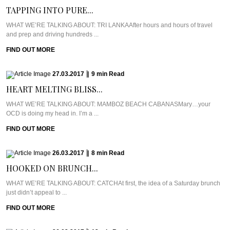
TAPPING INTO PURE...
WHAT WE’RE TALKING ABOUT: TRI LANKAAfter hours and hours of travel
and prep and driving hundreds ...
FIND OUT MORE
27.03.2017
|
9
min
Read
HEART MELTING BLISS...
WHAT WE’RE TALKING ABOUT: MAMBOZ BEACH CABANASMary…your
OCD is doing my head in. I’m a ...
FIND OUT MORE
26.03.2017
|
8
min
Read
HOOKED ON BRUNCH...
WHAT WE’RE TALKING ABOUT: CATCHAt first, the idea of a Saturday brunch
just didn’t appeal to ...
FIND OUT MORE