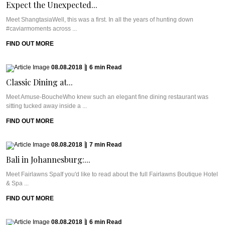
Expect the Unexpected...
Meet ShangtasiaWell, this was a first. In all the years of hunting down
#caviarmoments across ...
FIND OUT MORE
08.08.2018
|
6
min
Read
Classic Dining at...
Meet Amuse-BoucheWho knew such an elegant fine dining restaurant was
sitting tucked away inside a ...
FIND OUT MORE
08.08.2018
|
7
min
Read
Bali in Johannesburg:...
Meet Fairlawns SpaIf you'd like to read about the full Fairlawns Boutique Hotel
& Spa ...
FIND OUT MORE
08.08.2018
|
6
min
Read