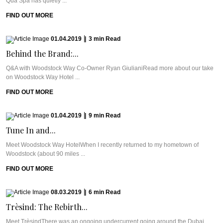
Qua Spa has quietly ...
FIND OUT MORE
01.04.2019
|
3
min
Read
Behind the Brand:...
Q&A with Woodstock Way Co-Owner Ryan GiulianiRead more about our take
on Woodstock Way Hotel ...
FIND OUT MORE
01.04.2019
|
9
min
Read
Tune In and...
Meet Woodstock Way HotelWhen I recently returned to my hometown of
Woodstock (about 90 miles ...
FIND OUT MORE
08.03.2019
|
6
min
Read
Trèsind: The Rebirth...
Meet TrèsindThere was an ongoing undercurrent going around the Dubai