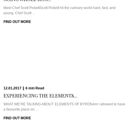
FIND OUT MORE
04.01.2017
|
6
min
Read
CHEF ANDREW MCCONNELL’S...
Meet Chef Andrew McConnellThe joys of being a newbie to Melbourne started
with being dropped ...
FIND OUT MORE
28.12.2016
|
6
min
Read
THE MISCONCEPTION ABOUT...
WHO WE’RE TALKING ABOUT: CHEF RYAN SQUIRESAlong the waterfront,
right in the hub of Brisbane CBD, ...
FIND OUT MORE
21.12.2016
|
6
min
Read
GERARD’S BISTRO’S CHEF...
Meet Chef Ben WilliamsonNestled in the uber trendy Brisbane suburb of New