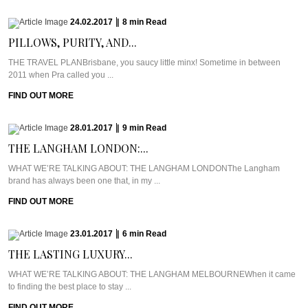
24.02.2017
|
8
min
Read
PILLOWS, PURITY, AND...
THE TRAVEL PLANBrisbane, you saucy little minx! Sometime in between
2011 when Pra called you ...
FIND OUT MORE
28.01.2017
|
9
min
Read
THE LANGHAM LONDON:...
WHAT WE’RE TALKING ABOUT: THE LANGHAM LONDONThe Langham
brand has always been one that, in my ...
FIND OUT MORE
23.01.2017
|
6
min
Read
THE LASTING LUXURY...
WHAT WE’RE TALKING ABOUT: THE LANGHAM MELBOURNEWhen it came
to finding the best place to stay ...
FIND OUT MORE