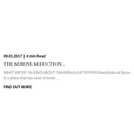
Farm, just opposite ...
FIND OUT MORE
19.12.2016
|
7
min
Read
CHILL OUT AND...
WHAT WE’RE TALKING ABOUT: THE CHEDI MUSCATThe Chedi Muscat is
one of the longest standing ...
FIND OUT MORE
16.12.2016
|
10
min
Read
THE CULINARY ARIAS...
Meet Chef Matt Moran & Chef Ben RussellOne of the first places that came to
...
FIND OUT MORE