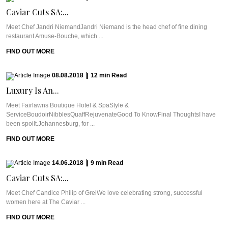
Caviar Cuts SA:...
Meet Chef Jandri NiemandJandri Niemand is the head chef of fine dining
restaurant Amuse-Bouche, which ...
FIND OUT MORE
08.08.2018
|
12
min
Read
Luxury Is An...
Meet Fairlawns Boutique Hotel & SpaStyle &
ServiceBoudoirNibblesQuaffRejuvenateGood To KnowFinal ThoughtsI have
been spoilt.Johannesburg, for ...
FIND OUT MORE
14.06.2018
|
9
min
Read
Caviar Cuts SA:...
Meet Chef Candice Philip of GreiWe love celebrating strong, successful
women here at The Caviar ...
FIND OUT MORE