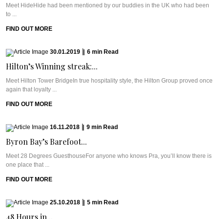
Meet HideHide had been mentioned by our buddies in the UK who had been
to ...
FIND OUT MORE
30.01.2019
|
6
min
Read
Hilton’s Winning streak:...
Meet Hilton Tower BridgeIn true hospitality style, the Hilton Group proved once
again that loyalty ...
FIND OUT MORE
16.11.2018
|
9
min
Read
Byron Bay’s Barefoot...
Meet 28 Degrees GuesthouseFor anyone who knows Pra, you’ll know there is
one place that ...
FIND OUT MORE
25.10.2018
|
5
min
Read
48 Hours in...