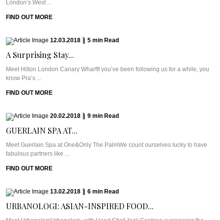
London’s West ...
FIND OUT MORE
12.03.2018
|
5
min
Read
A Surprising Stay...
Meet Hilton London Canary WharfIf you’ve been following us for a while, you
know Pra’s ...
FIND OUT MORE
20.02.2018
|
9
min
Read
GUERLAIN SPA AT...
Meet Guerlain Spa at One&Only The PalmWe count ourselves lucky to have
fabulous partners like ...
FIND OUT MORE
13.02.2018
|
6
min
Read
URBANOLOGI: ASIAN-INSPIRED FOOD...