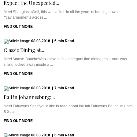
Expect the Unexpected...
Meet ShangtasiaWell, this was a first. In all the years of hunting down
#caviarmoments across ...
FIND OUT MORE
08.08.2018
|
6
min
Read
Classic Dining at...
Meet Amuse-BoucheWho knew such an elegant fine dining restaurant was
sitting tucked away inside a ...
FIND OUT MORE
08.08.2018
|
7
min
Read
Bali in Johannesburg:...
Meet Fairlawns SpaIf you'd like to read about the full Fairlawns Boutique Hotel
& Spa ...
FIND OUT MORE
08.08.2018
|
6
min
Read