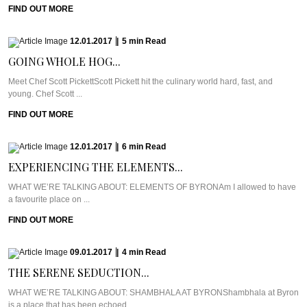
FIND OUT MORE
12.01.2017
|
5
min
Read
GOING WHOLE HOG...
Meet Chef Scott PickettScott Pickett hit the culinary world hard, fast, and
young. Chef Scott ...
FIND OUT MORE
12.01.2017
|
6
min
Read
EXPERIENCING THE ELEMENTS...
WHAT WE’RE TALKING ABOUT: ELEMENTS OF BYRONAm I allowed to have
a favourite place on ...
FIND OUT MORE
09.01.2017
|
4
min
Read
THE SERENE SEDUCTION...
WHAT WE’RE TALKING ABOUT: SHAMBHALA AT BYRONShambhala at Byron
is a place that has been echoed ...