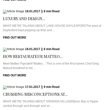
18.01.2017
|
8
min
Read
LUXURY AND DESIGN...
WHAT WE’RE TALKING ABOUT: LAKE HOUSE DAYLESFORDThe area of
Daylesford kept popping up time and ...
FIND OUT MORE
18.01.2017
|
6
min
Read
HOW RESTAURATEUR MATTEO...
Meet Matteo Pignatelli“Matteo…”This is one of the first names Chef Greg
Malouf breathed to me ...
FIND OUT MORE
17.01.2017
|
9
min
Read
CRUSHING MISCONCEPTIONS AT...
WHAT WE’RE TALKING ABOUT: KRISHNA VILLAGEByron Bay is hippie
central through and through and so ...