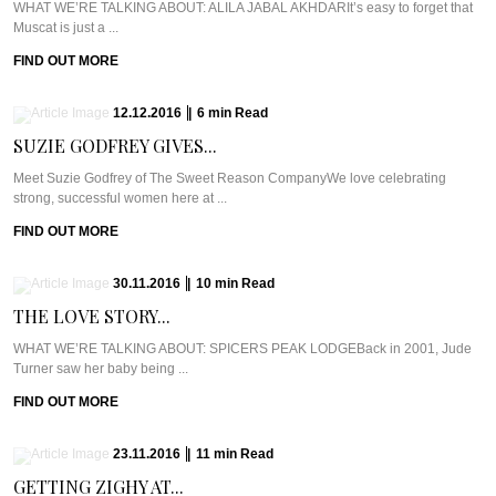
WHAT WE’RE TALKING ABOUT: ALILA JABAL AKHDARIt’s easy to forget that
Muscat is just a ...
FIND OUT MORE
12.12.2016
|
6
min
Read
SUZIE GODFREY GIVES...
Meet Suzie Godfrey of The Sweet Reason CompanyWe love celebrating
strong, successful women here at ...
FIND OUT MORE
30.11.2016
|
10
min
Read
THE LOVE STORY...
WHAT WE’RE TALKING ABOUT: SPICERS PEAK LODGEBack in 2001, Jude
Turner saw her baby being ...
FIND OUT MORE
23.11.2016
|
11
min
Read
GETTING ZIGHY AT...