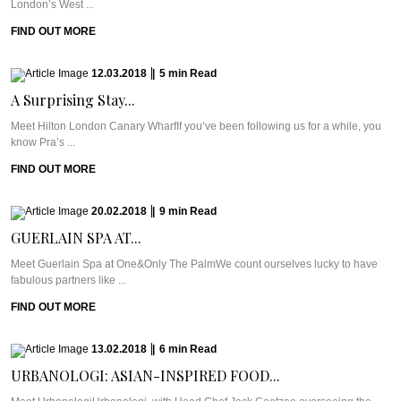
London’s West ...
FIND OUT MORE
12.03.2018
|
5
min
Read
A Surprising Stay...
Meet Hilton London Canary WharfIf you’ve been following us for a while, you
know Pra’s ...
FIND OUT MORE
20.02.2018
|
9
min
Read
GUERLAIN SPA AT...
Meet Guerlain Spa at One&Only The PalmWe count ourselves lucky to have
fabulous partners like ...
FIND OUT MORE
13.02.2018
|
6
min
Read
URBANOLOGI: ASIAN-INSPIRED FOOD...