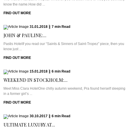
know the name.How did ...
FIND OUT MORE
31.01.2018
|
7
min
Read
JOHN & PAULINE:...
Pastis HotelIf you read our “Saints & Sinners of Saint-Tropez” piece, then you
know just ...
FIND OUT MORE
15.01.2018
|
6
min
Read
WEEKEND IN STOCKHOLM:...
Meet Miss Clara HotelOne chilly autumn weekend, Pra found herself sleeping
in a former girl’s ...
FIND OUT MORE
30.10.2017
|
6
min
Read
ULTIMATE LUXURY AT...