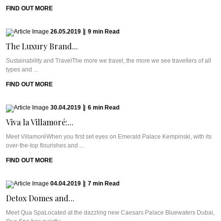
FIND OUT MORE
26.05.2019
|
9
min
Read
The Luxury Brand...
Sustainability and TravelThe more we travel, the more we see travellers of all
types and ...
FIND OUT MORE
30.04.2019
|
6
min
Read
Viva la Villamoré:...
Meet VillamoréWhen you first set eyes on Emerald Palace Kempinski, with its
over-the-top flourishes and ...
FIND OUT MORE
04.04.2019
|
7
min
Read
Detox Domes and...
Meet Qua SpaLocated at the dazzling new Caesars Palace Bluewaters Dubai,