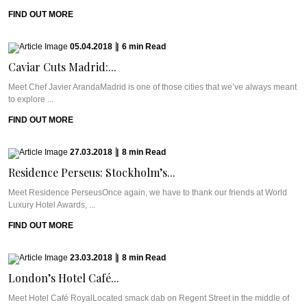
FIND OUT MORE
05.04.2018
|
6
min
Read
Caviar Cuts Madrid:...
Meet Chef Javier ArandaMadrid is one of those cities that we’ve always meant
to explore ...
FIND OUT MORE
27.03.2018
|
8
min
Read
Residence Perseus: Stockholm’s...
Meet Residence PerseusOnce again, we have to thank our friends at World
Luxury Hotel Awards, ...
FIND OUT MORE
23.03.2018
|
8
min
Read
London’s Hotel Café...
Meet Hotel Café RoyalLocated smack dab on Regent Street in the middle of