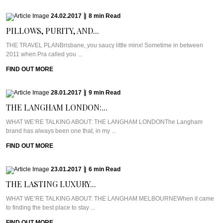
24.02.2017
|
8
min
Read
PILLOWS, PURITY, AND...
THE TRAVEL PLANBrisbane, you saucy little minx! Sometime in between
2011 when Pra called you ...
FIND OUT MORE
28.01.2017
|
9
min
Read
THE LANGHAM LONDON:...
WHAT WE’RE TALKING ABOUT: THE LANGHAM LONDONThe Langham
brand has always been one that, in my ...
FIND OUT MORE
23.01.2017
|
6
min
Read
THE LASTING LUXURY...
WHAT WE’RE TALKING ABOUT: THE LANGHAM MELBOURNEWhen it came
to finding the best place to stay ...
FIND OUT MORE