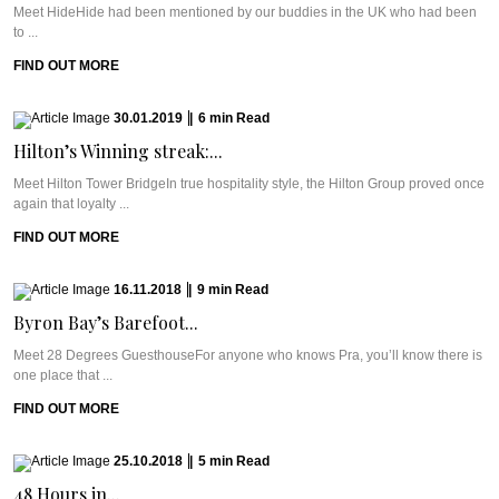
Meet HideHide had been mentioned by our buddies in the UK who had been
to ...
FIND OUT MORE
30.01.2019
|
6
min
Read
Hilton’s Winning streak:...
Meet Hilton Tower BridgeIn true hospitality style, the Hilton Group proved once
again that loyalty ...
FIND OUT MORE
16.11.2018
|
9
min
Read
Byron Bay’s Barefoot...
Meet 28 Degrees GuesthouseFor anyone who knows Pra, you’ll know there is
one place that ...
FIND OUT MORE
25.10.2018
|
5
min
Read
48 Hours in...