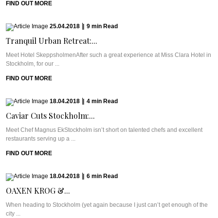
FIND OUT MORE
25.04.2018
|
9
min
Read
Tranquil Urban Retreat:...
Meet Hotel SkeppsholmenAfter such a great experience at Miss Clara Hotel in
Stockholm, for our ...
FIND OUT MORE
18.04.2018
|
4
min
Read
Caviar Cuts Stockholm:...
Meet Chef Magnus EkStockholm isn’t short on talented chefs and excellent
restaurants serving up a ...
FIND OUT MORE
18.04.2018
|
6
min
Read
OAXEN KROG &...
When heading to Stockholm (yet again because I just can’t get enough of the
city ...