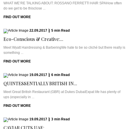
WHAT WE’RE TALKING ABOUT: ROSSANO FERRETTI HAIR SPAHow often
do we get to be thisclose ...
FIND OUT MORE
22.09.2017
|
5
min
Read
Eco-Conscious & Creative:...
Meet Wyatt Hairdressing & BarberingWe hate to be so cliché but there really is
something ...
FIND OUT MORE
19.09.2017
|
6
min
Read
QUINTESSENTIALLY BRITISH IN...
Meet Great British Restaurant (GBR) at Dukes DubaiExpat life has plenty of
ups (especially in ...
FIND OUT MORE
19.09.2017
|
3
min
Read
CAVIAR CUTS UAE:...