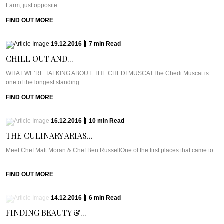
Farm, just opposite ...
FIND OUT MORE
19.12.2016
|
7
min
Read
CHILL OUT AND...
WHAT WE’RE TALKING ABOUT: THE CHEDI MUSCATThe Chedi Muscat is
one of the longest standing ...
FIND OUT MORE
16.12.2016
|
10
min
Read
THE CULINARY ARIAS...
Meet Chef Matt Moran & Chef Ben RussellOne of the first places that came to
...
FIND OUT MORE
14.12.2016
|
6
min
Read
FINDING BEAUTY &...