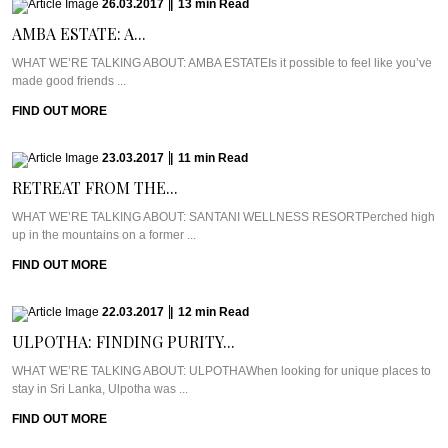
26.03.2017
|
13
min
Read
AMBA ESTATE: A...
WHAT WE’RE TALKING ABOUT: AMBA ESTATEIs it possible to feel like you’ve
made good friends ...
FIND OUT MORE
23.03.2017
|
11
min
Read
RETREAT FROM THE...
WHAT WE’RE TALKING ABOUT: SANTANI WELLNESS RESORTPerched high
up in the mountains on a former ...
FIND OUT MORE
22.03.2017
|
12
min
Read
ULPOTHA: FINDING PURITY...
WHAT WE’RE TALKING ABOUT: ULPOTHAWhen looking for unique places to
stay in Sri Lanka, Ulpotha was ...
FIND OUT MORE