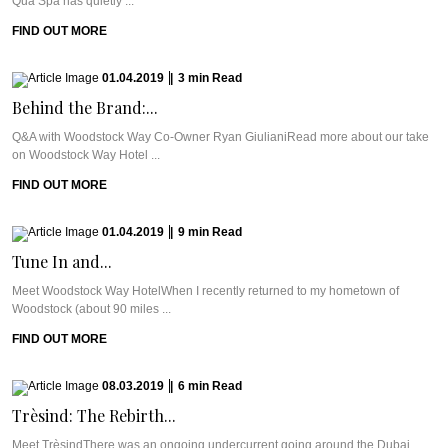
Qua Spa has quietly ...
FIND OUT MORE
01.04.2019
|
3
min
Read
Behind the Brand:...
Q&A with Woodstock Way Co-Owner Ryan GiulianiRead more about our take
on Woodstock Way Hotel ...
FIND OUT MORE
01.04.2019
|
9
min
Read
Tune In and...
Meet Woodstock Way HotelWhen I recently returned to my hometown of
Woodstock (about 90 miles ...
FIND OUT MORE
08.03.2019
|
6
min
Read
Trèsind: The Rebirth...
Meet TrèsindThere was an ongoing undercurrent going around the Dubai