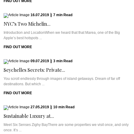
FIND OUT MORE
16.07.2019
|
7
min
Read
NYC’s Two Michelin...
Introduction and LocationWhen we heard that that Marea, one of the Big
Apple’s best hotspots ...
FIND OUT MORE
09.07.2019
|
3
min
Read
Seychelles Secrets: Private...
You scroll endlessly through images of island getaways. Dream of far off
destinations. But which ...
FIND OUT MORE
27.05.2019
|
10
min
Read
Sustainable Luxury at...
Meet Six Senses Zighy BayThere are some properties we visit once, and only
once. It’s ...