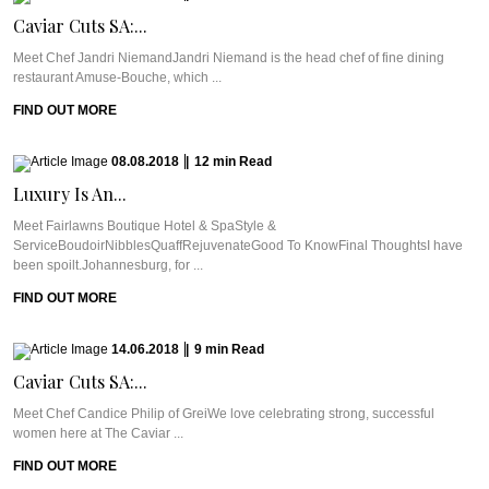
Caviar Cuts SA:...
Meet Chef Jandri NiemandJandri Niemand is the head chef of fine dining
restaurant Amuse-Bouche, which ...
FIND OUT MORE
08.08.2018
|
12
min
Read
Luxury Is An...
Meet Fairlawns Boutique Hotel & SpaStyle &
ServiceBoudoirNibblesQuaffRejuvenateGood To KnowFinal ThoughtsI have
been spoilt.Johannesburg, for ...
FIND OUT MORE
14.06.2018
|
9
min
Read
Caviar Cuts SA:...
Meet Chef Candice Philip of GreiWe love celebrating strong, successful
women here at The Caviar ...
FIND OUT MORE