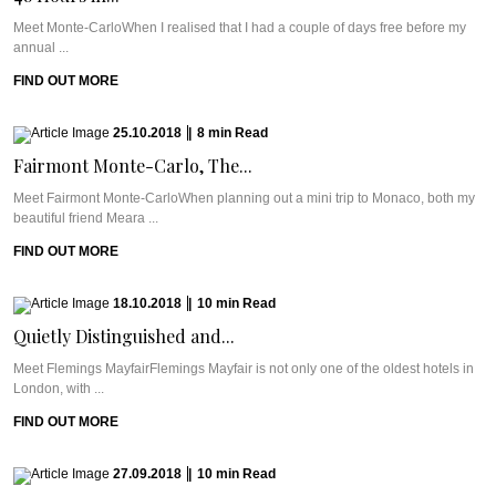
Meet Monte-CarloWhen I realised that I had a couple of days free before my
annual ...
FIND OUT MORE
25.10.2018
|
8
min
Read
Fairmont Monte-Carlo, The...
Meet Fairmont Monte-CarloWhen planning out a mini trip to Monaco, both my
beautiful friend Meara ...
FIND OUT MORE
18.10.2018
|
10
min
Read
Quietly Distinguished and...
Meet Flemings MayfairFlemings Mayfair is not only one of the oldest hotels in
London, with ...
FIND OUT MORE
27.09.2018
|
10
min
Read