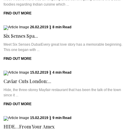
foodies regarding Indian cuisine which ...
FIND OUT MORE
26.02.2019
|
8
min
Read
Six Senses Spa...
Meet Six Senses DubaiEvery great love story has a memorable beginning.
This one began with ...
FIND OUT MORE
15.02.2019
|
4
min
Read
Caviar Cuts London:...
Hide, the three-storey Mayfair restaurant that has been the talk of the town
since it ...
FIND OUT MORE
15.02.2019
|
9
min
Read
HIDE…From Your Amex