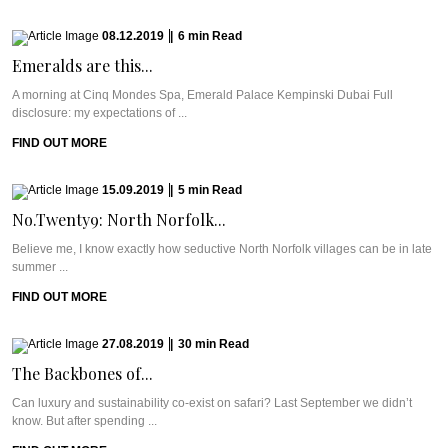
08.12.2019
|
6
min
Read
Emeralds are this...
A morning at Cinq Mondes Spa, Emerald Palace Kempinski Dubai Full
disclosure: my expectations of ...
FIND OUT MORE
15.09.2019
|
5
min
Read
No.Twenty9: North Norfolk...
Believe me, I know exactly how seductive North Norfolk villages can be in late
summer ...
FIND OUT MORE
27.08.2019
|
30
min
Read
The Backbones of...
Can luxury and sustainability co-exist on safari? Last September we didn’t
know. But after spending ...