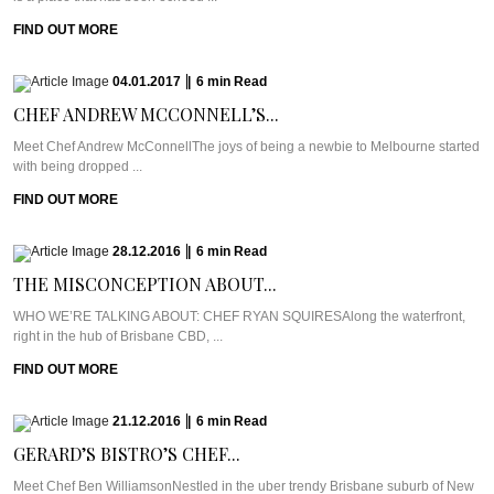
FIND OUT MORE
04.01.2017
|
6
min
Read
CHEF ANDREW MCCONNELL’S...
Meet Chef Andrew McConnellThe joys of being a newbie to Melbourne started
with being dropped ...
FIND OUT MORE
28.12.2016
|
6
min
Read
THE MISCONCEPTION ABOUT...
WHO WE’RE TALKING ABOUT: CHEF RYAN SQUIRESAlong the waterfront,
right in the hub of Brisbane CBD, ...
FIND OUT MORE
21.12.2016
|
6
min
Read
GERARD’S BISTRO’S CHEF...
Meet Chef Ben WilliamsonNestled in the uber trendy Brisbane suburb of New