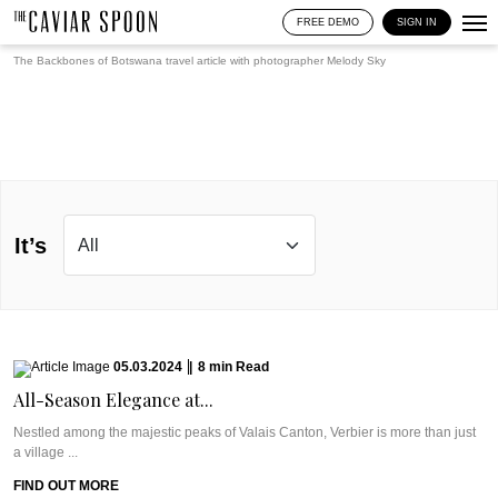
FREE DEMO
SIGN IN
The Backbones of Botswana travel article with photographer
Melody Sky
It’s
05.03.2024
|
8
min
Read
All-Season Elegance at...
Nestled among the majestic peaks of Valais Canton, Verbier is more than just
a village ...
FIND OUT MORE