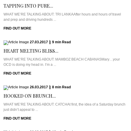
TAPPING INTO PURE...
WHAT WE’RE TALKING ABOUT: TRI LANKAAfter hours and hours of travel
and prep and driving hundreds ...
FIND OUT MORE
27.03.2017
|
9
min
Read
HEART MELTING BLISS...
WHAT WE’RE TALKING ABOUT: MAMBOZ BEACH CABANASMary…your
OCD is doing my head in. I’m a ...
FIND OUT MORE
26.03.2017
|
8
min
Read
HOOKED ON BRUNCH...
WHAT WE’RE TALKING ABOUT: CATCHAt first, the idea of a Saturday brunch
just didn’t appeal to ...
FIND OUT MORE