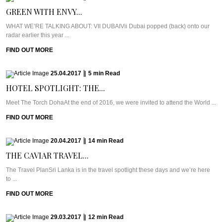
GREEN WITH ENVY...
WHAT WE’RE TALKING ABOUT: VII DUBAIVii Dubai popped (back) onto our
radar earlier this year ...
FIND OUT MORE
25.04.2017
|
5
min
Read
HOTEL SPOTLIGHT: THE...
Meet The Torch DohaAt the end of 2016, we were invited to attend the World ...
FIND OUT MORE
20.04.2017
|
14
min
Read
THE CAVIAR TRAVEL...
The Travel PlanSri Lanka is in the travel spotlight these days and we’re here
to ...
FIND OUT MORE
29.03.2017
|
12
min
Read