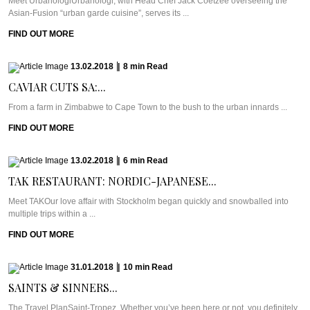
Meet UrbanologiUrbanologi, with Head Chef Jack Coetzee overseeing the
Asian-Fusion “urban garde cuisine”, serves its ...
FIND OUT MORE
13.02.2018
|
8
min
Read
CAVIAR CUTS SA:...
From a farm in Zimbabwe to Cape Town to the bush to the urban innards ...
FIND OUT MORE
13.02.2018
|
6
min
Read
TAK RESTAURANT: NORDIC-JAPANESE...
Meet TAKOur love affair with Stockholm began quickly and snowballed into
multiple trips within a ...
FIND OUT MORE
31.01.2018
|
10
min
Read
SAINTS & SINNERS...
The Travel PlanSaint-Tropez. Whether you’ve been here or not, you definitely