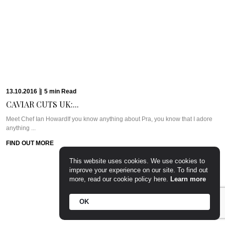
10.10.2016
|
6
min
Read
PARTY PREP &...
WHAT WE’RE TALKING ABOUT: PARTY PREP & PAMPERLadies, you know
the deal. Whenever there’s a ...
FIND OUT MORE
This website uses cookies. We use cookies to
improve your experience on our site. To find out
more, read our cookie policy here.
Learn more
OK