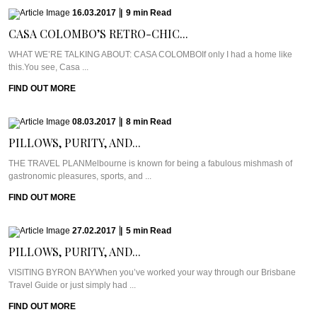
16.03.2017
|
9
min
Read
CASA COLOMBO’S RETRO-CHIC...
WHAT WE’RE TALKING ABOUT: CASA COLOMBOIf only I had a home like
this.You see, Casa ...
FIND OUT MORE
08.03.2017
|
8
min
Read
PILLOWS, PURITY, AND...
THE TRAVEL PLANMelbourne is known for being a fabulous mishmash of
gastronomic pleasures, sports, and ...
FIND OUT MORE
27.02.2017
|
5
min
Read
PILLOWS, PURITY, AND...
VISITING BYRON BAYWhen you’ve worked your way through our Brisbane
Travel Guide or just simply had ...
FIND OUT MORE