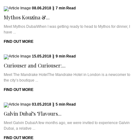
08.06.2018
|
7
min
Read
Mythos Kouzina &...
Meet Mythos DubaiWhen I was getting ready to head to Mythos for dinner, I
have ...
FIND OUT MORE
15.05.2018
|
9
min
Read
Curiouser and Curiouser:...
Meet The Mandrake HotelThe Mandrake Hotel in London is a newcomer to
the city’s boutique ...
FIND OUT MORE
03.05.2018
|
5
min
Read
Galvin Dubai’s ‘Flavours...
Meet Galvin DubaiA few months ago, we were invited to experience Galvin
Dubai, a relative ...
FIND OUT MORE