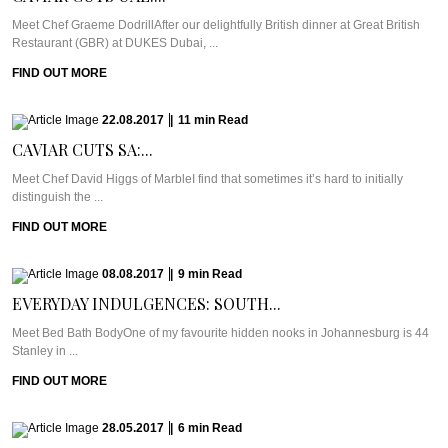
Meet Chef Graeme DodrillAfter our delightfully British dinner at Great British
Restaurant (GBR) at DUKES Dubai, ...
FIND OUT MORE
22.08.2017
|
11
min
Read
CAVIAR CUTS SA:...
Meet Chef David Higgs of MarbleI find that sometimes it’s hard to initially
distinguish the ...
FIND OUT MORE
08.08.2017
|
9
min
Read
EVERYDAY INDULGENCES: SOUTH...
Meet Bed Bath BodyOne of my favourite hidden nooks in Johannesburg is 44
Stanley in ...
FIND OUT MORE
28.05.2017
|
6
min
Read