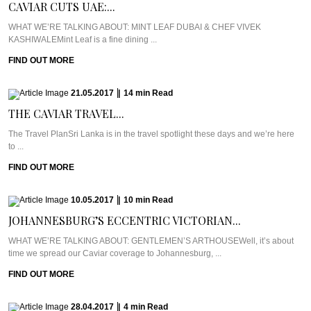
CAVIAR CUTS UAE:...
WHAT WE’RE TALKING ABOUT: MINT LEAF DUBAI & CHEF VIVEK
KASHIWALEMint Leaf is a fine dining ...
FIND OUT MORE
21.05.2017
|
14
min
Read
THE CAVIAR TRAVEL...
The Travel PlanSri Lanka is in the travel spotlight these days and we’re here
to ...
FIND OUT MORE
10.05.2017
|
10
min
Read
JOHANNESBURG’S ECCENTRIC VICTORIAN...
WHAT WE’RE TALKING ABOUT: GENTLEMEN’S ARTHOUSEWell, it’s about
time we spread our Caviar coverage to Johannesburg, ...
FIND OUT MORE
28.04.2017
|
4
min
Read