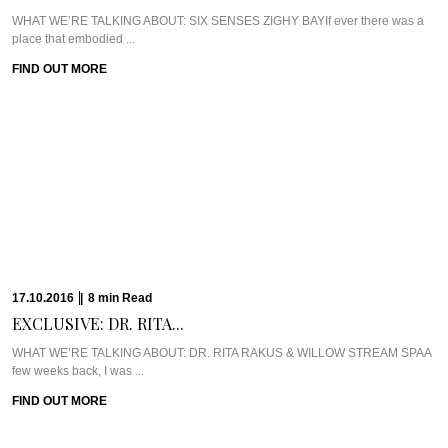
WHAT WE’RE TALKING ABOUT: SIX SENSES ZIGHY BAYIf ever there was a
place that embodied ...
FIND OUT MORE
17.10.2016
|
8
min
Read
EXCLUSIVE: DR. RITA...
WHAT WE’RE TALKING ABOUT: DR. RITA RAKUS & WILLOW STREAM SPAA
few weeks back, I was ...
FIND OUT MORE
13.10.2016
|
5
min
Read
CAVIAR CUTS UK:...
Meet Chef Ian HowardIf you know anything about Pra, you know that I adore
anything ...
FIND OUT MORE