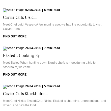
02.05.2018
|
5
min
Read
Caviar Cuts UAE:...
Meet Chef Luigi VesperoA few months ago, we had the opportunity to visit
Galvin Dubai, ...
FIND OUT MORE
26.04.2018
|
7
min
Read
Ekstedt: Cooking By...
Meet EkstedtWhen hunting down Nordic chefs to meet during a trip to
Stockholm, we came ...
FIND OUT MORE
26.04.2018
|
5
min
Read
Caviar Cuts Stockholm:...
Meet Chef Niklas EkstedtChef Niklas Ekstedt is charming, unpretentious, and
driven, and he’s the kind ...