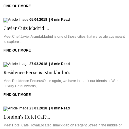
FIND OUT MORE
05.04.2018
|
6
min
Read
Caviar Cuts Madrid:...
Meet Chef Javier ArandaMadrid is one of those cities that we’ve always meant
to explore ...
FIND OUT MORE
27.03.2018
|
8
min
Read
Residence Perseus: Stockholm’s...
Meet Residence PerseusOnce again, we have to thank our friends at World
Luxury Hotel Awards, ...
FIND OUT MORE
23.03.2018
|
8
min
Read
London’s Hotel Café...
Meet Hotel Café RoyalLocated smack dab on Regent Street in the middle of