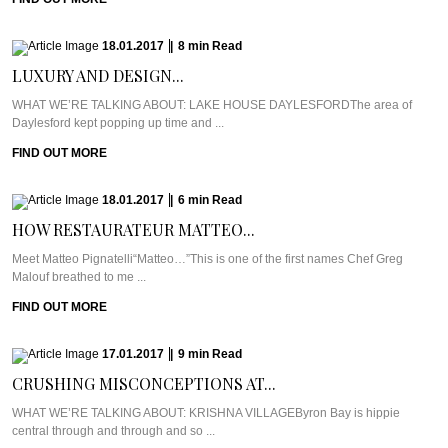
18.01.2017
|
8
min
Read
LUXURY AND DESIGN...
WHAT WE’RE TALKING ABOUT: LAKE HOUSE DAYLESFORDThe area of
Daylesford kept popping up time and ...
FIND OUT MORE
18.01.2017
|
6
min
Read
HOW RESTAURATEUR MATTEO...
Meet Matteo Pignatelli“Matteo…”This is one of the first names Chef Greg
Malouf breathed to me ...
FIND OUT MORE
17.01.2017
|
9
min
Read
CRUSHING MISCONCEPTIONS AT...
WHAT WE’RE TALKING ABOUT: KRISHNA VILLAGEByron Bay is hippie
central through and through and so ...