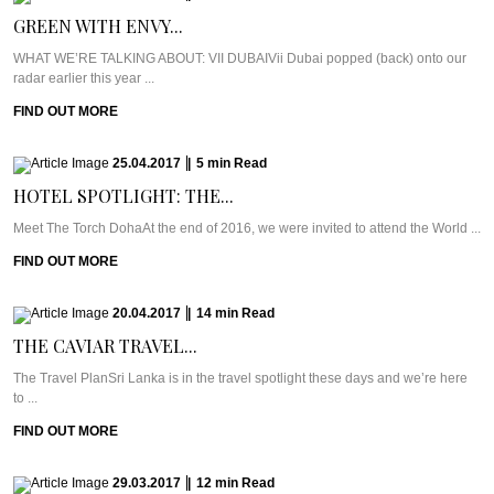
GREEN WITH ENVY...
WHAT WE’RE TALKING ABOUT: VII DUBAIVii Dubai popped (back) onto our
radar earlier this year ...
FIND OUT MORE
25.04.2017
|
5
min
Read
HOTEL SPOTLIGHT: THE...
Meet The Torch DohaAt the end of 2016, we were invited to attend the World ...
FIND OUT MORE
20.04.2017
|
14
min
Read
THE CAVIAR TRAVEL...
The Travel PlanSri Lanka is in the travel spotlight these days and we’re here
to ...
FIND OUT MORE
29.03.2017
|
12
min
Read