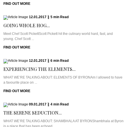
FIND OUT MORE
12.01.2017
|
5
min
Read
GOING WHOLE HOG...
Meet Chef Scott PickettScott Pickett hit the culinary world hard, fast, and
young. Chef Scott ...
FIND OUT MORE
12.01.2017
|
6
min
Read
EXPERIENCING THE ELEMENTS...
WHAT WE’RE TALKING ABOUT: ELEMENTS OF BYRONAm I allowed to have
a favourite place on ...
FIND OUT MORE
09.01.2017
|
4
min
Read
THE SERENE SEDUCTION...
WHAT WE’RE TALKING ABOUT: SHAMBHALA AT BYRONShambhala at Byron
is a place that has been echoed ...