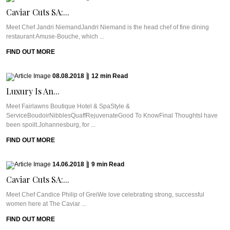
Caviar Cuts SA:...
Meet Chef Jandri NiemandJandri Niemand is the head chef of fine dining
restaurant Amuse-Bouche, which ...
FIND OUT MORE
08.08.2018
|
12
min
Read
Luxury Is An...
Meet Fairlawns Boutique Hotel & SpaStyle &
ServiceBoudoirNibblesQuaffRejuvenateGood To KnowFinal ThoughtsI have
been spoilt.Johannesburg, for ...
FIND OUT MORE
14.06.2018
|
9
min
Read
Caviar Cuts SA:...
Meet Chef Candice Philip of GreiWe love celebrating strong, successful
women here at The Caviar ...
FIND OUT MORE