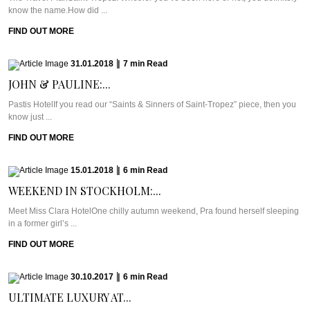
know the name.How did ...
FIND OUT MORE
31.01.2018
|
7
min
Read
JOHN & PAULINE:...
Pastis HotelIf you read our “Saints & Sinners of Saint-Tropez” piece, then you
know just ...
FIND OUT MORE
15.01.2018
|
6
min
Read
WEEKEND IN STOCKHOLM:...
Meet Miss Clara HotelOne chilly autumn weekend, Pra found herself sleeping
in a former girl’s ...
FIND OUT MORE
30.10.2017
|
6
min
Read
ULTIMATE LUXURY AT...