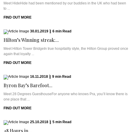
Meet HideHide had been mentioned by our buddies in the UK who had been
to ...
FIND OUT MORE
30.01.2019
|
6
min
Read
Hilton’s Winning streak:...
Meet Hilton Tower BridgeIn true hospitality style, the Hilton Group proved once
again that loyalty ...
FIND OUT MORE
16.11.2018
|
9
min
Read
Byron Bay’s Barefoot...
Meet 28 Degrees GuesthouseFor anyone who knows Pra, you’ll know there is
one place that ...
FIND OUT MORE
25.10.2018
|
5
min
Read
48 Hours in...