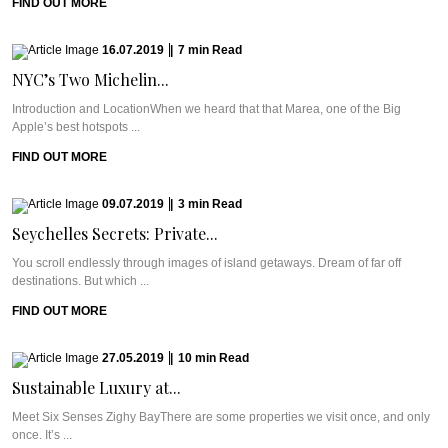
FIND OUT MORE
16.07.2019
|
7
min
Read
NYC’s Two Michelin...
Introduction and LocationWhen we heard that that Marea, one of the Big
Apple’s best hotspots ...
FIND OUT MORE
09.07.2019
|
3
min
Read
Seychelles Secrets: Private...
You scroll endlessly through images of island getaways. Dream of far off
destinations. But which ...
FIND OUT MORE
27.05.2019
|
10
min
Read
Sustainable Luxury at...
Meet Six Senses Zighy BayThere are some properties we visit once, and only
once. It’s ...