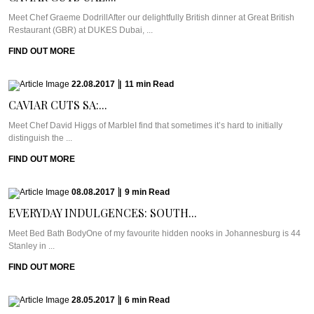
Meet Chef Graeme DodrillAfter our delightfully British dinner at Great British
Restaurant (GBR) at DUKES Dubai, ...
FIND OUT MORE
22.08.2017
|
11
min
Read
CAVIAR CUTS SA:...
Meet Chef David Higgs of MarbleI find that sometimes it’s hard to initially
distinguish the ...
FIND OUT MORE
08.08.2017
|
9
min
Read
EVERYDAY INDULGENCES: SOUTH...
Meet Bed Bath BodyOne of my favourite hidden nooks in Johannesburg is 44
Stanley in ...
FIND OUT MORE
28.05.2017
|
6
min
Read