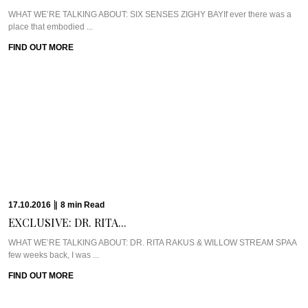
WHAT WE’RE TALKING ABOUT: SIX SENSES ZIGHY BAYIf ever there was a
place that embodied ...
FIND OUT MORE
17.10.2016
|
8
min
Read
EXCLUSIVE: DR. RITA...
WHAT WE’RE TALKING ABOUT: DR. RITA RAKUS & WILLOW STREAM SPAA
few weeks back, I was ...
FIND OUT MORE
13.10.2016
|
5
min
Read
CAVIAR CUTS UK:...
Meet Chef Ian HowardIf you know anything about Pra, you know that I adore
anything ...
FIND OUT MORE
10.10.2016
|
6
min
Read