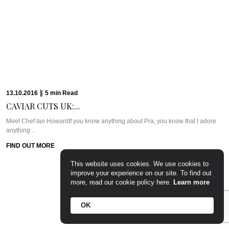
PARTY PREP &...
WHAT WE’RE TALKING ABOUT: PARTY PREP & PAMPERLadies, you know
the deal. Whenever there’s a ...
FIND OUT MORE
15.09.2016
|
7
min
Read
CAVIAR CUTS UK:...
Meet Chef Tom SellersOurs is a relative newcomer to the London dining
scene but this ...
FIND OUT MORE
This website uses cookies. We use cookies to
improve your experience on our site. To find out
more, read our cookie policy here.
Learn more
OK