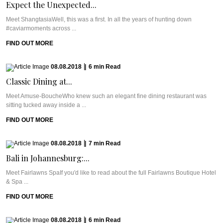
Expect the Unexpected...
Meet ShangtasiaWell, this was a first. In all the years of hunting down
#caviarmoments across ...
FIND OUT MORE
08.08.2018
|
6
min
Read
Classic Dining at...
Meet Amuse-BoucheWho knew such an elegant fine dining restaurant was
sitting tucked away inside a ...
FIND OUT MORE
08.08.2018
|
7
min
Read
Bali in Johannesburg:...
Meet Fairlawns SpaIf you'd like to read about the full Fairlawns Boutique Hotel
& Spa ...
FIND OUT MORE
08.08.2018
|
6
min
Read