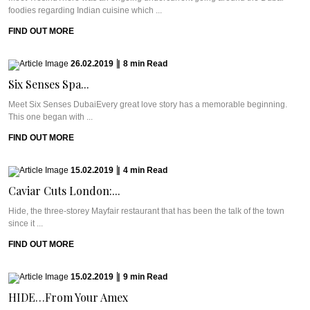
foodies regarding Indian cuisine which ...
FIND OUT MORE
26.02.2019
|
8
min
Read
Six Senses Spa...
Meet Six Senses DubaiEvery great love story has a memorable beginning.
This one began with ...
FIND OUT MORE
15.02.2019
|
4
min
Read
Caviar Cuts London:...
Hide, the three-storey Mayfair restaurant that has been the talk of the town
since it ...
FIND OUT MORE
15.02.2019
|
9
min
Read
HIDE…From Your Amex