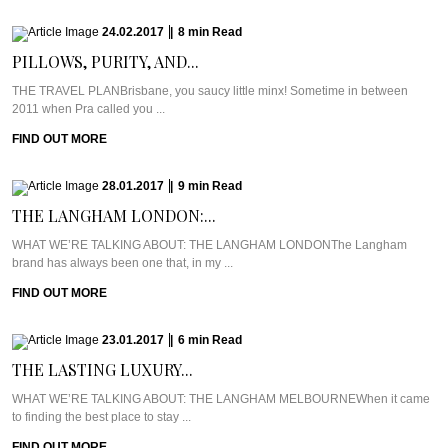
24.02.2017
|
8
min
Read
PILLOWS, PURITY, AND...
THE TRAVEL PLANBrisbane, you saucy little minx! Sometime in between
2011 when Pra called you ...
FIND OUT MORE
28.01.2017
|
9
min
Read
THE LANGHAM LONDON:...
WHAT WE’RE TALKING ABOUT: THE LANGHAM LONDONThe Langham
brand has always been one that, in my ...
FIND OUT MORE
23.01.2017
|
6
min
Read
THE LASTING LUXURY...
WHAT WE’RE TALKING ABOUT: THE LANGHAM MELBOURNEWhen it came
to finding the best place to stay ...
FIND OUT MORE