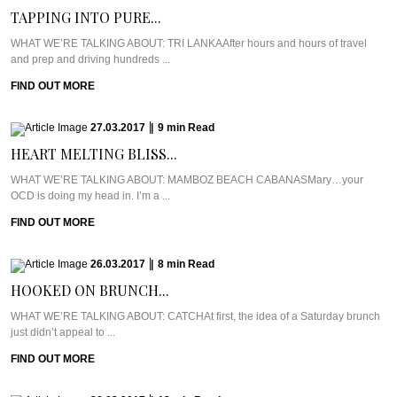
TAPPING INTO PURE...
WHAT WE’RE TALKING ABOUT: TRI LANKAAfter hours and hours of travel
and prep and driving hundreds ...
FIND OUT MORE
27.03.2017
|
9
min
Read
HEART MELTING BLISS...
WHAT WE’RE TALKING ABOUT: MAMBOZ BEACH CABANASMary…your
OCD is doing my head in. I’m a ...
FIND OUT MORE
26.03.2017
|
8
min
Read
HOOKED ON BRUNCH...
WHAT WE’RE TALKING ABOUT: CATCHAt first, the idea of a Saturday brunch
just didn’t appeal to ...
FIND OUT MORE