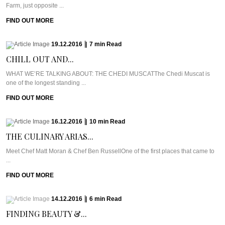
Farm, just opposite ...
FIND OUT MORE
19.12.2016
|
7
min
Read
CHILL OUT AND...
WHAT WE’RE TALKING ABOUT: THE CHEDI MUSCATThe Chedi Muscat is
one of the longest standing ...
FIND OUT MORE
16.12.2016
|
10
min
Read
THE CULINARY ARIAS...
Meet Chef Matt Moran & Chef Ben RussellOne of the first places that came to
...
FIND OUT MORE
14.12.2016
|
6
min
Read
FINDING BEAUTY &...