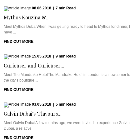
08.06.2018
|
7
min
Read
Mythos Kouzina &...
Meet Mythos DubaiWhen I was getting ready to head to Mythos for dinner, I
have ...
FIND OUT MORE
15.05.2018
|
9
min
Read
Curiouser and Curiouser:...
Meet The Mandrake HotelThe Mandrake Hotel in London is a newcomer to
the city’s boutique ...
FIND OUT MORE
03.05.2018
|
5
min
Read
Galvin Dubai’s ‘Flavours...
Meet Galvin DubaiA few months ago, we were invited to experience Galvin
Dubai, a relative ...
FIND OUT MORE