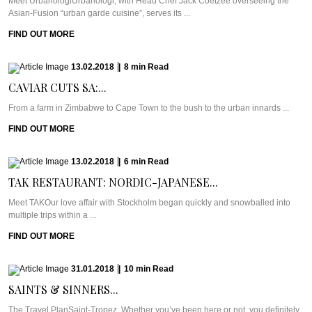
Meet UrbanologiUrbanologi, with Head Chef Jack Coetzee overseeing the
Asian-Fusion “urban garde cuisine”, serves its ...
FIND OUT MORE
13.02.2018
|
8
min
Read
CAVIAR CUTS SA:...
From a farm in Zimbabwe to Cape Town to the bush to the urban innards ...
FIND OUT MORE
13.02.2018
|
6
min
Read
TAK RESTAURANT: NORDIC-JAPANESE...
Meet TAKOur love affair with Stockholm began quickly and snowballed into
multiple trips within a ...
FIND OUT MORE
31.01.2018
|
10
min
Read
SAINTS & SINNERS...
The Travel PlanSaint-Tropez. Whether you’ve been here or not, you definitely