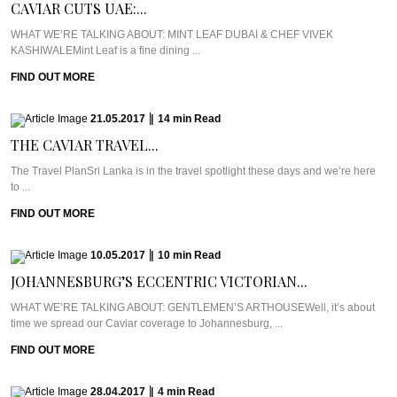
CAVIAR CUTS UAE:...
WHAT WE’RE TALKING ABOUT: MINT LEAF DUBAI & CHEF VIVEK
KASHIWALEMint Leaf is a fine dining ...
FIND OUT MORE
21.05.2017
|
14
min
Read
THE CAVIAR TRAVEL...
The Travel PlanSri Lanka is in the travel spotlight these days and we’re here
to ...
FIND OUT MORE
10.05.2017
|
10
min
Read
JOHANNESBURG’S ECCENTRIC VICTORIAN...
WHAT WE’RE TALKING ABOUT: GENTLEMEN’S ARTHOUSEWell, it’s about
time we spread our Caviar coverage to Johannesburg, ...
FIND OUT MORE
28.04.2017
|
4
min
Read