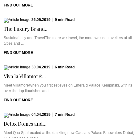
FIND OUT MORE
26.05.2019
|
9
min
Read
The Luxury Brand...
Sustainability and TravelThe more we travel, the more we see travellers of all
types and ...
FIND OUT MORE
30.04.2019
|
6
min
Read
Viva la Villamoré:...
Meet VillamoréWhen you first set eyes on Emerald Palace Kempinski, with its
over-the-top flourishes and ...
FIND OUT MORE
04.04.2019
|
7
min
Read
Detox Domes and...
Meet Qua SpaLocated at the dazzling new Caesars Palace Bluewaters Dubai,