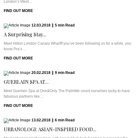
London’s West ...
FIND OUT MORE
12.03.2018
|
5
min
Read
A Surprising Stay...
Meet Hilton London Canary WharfIf you’ve been following us for a while, you
know Pra’s ...
FIND OUT MORE
20.02.2018
|
9
min
Read
GUERLAIN SPA AT...
Meet Guerlain Spa at One&Only The PalmWe count ourselves lucky to have
fabulous partners like ...
FIND OUT MORE
13.02.2018
|
6
min
Read
URBANOLOGI: ASIAN-INSPIRED FOOD...