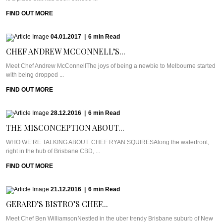
FIND OUT MORE
04.01.2017
|
6
min
Read
CHEF ANDREW MCCONNELL’S...
Meet Chef Andrew McConnellThe joys of being a newbie to Melbourne started
with being dropped ...
FIND OUT MORE
28.12.2016
|
6
min
Read
THE MISCONCEPTION ABOUT...
WHO WE’RE TALKING ABOUT: CHEF RYAN SQUIRESAlong the waterfront,
right in the hub of Brisbane CBD, ...
FIND OUT MORE
21.12.2016
|
6
min
Read
GERARD’S BISTRO’S CHEF...
Meet Chef Ben WilliamsonNestled in the uber trendy Brisbane suburb of New