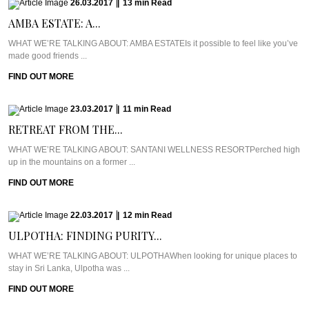
26.03.2017
|
13
min
Read
AMBA ESTATE: A...
WHAT WE’RE TALKING ABOUT: AMBA ESTATEIs it possible to feel like you’ve
made good friends ...
FIND OUT MORE
23.03.2017
|
11
min
Read
RETREAT FROM THE...
WHAT WE’RE TALKING ABOUT: SANTANI WELLNESS RESORTPerched high
up in the mountains on a former ...
FIND OUT MORE
22.03.2017
|
12
min
Read
ULPOTHA: FINDING PURITY...
WHAT WE’RE TALKING ABOUT: ULPOTHAWhen looking for unique places to
stay in Sri Lanka, Ulpotha was ...
FIND OUT MORE