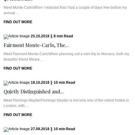
Meet Monte-CarloWhen I realised that I had a couple of days free before my
annual ...
FIND OUT MORE
25.10.2018
|
8
min
Read
Fairmont Monte-Carlo, The...
Meet Fairmont Monte-CarloWhen planning out a mini trip to Monaco, both my
beautiful friend Meara ...
FIND OUT MORE
18.10.2018
|
10
min
Read
Quietly Distinguished and...
Meet Flemings MayfairFlemings Mayfair is not only one of the oldest hotels in
London, with ...
FIND OUT MORE
27.09.2018
|
10
min
Read