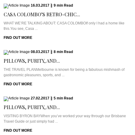
16.03.2017
|
9
min
Read
CASA COLOMBO’S RETRO-CHIC...
WHAT WE’RE TALKING ABOUT: CASA COLOMBOIf only I had a home like
this.You see, Casa ...
FIND OUT MORE
08.03.2017
|
8
min
Read
PILLOWS, PURITY, AND...
THE TRAVEL PLANMelbourne is known for being a fabulous mishmash of
gastronomic pleasures, sports, and ...
FIND OUT MORE
27.02.2017
|
5
min
Read
PILLOWS, PURITY, AND...
VISITING BYRON BAYWhen you’ve worked your way through our Brisbane
Travel Guide or just simply had ...
FIND OUT MORE