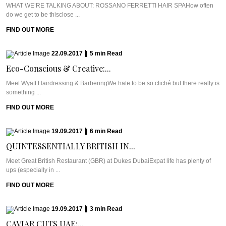
WHAT WE’RE TALKING ABOUT: ROSSANO FERRETTI HAIR SPAHow often
do we get to be thisclose ...
FIND OUT MORE
22.09.2017
|
5
min
Read
Eco-Conscious & Creative:...
Meet Wyatt Hairdressing & BarberingWe hate to be so cliché but there really is
something ...
FIND OUT MORE
19.09.2017
|
6
min
Read
QUINTESSENTIALLY BRITISH IN...
Meet Great British Restaurant (GBR) at Dukes DubaiExpat life has plenty of
ups (especially in ...
FIND OUT MORE
19.09.2017
|
3
min
Read
CAVIAR CUTS UAE:...