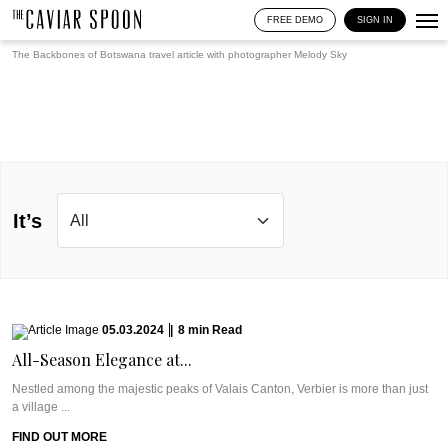
FREE DEMO
SIGN IN
The Backbones of Botswana travel article with photographer
Melody Sky
It’s
05.03.2024
|
8
min
Read
All-Season Elegance at...
Nestled among the majestic peaks of Valais Canton, Verbier is more than just
a village ...
FIND OUT MORE