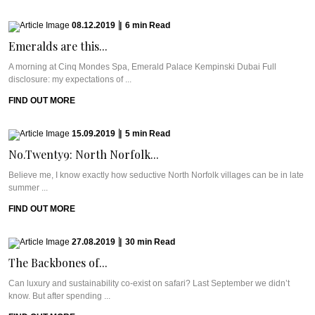
08.12.2019
|
6
min
Read
Emeralds are this...
A morning at Cinq Mondes Spa, Emerald Palace Kempinski Dubai Full
disclosure: my expectations of ...
FIND OUT MORE
15.09.2019
|
5
min
Read
No.Twenty9: North Norfolk...
Believe me, I know exactly how seductive North Norfolk villages can be in late
summer ...
FIND OUT MORE
27.08.2019
|
30
min
Read
The Backbones of...
Can luxury and sustainability co-exist on safari? Last September we didn’t
know. But after spending ...