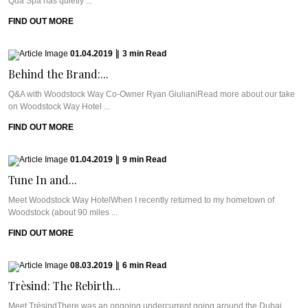
Qua Spa has quietly ...
FIND OUT MORE
01.04.2019
|
3
min
Read
Behind the Brand:...
Q&A with Woodstock Way Co-Owner Ryan GiulianiRead more about our take
on Woodstock Way Hotel ...
FIND OUT MORE
01.04.2019
|
9
min
Read
Tune In and...
Meet Woodstock Way HotelWhen I recently returned to my hometown of
Woodstock (about 90 miles ...
FIND OUT MORE
08.03.2019
|
6
min
Read
Trèsind: The Rebirth...
Meet TrèsindThere was an ongoing undercurrent going around the Dubai