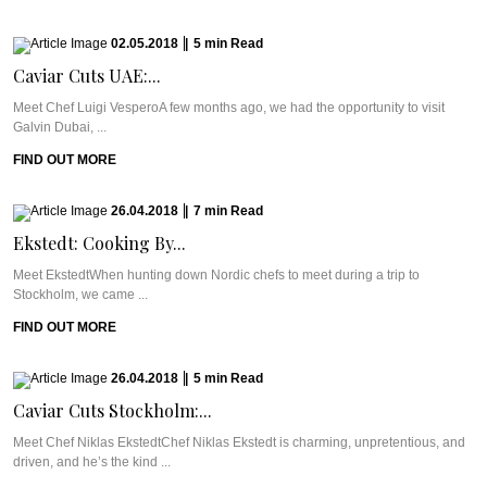
02.05.2018
|
5
min
Read
Caviar Cuts UAE:...
Meet Chef Luigi VesperoA few months ago, we had the opportunity to visit
Galvin Dubai, ...
FIND OUT MORE
26.04.2018
|
7
min
Read
Ekstedt: Cooking By...
Meet EkstedtWhen hunting down Nordic chefs to meet during a trip to
Stockholm, we came ...
FIND OUT MORE
26.04.2018
|
5
min
Read
Caviar Cuts Stockholm:...
Meet Chef Niklas EkstedtChef Niklas Ekstedt is charming, unpretentious, and
driven, and he’s the kind ...