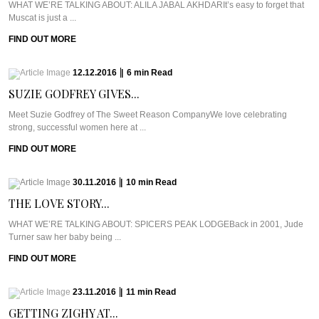
WHAT WE’RE TALKING ABOUT: ALILA JABAL AKHDARIt’s easy to forget that
Muscat is just a ...
FIND OUT MORE
12.12.2016
|
6
min
Read
SUZIE GODFREY GIVES...
Meet Suzie Godfrey of The Sweet Reason CompanyWe love celebrating
strong, successful women here at ...
FIND OUT MORE
30.11.2016
|
10
min
Read
THE LOVE STORY...
WHAT WE’RE TALKING ABOUT: SPICERS PEAK LODGEBack in 2001, Jude
Turner saw her baby being ...
FIND OUT MORE
23.11.2016
|
11
min
Read
GETTING ZIGHY AT...