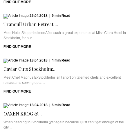
FIND OUT MORE
25.04.2018
|
9
min
Read
Tranquil Urban Retreat:...
Meet Hotel SkeppsholmenAfter such a great experience at Miss Clara Hotel in
Stockholm, for our ...
FIND OUT MORE
18.04.2018
|
4
min
Read
Caviar Cuts Stockholm:...
Meet Chef Magnus EkStockholm isn’t short on talented chefs and excellent
restaurants serving up a ...
FIND OUT MORE
18.04.2018
|
6
min
Read
OAXEN KROG &...
When heading to Stockholm (yet again because I just can’t get enough of the
city ...