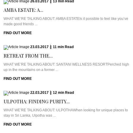
26.03.2017
|
13
min
Read
AMBA ESTATE: A...
WHAT WE’RE TALKING ABOUT: AMBA ESTATEIs it possible to feel like you’ve
made good friends ...
FIND OUT MORE
23.03.2017
|
11
min
Read
RETREAT FROM THE...
WHAT WE’RE TALKING ABOUT: SANTANI WELLNESS RESORTPerched high
up in the mountains on a former ...
FIND OUT MORE
22.03.2017
|
12
min
Read
ULPOTHA: FINDING PURITY...
WHAT WE’RE TALKING ABOUT: ULPOTHAWhen looking for unique places to
stay in Sri Lanka, Ulpotha was ...
FIND OUT MORE