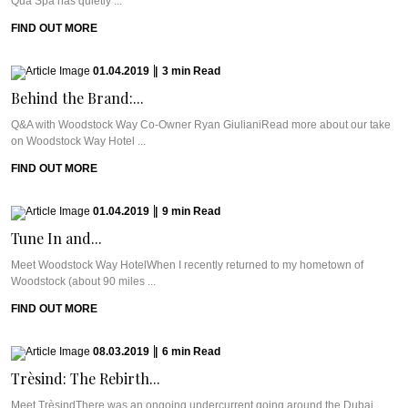
Qua Spa has quietly ...
FIND OUT MORE
01.04.2019
|
3
min
Read
Behind the Brand:...
Q&A with Woodstock Way Co-Owner Ryan GiulianiRead more about our take
on Woodstock Way Hotel ...
FIND OUT MORE
01.04.2019
|
9
min
Read
Tune In and...
Meet Woodstock Way HotelWhen I recently returned to my hometown of
Woodstock (about 90 miles ...
FIND OUT MORE
08.03.2019
|
6
min
Read
Trèsind: The Rebirth...
Meet TrèsindThere was an ongoing undercurrent going around the Dubai