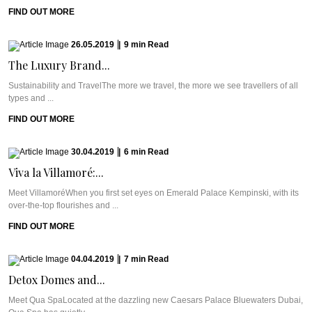
FIND OUT MORE
26.05.2019
|
9
min
Read
The Luxury Brand...
Sustainability and TravelThe more we travel, the more we see travellers of all
types and ...
FIND OUT MORE
30.04.2019
|
6
min
Read
Viva la Villamoré:...
Meet VillamoréWhen you first set eyes on Emerald Palace Kempinski, with its
over-the-top flourishes and ...
FIND OUT MORE
04.04.2019
|
7
min
Read
Detox Domes and...
Meet Qua SpaLocated at the dazzling new Caesars Palace Bluewaters Dubai,