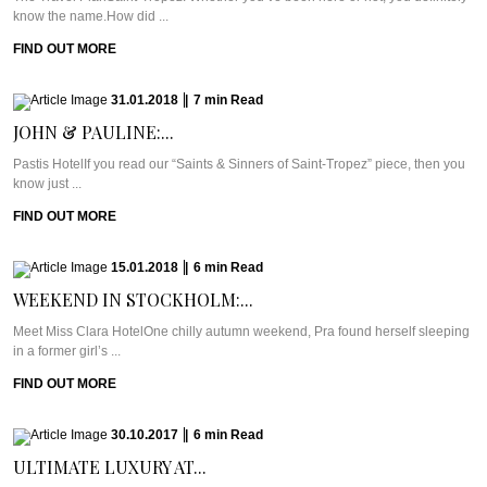
know the name.How did ...
FIND OUT MORE
31.01.2018
|
7
min
Read
JOHN & PAULINE:...
Pastis HotelIf you read our “Saints & Sinners of Saint-Tropez” piece, then you
know just ...
FIND OUT MORE
15.01.2018
|
6
min
Read
WEEKEND IN STOCKHOLM:...
Meet Miss Clara HotelOne chilly autumn weekend, Pra found herself sleeping
in a former girl’s ...
FIND OUT MORE
30.10.2017
|
6
min
Read
ULTIMATE LUXURY AT...