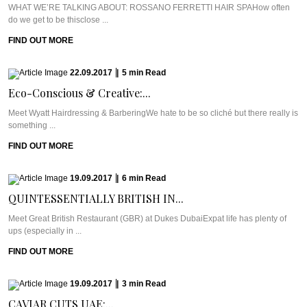
WHAT WE’RE TALKING ABOUT: ROSSANO FERRETTI HAIR SPAHow often
do we get to be thisclose ...
FIND OUT MORE
22.09.2017
|
5
min
Read
Eco-Conscious & Creative:...
Meet Wyatt Hairdressing & BarberingWe hate to be so cliché but there really is
something ...
FIND OUT MORE
19.09.2017
|
6
min
Read
QUINTESSENTIALLY BRITISH IN...
Meet Great British Restaurant (GBR) at Dukes DubaiExpat life has plenty of
ups (especially in ...
FIND OUT MORE
19.09.2017
|
3
min
Read
CAVIAR CUTS UAE:...