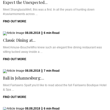
Expect the Unexpected...
Meet ShangtasiaWell, this was a first. In all the years of hunting down
#caviarmoments across ...
FIND OUT MORE
08.08.2018
|
6
min
Read
Classic Dining at...
Meet Amuse-BoucheWho knew such an elegant fine dining restaurant was
sitting tucked away inside a ...
FIND OUT MORE
08.08.2018
|
7
min
Read
Bali in Johannesburg:...
Meet Fairlawns SpaIf you'd like to read about the full Fairlawns Boutique Hotel
& Spa ...
FIND OUT MORE
08.08.2018
|
6
min
Read