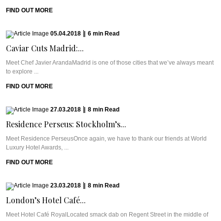
FIND OUT MORE
05.04.2018
|
6
min
Read
Caviar Cuts Madrid:...
Meet Chef Javier ArandaMadrid is one of those cities that we’ve always meant
to explore ...
FIND OUT MORE
27.03.2018
|
8
min
Read
Residence Perseus: Stockholm’s...
Meet Residence PerseusOnce again, we have to thank our friends at World
Luxury Hotel Awards, ...
FIND OUT MORE
23.03.2018
|
8
min
Read
London’s Hotel Café...
Meet Hotel Café RoyalLocated smack dab on Regent Street in the middle of