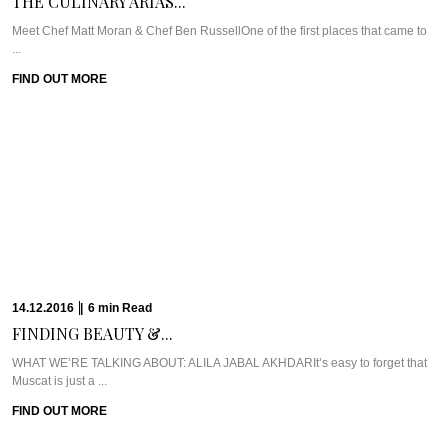
THE CULINARY ARIAS...
Meet Chef Matt Moran & Chef Ben RussellOne of the first places that came to
...
FIND OUT MORE
14.12.2016
|
6
min
Read
FINDING BEAUTY &...
WHAT WE’RE TALKING ABOUT: ALILA JABAL AKHDARIt’s easy to forget that
Muscat is just a ...
FIND OUT MORE