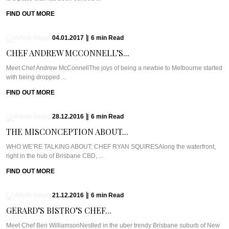
FIND OUT MORE
04.01.2017
|
6
min
Read
CHEF ANDREW MCCONNELL’S...
Meet Chef Andrew McConnellThe joys of being a newbie to Melbourne started
with being dropped ...
FIND OUT MORE
28.12.2016
|
6
min
Read
THE MISCONCEPTION ABOUT...
WHO WE’RE TALKING ABOUT: CHEF RYAN SQUIRESAlong the waterfront,
right in the hub of Brisbane CBD, ...
FIND OUT MORE
21.12.2016
|
6
min
Read
GERARD’S BISTRO’S CHEF...
Meet Chef Ben WilliamsonNestled in the uber trendy Brisbane suburb of New