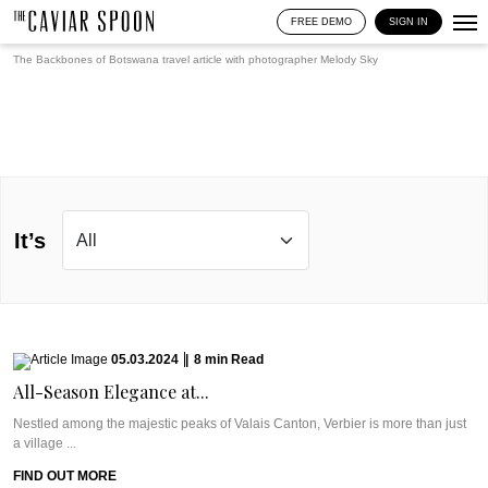
FREE DEMO
SIGN IN
The Backbones of Botswana travel article with photographer
Melody Sky
It’s
05.03.2024
|
8
min
Read
All-Season Elegance at...
Nestled among the majestic peaks of Valais Canton, Verbier is more than just
a village ...
FIND OUT MORE