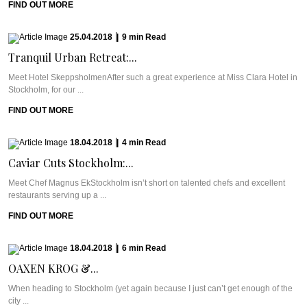
FIND OUT MORE
25.04.2018
|
9
min
Read
Tranquil Urban Retreat:...
Meet Hotel SkeppsholmenAfter such a great experience at Miss Clara Hotel in
Stockholm, for our ...
FIND OUT MORE
18.04.2018
|
4
min
Read
Caviar Cuts Stockholm:...
Meet Chef Magnus EkStockholm isn’t short on talented chefs and excellent
restaurants serving up a ...
FIND OUT MORE
18.04.2018
|
6
min
Read
OAXEN KROG &...
When heading to Stockholm (yet again because I just can’t get enough of the
city ...