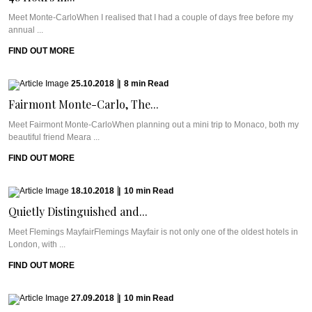
Meet Monte-CarloWhen I realised that I had a couple of days free before my
annual ...
FIND OUT MORE
25.10.2018
|
8
min
Read
Fairmont Monte-Carlo, The...
Meet Fairmont Monte-CarloWhen planning out a mini trip to Monaco, both my
beautiful friend Meara ...
FIND OUT MORE
18.10.2018
|
10
min
Read
Quietly Distinguished and...
Meet Flemings MayfairFlemings Mayfair is not only one of the oldest hotels in
London, with ...
FIND OUT MORE
27.09.2018
|
10
min
Read