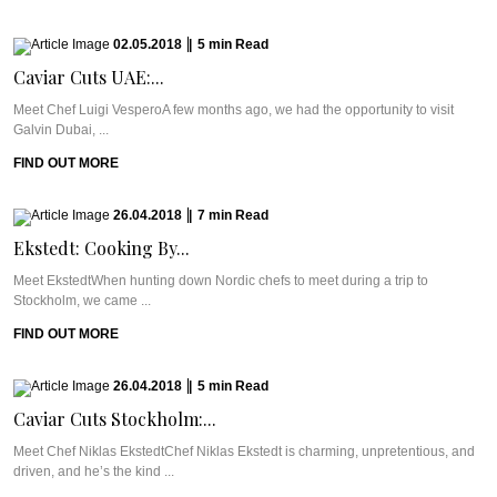
02.05.2018
|
5
min
Read
Caviar Cuts UAE:...
Meet Chef Luigi VesperoA few months ago, we had the opportunity to visit
Galvin Dubai, ...
FIND OUT MORE
26.04.2018
|
7
min
Read
Ekstedt: Cooking By...
Meet EkstedtWhen hunting down Nordic chefs to meet during a trip to
Stockholm, we came ...
FIND OUT MORE
26.04.2018
|
5
min
Read
Caviar Cuts Stockholm:...
Meet Chef Niklas EkstedtChef Niklas Ekstedt is charming, unpretentious, and
driven, and he’s the kind ...