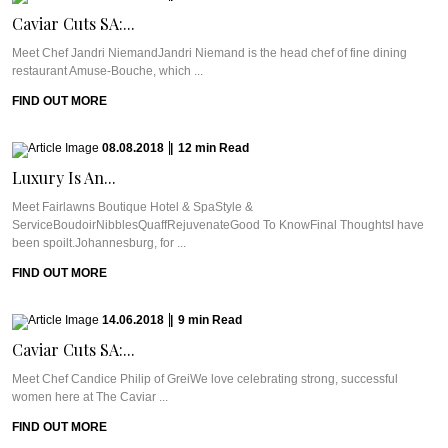
Caviar Cuts SA:...
Meet Chef Jandri NiemandJandri Niemand is the head chef of fine dining
restaurant Amuse-Bouche, which ...
FIND OUT MORE
08.08.2018
|
12
min
Read
Luxury Is An...
Meet Fairlawns Boutique Hotel & SpaStyle &
ServiceBoudoirNibblesQuaffRejuvenateGood To KnowFinal ThoughtsI have
been spoilt.Johannesburg, for ...
FIND OUT MORE
14.06.2018
|
9
min
Read
Caviar Cuts SA:...
Meet Chef Candice Philip of GreiWe love celebrating strong, successful
women here at The Caviar ...
FIND OUT MORE