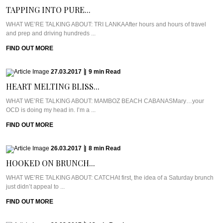
TAPPING INTO PURE...
WHAT WE’RE TALKING ABOUT: TRI LANKAAfter hours and hours of travel
and prep and driving hundreds ...
FIND OUT MORE
27.03.2017
|
9
min
Read
HEART MELTING BLISS...
WHAT WE’RE TALKING ABOUT: MAMBOZ BEACH CABANASMary…your
OCD is doing my head in. I’m a ...
FIND OUT MORE
26.03.2017
|
8
min
Read
HOOKED ON BRUNCH...
WHAT WE’RE TALKING ABOUT: CATCHAt first, the idea of a Saturday brunch
just didn’t appeal to ...
FIND OUT MORE