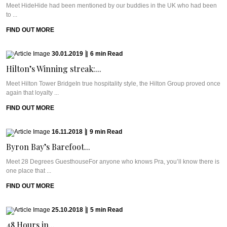
Meet HideHide had been mentioned by our buddies in the UK who had been
to ...
FIND OUT MORE
30.01.2019
|
6
min
Read
Hilton’s Winning streak:...
Meet Hilton Tower BridgeIn true hospitality style, the Hilton Group proved once
again that loyalty ...
FIND OUT MORE
16.11.2018
|
9
min
Read
Byron Bay’s Barefoot...
Meet 28 Degrees GuesthouseFor anyone who knows Pra, you’ll know there is
one place that ...
FIND OUT MORE
25.10.2018
|
5
min
Read
48 Hours in...