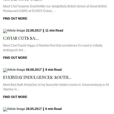
Meet Chef Graeme DodrillAfter our delightfully British dinner at Great British
Restaurant (GBR) at DUKES Dubai, ...
FIND OUT MORE
22.08.2017
|
11
min
Read
CAVIAR CUTS SA:...
Meet Chef David Higgs of MarbleI find that sometimes it’s hard to initially
distinguish the ...
FIND OUT MORE
08.08.2017
|
9
min
Read
EVERYDAY INDULGENCES: SOUTH...
Meet Bed Bath BodyOne of my favourite hidden nooks in Johannesburg is 44
Stanley in ...
FIND OUT MORE
28.05.2017
|
6
min
Read