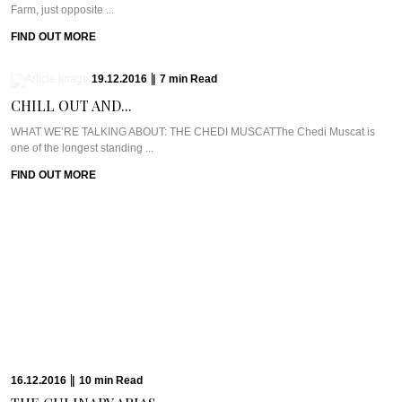
Farm, just opposite ...
FIND OUT MORE
19.12.2016
|
7
min
Read
CHILL OUT AND...
WHAT WE’RE TALKING ABOUT: THE CHEDI MUSCATThe Chedi Muscat is
one of the longest standing ...
FIND OUT MORE
16.12.2016
|
10
min
Read