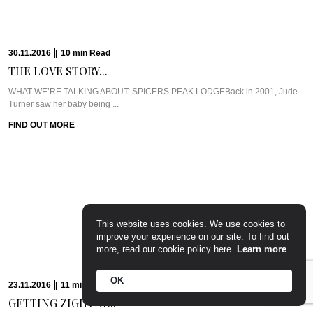
30.11.2016
|
10
min
Read
THE LOVE STORY...
WHAT WE’RE TALKING ABOUT: SPICERS PEAK LODGEBack in 2001, Jude
Turner saw her baby being ...
FIND OUT MORE
This website uses cookies. We use cookies to
improve your experience on our site. To find out
more, read our cookie policy here.
Learn more
OK
23.11.2016
|
11
min
Read
GETTING ZIGHY AT...