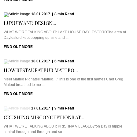
18.01.2017
|
8
min
Read
LUXURY AND DESIGN...
WHAT WE’RE TALKING ABOUT: LAKE HOUSE DAYLESFORDThe area of
Daylesford kept popping up time and ...
FIND OUT MORE
18.01.2017
|
6
min
Read
HOW RESTAURATEUR MATTEO...
Meet Matteo Pignatelli“Matteo…”This is one of the first names Chef Greg
Malouf breathed to me ...
FIND OUT MORE
17.01.2017
|
9
min
Read
CRUSHING MISCONCEPTIONS AT...
WHAT WE’RE TALKING ABOUT: KRISHNA VILLAGEByron Bay is hippie
central through and through and so ...