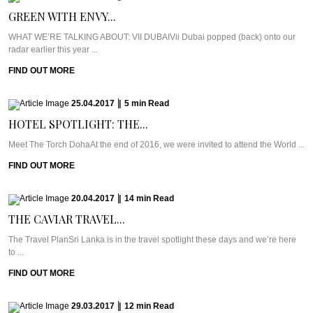
GREEN WITH ENVY...
WHAT WE’RE TALKING ABOUT: VII DUBAIVii Dubai popped (back) onto our
radar earlier this year ...
FIND OUT MORE
25.04.2017
|
5
min
Read
HOTEL SPOTLIGHT: THE...
Meet The Torch DohaAt the end of 2016, we were invited to attend the World ...
FIND OUT MORE
20.04.2017
|
14
min
Read
THE CAVIAR TRAVEL...
The Travel PlanSri Lanka is in the travel spotlight these days and we’re here
to ...
FIND OUT MORE
29.03.2017
|
12
min
Read