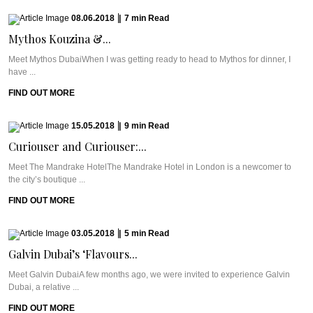
08.06.2018
|
7
min
Read
Mythos Kouzina &...
Meet Mythos DubaiWhen I was getting ready to head to Mythos for dinner, I
have ...
FIND OUT MORE
15.05.2018
|
9
min
Read
Curiouser and Curiouser:...
Meet The Mandrake HotelThe Mandrake Hotel in London is a newcomer to
the city’s boutique ...
FIND OUT MORE
03.05.2018
|
5
min
Read
Galvin Dubai’s ‘Flavours...
Meet Galvin DubaiA few months ago, we were invited to experience Galvin
Dubai, a relative ...
FIND OUT MORE