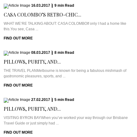
16.03.2017
|
9
min
Read
CASA COLOMBO’S RETRO-CHIC...
WHAT WE’RE TALKING ABOUT: CASA COLOMBOIf only I had a home like
this.You see, Casa ...
FIND OUT MORE
08.03.2017
|
8
min
Read
PILLOWS, PURITY, AND...
THE TRAVEL PLANMelbourne is known for being a fabulous mishmash of
gastronomic pleasures, sports, and ...
FIND OUT MORE
27.02.2017
|
5
min
Read
PILLOWS, PURITY, AND...
VISITING BYRON BAYWhen you’ve worked your way through our Brisbane
Travel Guide or just simply had ...
FIND OUT MORE