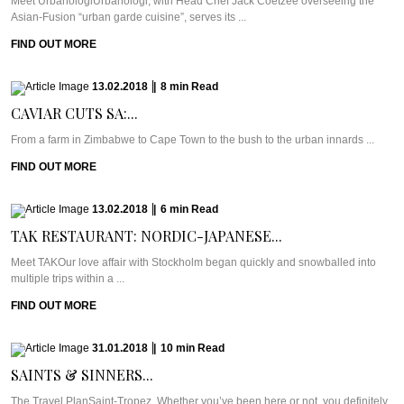
Meet UrbanologiUrbanologi, with Head Chef Jack Coetzee overseeing the
Asian-Fusion “urban garde cuisine”, serves its ...
FIND OUT MORE
13.02.2018
|
8
min
Read
CAVIAR CUTS SA:...
From a farm in Zimbabwe to Cape Town to the bush to the urban innards ...
FIND OUT MORE
13.02.2018
|
6
min
Read
TAK RESTAURANT: NORDIC-JAPANESE...
Meet TAKOur love affair with Stockholm began quickly and snowballed into
multiple trips within a ...
FIND OUT MORE
31.01.2018
|
10
min
Read
SAINTS & SINNERS...
The Travel PlanSaint-Tropez. Whether you’ve been here or not, you definitely