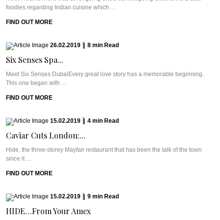
foodies regarding Indian cuisine which ...
FIND OUT MORE
26.02.2019
|
8
min
Read
Six Senses Spa...
Meet Six Senses DubaiEvery great love story has a memorable beginning.
This one began with ...
FIND OUT MORE
15.02.2019
|
4
min
Read
Caviar Cuts London:...
Hide, the three-storey Mayfair restaurant that has been the talk of the town
since it ...
FIND OUT MORE
15.02.2019
|
9
min
Read
HIDE…From Your Amex