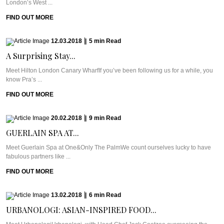
London’s West ...
FIND OUT MORE
12.03.2018
|
5
min
Read
A Surprising Stay...
Meet Hilton London Canary WharfIf you’ve been following us for a while, you
know Pra’s ...
FIND OUT MORE
20.02.2018
|
9
min
Read
GUERLAIN SPA AT...
Meet Guerlain Spa at One&Only The PalmWe count ourselves lucky to have
fabulous partners like ...
FIND OUT MORE
13.02.2018
|
6
min
Read
URBANOLOGI: ASIAN-INSPIRED FOOD...