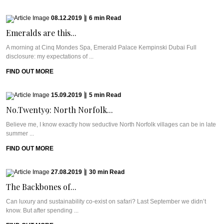
08.12.2019
|
6
min
Read
Emeralds are this...
A morning at Cinq Mondes Spa, Emerald Palace Kempinski Dubai Full
disclosure: my expectations of ...
FIND OUT MORE
15.09.2019
|
5
min
Read
No.Twenty9: North Norfolk...
Believe me, I know exactly how seductive North Norfolk villages can be in late
summer ...
FIND OUT MORE
27.08.2019
|
30
min
Read
The Backbones of...
Can luxury and sustainability co-exist on safari? Last September we didn’t
know. But after spending ...