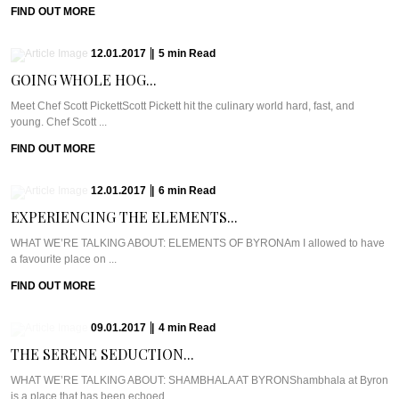
FIND OUT MORE
12.01.2017
|
5
min
Read
GOING WHOLE HOG...
Meet Chef Scott PickettScott Pickett hit the culinary world hard, fast, and
young. Chef Scott ...
FIND OUT MORE
12.01.2017
|
6
min
Read
EXPERIENCING THE ELEMENTS...
WHAT WE’RE TALKING ABOUT: ELEMENTS OF BYRONAm I allowed to have
a favourite place on ...
FIND OUT MORE
09.01.2017
|
4
min
Read
THE SERENE SEDUCTION...
WHAT WE’RE TALKING ABOUT: SHAMBHALA AT BYRONShambhala at Byron
is a place that has been echoed ...