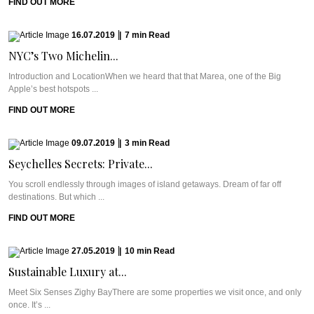
FIND OUT MORE
16.07.2019
|
7
min
Read
NYC’s Two Michelin...
Introduction and LocationWhen we heard that that Marea, one of the Big
Apple’s best hotspots ...
FIND OUT MORE
09.07.2019
|
3
min
Read
Seychelles Secrets: Private...
You scroll endlessly through images of island getaways. Dream of far off
destinations. But which ...
FIND OUT MORE
27.05.2019
|
10
min
Read
Sustainable Luxury at...
Meet Six Senses Zighy BayThere are some properties we visit once, and only
once. It’s ...