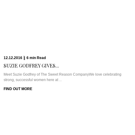
12.12.2016
|
6
min
Read
SUZIE GODFREY GIVES...
Meet Suzie Godfrey of The Sweet Reason CompanyWe love celebrating
strong, successful women here at ...
FIND OUT MORE