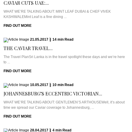
CAVIAR CUTS UAE:...
WHAT WE’RE TALKING ABOUT: MINT LEAF DUBAI & CHEF VIVEK
KASHIWALEMint Leaf is a fine dining ...
FIND OUT MORE
21.05.2017
|
14
min
Read
THE CAVIAR TRAVEL...
The Travel PlanSri Lanka is in the travel spotlight these days and we’re here
to ...
FIND OUT MORE
10.05.2017
|
10
min
Read
JOHANNESBURG’S ECCENTRIC VICTORIAN...
WHAT WE’RE TALKING ABOUT: GENTLEMEN’S ARTHOUSEWell, it’s about
time we spread our Caviar coverage to Johannesburg, ...
FIND OUT MORE
28.04.2017
|
4
min
Read