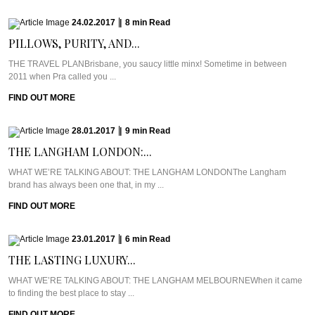
24.02.2017
|
8
min
Read
PILLOWS, PURITY, AND...
THE TRAVEL PLANBrisbane, you saucy little minx! Sometime in between
2011 when Pra called you ...
FIND OUT MORE
28.01.2017
|
9
min
Read
THE LANGHAM LONDON:...
WHAT WE’RE TALKING ABOUT: THE LANGHAM LONDONThe Langham
brand has always been one that, in my ...
FIND OUT MORE
23.01.2017
|
6
min
Read
THE LASTING LUXURY...
WHAT WE’RE TALKING ABOUT: THE LANGHAM MELBOURNEWhen it came
to finding the best place to stay ...
FIND OUT MORE