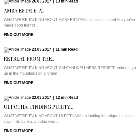
26.03.2017
|
13
min
Read
AMBA ESTATE: A...
WHAT WE’RE TALKING ABOUT: AMBA ESTATEIs it possible to feel like you’ve
made good friends ...
FIND OUT MORE
23.03.2017
|
11
min
Read
RETREAT FROM THE...
WHAT WE’RE TALKING ABOUT: SANTANI WELLNESS RESORTPerched high
up in the mountains on a former ...
FIND OUT MORE
22.03.2017
|
12
min
Read
ULPOTHA: FINDING PURITY...
WHAT WE’RE TALKING ABOUT: ULPOTHAWhen looking for unique places to
stay in Sri Lanka, Ulpotha was ...
FIND OUT MORE