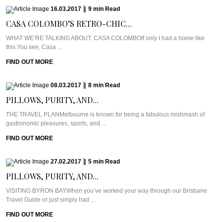
16.03.2017
|
9
min
Read
CASA COLOMBO’S RETRO-CHIC...
WHAT WE’RE TALKING ABOUT: CASA COLOMBOIf only I had a home like
this.You see, Casa ...
FIND OUT MORE
08.03.2017
|
8
min
Read
PILLOWS, PURITY, AND...
THE TRAVEL PLANMelbourne is known for being a fabulous mishmash of
gastronomic pleasures, sports, and ...
FIND OUT MORE
27.02.2017
|
5
min
Read
PILLOWS, PURITY, AND...
VISITING BYRON BAYWhen you’ve worked your way through our Brisbane
Travel Guide or just simply had ...
FIND OUT MORE