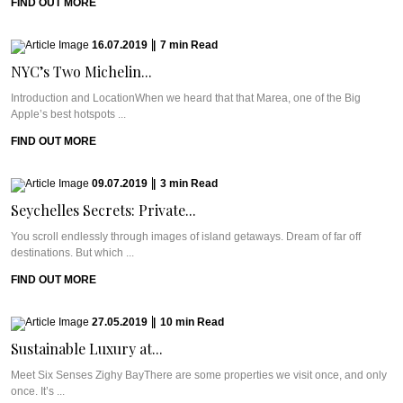
FIND OUT MORE
16.07.2019
|
7
min
Read
NYC’s Two Michelin...
Introduction and LocationWhen we heard that that Marea, one of the Big
Apple’s best hotspots ...
FIND OUT MORE
09.07.2019
|
3
min
Read
Seychelles Secrets: Private...
You scroll endlessly through images of island getaways. Dream of far off
destinations. But which ...
FIND OUT MORE
27.05.2019
|
10
min
Read
Sustainable Luxury at...
Meet Six Senses Zighy BayThere are some properties we visit once, and only
once. It’s ...