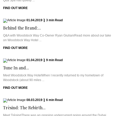
Qua Spa has quietly ...
FIND OUT MORE
01.04.2019
|
3
min
Read
Behind the Brand:...
Q&A with Woodstock Way Co-Owner Ryan GiulianiRead more about our take
on Woodstock Way Hotel ...
FIND OUT MORE
01.04.2019
|
9
min
Read
Tune In and...
Meet Woodstock Way HotelWhen I recently returned to my hometown of
Woodstock (about 90 miles ...
FIND OUT MORE
08.03.2019
|
6
min
Read
Trèsind: The Rebirth...
Meet TrèsindThere was an ongoing undercurrent going around the Dubai