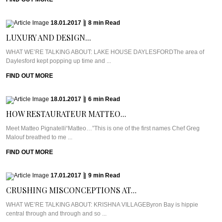
18.01.2017
|
8
min
Read
LUXURY AND DESIGN...
WHAT WE’RE TALKING ABOUT: LAKE HOUSE DAYLESFORDThe area of
Daylesford kept popping up time and ...
FIND OUT MORE
18.01.2017
|
6
min
Read
HOW RESTAURATEUR MATTEO...
Meet Matteo Pignatelli“Matteo…”This is one of the first names Chef Greg
Malouf breathed to me ...
FIND OUT MORE
17.01.2017
|
9
min
Read
CRUSHING MISCONCEPTIONS AT...
WHAT WE’RE TALKING ABOUT: KRISHNA VILLAGEByron Bay is hippie
central through and through and so ...