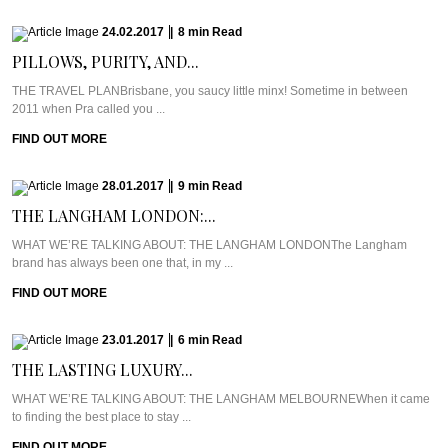
24.02.2017
|
8
min
Read
PILLOWS, PURITY, AND...
THE TRAVEL PLANBrisbane, you saucy little minx! Sometime in between
2011 when Pra called you ...
FIND OUT MORE
28.01.2017
|
9
min
Read
THE LANGHAM LONDON:...
WHAT WE’RE TALKING ABOUT: THE LANGHAM LONDONThe Langham
brand has always been one that, in my ...
FIND OUT MORE
23.01.2017
|
6
min
Read
THE LASTING LUXURY...
WHAT WE’RE TALKING ABOUT: THE LANGHAM MELBOURNEWhen it came
to finding the best place to stay ...
FIND OUT MORE