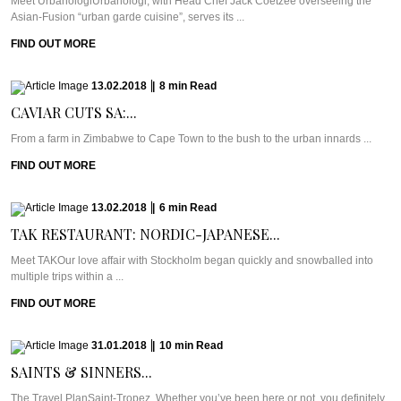
Meet UrbanologiUrbanologi, with Head Chef Jack Coetzee overseeing the
Asian-Fusion “urban garde cuisine”, serves its ...
FIND OUT MORE
13.02.2018
|
8
min
Read
CAVIAR CUTS SA:...
From a farm in Zimbabwe to Cape Town to the bush to the urban innards ...
FIND OUT MORE
13.02.2018
|
6
min
Read
TAK RESTAURANT: NORDIC-JAPANESE...
Meet TAKOur love affair with Stockholm began quickly and snowballed into
multiple trips within a ...
FIND OUT MORE
31.01.2018
|
10
min
Read
SAINTS & SINNERS...
The Travel PlanSaint-Tropez. Whether you’ve been here or not, you definitely