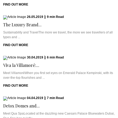
FIND OUT MORE
26.05.2019
|
9
min
Read
The Luxury Brand...
Sustainability and TravelThe more we travel, the more we see travellers of all
types and ...
FIND OUT MORE
30.04.2019
|
6
min
Read
Viva la Villamoré:...
Meet VillamoréWhen you first set eyes on Emerald Palace Kempinski, with its
over-the-top flourishes and ...
FIND OUT MORE
04.04.2019
|
7
min
Read
Detox Domes and...
Meet Qua SpaLocated at the dazzling new Caesars Palace Bluewaters Dubai,