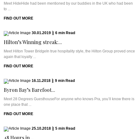
Meet HideHide had been mentioned by our buddies in the UK who had been
to ...
FIND OUT MORE
30.01.2019
|
6
min
Read
Hilton’s Winning streak:...
Meet Hilton Tower BridgeIn true hospitality style, the Hilton Group proved once
again that loyalty ...
FIND OUT MORE
16.11.2018
|
9
min
Read
Byron Bay’s Barefoot...
Meet 28 Degrees GuesthouseFor anyone who knows Pra, you’ll know there is
one place that ...
FIND OUT MORE
25.10.2018
|
5
min
Read
48 Hours in...