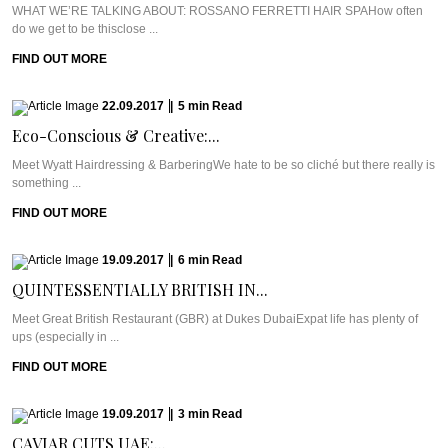
WHAT WE’RE TALKING ABOUT: ROSSANO FERRETTI HAIR SPAHow often
do we get to be thisclose ...
FIND OUT MORE
22.09.2017
|
5
min
Read
Eco-Conscious & Creative:...
Meet Wyatt Hairdressing & BarberingWe hate to be so cliché but there really is
something ...
FIND OUT MORE
19.09.2017
|
6
min
Read
QUINTESSENTIALLY BRITISH IN...
Meet Great British Restaurant (GBR) at Dukes DubaiExpat life has plenty of
ups (especially in ...
FIND OUT MORE
19.09.2017
|
3
min
Read
CAVIAR CUTS UAE:...