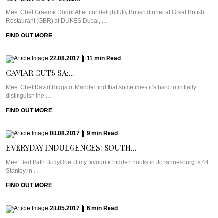
Meet Chef Graeme DodrillAfter our delightfully British dinner at Great British
Restaurant (GBR) at DUKES Dubai, ...
FIND OUT MORE
22.08.2017
|
11
min
Read
CAVIAR CUTS SA:...
Meet Chef David Higgs of MarbleI find that sometimes it’s hard to initially
distinguish the ...
FIND OUT MORE
08.08.2017
|
9
min
Read
EVERYDAY INDULGENCES: SOUTH...
Meet Bed Bath BodyOne of my favourite hidden nooks in Johannesburg is 44
Stanley in ...
FIND OUT MORE
28.05.2017
|
6
min
Read