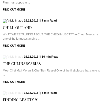
Farm, just opposite ...
FIND OUT MORE
19.12.2016
|
7
min
Read
CHILL OUT AND...
WHAT WE’RE TALKING ABOUT: THE CHEDI MUSCATThe Chedi Muscat is
one of the longest standing ...
FIND OUT MORE
16.12.2016
|
10
min
Read
THE CULINARY ARIAS...
Meet Chef Matt Moran & Chef Ben RussellOne of the first places that came to
...
FIND OUT MORE
14.12.2016
|
6
min
Read
FINDING BEAUTY &...