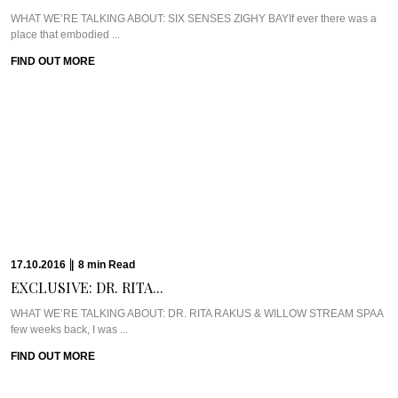
WHAT WE’RE TALKING ABOUT: SIX SENSES ZIGHY BAYIf ever there was a
place that embodied ...
FIND OUT MORE
17.10.2016
|
8
min
Read
EXCLUSIVE: DR. RITA...
WHAT WE’RE TALKING ABOUT: DR. RITA RAKUS & WILLOW STREAM SPAA
few weeks back, I was ...
FIND OUT MORE
13.10.2016
|
5
min
Read
CAVIAR CUTS UK:...
Meet Chef Ian HowardIf you know anything about Pra, you know that I adore
anything ...
FIND OUT MORE
10.10.2016
|
6
min
Read