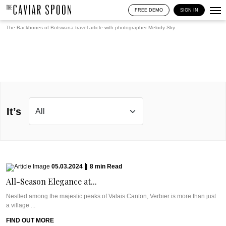
FREE DEMO
SIGN IN
The Backbones of Botswana travel article with photographer
Melody Sky
It’s
05.03.2024
|
8
min
Read
All-Season Elegance at...
Nestled among the majestic peaks of Valais Canton, Verbier is more than just
a village ...
FIND OUT MORE