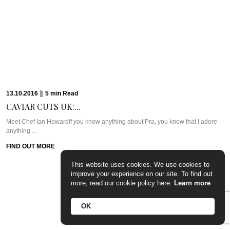
PARTY PREP &...
WHAT WE’RE TALKING ABOUT: PARTY PREP & PAMPERLadies, you know
the deal. Whenever there’s a ...
FIND OUT MORE
15.09.2016
|
7
min
Read
CAVIAR CUTS UK:...
Meet Chef Tom SellersOurs is a relative newcomer to the London dining
scene but this ...
FIND OUT MORE
This website uses cookies. We use cookies to
improve your experience on our site. To find out
more, read our cookie policy here.
Learn more
OK