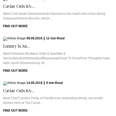
Caviar Cuts SA:...
Meet Chef Jandri NiemandJandri Niemand is the head chef of fine dining
restaurant Amuse-Bouche, which ...
FIND OUT MORE
08.08.2018
|
12
min
Read
Luxury Is An...
Meet Fairlawns Boutique Hotel & SpaStyle &
ServiceBoudoirNibblesQuaffRejuvenateGood To KnowFinal ThoughtsI have
been spoilt.Johannesburg, for ...
FIND OUT MORE
14.06.2018
|
9
min
Read
Caviar Cuts SA:...
Meet Chef Candice Philip of GreiWe love celebrating strong, successful
women here at The Caviar ...
FIND OUT MORE