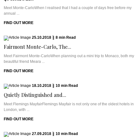
Meet Monte-CarloWhen I realised that I had a couple of days free before my
annual ...
FIND OUT MORE
25.10.2018
|
8
min
Read
Fairmont Monte-Carlo, The...
Meet Fairmont Monte-CarloWhen planning out a mini trip to Monaco, both my
beautiful friend Meara ...
FIND OUT MORE
18.10.2018
|
10
min
Read
Quietly Distinguished and...
Meet Flemings MayfairFlemings Mayfair is not only one of the oldest hotels in
London, with ...
FIND OUT MORE
27.09.2018
|
10
min
Read