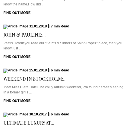
know the name.How did ...
FIND OUT MORE
31.01.2018
|
7
min
Read
JOHN & PAULINE:...
Pastis HotelIf you read our “Saints & Sinners of Saint-Tropez” piece, then you
know just ...
FIND OUT MORE
15.01.2018
|
6
min
Read
WEEKEND IN STOCKHOLM:...
Meet Miss Clara HotelOne chilly autumn weekend, Pra found herself sleeping
in a former girl’s ...
FIND OUT MORE
30.10.2017
|
6
min
Read
ULTIMATE LUXURY AT...