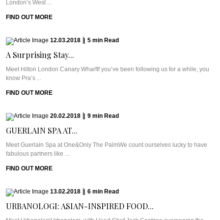
London’s West ...
FIND OUT MORE
12.03.2018
|
5
min
Read
A Surprising Stay...
Meet Hilton London Canary WharfIf you’ve been following us for a while, you
know Pra’s ...
FIND OUT MORE
20.02.2018
|
9
min
Read
GUERLAIN SPA AT...
Meet Guerlain Spa at One&Only The PalmWe count ourselves lucky to have
fabulous partners like ...
FIND OUT MORE
13.02.2018
|
6
min
Read
URBANOLOGI: ASIAN-INSPIRED FOOD...