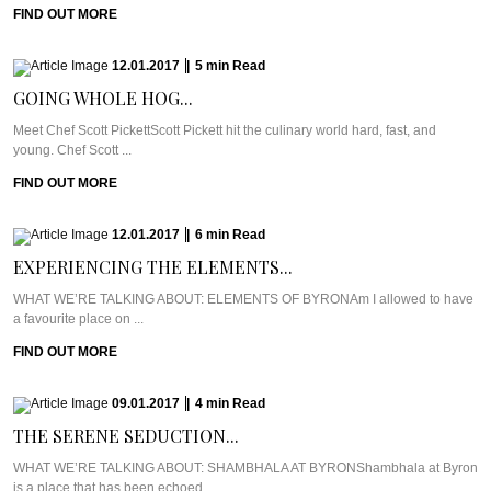
FIND OUT MORE
12.01.2017
|
5
min
Read
GOING WHOLE HOG...
Meet Chef Scott PickettScott Pickett hit the culinary world hard, fast, and
young. Chef Scott ...
FIND OUT MORE
12.01.2017
|
6
min
Read
EXPERIENCING THE ELEMENTS...
WHAT WE’RE TALKING ABOUT: ELEMENTS OF BYRONAm I allowed to have
a favourite place on ...
FIND OUT MORE
09.01.2017
|
4
min
Read
THE SERENE SEDUCTION...
WHAT WE’RE TALKING ABOUT: SHAMBHALA AT BYRONShambhala at Byron
is a place that has been echoed ...