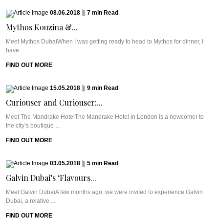
08.06.2018
|
7
min
Read
Mythos Kouzina &...
Meet Mythos DubaiWhen I was getting ready to head to Mythos for dinner, I
have ...
FIND OUT MORE
15.05.2018
|
9
min
Read
Curiouser and Curiouser:...
Meet The Mandrake HotelThe Mandrake Hotel in London is a newcomer to
the city’s boutique ...
FIND OUT MORE
03.05.2018
|
5
min
Read
Galvin Dubai’s ‘Flavours...
Meet Galvin DubaiA few months ago, we were invited to experience Galvin
Dubai, a relative ...
FIND OUT MORE