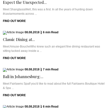
Expect the Unexpected...
Meet ShangtasiaWell, this was a first. In all the years of hunting down
#caviarmoments across ...
FIND OUT MORE
08.08.2018
|
6
min
Read
Classic Dining at...
Meet Amuse-BoucheWho knew such an elegant fine dining restaurant was
sitting tucked away inside a ...
FIND OUT MORE
08.08.2018
|
7
min
Read
Bali in Johannesburg:...
Meet Fairlawns SpaIf you'd like to read about the full Fairlawns Boutique Hotel
& Spa ...
FIND OUT MORE
08.08.2018
|
6
min
Read