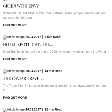
GREEN WITH ENVY...
WHAT WE’RE TALKING ABOUT: VII DUBAIVii Dubai popped (back) onto our
radar earlier this year ...
FIND OUT MORE
25.04.2017
|
5
min
Read
HOTEL SPOTLIGHT: THE...
Meet The Torch DohaAt the end of 2016, we were invited to attend the World ...
FIND OUT MORE
20.04.2017
|
14
min
Read
THE CAVIAR TRAVEL...
The Travel PlanSri Lanka is in the travel spotlight these days and we’re here
to ...
FIND OUT MORE
29.03.2017
|
12
min
Read