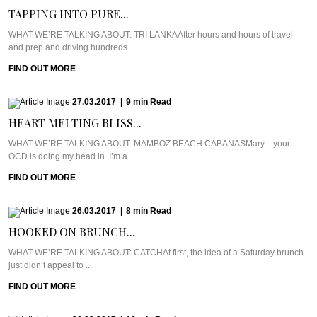
TAPPING INTO PURE...
WHAT WE’RE TALKING ABOUT: TRI LANKAAfter hours and hours of travel
and prep and driving hundreds ...
FIND OUT MORE
27.03.2017
|
9
min
Read
HEART MELTING BLISS...
WHAT WE’RE TALKING ABOUT: MAMBOZ BEACH CABANASMary…your
OCD is doing my head in. I’m a ...
FIND OUT MORE
26.03.2017
|
8
min
Read
HOOKED ON BRUNCH...
WHAT WE’RE TALKING ABOUT: CATCHAt first, the idea of a Saturday brunch
just didn’t appeal to ...
FIND OUT MORE