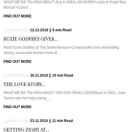
WHAT WE’RE TALKING ABOUT: ALILA JABAL AKHDARIt’s easy to forget that
Muscat is just a ...
FIND OUT MORE
12.12.2016
|
6
min
Read
SUZIE GODFREY GIVES...
Meet Suzie Godfrey of The Sweet Reason CompanyWe love celebrating
strong, successful women here at ...
FIND OUT MORE
30.11.2016
|
10
min
Read
THE LOVE STORY...
WHAT WE’RE TALKING ABOUT: SPICERS PEAK LODGEBack in 2001, Jude
Turner saw her baby being ...
FIND OUT MORE
23.11.2016
|
11
min
Read
GETTING ZIGHY AT...