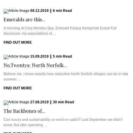
08.12.2019
|
6
min
Read
Emeralds are this...
A morning at Cinq Mondes Spa, Emerald Palace Kempinski Dubai Full
disclosure: my expectations of ...
FIND OUT MORE
15.09.2019
|
5
min
Read
No.Twenty9: North Norfolk...
Believe me, I know exactly how seductive North Norfolk villages can be in late
summer ...
FIND OUT MORE
27.08.2019
|
30
min
Read
The Backbones of...
Can luxury and sustainability co-exist on safari? Last September we didn’t
know. But after spending ...