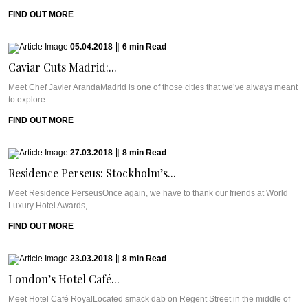
FIND OUT MORE
05.04.2018
|
6
min
Read
Caviar Cuts Madrid:...
Meet Chef Javier ArandaMadrid is one of those cities that we’ve always meant
to explore ...
FIND OUT MORE
27.03.2018
|
8
min
Read
Residence Perseus: Stockholm’s...
Meet Residence PerseusOnce again, we have to thank our friends at World
Luxury Hotel Awards, ...
FIND OUT MORE
23.03.2018
|
8
min
Read
London’s Hotel Café...
Meet Hotel Café RoyalLocated smack dab on Regent Street in the middle of