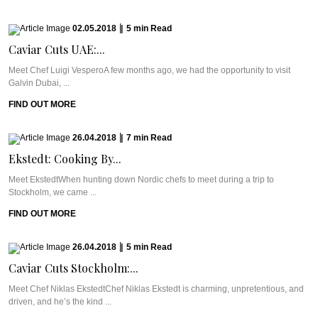
02.05.2018
|
5
min
Read
Caviar Cuts UAE:...
Meet Chef Luigi VesperoA few months ago, we had the opportunity to visit
Galvin Dubai, ...
FIND OUT MORE
26.04.2018
|
7
min
Read
Ekstedt: Cooking By...
Meet EkstedtWhen hunting down Nordic chefs to meet during a trip to
Stockholm, we came ...
FIND OUT MORE
26.04.2018
|
5
min
Read
Caviar Cuts Stockholm:...
Meet Chef Niklas EkstedtChef Niklas Ekstedt is charming, unpretentious, and
driven, and he’s the kind ...