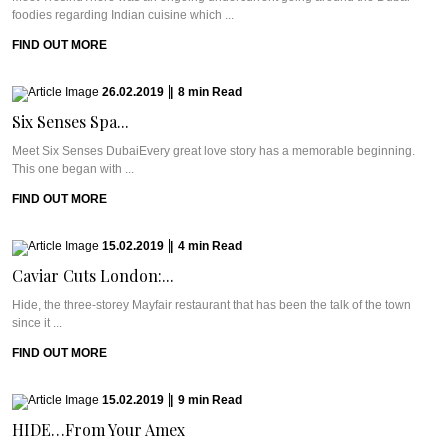
foodies regarding Indian cuisine which ...
FIND OUT MORE
26.02.2019
|
8
min
Read
Six Senses Spa...
Meet Six Senses DubaiEvery great love story has a memorable beginning.
This one began with ...
FIND OUT MORE
15.02.2019
|
4
min
Read
Caviar Cuts London:...
Hide, the three-storey Mayfair restaurant that has been the talk of the town
since it ...
FIND OUT MORE
15.02.2019
|
9
min
Read
HIDE…From Your Amex