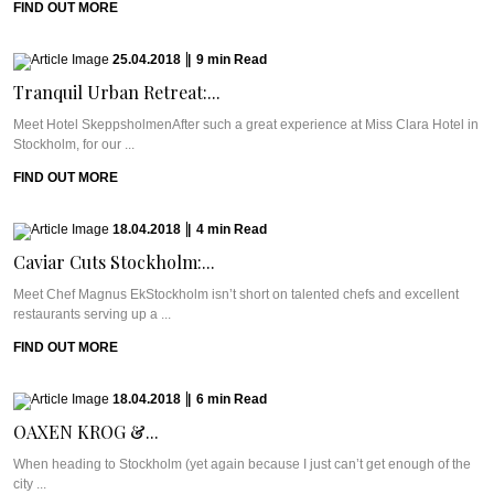
FIND OUT MORE
25.04.2018
|
9
min
Read
Tranquil Urban Retreat:...
Meet Hotel SkeppsholmenAfter such a great experience at Miss Clara Hotel in
Stockholm, for our ...
FIND OUT MORE
18.04.2018
|
4
min
Read
Caviar Cuts Stockholm:...
Meet Chef Magnus EkStockholm isn’t short on talented chefs and excellent
restaurants serving up a ...
FIND OUT MORE
18.04.2018
|
6
min
Read
OAXEN KROG &...
When heading to Stockholm (yet again because I just can’t get enough of the
city ...