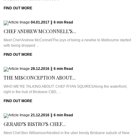
FIND OUT MORE
04.01.2017
|
6
min
Read
CHEF ANDREW MCCONNELL’S...
Meet Chef Andrew McConnellThe joys of being a newbie to Melbourne started
with being dropped ...
FIND OUT MORE
28.12.2016
|
6
min
Read
THE MISCONCEPTION ABOUT...
WHO WE’RE TALKING ABOUT: CHEF RYAN SQUIRESAlong the waterfront,
right in the hub of Brisbane CBD, ...
FIND OUT MORE
21.12.2016
|
6
min
Read
GERARD’S BISTRO’S CHEF...
Meet Chef Ben WilliamsonNestled in the uber trendy Brisbane suburb of New