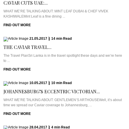
CAVIAR CUTS UAE:...
WHAT WE’RE TALKING ABOUT: MINT LEAF DUBAI & CHEF VIVEK
KASHIWALEMint Leaf is a fine dining ...
FIND OUT MORE
21.05.2017
|
14
min
Read
THE CAVIAR TRAVEL...
The Travel PlanSri Lanka is in the travel spotlight these days and we’re here
to ...
FIND OUT MORE
10.05.2017
|
10
min
Read
JOHANNESBURG’S ECCENTRIC VICTORIAN...
WHAT WE’RE TALKING ABOUT: GENTLEMEN’S ARTHOUSEWell, it’s about
time we spread our Caviar coverage to Johannesburg, ...
FIND OUT MORE
28.04.2017
|
4
min
Read