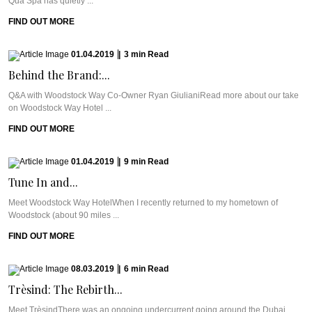
Qua Spa has quietly ...
FIND OUT MORE
01.04.2019
|
3
min
Read
Behind the Brand:...
Q&A with Woodstock Way Co-Owner Ryan GiulianiRead more about our take
on Woodstock Way Hotel ...
FIND OUT MORE
01.04.2019
|
9
min
Read
Tune In and...
Meet Woodstock Way HotelWhen I recently returned to my hometown of
Woodstock (about 90 miles ...
FIND OUT MORE
08.03.2019
|
6
min
Read
Trèsind: The Rebirth...
Meet TrèsindThere was an ongoing undercurrent going around the Dubai