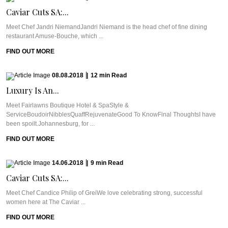
Caviar Cuts SA:...
Meet Chef Jandri NiemandJandri Niemand is the head chef of fine dining
restaurant Amuse-Bouche, which ...
FIND OUT MORE
08.08.2018
|
12
min
Read
Luxury Is An...
Meet Fairlawns Boutique Hotel & SpaStyle &
ServiceBoudoirNibblesQuaffRejuvenateGood To KnowFinal ThoughtsI have
been spoilt.Johannesburg, for ...
FIND OUT MORE
14.06.2018
|
9
min
Read
Caviar Cuts SA:...
Meet Chef Candice Philip of GreiWe love celebrating strong, successful
women here at The Caviar ...
FIND OUT MORE