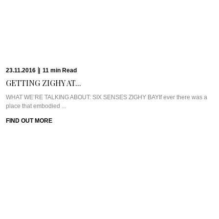
23.11.2016
|
11
min
Read
GETTING ZIGHY AT...
WHAT WE’RE TALKING ABOUT: SIX SENSES ZIGHY BAYIf ever there was a
place that embodied ...
FIND OUT MORE