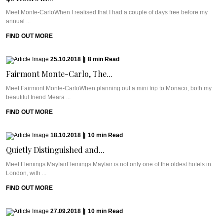
Meet Monte-CarloWhen I realised that I had a couple of days free before my
annual ...
FIND OUT MORE
25.10.2018
|
8
min
Read
Fairmont Monte-Carlo, The...
Meet Fairmont Monte-CarloWhen planning out a mini trip to Monaco, both my
beautiful friend Meara ...
FIND OUT MORE
18.10.2018
|
10
min
Read
Quietly Distinguished and...
Meet Flemings MayfairFlemings Mayfair is not only one of the oldest hotels in
London, with ...
FIND OUT MORE
27.09.2018
|
10
min
Read