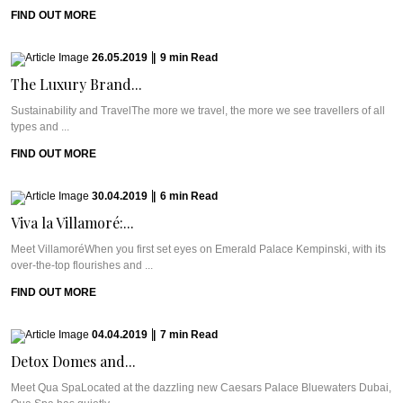
FIND OUT MORE
26.05.2019
|
9
min
Read
The Luxury Brand...
Sustainability and TravelThe more we travel, the more we see travellers of all
types and ...
FIND OUT MORE
30.04.2019
|
6
min
Read
Viva la Villamoré:...
Meet VillamoréWhen you first set eyes on Emerald Palace Kempinski, with its
over-the-top flourishes and ...
FIND OUT MORE
04.04.2019
|
7
min
Read
Detox Domes and...
Meet Qua SpaLocated at the dazzling new Caesars Palace Bluewaters Dubai,