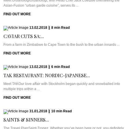
Meet UrbanologiUrbanologi, with Head Chef Jack Coetzee overseeing the
Asian-Fusion “urban garde cuisine”, serves its ...
FIND OUT MORE
13.02.2018
|
8
min
Read
CAVIAR CUTS SA:...
From a farm in Zimbabwe to Cape Town to the bush to the urban innards ...
FIND OUT MORE
13.02.2018
|
6
min
Read
TAK RESTAURANT: NORDIC-JAPANESE...
Meet TAKOur love affair with Stockholm began quickly and snowballed into
multiple trips within a ...
FIND OUT MORE
31.01.2018
|
10
min
Read
SAINTS & SINNERS...
The Travel PlanSaint-Tropez. Whether you’ve been here or not, you definitely