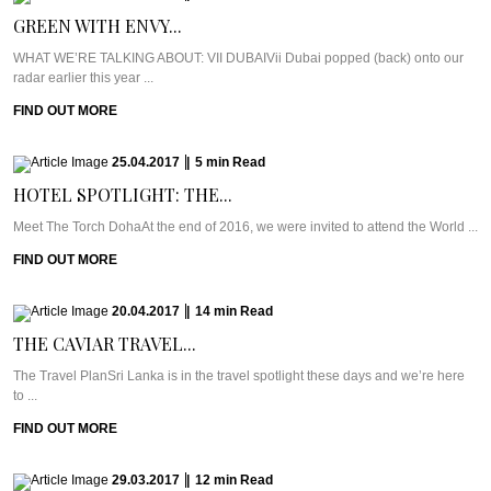
GREEN WITH ENVY...
WHAT WE’RE TALKING ABOUT: VII DUBAIVii Dubai popped (back) onto our
radar earlier this year ...
FIND OUT MORE
25.04.2017
|
5
min
Read
HOTEL SPOTLIGHT: THE...
Meet The Torch DohaAt the end of 2016, we were invited to attend the World ...
FIND OUT MORE
20.04.2017
|
14
min
Read
THE CAVIAR TRAVEL...
The Travel PlanSri Lanka is in the travel spotlight these days and we’re here
to ...
FIND OUT MORE
29.03.2017
|
12
min
Read