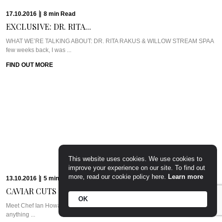
17.10.2016
|
8
min
Read
EXCLUSIVE: DR. RITA...
WHAT WE’RE TALKING ABOUT: DR. RITA RAKUS & WILLOW STREAM SPAA
few weeks back, I was ...
FIND OUT MORE
This website uses cookies. We use cookies to
improve your experience on our site. To find out
more, read our cookie policy here.
Learn more
13.10.2016
|
5
min
Read
CAVIAR CUTS UK:...
OK
Meet Chef Ian HowardIf you know anything about Pra, you know that I adore
anything ...