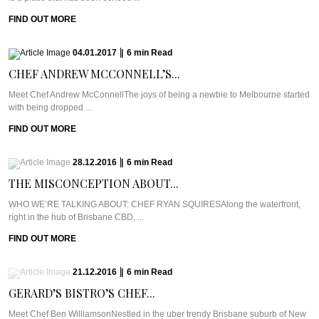
FIND OUT MORE
04.01.2017
|
6
min
Read
CHEF ANDREW MCCONNELL’S...
Meet Chef Andrew McConnellThe joys of being a newbie to Melbourne started
with being dropped ...
FIND OUT MORE
28.12.2016
|
6
min
Read
THE MISCONCEPTION ABOUT...
WHO WE’RE TALKING ABOUT: CHEF RYAN SQUIRESAlong the waterfront,
right in the hub of Brisbane CBD, ...
FIND OUT MORE
21.12.2016
|
6
min
Read
GERARD’S BISTRO’S CHEF...
Meet Chef Ben WilliamsonNestled in the uber trendy Brisbane suburb of New