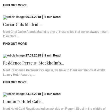
FIND OUT MORE
05.04.2018
|
6
min
Read
Caviar Cuts Madrid:...
Meet Chef Javier ArandaMadrid is one of those cities that we’ve always meant
to explore ...
FIND OUT MORE
27.03.2018
|
8
min
Read
Residence Perseus: Stockholm’s...
Meet Residence PerseusOnce again, we have to thank our friends at World
Luxury Hotel Awards, ...
FIND OUT MORE
23.03.2018
|
8
min
Read
London’s Hotel Café...
Meet Hotel Café RoyalLocated smack dab on Regent Street in the middle of