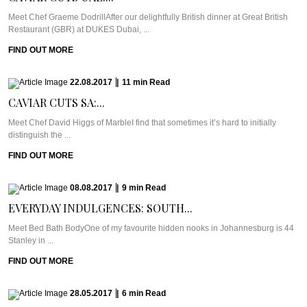
Meet Chef Graeme DodrillAfter our delightfully British dinner at Great British
Restaurant (GBR) at DUKES Dubai, ...
FIND OUT MORE
22.08.2017
|
11
min
Read
CAVIAR CUTS SA:...
Meet Chef David Higgs of MarbleI find that sometimes it’s hard to initially
distinguish the ...
FIND OUT MORE
08.08.2017
|
9
min
Read
EVERYDAY INDULGENCES: SOUTH...
Meet Bed Bath BodyOne of my favourite hidden nooks in Johannesburg is 44
Stanley in ...
FIND OUT MORE
28.05.2017
|
6
min
Read