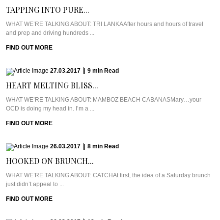
TAPPING INTO PURE...
WHAT WE’RE TALKING ABOUT: TRI LANKAAfter hours and hours of travel
and prep and driving hundreds ...
FIND OUT MORE
27.03.2017
|
9
min
Read
HEART MELTING BLISS...
WHAT WE’RE TALKING ABOUT: MAMBOZ BEACH CABANASMary…your
OCD is doing my head in. I’m a ...
FIND OUT MORE
26.03.2017
|
8
min
Read
HOOKED ON BRUNCH...
WHAT WE’RE TALKING ABOUT: CATCHAt first, the idea of a Saturday brunch
just didn’t appeal to ...
FIND OUT MORE