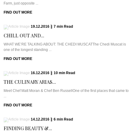
Farm, just opposite ...
FIND OUT MORE
19.12.2016
|
7
min
Read
CHILL OUT AND...
WHAT WE’RE TALKING ABOUT: THE CHEDI MUSCATThe Chedi Muscat is
one of the longest standing ...
FIND OUT MORE
16.12.2016
|
10
min
Read
THE CULINARY ARIAS...
Meet Chef Matt Moran & Chef Ben RussellOne of the first places that came to
...
FIND OUT MORE
14.12.2016
|
6
min
Read
FINDING BEAUTY &...