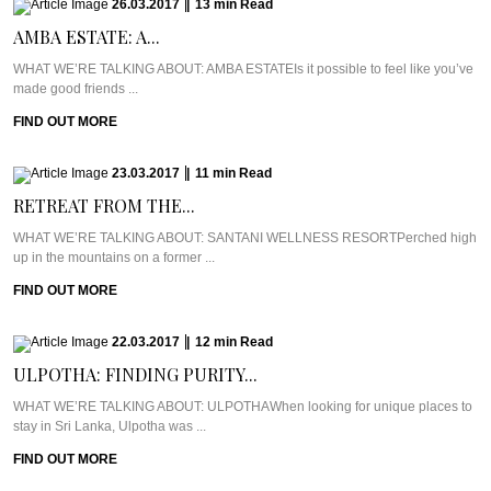
26.03.2017
|
13
min
Read
AMBA ESTATE: A...
WHAT WE’RE TALKING ABOUT: AMBA ESTATEIs it possible to feel like you’ve
made good friends ...
FIND OUT MORE
23.03.2017
|
11
min
Read
RETREAT FROM THE...
WHAT WE’RE TALKING ABOUT: SANTANI WELLNESS RESORTPerched high
up in the mountains on a former ...
FIND OUT MORE
22.03.2017
|
12
min
Read
ULPOTHA: FINDING PURITY...
WHAT WE’RE TALKING ABOUT: ULPOTHAWhen looking for unique places to
stay in Sri Lanka, Ulpotha was ...
FIND OUT MORE