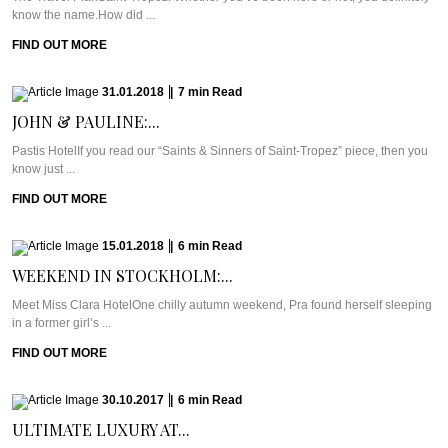
know the name.How did ...
FIND OUT MORE
31.01.2018
|
7
min
Read
JOHN & PAULINE:...
Pastis HotelIf you read our “Saints & Sinners of Saint-Tropez” piece, then you
know just ...
FIND OUT MORE
15.01.2018
|
6
min
Read
WEEKEND IN STOCKHOLM:...
Meet Miss Clara HotelOne chilly autumn weekend, Pra found herself sleeping
in a former girl’s ...
FIND OUT MORE
30.10.2017
|
6
min
Read
ULTIMATE LUXURY AT...