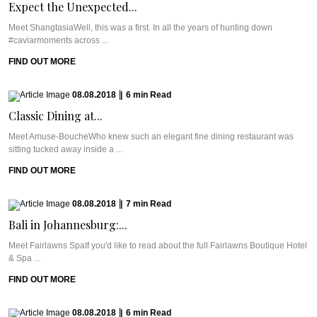
Expect the Unexpected...
Meet ShangtasiaWell, this was a first. In all the years of hunting down
#caviarmoments across ...
FIND OUT MORE
08.08.2018
|
6
min
Read
Classic Dining at...
Meet Amuse-BoucheWho knew such an elegant fine dining restaurant was
sitting tucked away inside a ...
FIND OUT MORE
08.08.2018
|
7
min
Read
Bali in Johannesburg:...
Meet Fairlawns SpaIf you'd like to read about the full Fairlawns Boutique Hotel
& Spa ...
FIND OUT MORE
08.08.2018
|
6
min
Read