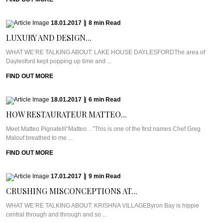
18.01.2017
|
8
min
Read
LUXURY AND DESIGN...
WHAT WE’RE TALKING ABOUT: LAKE HOUSE DAYLESFORDThe area of
Daylesford kept popping up time and ...
FIND OUT MORE
18.01.2017
|
6
min
Read
HOW RESTAURATEUR MATTEO...
Meet Matteo Pignatelli“Matteo…”This is one of the first names Chef Greg
Malouf breathed to me ...
FIND OUT MORE
17.01.2017
|
9
min
Read
CRUSHING MISCONCEPTIONS AT...
WHAT WE’RE TALKING ABOUT: KRISHNA VILLAGEByron Bay is hippie
central through and through and so ...