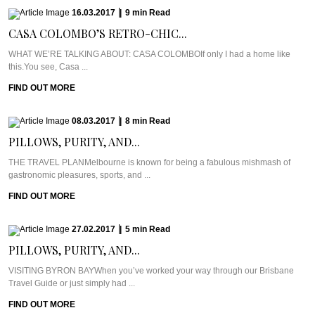
16.03.2017
|
9
min
Read
CASA COLOMBO’S RETRO-CHIC...
WHAT WE’RE TALKING ABOUT: CASA COLOMBOIf only I had a home like
this.You see, Casa ...
FIND OUT MORE
08.03.2017
|
8
min
Read
PILLOWS, PURITY, AND...
THE TRAVEL PLANMelbourne is known for being a fabulous mishmash of
gastronomic pleasures, sports, and ...
FIND OUT MORE
27.02.2017
|
5
min
Read
PILLOWS, PURITY, AND...
VISITING BYRON BAYWhen you’ve worked your way through our Brisbane
Travel Guide or just simply had ...
FIND OUT MORE