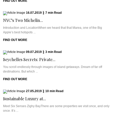
FIND OUT MORE
16.07.2019
|
7
min
Read
NYC’s Two Michelin...
Introduction and LocationWhen we heard that that Marea, one of the Big
Apple’s best hotspots ...
FIND OUT MORE
09.07.2019
|
3
min
Read
Seychelles Secrets: Private...
You scroll endlessly through images of island getaways. Dream of far off
destinations. But which ...
FIND OUT MORE
27.05.2019
|
10
min
Read
Sustainable Luxury at...
Meet Six Senses Zighy BayThere are some properties we visit once, and only
once. It’s ...