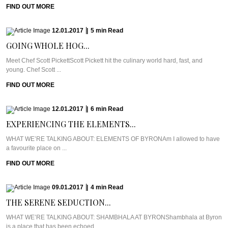
FIND OUT MORE
12.01.2017
|
5
min
Read
GOING WHOLE HOG...
Meet Chef Scott PickettScott Pickett hit the culinary world hard, fast, and
young. Chef Scott ...
FIND OUT MORE
12.01.2017
|
6
min
Read
EXPERIENCING THE ELEMENTS...
WHAT WE’RE TALKING ABOUT: ELEMENTS OF BYRONAm I allowed to have
a favourite place on ...
FIND OUT MORE
09.01.2017
|
4
min
Read
THE SERENE SEDUCTION...
WHAT WE’RE TALKING ABOUT: SHAMBHALA AT BYRONShambhala at Byron
is a place that has been echoed ...