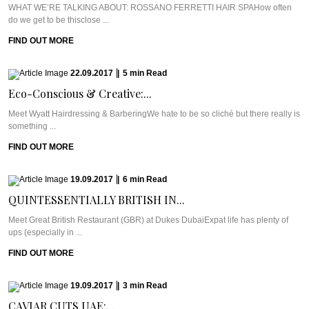
WHAT WE’RE TALKING ABOUT: ROSSANO FERRETTI HAIR SPAHow often
do we get to be thisclose ...
FIND OUT MORE
22.09.2017
|
5
min
Read
Eco-Conscious & Creative:...
Meet Wyatt Hairdressing & BarberingWe hate to be so cliché but there really is
something ...
FIND OUT MORE
19.09.2017
|
6
min
Read
QUINTESSENTIALLY BRITISH IN...
Meet Great British Restaurant (GBR) at Dukes DubaiExpat life has plenty of
ups (especially in ...
FIND OUT MORE
19.09.2017
|
3
min
Read
CAVIAR CUTS UAE:...