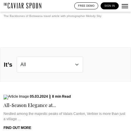
FREE DEMO
SIGN IN
The Backbones of Botswana travel article with photographer
Melody Sky
It’s
05.03.2024
|
8
min
Read
All-Season Elegance at...
Nestled among the majestic peaks of Valais Canton, Verbier is more than just
a village ...
FIND OUT MORE