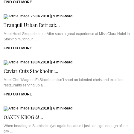
FIND OUT MORE
25.04.2018
|
9
min
Read
Tranquil Urban Retreat:...
Meet Hotel SkeppsholmenAfter such a great experience at Miss Clara Hotel in
Stockholm, for our ...
FIND OUT MORE
18.04.2018
|
4
min
Read
Caviar Cuts Stockholm:...
Meet Chef Magnus EkStockholm isn’t short on talented chefs and excellent
restaurants serving up a ...
FIND OUT MORE
18.04.2018
|
6
min
Read
OAXEN KROG &...
When heading to Stockholm (yet again because I just can’t get enough of the
city ...