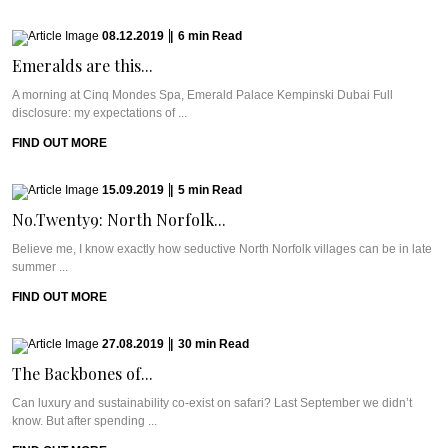
08.12.2019
|
6
min
Read
Emeralds are this...
A morning at Cinq Mondes Spa, Emerald Palace Kempinski Dubai Full
disclosure: my expectations of ...
FIND OUT MORE
15.09.2019
|
5
min
Read
No.Twenty9: North Norfolk...
Believe me, I know exactly how seductive North Norfolk villages can be in late
summer ...
FIND OUT MORE
27.08.2019
|
30
min
Read
The Backbones of...
Can luxury and sustainability co-exist on safari? Last September we didn’t
know. But after spending ...