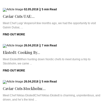
02.05.2018
|
5
min
Read
Caviar Cuts UAE:...
Meet Chef Luigi VesperoA few months ago, we had the opportunity to visit
Galvin Dubai, ...
FIND OUT MORE
26.04.2018
|
7
min
Read
Ekstedt: Cooking By...
Meet EkstedtWhen hunting down Nordic chefs to meet during a trip to
Stockholm, we came ...
FIND OUT MORE
26.04.2018
|
5
min
Read
Caviar Cuts Stockholm:...
Meet Chef Niklas EkstedtChef Niklas Ekstedt is charming, unpretentious, and
driven, and he’s the kind ...