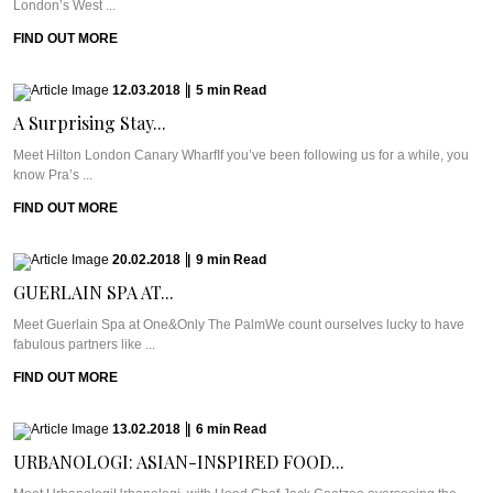
London’s West ...
FIND OUT MORE
12.03.2018
|
5
min
Read
A Surprising Stay...
Meet Hilton London Canary WharfIf you’ve been following us for a while, you
know Pra’s ...
FIND OUT MORE
20.02.2018
|
9
min
Read
GUERLAIN SPA AT...
Meet Guerlain Spa at One&Only The PalmWe count ourselves lucky to have
fabulous partners like ...
FIND OUT MORE
13.02.2018
|
6
min
Read
URBANOLOGI: ASIAN-INSPIRED FOOD...