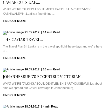
CAVIAR CUTS UAE:...
WHAT WE’RE TALKING ABOUT: MINT LEAF DUBAI & CHEF VIVEK
KASHIWALEMint Leaf is a fine dining ...
FIND OUT MORE
21.05.2017
|
14
min
Read
THE CAVIAR TRAVEL...
The Travel PlanSri Lanka is in the travel spotlight these days and we’re here
to ...
FIND OUT MORE
10.05.2017
|
10
min
Read
JOHANNESBURG’S ECCENTRIC VICTORIAN...
WHAT WE’RE TALKING ABOUT: GENTLEMEN’S ARTHOUSEWell, it’s about
time we spread our Caviar coverage to Johannesburg, ...
FIND OUT MORE
28.04.2017
|
4
min
Read