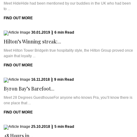
Meet HideHide had been mentioned by our buddies in the UK who had been
to ...
FIND OUT MORE
30.01.2019
|
6
min
Read
Hilton’s Winning streak:...
Meet Hilton Tower BridgeIn true hospitality style, the Hilton Group proved once
again that loyalty ...
FIND OUT MORE
16.11.2018
|
9
min
Read
Byron Bay’s Barefoot...
Meet 28 Degrees GuesthouseFor anyone who knows Pra, you’ll know there is
one place that ...
FIND OUT MORE
25.10.2018
|
5
min
Read
48 Hours in...