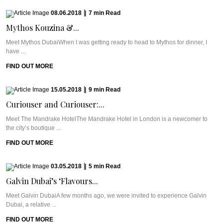
08.06.2018
|
7
min
Read
Mythos Kouzina &...
Meet Mythos DubaiWhen I was getting ready to head to Mythos for dinner, I
have ...
FIND OUT MORE
15.05.2018
|
9
min
Read
Curiouser and Curiouser:...
Meet The Mandrake HotelThe Mandrake Hotel in London is a newcomer to
the city’s boutique ...
FIND OUT MORE
03.05.2018
|
5
min
Read
Galvin Dubai’s ‘Flavours...
Meet Galvin DubaiA few months ago, we were invited to experience Galvin
Dubai, a relative ...
FIND OUT MORE