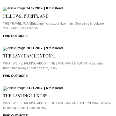
24.02.2017
|
8
min
Read
PILLOWS, PURITY, AND...
THE TRAVEL PLANBrisbane, you saucy little minx! Sometime in between
2011 when Pra called you ...
FIND OUT MORE
28.01.2017
|
9
min
Read
THE LANGHAM LONDON:...
WHAT WE’RE TALKING ABOUT: THE LANGHAM LONDONThe Langham
brand has always been one that, in my ...
FIND OUT MORE
23.01.2017
|
6
min
Read
THE LASTING LUXURY...
WHAT WE’RE TALKING ABOUT: THE LANGHAM MELBOURNEWhen it came
to finding the best place to stay ...
FIND OUT MORE