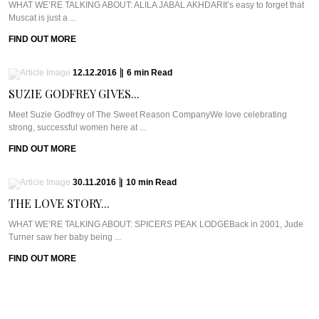
WHAT WE’RE TALKING ABOUT: ALILA JABAL AKHDARIt’s easy to forget that
Muscat is just a ...
FIND OUT MORE
12.12.2016
|
6
min
Read
SUZIE GODFREY GIVES...
Meet Suzie Godfrey of The Sweet Reason CompanyWe love celebrating
strong, successful women here at ...
FIND OUT MORE
30.11.2016
|
10
min
Read
THE LOVE STORY...
WHAT WE’RE TALKING ABOUT: SPICERS PEAK LODGEBack in 2001, Jude
Turner saw her baby being ...
FIND OUT MORE