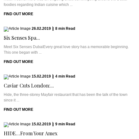
foodies regarding Indian cuisine which ...
FIND OUT MORE
26.02.2019
|
8
min
Read
Six Senses Spa...
Meet Six Senses DubaiEvery great love story has a memorable beginning.
This one began with ...
FIND OUT MORE
15.02.2019
|
4
min
Read
Caviar Cuts London:...
Hide, the three-storey Mayfair restaurant that has been the talk of the town
since it ...
FIND OUT MORE
15.02.2019
|
9
min
Read
HIDE…From Your Amex