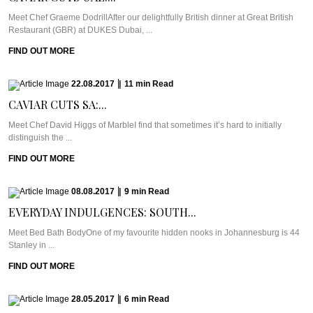
Meet Chef Graeme DodrillAfter our delightfully British dinner at Great British
Restaurant (GBR) at DUKES Dubai, ...
FIND OUT MORE
22.08.2017
|
11
min
Read
CAVIAR CUTS SA:...
Meet Chef David Higgs of MarbleI find that sometimes it’s hard to initially
distinguish the ...
FIND OUT MORE
08.08.2017
|
9
min
Read
EVERYDAY INDULGENCES: SOUTH...
Meet Bed Bath BodyOne of my favourite hidden nooks in Johannesburg is 44
Stanley in ...
FIND OUT MORE
28.05.2017
|
6
min
Read