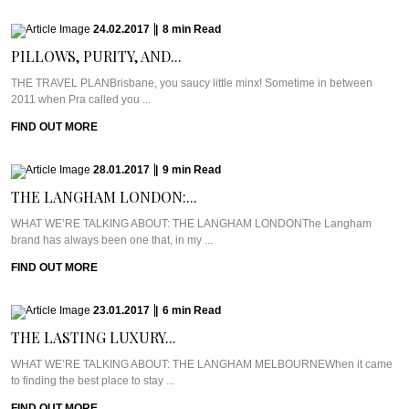
24.02.2017
|
8
min
Read
PILLOWS, PURITY, AND...
THE TRAVEL PLANBrisbane, you saucy little minx! Sometime in between
2011 when Pra called you ...
FIND OUT MORE
28.01.2017
|
9
min
Read
THE LANGHAM LONDON:...
WHAT WE’RE TALKING ABOUT: THE LANGHAM LONDONThe Langham
brand has always been one that, in my ...
FIND OUT MORE
23.01.2017
|
6
min
Read
THE LASTING LUXURY...
WHAT WE’RE TALKING ABOUT: THE LANGHAM MELBOURNEWhen it came
to finding the best place to stay ...
FIND OUT MORE