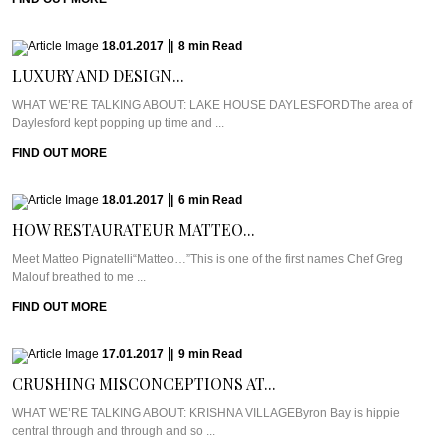
18.01.2017
|
8
min
Read
LUXURY AND DESIGN...
WHAT WE’RE TALKING ABOUT: LAKE HOUSE DAYLESFORDThe area of
Daylesford kept popping up time and ...
FIND OUT MORE
18.01.2017
|
6
min
Read
HOW RESTAURATEUR MATTEO...
Meet Matteo Pignatelli“Matteo…”This is one of the first names Chef Greg
Malouf breathed to me ...
FIND OUT MORE
17.01.2017
|
9
min
Read
CRUSHING MISCONCEPTIONS AT...
WHAT WE’RE TALKING ABOUT: KRISHNA VILLAGEByron Bay is hippie
central through and through and so ...