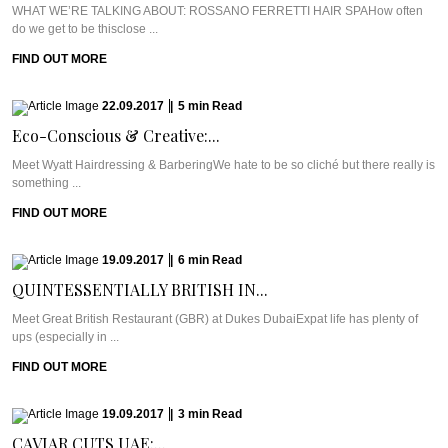
WHAT WE’RE TALKING ABOUT: ROSSANO FERRETTI HAIR SPAHow often
do we get to be thisclose ...
FIND OUT MORE
22.09.2017
|
5
min
Read
Eco-Conscious & Creative:...
Meet Wyatt Hairdressing & BarberingWe hate to be so cliché but there really is
something ...
FIND OUT MORE
19.09.2017
|
6
min
Read
QUINTESSENTIALLY BRITISH IN...
Meet Great British Restaurant (GBR) at Dukes DubaiExpat life has plenty of
ups (especially in ...
FIND OUT MORE
19.09.2017
|
3
min
Read
CAVIAR CUTS UAE:...