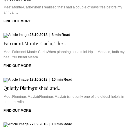
Meet Monte-CarloWhen I realised that I had a couple of days free before my
annual ...
FIND OUT MORE
25.10.2018
|
8
min
Read
Fairmont Monte-Carlo, The...
Meet Fairmont Monte-CarloWhen planning out a mini trip to Monaco, both my
beautiful friend Meara ...
FIND OUT MORE
18.10.2018
|
10
min
Read
Quietly Distinguished and...
Meet Flemings MayfairFlemings Mayfair is not only one of the oldest hotels in
London, with ...
FIND OUT MORE
27.09.2018
|
10
min
Read