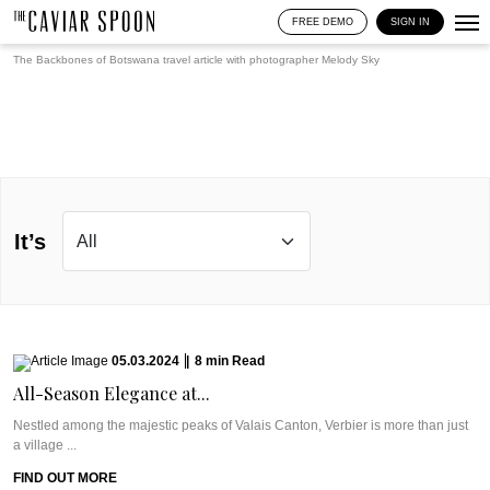
FREE DEMO
SIGN IN
The Backbones of Botswana travel article with photographer
Melody Sky
It’s
05.03.2024
|
8
min
Read
All-Season Elegance at...
Nestled among the majestic peaks of Valais Canton, Verbier is more than just
a village ...
FIND OUT MORE