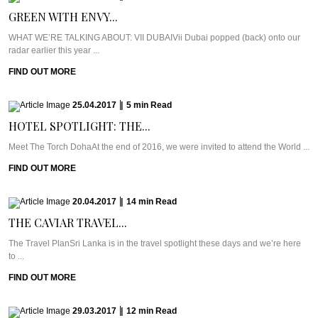
GREEN WITH ENVY...
WHAT WE’RE TALKING ABOUT: VII DUBAIVii Dubai popped (back) onto our
radar earlier this year ...
FIND OUT MORE
25.04.2017
|
5
min
Read
HOTEL SPOTLIGHT: THE...
Meet The Torch DohaAt the end of 2016, we were invited to attend the World ...
FIND OUT MORE
20.04.2017
|
14
min
Read
THE CAVIAR TRAVEL...
The Travel PlanSri Lanka is in the travel spotlight these days and we’re here
to ...
FIND OUT MORE
29.03.2017
|
12
min
Read