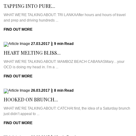
TAPPING INTO PURE...
WHAT WE’RE TALKING ABOUT: TRI LANKAAfter hours and hours of travel
and prep and driving hundreds ...
FIND OUT MORE
27.03.2017
|
9
min
Read
HEART MELTING BLISS...
WHAT WE’RE TALKING ABOUT: MAMBOZ BEACH CABANASMary…your
OCD is doing my head in. I’m a ...
FIND OUT MORE
26.03.2017
|
8
min
Read
HOOKED ON BRUNCH...
WHAT WE’RE TALKING ABOUT: CATCHAt first, the idea of a Saturday brunch
just didn’t appeal to ...
FIND OUT MORE