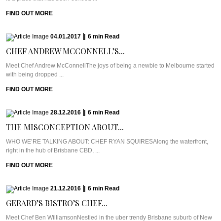
FIND OUT MORE
04.01.2017
|
6
min
Read
CHEF ANDREW MCCONNELL’S...
Meet Chef Andrew McConnellThe joys of being a newbie to Melbourne started
with being dropped ...
FIND OUT MORE
28.12.2016
|
6
min
Read
THE MISCONCEPTION ABOUT...
WHO WE’RE TALKING ABOUT: CHEF RYAN SQUIRESAlong the waterfront,
right in the hub of Brisbane CBD, ...
FIND OUT MORE
21.12.2016
|
6
min
Read
GERARD’S BISTRO’S CHEF...
Meet Chef Ben WilliamsonNestled in the uber trendy Brisbane suburb of New