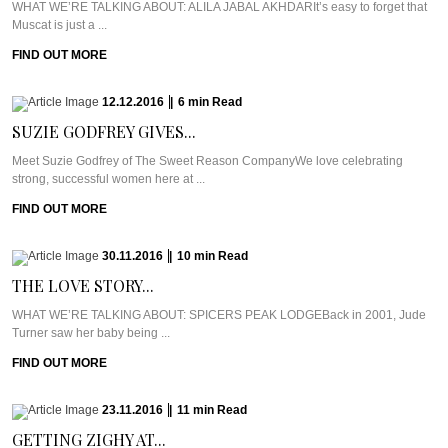
WHAT WE’RE TALKING ABOUT: ALILA JABAL AKHDARIt’s easy to forget that
Muscat is just a ...
FIND OUT MORE
12.12.2016
|
6
min
Read
SUZIE GODFREY GIVES...
Meet Suzie Godfrey of The Sweet Reason CompanyWe love celebrating
strong, successful women here at ...
FIND OUT MORE
30.11.2016
|
10
min
Read
THE LOVE STORY...
WHAT WE’RE TALKING ABOUT: SPICERS PEAK LODGEBack in 2001, Jude
Turner saw her baby being ...
FIND OUT MORE
23.11.2016
|
11
min
Read
GETTING ZIGHY AT...