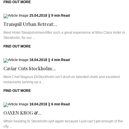
FIND OUT MORE
25.04.2018
|
9
min
Read
Tranquil Urban Retreat:...
Meet Hotel SkeppsholmenAfter such a great experience at Miss Clara Hotel in
Stockholm, for our ...
FIND OUT MORE
18.04.2018
|
4
min
Read
Caviar Cuts Stockholm:...
Meet Chef Magnus EkStockholm isn’t short on talented chefs and excellent
restaurants serving up a ...
FIND OUT MORE
18.04.2018
|
6
min
Read
OAXEN KROG &...
When heading to Stockholm (yet again because I just can’t get enough of the
city ...