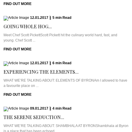
FIND OUT MORE
12.01.2017
|
5
min
Read
GOING WHOLE HOG...
Meet Chef Scott PickettScott Pickett hit the culinary world hard, fast, and
young. Chef Scott ...
FIND OUT MORE
12.01.2017
|
6
min
Read
EXPERIENCING THE ELEMENTS...
WHAT WE’RE TALKING ABOUT: ELEMENTS OF BYRONAm I allowed to have
a favourite place on ...
FIND OUT MORE
09.01.2017
|
4
min
Read
THE SERENE SEDUCTION...
WHAT WE’RE TALKING ABOUT: SHAMBHALA AT BYRONShambhala at Byron
is a place that has been echoed ...