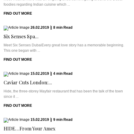
foodies regarding Indian cuisine which ...
FIND OUT MORE
26.02.2019
|
8
min
Read
Six Senses Spa...
Meet Six Senses DubaiEvery great love story has a memorable beginning.
This one began with ...
FIND OUT MORE
15.02.2019
|
4
min
Read
Caviar Cuts London:...
Hide, the three-storey Mayfair restaurant that has been the talk of the town
since it ...
FIND OUT MORE
15.02.2019
|
9
min
Read
HIDE…From Your Amex