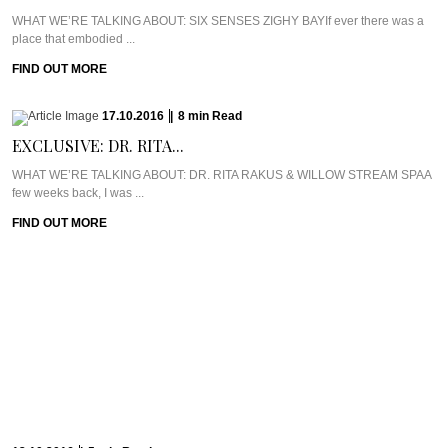
WHAT WE’RE TALKING ABOUT: SIX SENSES ZIGHY BAYIf ever there was a
place that embodied ...
FIND OUT MORE
17.10.2016
|
8
min
Read
EXCLUSIVE: DR. RITA...
WHAT WE’RE TALKING ABOUT: DR. RITA RAKUS & WILLOW STREAM SPAA
few weeks back, I was ...
FIND OUT MORE
13.10.2016
|
5
min
Read
CAVIAR CUTS UK:...
Meet Chef Ian HowardIf you know anything about Pra, you know that I adore
anything ...
FIND OUT MORE
10.10.2016
|
6
min
Read