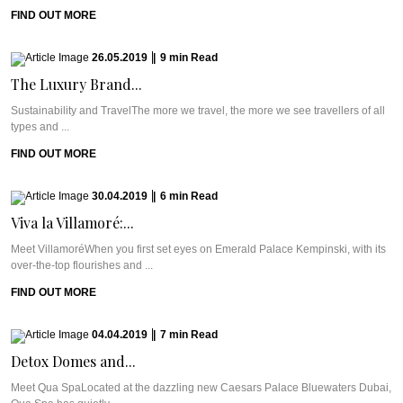
FIND OUT MORE
26.05.2019
|
9
min
Read
The Luxury Brand...
Sustainability and TravelThe more we travel, the more we see travellers of all
types and ...
FIND OUT MORE
30.04.2019
|
6
min
Read
Viva la Villamoré:...
Meet VillamoréWhen you first set eyes on Emerald Palace Kempinski, with its
over-the-top flourishes and ...
FIND OUT MORE
04.04.2019
|
7
min
Read
Detox Domes and...
Meet Qua SpaLocated at the dazzling new Caesars Palace Bluewaters Dubai,