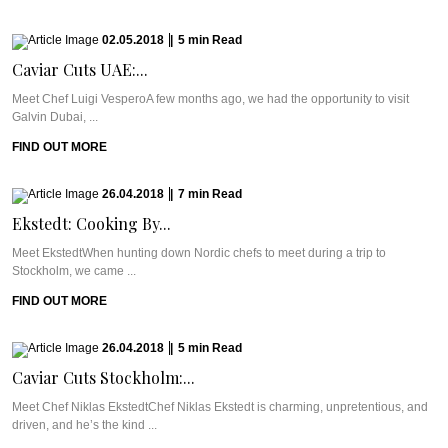
02.05.2018
|
5
min
Read
Caviar Cuts UAE:...
Meet Chef Luigi VesperoA few months ago, we had the opportunity to visit
Galvin Dubai, ...
FIND OUT MORE
26.04.2018
|
7
min
Read
Ekstedt: Cooking By...
Meet EkstedtWhen hunting down Nordic chefs to meet during a trip to
Stockholm, we came ...
FIND OUT MORE
26.04.2018
|
5
min
Read
Caviar Cuts Stockholm:...
Meet Chef Niklas EkstedtChef Niklas Ekstedt is charming, unpretentious, and
driven, and he’s the kind ...