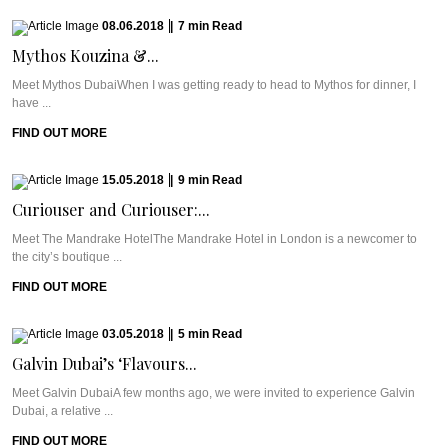
08.06.2018
|
7
min
Read
Mythos Kouzina &...
Meet Mythos DubaiWhen I was getting ready to head to Mythos for dinner, I
have ...
FIND OUT MORE
15.05.2018
|
9
min
Read
Curiouser and Curiouser:...
Meet The Mandrake HotelThe Mandrake Hotel in London is a newcomer to
the city’s boutique ...
FIND OUT MORE
03.05.2018
|
5
min
Read
Galvin Dubai’s ‘Flavours...
Meet Galvin DubaiA few months ago, we were invited to experience Galvin
Dubai, a relative ...
FIND OUT MORE