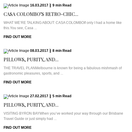
16.03.2017
|
9
min
Read
CASA COLOMBO’S RETRO-CHIC...
WHAT WE’RE TALKING ABOUT: CASA COLOMBOIf only I had a home like
this.You see, Casa ...
FIND OUT MORE
08.03.2017
|
8
min
Read
PILLOWS, PURITY, AND...
THE TRAVEL PLANMelbourne is known for being a fabulous mishmash of
gastronomic pleasures, sports, and ...
FIND OUT MORE
27.02.2017
|
5
min
Read
PILLOWS, PURITY, AND...
VISITING BYRON BAYWhen you’ve worked your way through our Brisbane
Travel Guide or just simply had ...
FIND OUT MORE