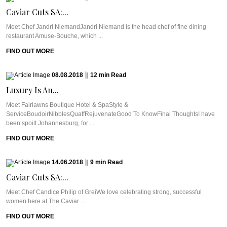
Caviar Cuts SA:...
Meet Chef Jandri NiemandJandri Niemand is the head chef of fine dining
restaurant Amuse-Bouche, which ...
FIND OUT MORE
08.08.2018
|
12
min
Read
Luxury Is An...
Meet Fairlawns Boutique Hotel & SpaStyle &
ServiceBoudoirNibblesQuaffRejuvenateGood To KnowFinal ThoughtsI have
been spoilt.Johannesburg, for ...
FIND OUT MORE
14.06.2018
|
9
min
Read
Caviar Cuts SA:...
Meet Chef Candice Philip of GreiWe love celebrating strong, successful
women here at The Caviar ...
FIND OUT MORE