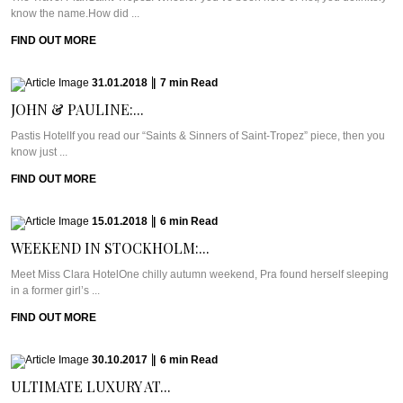
know the name.How did ...
FIND OUT MORE
31.01.2018
|
7
min
Read
JOHN & PAULINE:...
Pastis HotelIf you read our “Saints & Sinners of Saint-Tropez” piece, then you
know just ...
FIND OUT MORE
15.01.2018
|
6
min
Read
WEEKEND IN STOCKHOLM:...
Meet Miss Clara HotelOne chilly autumn weekend, Pra found herself sleeping
in a former girl’s ...
FIND OUT MORE
30.10.2017
|
6
min
Read
ULTIMATE LUXURY AT...