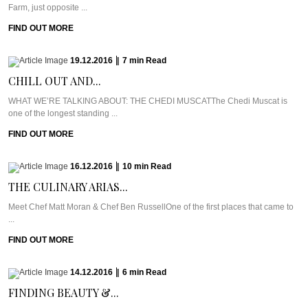
Farm, just opposite ...
FIND OUT MORE
19.12.2016
|
7
min
Read
CHILL OUT AND...
WHAT WE’RE TALKING ABOUT: THE CHEDI MUSCATThe Chedi Muscat is
one of the longest standing ...
FIND OUT MORE
16.12.2016
|
10
min
Read
THE CULINARY ARIAS...
Meet Chef Matt Moran & Chef Ben RussellOne of the first places that came to
...
FIND OUT MORE
14.12.2016
|
6
min
Read
FINDING BEAUTY &...