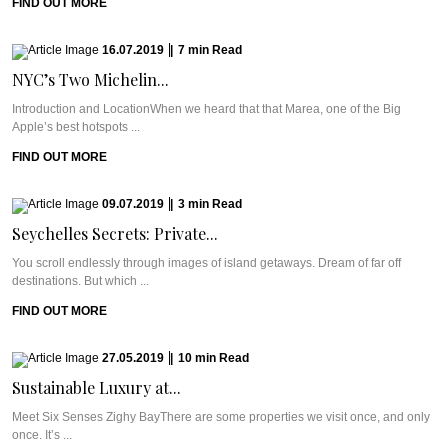
FIND OUT MORE
16.07.2019
|
7
min
Read
NYC’s Two Michelin...
Introduction and LocationWhen we heard that that Marea, one of the Big
Apple’s best hotspots ...
FIND OUT MORE
09.07.2019
|
3
min
Read
Seychelles Secrets: Private...
You scroll endlessly through images of island getaways. Dream of far off
destinations. But which ...
FIND OUT MORE
27.05.2019
|
10
min
Read
Sustainable Luxury at...
Meet Six Senses Zighy BayThere are some properties we visit once, and only
once. It’s ...