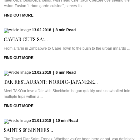
Meet UrbanologiUrbanologi, with Head Chef Jack Coetzee overseeing the
Asian-Fusion “urban garde cuisine”, serves its ...
FIND OUT MORE
13.02.2018
|
8
min
Read
CAVIAR CUTS SA:...
From a farm in Zimbabwe to Cape Town to the bush to the urban innards ...
FIND OUT MORE
13.02.2018
|
6
min
Read
TAK RESTAURANT: NORDIC-JAPANESE...
Meet TAKOur love affair with Stockholm began quickly and snowballed into
multiple trips within a ...
FIND OUT MORE
31.01.2018
|
10
min
Read
SAINTS & SINNERS...
The Travel PlanSaint-Tropez. Whether you’ve been here or not, you definitely