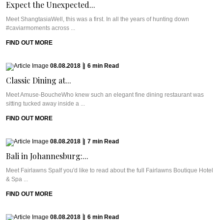
Expect the Unexpected...
Meet ShangtasiaWell, this was a first. In all the years of hunting down
#caviarmoments across ...
FIND OUT MORE
08.08.2018
|
6
min
Read
Classic Dining at...
Meet Amuse-BoucheWho knew such an elegant fine dining restaurant was
sitting tucked away inside a ...
FIND OUT MORE
08.08.2018
|
7
min
Read
Bali in Johannesburg:...
Meet Fairlawns SpaIf you'd like to read about the full Fairlawns Boutique Hotel
& Spa ...
FIND OUT MORE
08.08.2018
|
6
min
Read