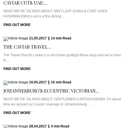
CAVIAR CUTS UAE:...
WHAT WE’RE TALKING ABOUT: MINT LEAF DUBAI & CHEF VIVEK
KASHIWALEMint Leaf is a fine dining ...
FIND OUT MORE
21.05.2017
|
14
min
Read
THE CAVIAR TRAVEL...
The Travel PlanSri Lanka is in the travel spotlight these days and we’re here
to ...
FIND OUT MORE
10.05.2017
|
10
min
Read
JOHANNESBURG’S ECCENTRIC VICTORIAN...
WHAT WE’RE TALKING ABOUT: GENTLEMEN’S ARTHOUSEWell, it’s about
time we spread our Caviar coverage to Johannesburg, ...
FIND OUT MORE
28.04.2017
|
4
min
Read