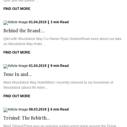
Qua Spa has quietly ...
FIND OUT MORE
01.04.2019
|
3
min
Read
Behind the Brand:...
Q&A with Woodstock Way Co-Owner Ryan GiulianiRead more about our take
on Woodstock Way Hotel ...
FIND OUT MORE
01.04.2019
|
9
min
Read
Tune In and...
Meet Woodstock Way HotelWhen I recently returned to my hometown of
Woodstock (about 90 miles ...
FIND OUT MORE
08.03.2019
|
6
min
Read
Trèsind: The Rebirth...
Meet TrèsindThere was an ongoing undercurrent going around the Dubai