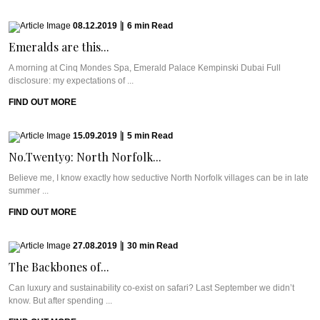
08.12.2019
|
6
min
Read
Emeralds are this...
A morning at Cinq Mondes Spa, Emerald Palace Kempinski Dubai Full
disclosure: my expectations of ...
FIND OUT MORE
15.09.2019
|
5
min
Read
No.Twenty9: North Norfolk...
Believe me, I know exactly how seductive North Norfolk villages can be in late
summer ...
FIND OUT MORE
27.08.2019
|
30
min
Read
The Backbones of...
Can luxury and sustainability co-exist on safari? Last September we didn’t
know. But after spending ...