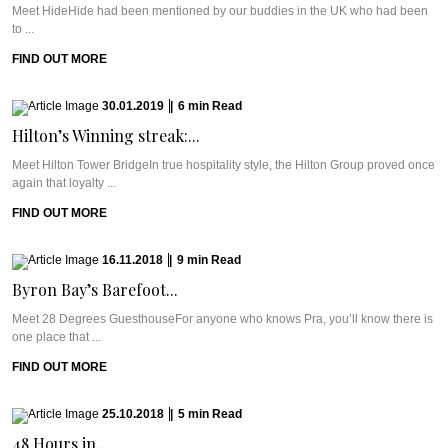
Meet HideHide had been mentioned by our buddies in the UK who had been
to ...
FIND OUT MORE
30.01.2019
|
6
min
Read
Hilton’s Winning streak:...
Meet Hilton Tower BridgeIn true hospitality style, the Hilton Group proved once
again that loyalty ...
FIND OUT MORE
16.11.2018
|
9
min
Read
Byron Bay’s Barefoot...
Meet 28 Degrees GuesthouseFor anyone who knows Pra, you’ll know there is
one place that ...
FIND OUT MORE
25.10.2018
|
5
min
Read
48 Hours in...