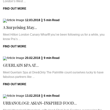
London’s West ...
FIND OUT MORE
12.03.2018
|
5
min
Read
A Surprising Stay...
Meet Hilton London Canary WharfIf you’ve been following us for a while, you
know Pra’s ...
FIND OUT MORE
20.02.2018
|
9
min
Read
GUERLAIN SPA AT...
Meet Guerlain Spa at One&Only The PalmWe count ourselves lucky to have
fabulous partners like ...
FIND OUT MORE
13.02.2018
|
6
min
Read
URBANOLOGI: ASIAN-INSPIRED FOOD...