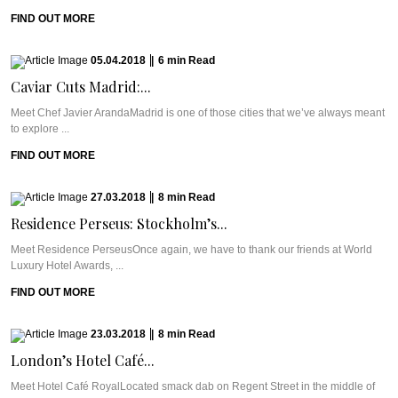
FIND OUT MORE
05.04.2018
|
6
min
Read
Caviar Cuts Madrid:...
Meet Chef Javier ArandaMadrid is one of those cities that we’ve always meant
to explore ...
FIND OUT MORE
27.03.2018
|
8
min
Read
Residence Perseus: Stockholm’s...
Meet Residence PerseusOnce again, we have to thank our friends at World
Luxury Hotel Awards, ...
FIND OUT MORE
23.03.2018
|
8
min
Read
London’s Hotel Café...
Meet Hotel Café RoyalLocated smack dab on Regent Street in the middle of