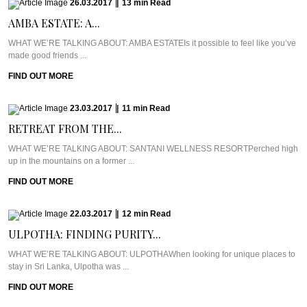
26.03.2017
|
13
min
Read
AMBA ESTATE: A...
WHAT WE’RE TALKING ABOUT: AMBA ESTATEIs it possible to feel like you’ve
made good friends ...
FIND OUT MORE
23.03.2017
|
11
min
Read
RETREAT FROM THE...
WHAT WE’RE TALKING ABOUT: SANTANI WELLNESS RESORTPerched high
up in the mountains on a former ...
FIND OUT MORE
22.03.2017
|
12
min
Read
ULPOTHA: FINDING PURITY...
WHAT WE’RE TALKING ABOUT: ULPOTHAWhen looking for unique places to
stay in Sri Lanka, Ulpotha was ...
FIND OUT MORE