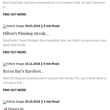
Meet HideHide had been mentioned by our buddies in the UK who had been
to ...
FIND OUT MORE
30.01.2019
|
6
min
Read
Hilton’s Winning streak:...
Meet Hilton Tower BridgeIn true hospitality style, the Hilton Group proved once
again that loyalty ...
FIND OUT MORE
16.11.2018
|
9
min
Read
Byron Bay’s Barefoot...
Meet 28 Degrees GuesthouseFor anyone who knows Pra, you’ll know there is
one place that ...
FIND OUT MORE
25.10.2018
|
5
min
Read
48 Hours in...