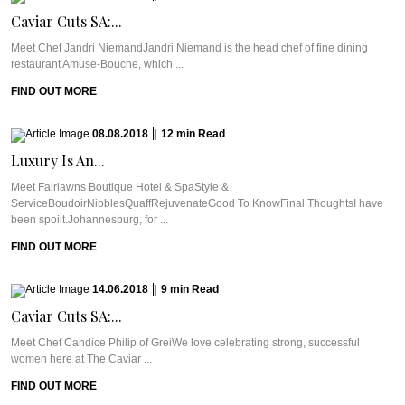
Caviar Cuts SA:...
Meet Chef Jandri NiemandJandri Niemand is the head chef of fine dining
restaurant Amuse-Bouche, which ...
FIND OUT MORE
08.08.2018
|
12
min
Read
Luxury Is An...
Meet Fairlawns Boutique Hotel & SpaStyle &
ServiceBoudoirNibblesQuaffRejuvenateGood To KnowFinal ThoughtsI have
been spoilt.Johannesburg, for ...
FIND OUT MORE
14.06.2018
|
9
min
Read
Caviar Cuts SA:...
Meet Chef Candice Philip of GreiWe love celebrating strong, successful
women here at The Caviar ...
FIND OUT MORE