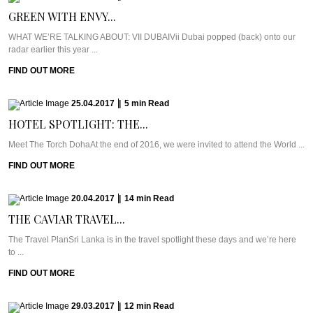
GREEN WITH ENVY...
WHAT WE’RE TALKING ABOUT: VII DUBAIVii Dubai popped (back) onto our
radar earlier this year ...
FIND OUT MORE
25.04.2017
|
5
min
Read
HOTEL SPOTLIGHT: THE...
Meet The Torch DohaAt the end of 2016, we were invited to attend the World ...
FIND OUT MORE
20.04.2017
|
14
min
Read
THE CAVIAR TRAVEL...
The Travel PlanSri Lanka is in the travel spotlight these days and we’re here
to ...
FIND OUT MORE
29.03.2017
|
12
min
Read