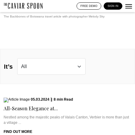
FREE DEMO
SIGN IN
The Backbones of Botswana travel article with photographer
Melody Sky
It’s
05.03.2024
|
8
min
Read
All-Season Elegance at...
Nestled among the majestic peaks of Valais Canton, Verbier is more than just
a village ...
FIND OUT MORE