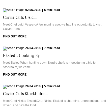
02.05.2018
|
5
min
Read
Caviar Cuts UAE:...
Meet Chef Luigi VesperoA few months ago, we had the opportunity to visit
Galvin Dubai, ...
FIND OUT MORE
26.04.2018
|
7
min
Read
Ekstedt: Cooking By...
Meet EkstedtWhen hunting down Nordic chefs to meet during a trip to
Stockholm, we came ...
FIND OUT MORE
26.04.2018
|
5
min
Read
Caviar Cuts Stockholm:...
Meet Chef Niklas EkstedtChef Niklas Ekstedt is charming, unpretentious, and
driven, and he’s the kind ...