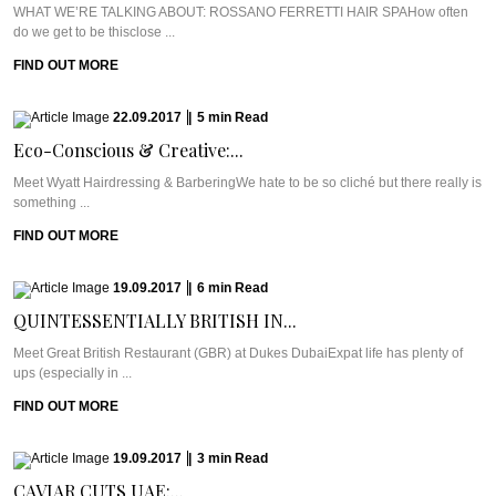
WHAT WE’RE TALKING ABOUT: ROSSANO FERRETTI HAIR SPAHow often
do we get to be thisclose ...
FIND OUT MORE
22.09.2017
|
5
min
Read
Eco-Conscious & Creative:...
Meet Wyatt Hairdressing & BarberingWe hate to be so cliché but there really is
something ...
FIND OUT MORE
19.09.2017
|
6
min
Read
QUINTESSENTIALLY BRITISH IN...
Meet Great British Restaurant (GBR) at Dukes DubaiExpat life has plenty of
ups (especially in ...
FIND OUT MORE
19.09.2017
|
3
min
Read
CAVIAR CUTS UAE:...