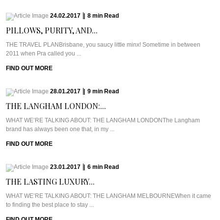
24.02.2017
|
8
min
Read
PILLOWS, PURITY, AND...
THE TRAVEL PLANBrisbane, you saucy little minx! Sometime in between
2011 when Pra called you ...
FIND OUT MORE
28.01.2017
|
9
min
Read
THE LANGHAM LONDON:...
WHAT WE’RE TALKING ABOUT: THE LANGHAM LONDONThe Langham
brand has always been one that, in my ...
FIND OUT MORE
23.01.2017
|
6
min
Read
THE LASTING LUXURY...
WHAT WE’RE TALKING ABOUT: THE LANGHAM MELBOURNEWhen it came
to finding the best place to stay ...
FIND OUT MORE