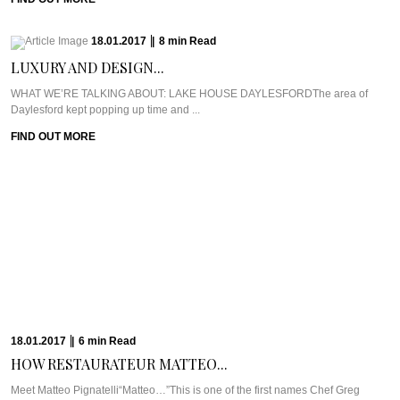
18.01.2017
|
8
min
Read
LUXURY AND DESIGN...
WHAT WE’RE TALKING ABOUT: LAKE HOUSE DAYLESFORDThe area of
Daylesford kept popping up time and ...
FIND OUT MORE
18.01.2017
|
6
min
Read
HOW RESTAURATEUR MATTEO...
Meet Matteo Pignatelli“Matteo…”This is one of the first names Chef Greg
Malouf breathed to me ...
FIND OUT MORE
17.01.2017
|
9
min
Read
CRUSHING MISCONCEPTIONS AT...
WHAT WE’RE TALKING ABOUT: KRISHNA VILLAGEByron Bay is hippie
central through and through and so ...