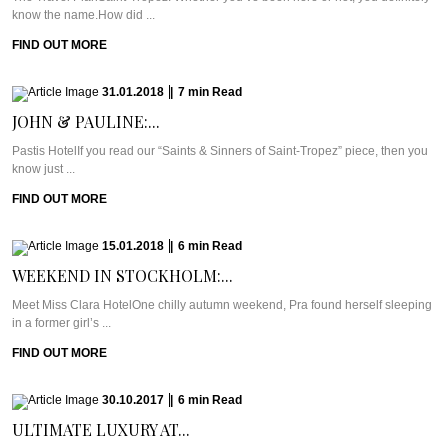
know the name.How did ...
FIND OUT MORE
31.01.2018
|
7
min
Read
JOHN & PAULINE:...
Pastis HotelIf you read our “Saints & Sinners of Saint-Tropez” piece, then you
know just ...
FIND OUT MORE
15.01.2018
|
6
min
Read
WEEKEND IN STOCKHOLM:...
Meet Miss Clara HotelOne chilly autumn weekend, Pra found herself sleeping
in a former girl’s ...
FIND OUT MORE
30.10.2017
|
6
min
Read
ULTIMATE LUXURY AT...