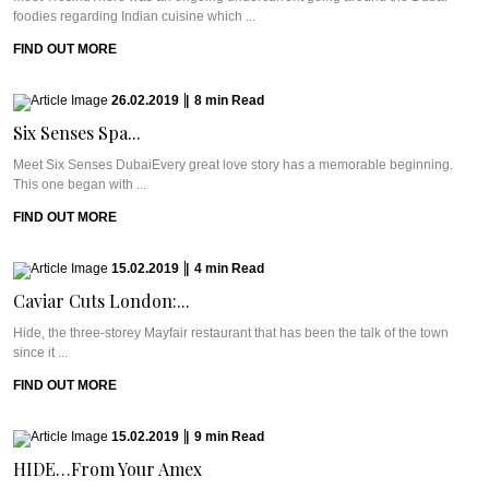
foodies regarding Indian cuisine which ...
FIND OUT MORE
26.02.2019
|
8
min
Read
Six Senses Spa...
Meet Six Senses DubaiEvery great love story has a memorable beginning.
This one began with ...
FIND OUT MORE
15.02.2019
|
4
min
Read
Caviar Cuts London:...
Hide, the three-storey Mayfair restaurant that has been the talk of the town
since it ...
FIND OUT MORE
15.02.2019
|
9
min
Read
HIDE…From Your Amex