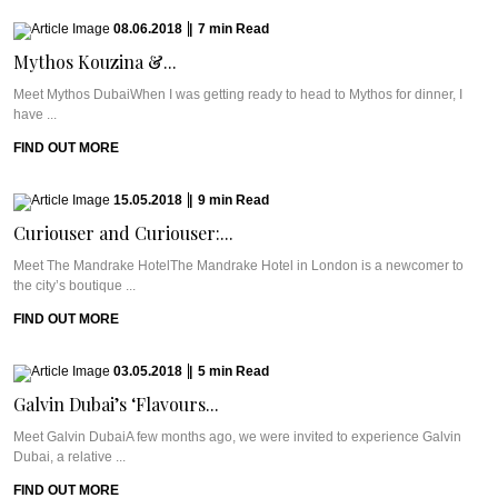
08.06.2018
|
7
min
Read
Mythos Kouzina &...
Meet Mythos DubaiWhen I was getting ready to head to Mythos for dinner, I
have ...
FIND OUT MORE
15.05.2018
|
9
min
Read
Curiouser and Curiouser:...
Meet The Mandrake HotelThe Mandrake Hotel in London is a newcomer to
the city’s boutique ...
FIND OUT MORE
03.05.2018
|
5
min
Read
Galvin Dubai’s ‘Flavours...
Meet Galvin DubaiA few months ago, we were invited to experience Galvin
Dubai, a relative ...
FIND OUT MORE