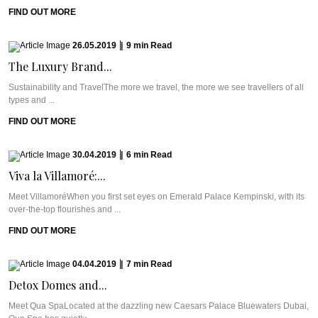
FIND OUT MORE
26.05.2019
|
9
min
Read
The Luxury Brand...
Sustainability and TravelThe more we travel, the more we see travellers of all
types and ...
FIND OUT MORE
30.04.2019
|
6
min
Read
Viva la Villamoré:...
Meet VillamoréWhen you first set eyes on Emerald Palace Kempinski, with its
over-the-top flourishes and ...
FIND OUT MORE
04.04.2019
|
7
min
Read
Detox Domes and...
Meet Qua SpaLocated at the dazzling new Caesars Palace Bluewaters Dubai,