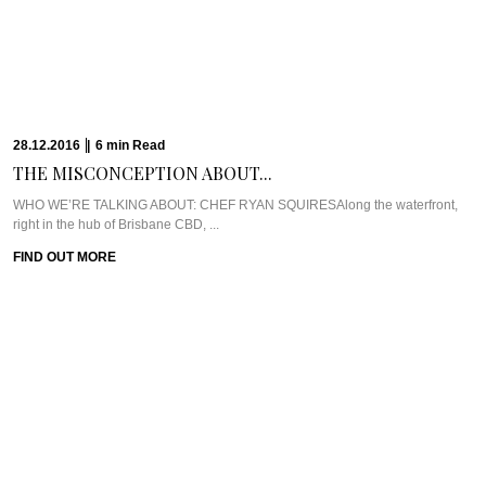
16.12.2016
|
10
min
Read
THE CULINARY ARIAS...
Meet Chef Matt Moran & Chef Ben RussellOne of the first places that came to
...
FIND OUT MORE
14.12.2016
|
6
min
Read
FINDING BEAUTY &...