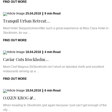
FIND OUT MORE
25.04.2018
|
9
min
Read
Tranquil Urban Retreat:...
Meet Hotel SkeppsholmenAfter such a great experience at Miss Clara Hotel in
Stockholm, for our ...
FIND OUT MORE
18.04.2018
|
4
min
Read
Caviar Cuts Stockholm:...
Meet Chef Magnus EkStockholm isn’t short on talented chefs and excellent
restaurants serving up a ...
FIND OUT MORE
18.04.2018
|
6
min
Read
OAXEN KROG &...
When heading to Stockholm (yet again because I just can’t get enough of the
city ...