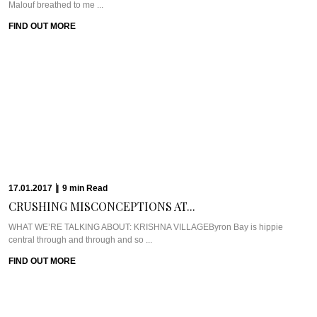
FIND OUT MORE
12.01.2017
|
5
min
Read
GOING WHOLE HOG...
Meet Chef Scott PickettScott Pickett hit the culinary world hard, fast, and
young. Chef Scott ...
FIND OUT MORE
12.01.2017
|
6
min
Read
EXPERIENCING THE ELEMENTS...
WHAT WE’RE TALKING ABOUT: ELEMENTS OF BYRONAm I allowed to have
a favourite place on ...
FIND OUT MORE
09.01.2017
|
4
min
Read
THE SERENE SEDUCTION...
WHAT WE’RE TALKING ABOUT: SHAMBHALA AT BYRONShambhala at Byron
is a place that has been echoed ...