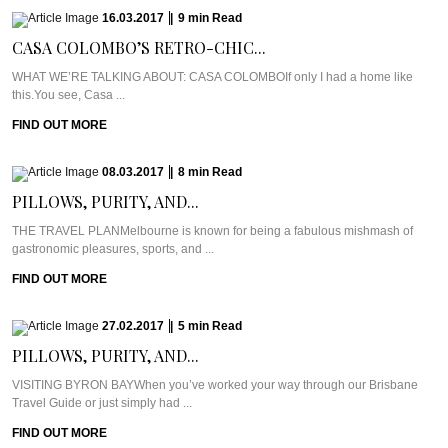
16.03.2017
|
9
min
Read
CASA COLOMBO’S RETRO-CHIC...
WHAT WE’RE TALKING ABOUT: CASA COLOMBOIf only I had a home like
this.You see, Casa ...
FIND OUT MORE
08.03.2017
|
8
min
Read
PILLOWS, PURITY, AND...
THE TRAVEL PLANMelbourne is known for being a fabulous mishmash of
gastronomic pleasures, sports, and ...
FIND OUT MORE
27.02.2017
|
5
min
Read
PILLOWS, PURITY, AND...
VISITING BYRON BAYWhen you’ve worked your way through our Brisbane
Travel Guide or just simply had ...
FIND OUT MORE