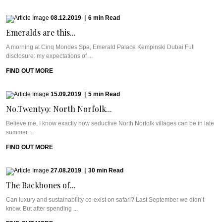
08.12.2019
|
6
min
Read
Emeralds are this...
A morning at Cinq Mondes Spa, Emerald Palace Kempinski Dubai Full
disclosure: my expectations of ...
FIND OUT MORE
15.09.2019
|
5
min
Read
No.Twenty9: North Norfolk...
Believe me, I know exactly how seductive North Norfolk villages can be in late
summer ...
FIND OUT MORE
27.08.2019
|
30
min
Read
The Backbones of...
Can luxury and sustainability co-exist on safari? Last September we didn’t
know. But after spending ...