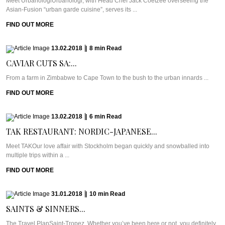
Meet UrbanologiUrbanologi, with Head Chef Jack Coetzee overseeing the
Asian-Fusion “urban garde cuisine”, serves its ...
FIND OUT MORE
13.02.2018
|
8
min
Read
CAVIAR CUTS SA:...
From a farm in Zimbabwe to Cape Town to the bush to the urban innards ...
FIND OUT MORE
13.02.2018
|
6
min
Read
TAK RESTAURANT: NORDIC-JAPANESE...
Meet TAKOur love affair with Stockholm began quickly and snowballed into
multiple trips within a ...
FIND OUT MORE
31.01.2018
|
10
min
Read
SAINTS & SINNERS...
The Travel PlanSaint-Tropez. Whether you’ve been here or not, you definitely