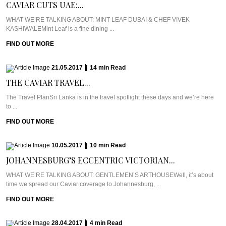
CAVIAR CUTS UAE:...
WHAT WE’RE TALKING ABOUT: MINT LEAF DUBAI & CHEF VIVEK
KASHIWALEMint Leaf is a fine dining ...
FIND OUT MORE
21.05.2017
|
14
min
Read
THE CAVIAR TRAVEL...
The Travel PlanSri Lanka is in the travel spotlight these days and we’re here
to ...
FIND OUT MORE
10.05.2017
|
10
min
Read
JOHANNESBURG’S ECCENTRIC VICTORIAN...
WHAT WE’RE TALKING ABOUT: GENTLEMEN’S ARTHOUSEWell, it’s about
time we spread our Caviar coverage to Johannesburg, ...
FIND OUT MORE
28.04.2017
|
4
min
Read