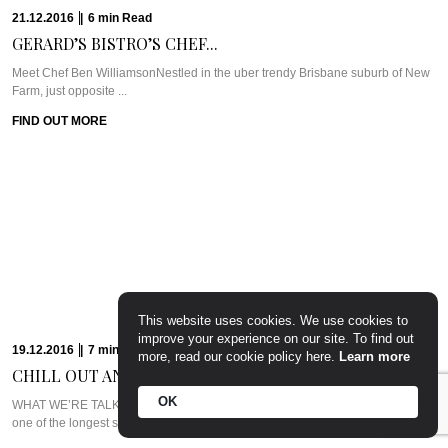
WHAT WE’RE TALKING ABOUT: ALILA JABAL AKHDARIt’s easy to forget that
Muscat is just a ...
FIND OUT MORE
12.12.2016
|
6
min
Read
SUZIE GODFREY GIVES...
This website uses cookies. We use cookies to
Meet Suzie Godfrey of The Sweet Reason CompanyWe love celebrating
improve your experience on our site. To find out
strong, successful women here at ...
more, read our cookie policy here.
Learn more
FIND OUT MORE
OK