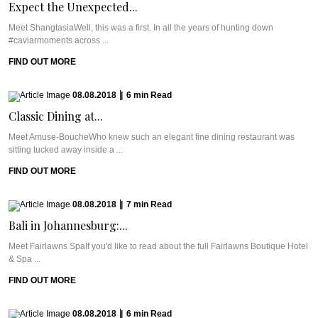
Expect the Unexpected...
Meet ShangtasiaWell, this was a first. In all the years of hunting down
#caviarmoments across ...
FIND OUT MORE
08.08.2018
|
6
min
Read
Classic Dining at...
Meet Amuse-BoucheWho knew such an elegant fine dining restaurant was
sitting tucked away inside a ...
FIND OUT MORE
08.08.2018
|
7
min
Read
Bali in Johannesburg:...
Meet Fairlawns SpaIf you'd like to read about the full Fairlawns Boutique Hotel
& Spa ...
FIND OUT MORE
08.08.2018
|
6
min
Read