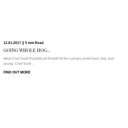
FIND OUT MORE
04.01.2017
|
6
min
Read
CHEF ANDREW MCCONNELL’S...
Meet Chef Andrew McConnellThe joys of being a newbie to Melbourne started
with being dropped ...
FIND OUT MORE
28.12.2016
|
6
min
Read
THE MISCONCEPTION ABOUT...