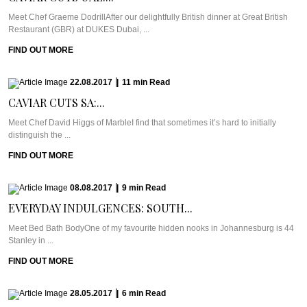
Meet Chef Graeme DodrillAfter our delightfully British dinner at Great British
Restaurant (GBR) at DUKES Dubai, ...
FIND OUT MORE
22.08.2017
|
11
min
Read
CAVIAR CUTS SA:...
Meet Chef David Higgs of MarbleI find that sometimes it’s hard to initially
distinguish the ...
FIND OUT MORE
08.08.2017
|
9
min
Read
EVERYDAY INDULGENCES: SOUTH...
Meet Bed Bath BodyOne of my favourite hidden nooks in Johannesburg is 44
Stanley in ...
FIND OUT MORE
28.05.2017
|
6
min
Read