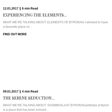
WHO WE’RE TALKING ABOUT: CHEF RYAN SQUIRESAlong the waterfront,
right in the hub of Brisbane CBD, ...
FIND OUT MORE
21.12.2016
|
6
min
Read
GERARD’S BISTRO’S CHEF...
Meet Chef Ben WilliamsonNestled in the uber trendy Brisbane suburb of New
Farm, just opposite ...
FIND OUT MORE