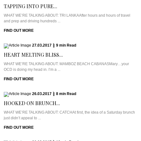
TAPPING INTO PURE...
WHAT WE’RE TALKING ABOUT: TRI LANKAAfter hours and hours of travel
and prep and driving hundreds ...
FIND OUT MORE
27.03.2017
|
9
min
Read
HEART MELTING BLISS...
WHAT WE’RE TALKING ABOUT: MAMBOZ BEACH CABANASMary…your
OCD is doing my head in. I’m a ...
FIND OUT MORE
26.03.2017
|
8
min
Read
HOOKED ON BRUNCH...
WHAT WE’RE TALKING ABOUT: CATCHAt first, the idea of a Saturday brunch
just didn’t appeal to ...
FIND OUT MORE