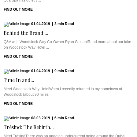
Qua Spa has quietly ...
FIND OUT MORE
01.04.2019
|
3
min
Read
Behind the Brand:...
Q&A with Woodstock Way Co-Owner Ryan GiulianiRead more about our take
on Woodstock Way Hotel ...
FIND OUT MORE
01.04.2019
|
9
min
Read
Tune In and...
Meet Woodstock Way HotelWhen I recently returned to my hometown of
Woodstock (about 90 miles ...
FIND OUT MORE
08.03.2019
|
6
min
Read
Trèsind: The Rebirth...
Meet TrèsindThere was an ongoing undercurrent going around the Dubai