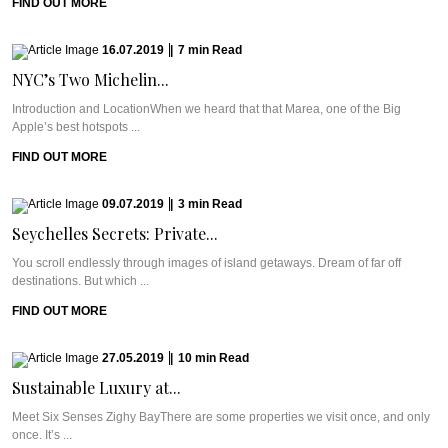
FIND OUT MORE
16.07.2019
|
7
min
Read
NYC’s Two Michelin...
Introduction and LocationWhen we heard that that Marea, one of the Big
Apple’s best hotspots ...
FIND OUT MORE
09.07.2019
|
3
min
Read
Seychelles Secrets: Private...
You scroll endlessly through images of island getaways. Dream of far off
destinations. But which ...
FIND OUT MORE
27.05.2019
|
10
min
Read
Sustainable Luxury at...
Meet Six Senses Zighy BayThere are some properties we visit once, and only
once. It’s ...