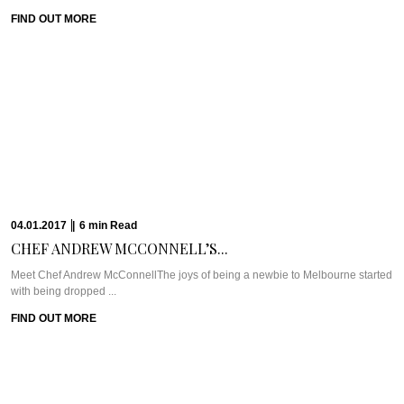
19.12.2016
|
7
min
Read
CHILL OUT AND...
WHAT WE’RE TALKING ABOUT: THE CHEDI MUSCATThe Chedi Muscat is
one of the longest standing ...
FIND OUT MORE