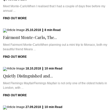
Meet Monte-CarloWhen I realised that I had a couple of days free before my
annual ...
FIND OUT MORE
25.10.2018
|
8
min
Read
Fairmont Monte-Carlo, The...
Meet Fairmont Monte-CarloWhen planning out a mini trip to Monaco, both my
beautiful friend Meara ...
FIND OUT MORE
18.10.2018
|
10
min
Read
Quietly Distinguished and...
Meet Flemings MayfairFlemings Mayfair is not only one of the oldest hotels in
London, with ...
FIND OUT MORE
27.09.2018
|
10
min
Read