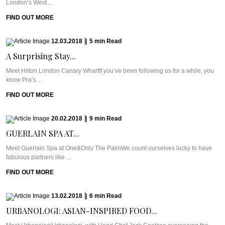
London’s West ...
FIND OUT MORE
12.03.2018
|
5
min
Read
A Surprising Stay...
Meet Hilton London Canary WharfIf you’ve been following us for a while, you
know Pra’s ...
FIND OUT MORE
20.02.2018
|
9
min
Read
GUERLAIN SPA AT...
Meet Guerlain Spa at One&Only The PalmWe count ourselves lucky to have
fabulous partners like ...
FIND OUT MORE
13.02.2018
|
6
min
Read
URBANOLOGI: ASIAN-INSPIRED FOOD...