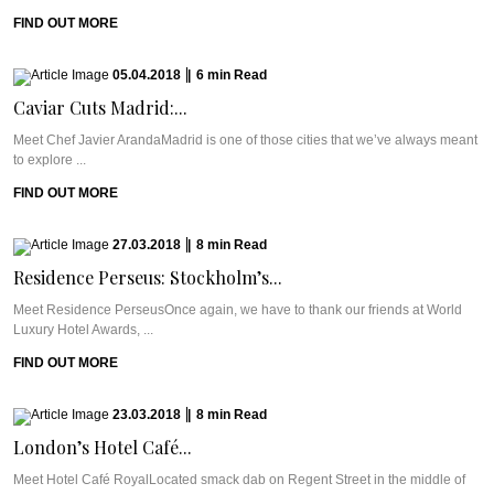
FIND OUT MORE
05.04.2018
|
6
min
Read
Caviar Cuts Madrid:...
Meet Chef Javier ArandaMadrid is one of those cities that we’ve always meant
to explore ...
FIND OUT MORE
27.03.2018
|
8
min
Read
Residence Perseus: Stockholm’s...
Meet Residence PerseusOnce again, we have to thank our friends at World
Luxury Hotel Awards, ...
FIND OUT MORE
23.03.2018
|
8
min
Read
London’s Hotel Café...
Meet Hotel Café RoyalLocated smack dab on Regent Street in the middle of