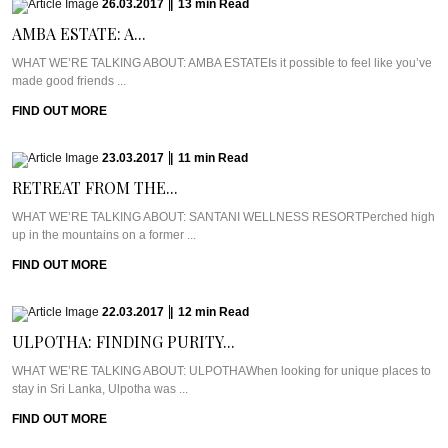
26.03.2017
|
13
min
Read
AMBA ESTATE: A...
WHAT WE’RE TALKING ABOUT: AMBA ESTATEIs it possible to feel like you’ve
made good friends ...
FIND OUT MORE
23.03.2017
|
11
min
Read
RETREAT FROM THE...
WHAT WE’RE TALKING ABOUT: SANTANI WELLNESS RESORTPerched high
up in the mountains on a former ...
FIND OUT MORE
22.03.2017
|
12
min
Read
ULPOTHA: FINDING PURITY...
WHAT WE’RE TALKING ABOUT: ULPOTHAWhen looking for unique places to
stay in Sri Lanka, Ulpotha was ...
FIND OUT MORE