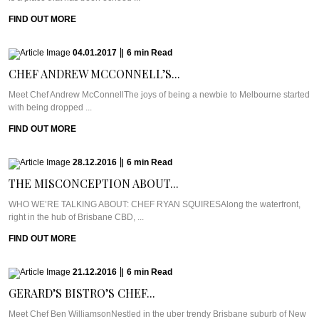
FIND OUT MORE
04.01.2017
|
6
min
Read
CHEF ANDREW MCCONNELL’S...
Meet Chef Andrew McConnellThe joys of being a newbie to Melbourne started
with being dropped ...
FIND OUT MORE
28.12.2016
|
6
min
Read
THE MISCONCEPTION ABOUT...
WHO WE’RE TALKING ABOUT: CHEF RYAN SQUIRESAlong the waterfront,
right in the hub of Brisbane CBD, ...
FIND OUT MORE
21.12.2016
|
6
min
Read
GERARD’S BISTRO’S CHEF...
Meet Chef Ben WilliamsonNestled in the uber trendy Brisbane suburb of New