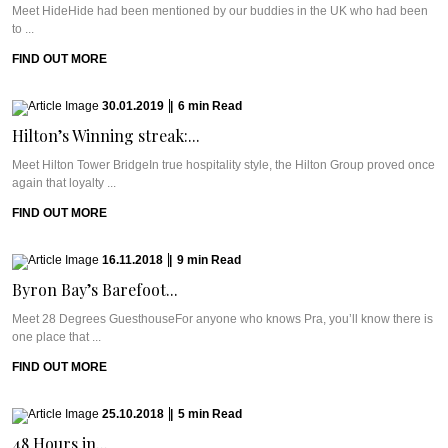
Meet HideHide had been mentioned by our buddies in the UK who had been
to ...
FIND OUT MORE
30.01.2019
|
6
min
Read
Hilton’s Winning streak:...
Meet Hilton Tower BridgeIn true hospitality style, the Hilton Group proved once
again that loyalty ...
FIND OUT MORE
16.11.2018
|
9
min
Read
Byron Bay’s Barefoot...
Meet 28 Degrees GuesthouseFor anyone who knows Pra, you’ll know there is
one place that ...
FIND OUT MORE
25.10.2018
|
5
min
Read
48 Hours in...