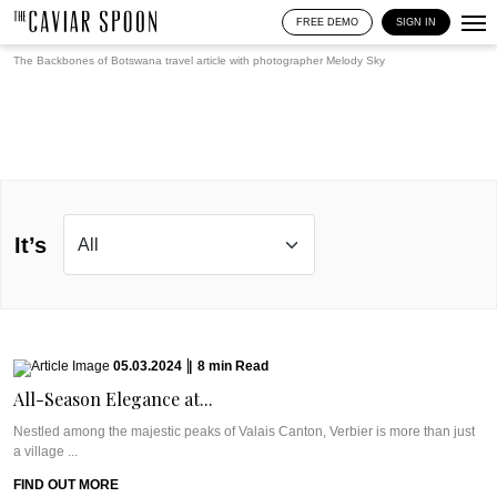
FREE DEMO
SIGN IN
The Backbones of Botswana travel article with photographer
Melody Sky
It’s
05.03.2024
|
8
min
Read
All-Season Elegance at...
Nestled among the majestic peaks of Valais Canton, Verbier is more than just
a village ...
FIND OUT MORE