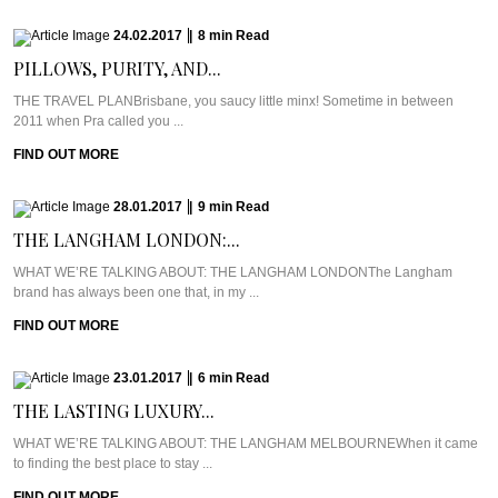
24.02.2017
|
8
min
Read
PILLOWS, PURITY, AND...
THE TRAVEL PLANBrisbane, you saucy little minx! Sometime in between
2011 when Pra called you ...
FIND OUT MORE
28.01.2017
|
9
min
Read
THE LANGHAM LONDON:...
WHAT WE’RE TALKING ABOUT: THE LANGHAM LONDONThe Langham
brand has always been one that, in my ...
FIND OUT MORE
23.01.2017
|
6
min
Read
THE LASTING LUXURY...
WHAT WE’RE TALKING ABOUT: THE LANGHAM MELBOURNEWhen it came
to finding the best place to stay ...
FIND OUT MORE