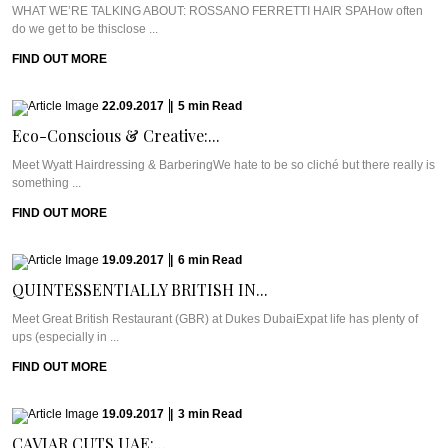
WHAT WE’RE TALKING ABOUT: ROSSANO FERRETTI HAIR SPAHow often
do we get to be thisclose ...
FIND OUT MORE
22.09.2017
|
5
min
Read
Eco-Conscious & Creative:...
Meet Wyatt Hairdressing & BarberingWe hate to be so cliché but there really is
something ...
FIND OUT MORE
19.09.2017
|
6
min
Read
QUINTESSENTIALLY BRITISH IN...
Meet Great British Restaurant (GBR) at Dukes DubaiExpat life has plenty of
ups (especially in ...
FIND OUT MORE
19.09.2017
|
3
min
Read
CAVIAR CUTS UAE:...