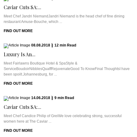
Caviar Cuts SA:...
Meet Chef Jandri NiemandJandri Niemand is the head chef of fine dining
restaurant Amuse-Bouche, which ...
FIND OUT MORE
08.08.2018
|
12
min
Read
Luxury Is An...
Meet Fairlawns Boutique Hotel & SpaStyle &
ServiceBoudoirNibblesQuaffRejuvenateGood To KnowFinal ThoughtsI have
been spoilt.Johannesburg, for ...
FIND OUT MORE
14.06.2018
|
9
min
Read
Caviar Cuts SA:...
Meet Chef Candice Philip of GreiWe love celebrating strong, successful
women here at The Caviar ...
FIND OUT MORE