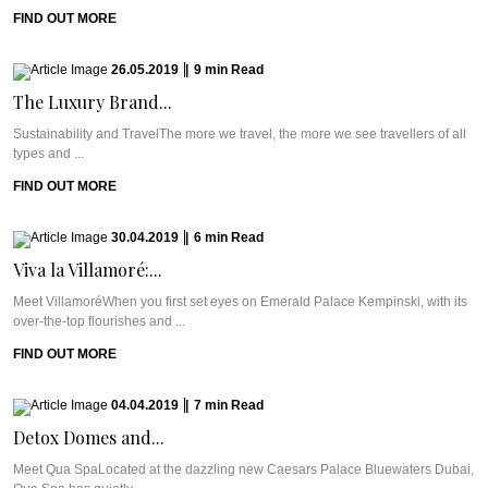
FIND OUT MORE
26.05.2019
|
9
min
Read
The Luxury Brand...
Sustainability and TravelThe more we travel, the more we see travellers of all
types and ...
FIND OUT MORE
30.04.2019
|
6
min
Read
Viva la Villamoré:...
Meet VillamoréWhen you first set eyes on Emerald Palace Kempinski, with its
over-the-top flourishes and ...
FIND OUT MORE
04.04.2019
|
7
min
Read
Detox Domes and...
Meet Qua SpaLocated at the dazzling new Caesars Palace Bluewaters Dubai,