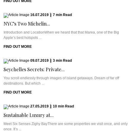
FIND OUT MORE
16.07.2019
|
7
min
Read
NYC’s Two Michelin...
Introduction and LocationWhen we heard that that Marea, one of the Big
Apple’s best hotspots ...
FIND OUT MORE
09.07.2019
|
3
min
Read
Seychelles Secrets: Private...
You scroll endlessly through images of island getaways. Dream of far off
destinations. But which ...
FIND OUT MORE
27.05.2019
|
10
min
Read
Sustainable Luxury at...
Meet Six Senses Zighy BayThere are some properties we visit once, and only
once. It’s ...