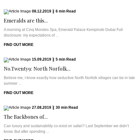
08.12.2019
|
6
min
Read
Emeralds are this...
A morning at Cinq Mondes Spa, Emerald Palace Kempinski Dubai Full
disclosure: my expectations of ...
FIND OUT MORE
15.09.2019
|
5
min
Read
No.Twenty9: North Norfolk...
Believe me, I know exactly how seductive North Norfolk villages can be in late
summer ...
FIND OUT MORE
27.08.2019
|
30
min
Read
The Backbones of...
Can luxury and sustainability co-exist on safari? Last September we didn’t
know. But after spending ...