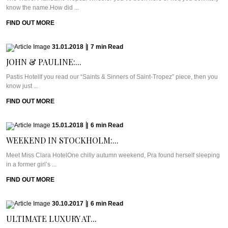
know the name.How did ...
FIND OUT MORE
31.01.2018
|
7
min
Read
JOHN & PAULINE:...
Pastis HotelIf you read our “Saints & Sinners of Saint-Tropez” piece, then you
know just ...
FIND OUT MORE
15.01.2018
|
6
min
Read
WEEKEND IN STOCKHOLM:...
Meet Miss Clara HotelOne chilly autumn weekend, Pra found herself sleeping
in a former girl’s ...
FIND OUT MORE
30.10.2017
|
6
min
Read
ULTIMATE LUXURY AT...