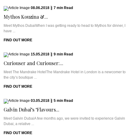
08.06.2018
|
7
min
Read
Mythos Kouzina &...
Meet Mythos DubaiWhen I was getting ready to head to Mythos for dinner, I
have ...
FIND OUT MORE
15.05.2018
|
9
min
Read
Curiouser and Curiouser:...
Meet The Mandrake HotelThe Mandrake Hotel in London is a newcomer to
the city’s boutique ...
FIND OUT MORE
03.05.2018
|
5
min
Read
Galvin Dubai’s ‘Flavours...
Meet Galvin DubaiA few months ago, we were invited to experience Galvin
Dubai, a relative ...
FIND OUT MORE