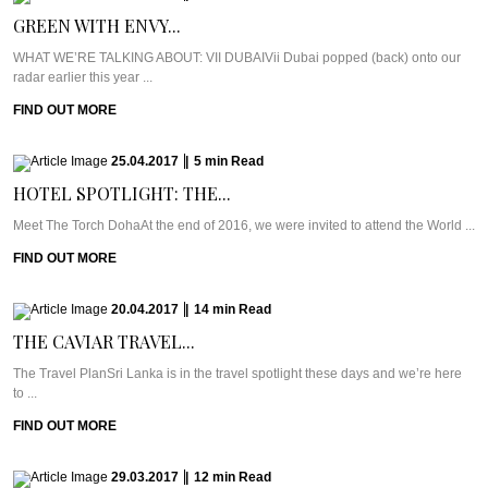
GREEN WITH ENVY...
WHAT WE’RE TALKING ABOUT: VII DUBAIVii Dubai popped (back) onto our
radar earlier this year ...
FIND OUT MORE
25.04.2017
|
5
min
Read
HOTEL SPOTLIGHT: THE...
Meet The Torch DohaAt the end of 2016, we were invited to attend the World ...
FIND OUT MORE
20.04.2017
|
14
min
Read
THE CAVIAR TRAVEL...
The Travel PlanSri Lanka is in the travel spotlight these days and we’re here
to ...
FIND OUT MORE
29.03.2017
|
12
min
Read