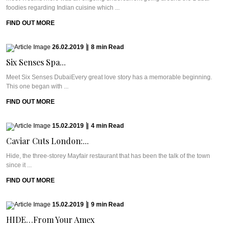
foodies regarding Indian cuisine which ...
FIND OUT MORE
26.02.2019
|
8
min
Read
Six Senses Spa...
Meet Six Senses DubaiEvery great love story has a memorable beginning.
This one began with ...
FIND OUT MORE
15.02.2019
|
4
min
Read
Caviar Cuts London:...
Hide, the three-storey Mayfair restaurant that has been the talk of the town
since it ...
FIND OUT MORE
15.02.2019
|
9
min
Read
HIDE…From Your Amex