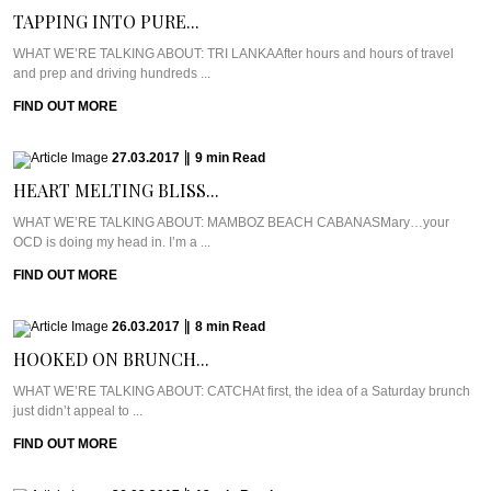
TAPPING INTO PURE...
WHAT WE’RE TALKING ABOUT: TRI LANKAAfter hours and hours of travel
and prep and driving hundreds ...
FIND OUT MORE
27.03.2017
|
9
min
Read
HEART MELTING BLISS...
WHAT WE’RE TALKING ABOUT: MAMBOZ BEACH CABANASMary…your
OCD is doing my head in. I’m a ...
FIND OUT MORE
26.03.2017
|
8
min
Read
HOOKED ON BRUNCH...
WHAT WE’RE TALKING ABOUT: CATCHAt first, the idea of a Saturday brunch
just didn’t appeal to ...
FIND OUT MORE