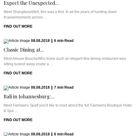
Expect the Unexpected...
Meet ShangtasiaWell, this was a first. In all the years of hunting down
#caviarmoments across ...
FIND OUT MORE
08.08.2018
|
6
min
Read
Classic Dining at...
Meet Amuse-BoucheWho knew such an elegant fine dining restaurant was
sitting tucked away inside a ...
FIND OUT MORE
08.08.2018
|
7
min
Read
Bali in Johannesburg:...
Meet Fairlawns SpaIf you'd like to read about the full Fairlawns Boutique Hotel
& Spa ...
FIND OUT MORE
08.08.2018
|
6
min
Read