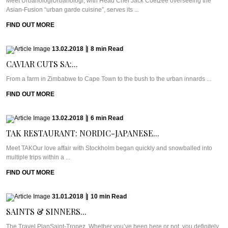
Meet UrbanologiUrbanologi, with Head Chef Jack Coetzee overseeing the
Asian-Fusion “urban garde cuisine”, serves its ...
FIND OUT MORE
13.02.2018
|
8
min
Read
CAVIAR CUTS SA:...
From a farm in Zimbabwe to Cape Town to the bush to the urban innards ...
FIND OUT MORE
13.02.2018
|
6
min
Read
TAK RESTAURANT: NORDIC-JAPANESE...
Meet TAKOur love affair with Stockholm began quickly and snowballed into
multiple trips within a ...
FIND OUT MORE
31.01.2018
|
10
min
Read
SAINTS & SINNERS...
The Travel PlanSaint-Tropez. Whether you’ve been here or not, you definitely