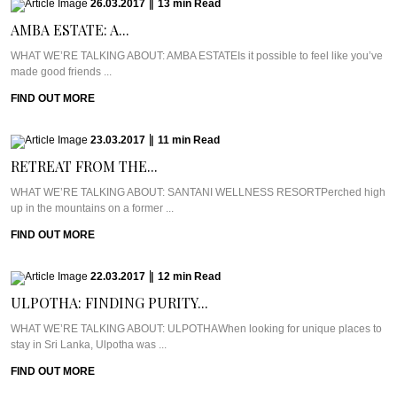
26.03.2017
|
13
min
Read
AMBA ESTATE: A...
WHAT WE’RE TALKING ABOUT: AMBA ESTATEIs it possible to feel like you’ve
made good friends ...
FIND OUT MORE
23.03.2017
|
11
min
Read
RETREAT FROM THE...
WHAT WE’RE TALKING ABOUT: SANTANI WELLNESS RESORTPerched high
up in the mountains on a former ...
FIND OUT MORE
22.03.2017
|
12
min
Read
ULPOTHA: FINDING PURITY...
WHAT WE’RE TALKING ABOUT: ULPOTHAWhen looking for unique places to
stay in Sri Lanka, Ulpotha was ...
FIND OUT MORE