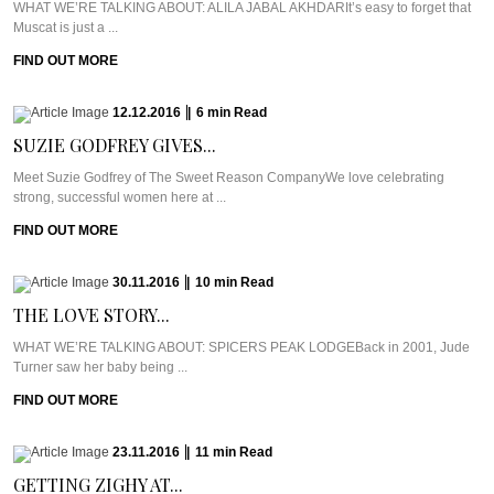
WHAT WE’RE TALKING ABOUT: ALILA JABAL AKHDARIt’s easy to forget that
Muscat is just a ...
FIND OUT MORE
12.12.2016
|
6
min
Read
SUZIE GODFREY GIVES...
Meet Suzie Godfrey of The Sweet Reason CompanyWe love celebrating
strong, successful women here at ...
FIND OUT MORE
30.11.2016
|
10
min
Read
THE LOVE STORY...
WHAT WE’RE TALKING ABOUT: SPICERS PEAK LODGEBack in 2001, Jude
Turner saw her baby being ...
FIND OUT MORE
23.11.2016
|
11
min
Read
GETTING ZIGHY AT...