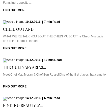
Farm, just opposite ...
FIND OUT MORE
19.12.2016
|
7
min
Read
CHILL OUT AND...
WHAT WE’RE TALKING ABOUT: THE CHEDI MUSCATThe Chedi Muscat is
one of the longest standing ...
FIND OUT MORE
16.12.2016
|
10
min
Read
THE CULINARY ARIAS...
Meet Chef Matt Moran & Chef Ben RussellOne of the first places that came to
...
FIND OUT MORE
14.12.2016
|
6
min
Read
FINDING BEAUTY &...