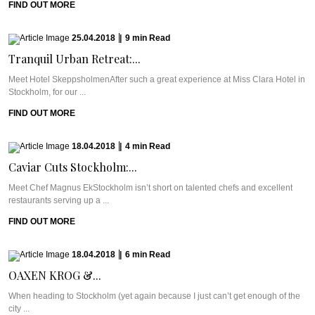
FIND OUT MORE
25.04.2018
|
9
min
Read
Tranquil Urban Retreat:...
Meet Hotel SkeppsholmenAfter such a great experience at Miss Clara Hotel in
Stockholm, for our ...
FIND OUT MORE
18.04.2018
|
4
min
Read
Caviar Cuts Stockholm:...
Meet Chef Magnus EkStockholm isn’t short on talented chefs and excellent
restaurants serving up a ...
FIND OUT MORE
18.04.2018
|
6
min
Read
OAXEN KROG &...
When heading to Stockholm (yet again because I just can’t get enough of the
city ...