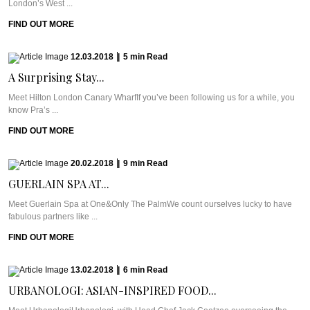
London’s West ...
FIND OUT MORE
12.03.2018
|
5
min
Read
A Surprising Stay...
Meet Hilton London Canary WharfIf you’ve been following us for a while, you
know Pra’s ...
FIND OUT MORE
20.02.2018
|
9
min
Read
GUERLAIN SPA AT...
Meet Guerlain Spa at One&Only The PalmWe count ourselves lucky to have
fabulous partners like ...
FIND OUT MORE
13.02.2018
|
6
min
Read
URBANOLOGI: ASIAN-INSPIRED FOOD...