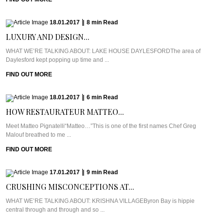
18.01.2017
|
8
min
Read
LUXURY AND DESIGN...
WHAT WE’RE TALKING ABOUT: LAKE HOUSE DAYLESFORDThe area of
Daylesford kept popping up time and ...
FIND OUT MORE
18.01.2017
|
6
min
Read
HOW RESTAURATEUR MATTEO...
Meet Matteo Pignatelli“Matteo…”This is one of the first names Chef Greg
Malouf breathed to me ...
FIND OUT MORE
17.01.2017
|
9
min
Read
CRUSHING MISCONCEPTIONS AT...
WHAT WE’RE TALKING ABOUT: KRISHNA VILLAGEByron Bay is hippie
central through and through and so ...