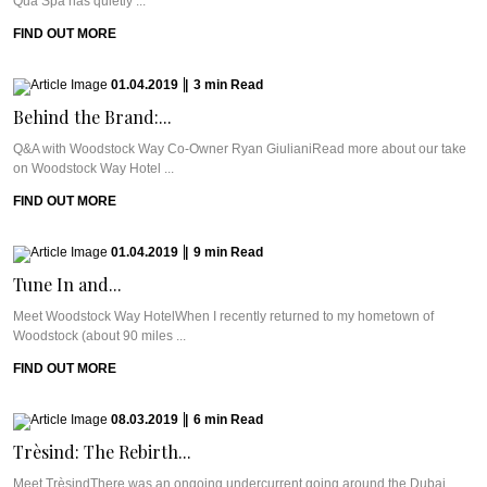
Qua Spa has quietly ...
FIND OUT MORE
01.04.2019
|
3
min
Read
Behind the Brand:...
Q&A with Woodstock Way Co-Owner Ryan GiulianiRead more about our take
on Woodstock Way Hotel ...
FIND OUT MORE
01.04.2019
|
9
min
Read
Tune In and...
Meet Woodstock Way HotelWhen I recently returned to my hometown of
Woodstock (about 90 miles ...
FIND OUT MORE
08.03.2019
|
6
min
Read
Trèsind: The Rebirth...
Meet TrèsindThere was an ongoing undercurrent going around the Dubai