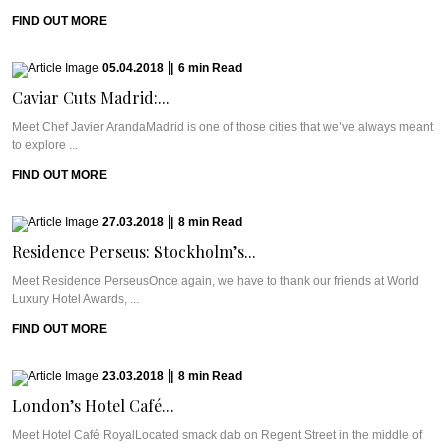
FIND OUT MORE
05.04.2018
|
6
min
Read
Caviar Cuts Madrid:...
Meet Chef Javier ArandaMadrid is one of those cities that we’ve always meant
to explore ...
FIND OUT MORE
27.03.2018
|
8
min
Read
Residence Perseus: Stockholm’s...
Meet Residence PerseusOnce again, we have to thank our friends at World
Luxury Hotel Awards, ...
FIND OUT MORE
23.03.2018
|
8
min
Read
London’s Hotel Café...
Meet Hotel Café RoyalLocated smack dab on Regent Street in the middle of