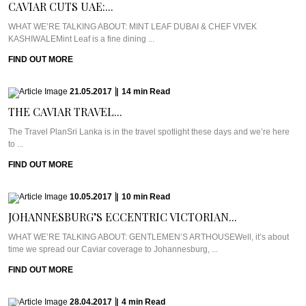
CAVIAR CUTS UAE:...
WHAT WE’RE TALKING ABOUT: MINT LEAF DUBAI & CHEF VIVEK
KASHIWALEMint Leaf is a fine dining ...
FIND OUT MORE
21.05.2017
|
14
min
Read
THE CAVIAR TRAVEL...
The Travel PlanSri Lanka is in the travel spotlight these days and we’re here
to ...
FIND OUT MORE
10.05.2017
|
10
min
Read
JOHANNESBURG’S ECCENTRIC VICTORIAN...
WHAT WE’RE TALKING ABOUT: GENTLEMEN’S ARTHOUSEWell, it’s about
time we spread our Caviar coverage to Johannesburg, ...
FIND OUT MORE
28.04.2017
|
4
min
Read