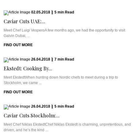
02.05.2018
|
5
min
Read
Caviar Cuts UAE:...
Meet Chef Luigi VesperoA few months ago, we had the opportunity to visit
Galvin Dubai, ...
FIND OUT MORE
26.04.2018
|
7
min
Read
Ekstedt: Cooking By...
Meet EkstedtWhen hunting down Nordic chefs to meet during a trip to
Stockholm, we came ...
FIND OUT MORE
26.04.2018
|
5
min
Read
Caviar Cuts Stockholm:...
Meet Chef Niklas EkstedtChef Niklas Ekstedt is charming, unpretentious, and
driven, and he’s the kind ...