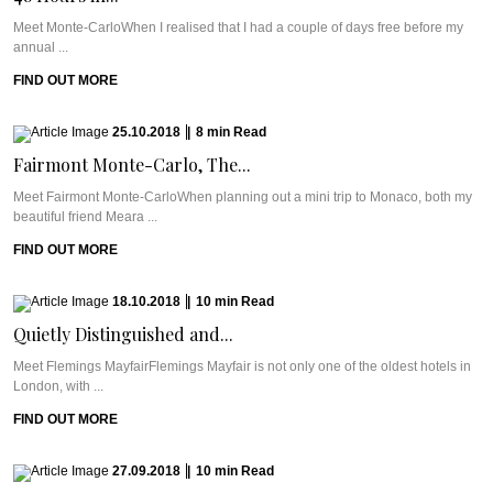
Meet Monte-CarloWhen I realised that I had a couple of days free before my
annual ...
FIND OUT MORE
25.10.2018
|
8
min
Read
Fairmont Monte-Carlo, The...
Meet Fairmont Monte-CarloWhen planning out a mini trip to Monaco, both my
beautiful friend Meara ...
FIND OUT MORE
18.10.2018
|
10
min
Read
Quietly Distinguished and...
Meet Flemings MayfairFlemings Mayfair is not only one of the oldest hotels in
London, with ...
FIND OUT MORE
27.09.2018
|
10
min
Read