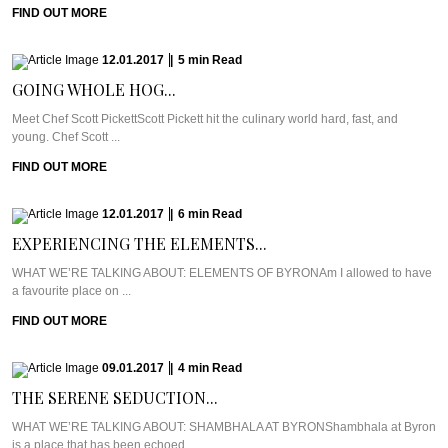
FIND OUT MORE
12.01.2017
|
5
min
Read
GOING WHOLE HOG...
Meet Chef Scott PickettScott Pickett hit the culinary world hard, fast, and
young. Chef Scott ...
FIND OUT MORE
12.01.2017
|
6
min
Read
EXPERIENCING THE ELEMENTS...
WHAT WE’RE TALKING ABOUT: ELEMENTS OF BYRONAm I allowed to have
a favourite place on ...
FIND OUT MORE
09.01.2017
|
4
min
Read
THE SERENE SEDUCTION...
WHAT WE’RE TALKING ABOUT: SHAMBHALA AT BYRONShambhala at Byron
is a place that has been echoed ...