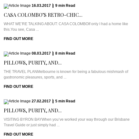
16.03.2017
|
9
min
Read
CASA COLOMBO’S RETRO-CHIC...
WHAT WE’RE TALKING ABOUT: CASA COLOMBOIf only I had a home like
this.You see, Casa ...
FIND OUT MORE
08.03.2017
|
8
min
Read
PILLOWS, PURITY, AND...
THE TRAVEL PLANMelbourne is known for being a fabulous mishmash of
gastronomic pleasures, sports, and ...
FIND OUT MORE
27.02.2017
|
5
min
Read
PILLOWS, PURITY, AND...
VISITING BYRON BAYWhen you’ve worked your way through our Brisbane
Travel Guide or just simply had ...
FIND OUT MORE