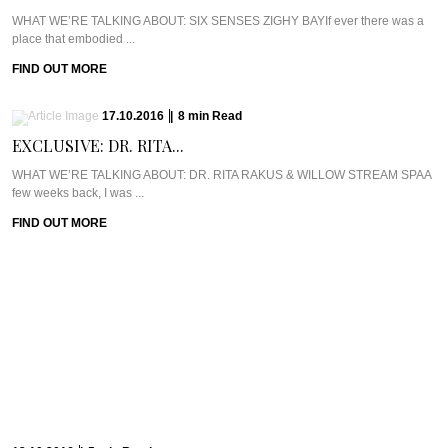
WHAT WE’RE TALKING ABOUT: SIX SENSES ZIGHY BAYIf ever there was a
place that embodied ...
FIND OUT MORE
17.10.2016
|
8
min
Read
EXCLUSIVE: DR. RITA...
WHAT WE’RE TALKING ABOUT: DR. RITA RAKUS & WILLOW STREAM SPAA
few weeks back, I was ...
FIND OUT MORE
13.10.2016
|
5
min
Read
CAVIAR CUTS UK:...
Meet Chef Ian HowardIf you know anything about Pra, you know that I adore
anything ...
FIND OUT MORE
10.10.2016
|
6
min
Read