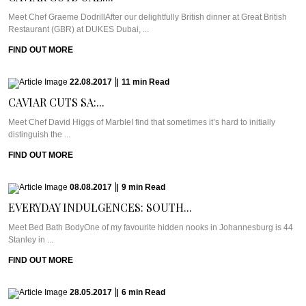
Meet Chef Graeme DodrillAfter our delightfully British dinner at Great British
Restaurant (GBR) at DUKES Dubai, ...
FIND OUT MORE
22.08.2017
|
11
min
Read
CAVIAR CUTS SA:...
Meet Chef David Higgs of MarbleI find that sometimes it’s hard to initially
distinguish the ...
FIND OUT MORE
08.08.2017
|
9
min
Read
EVERYDAY INDULGENCES: SOUTH...
Meet Bed Bath BodyOne of my favourite hidden nooks in Johannesburg is 44
Stanley in ...
FIND OUT MORE
28.05.2017
|
6
min
Read