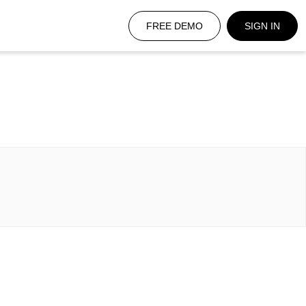
FREE DEMO
SIGN IN