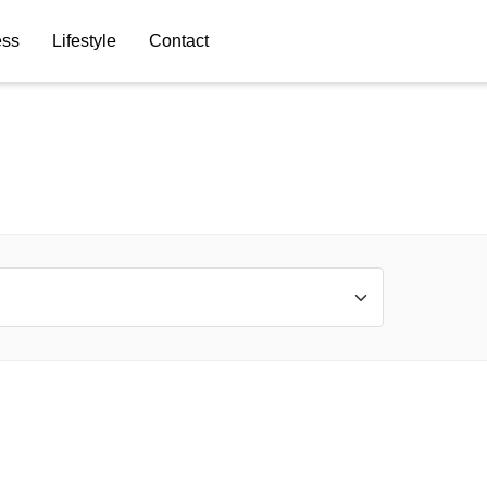
ess
Lifestyle
Contact