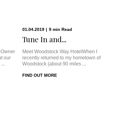
01.04.2019
|
9
min
Read
.
Tune In and...
-Owner
Meet Woodstock Way HotelWhen I
t our
recently returned to my hometown of
...
Woodstock (about 90 miles ...
FIND OUT MORE