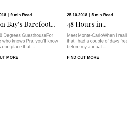
2018
|
9
min
Read
25.10.2018
|
5
min
Read
n Bay’s Barefoot...
48 Hours in...
8 Degrees GuesthouseFor
Meet Monte-CarloWhen I real
 who knows Pra, you’ll know
that I had a couple of days fre
s one place that ...
before my annual ...
OUT MORE
FIND OUT MORE