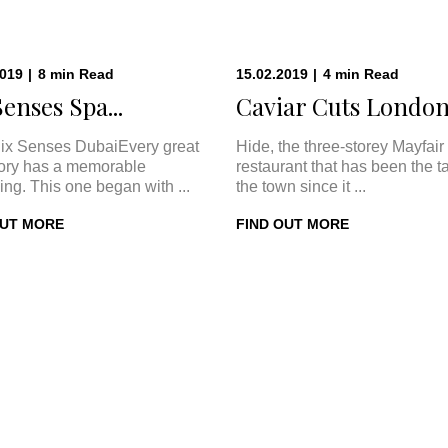
2019
|
8
min
Read
15.02.2019
|
4
min
Read
Senses Spa...
Caviar Cuts London:
ix Senses DubaiEvery great
Hide, the three-storey Mayfair
tory has a memorable
restaurant that has been the ta
ing. This one began with ...
the town since it ...
OUT MORE
FIND OUT MORE