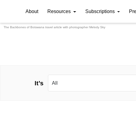
About
Resources
Subscriptions
Pr
The Backbones of Botswana travel article with photographer
Melody Sky
It’s