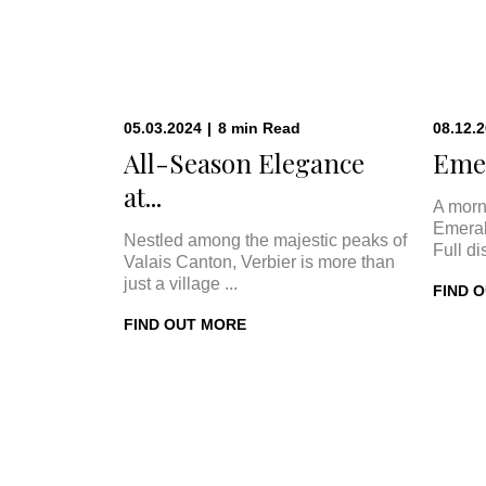
05.03.2024
|
8
min
Read
08.12.
All-Season Elegance
Emer
at...
A morn
Emeral
Nestled among the majestic peaks of
Full di
Valais Canton, Verbier is more than
just a village ...
FIND 
FIND OUT MORE