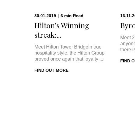
30.01.2019
|
6
min
Read
16.11.
Hilton’s Winning
Byro
streak:...
Meet 2
anyone
Meet Hilton Tower BridgeIn true
there i
hospitality style, the Hilton Group
proved once again that loyalty ...
FIND 
FIND OUT MORE