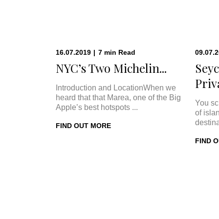
16.07.2019
|
7
min
Read
09.07.
NYC’s Two Michelin...
Seyc
Priva
Introduction and LocationWhen we
heard that that Marea, one of the Big
You sc
Apple’s best hotspots ...
of isla
destina
FIND OUT MORE
FIND 