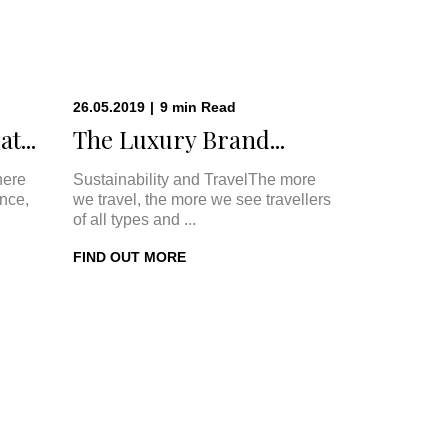
26.05.2019
|
9
min
Read
t...
The Luxury Brand...
here
Sustainability and TravelThe more
once,
we travel, the more we see travellers
of all types and ...
FIND OUT MORE