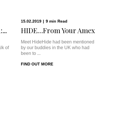
15.02.2019
|
9
min
Read
...
HIDE…From Your Amex
Meet HideHide had been mentioned
lk of
by our buddies in the UK who had
been to ...
FIND OUT MORE