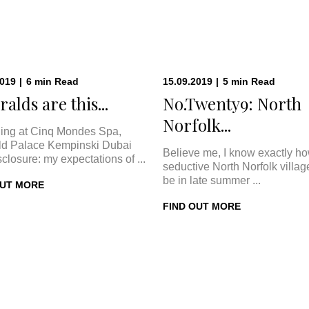
2019
|
6
min
Read
15.09.2019
|
5
min
Read
alds are this...
No.Twenty9: North
Norfolk...
ing at Cinq Mondes Spa,
d Palace Kempinski Dubai
Believe me, I know exactly h
sclosure: my expectations of ...
seductive North Norfolk villa
be in late summer ...
OUT MORE
FIND OUT MORE