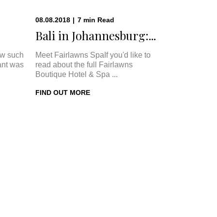
08.08.2018
|
7
min
Read
Bali in Johannesburg:...
w such
Meet Fairlawns SpaIf you'd like to
ant was
read about the full Fairlawns
Boutique Hotel & Spa ...
FIND OUT MORE