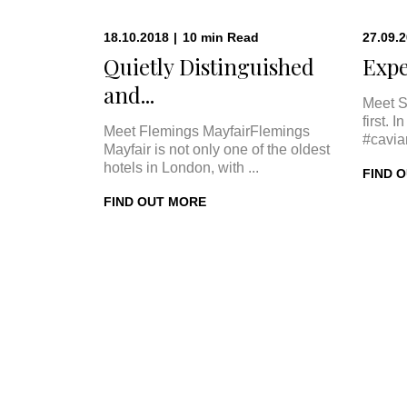
18.10.2018
|
10
min
Read
27.09.
Quietly Distinguished
Expe
and...
Meet S
first. 
Meet Flemings MayfairFlemings
#cavia
Mayfair is not only one of the oldest
hotels in London, with ...
FIND 
FIND OUT MORE