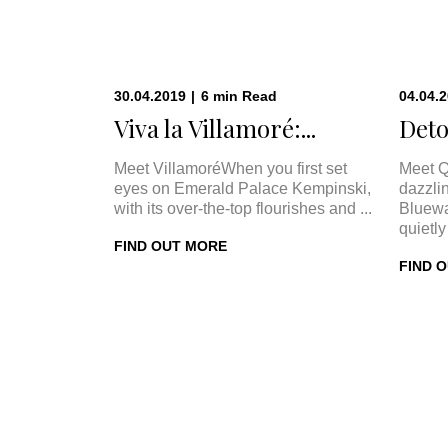
30.04.2019
|
6
min
Read
04.04.
Viva la Villamoré:...
Deto
Meet VillamoréWhen you first set
Meet Q
eyes on Emerald Palace Kempinski,
dazzli
with its over-the-top flourishes and ...
Bluewa
quietly 
FIND OUT MORE
FIND 