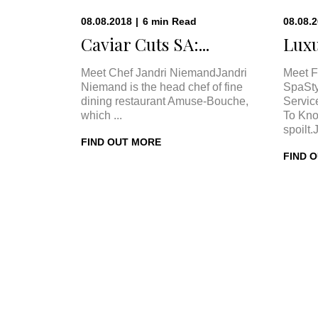
08.08.2018
|
6
min
Read
08.08.
Caviar Cuts SA:...
Luxu
Meet Chef Jandri NiemandJandri
Meet F
Niemand is the head chef of fine
SpaSty
dining restaurant Amuse-Bouche,
Servic
which ...
To Kno
spoilt.
FIND OUT MORE
FIND 