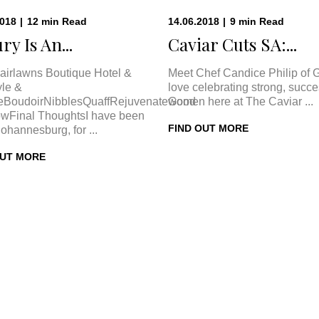
2018
|
12
min
Read
14.06.2018
|
9
min
Read
ry Is An...
Caviar Cuts SA:...
airlawns Boutique Hotel &
Meet Chef Candice Philip of 
le &
love celebrating strong, succe
eBoudoirNibblesQuaffRejuvenateGood
women here at The Caviar ...
wFinal ThoughtsI have been
FIND OUT MORE
Johannesburg, for ...
OUT MORE