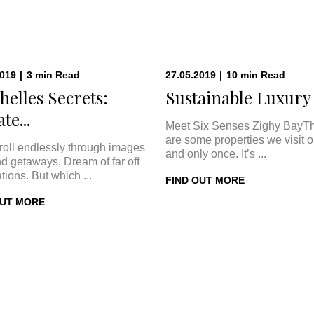
2019
|
3
min
Read
27.05.2019
|
10
min
Read
helles Secrets:
Sustainable Luxury a
te...
Meet Six Senses Zighy BayT
are some properties we visit 
roll endlessly through images
and only once. It’s ...
nd getaways. Dream of far off
tions. But which ...
FIND OUT MORE
OUT MORE