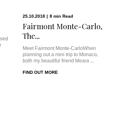
25.10.2018
|
8
min
Read
Fairmont Monte-Carlo,
The...
ised
e
Meet Fairmont Monte-CarloWhen
planning out a mini trip to Monaco,
both my beautiful friend Meara ...
FIND OUT MORE