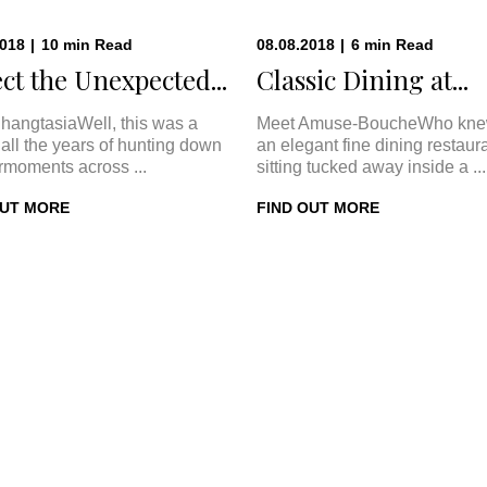
2018
|
10
min
Read
08.08.2018
|
6
min
Read
ct the Unexpected...
Classic Dining at...
hangtasiaWell, this was a
Meet Amuse-BoucheWho kne
In all the years of hunting down
an elegant fine dining restaur
rmoments across ...
sitting tucked away inside a ...
OUT MORE
FIND OUT MORE