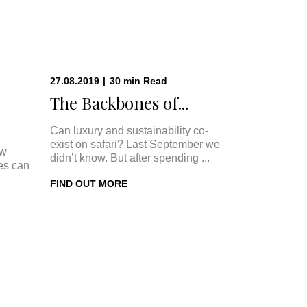
27.08.2019
|
30
min
Read
The Backbones of...
Can luxury and sustainability co-
exist on safari? Last September we
ow
didn’t know. But after spending ...
ges can
FIND OUT MORE