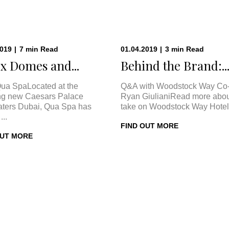
2019
|
7
min
Read
01.04.2019
|
3
min
Read
x Domes and...
Behind the Brand:..
ua SpaLocated at the
Q&A with Woodstock Way Co
ng new Caesars Palace
Ryan GiulianiRead more abou
ters Dubai, Qua Spa has
take on Woodstock Way Hotel 
...
FIND OUT MORE
OUT MORE