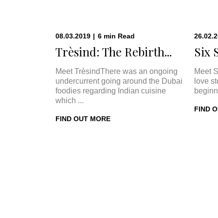
08.03.2019
|
6
min
Read
26.02.
Trèsind: The Rebirth...
Six 
Meet TrèsindThere was an ongoing
Meet S
undercurrent going around the Dubai
love s
foodies regarding Indian cuisine
beginn
which ...
FIND 
FIND OUT MORE