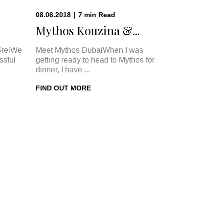
08.06.2018
|
7
min
Read
Mythos Kouzina &...
GreiWe
Meet Mythos DubaiWhen I was
ssful
getting ready to head to Mythos for
dinner, I have ...
FIND OUT MORE