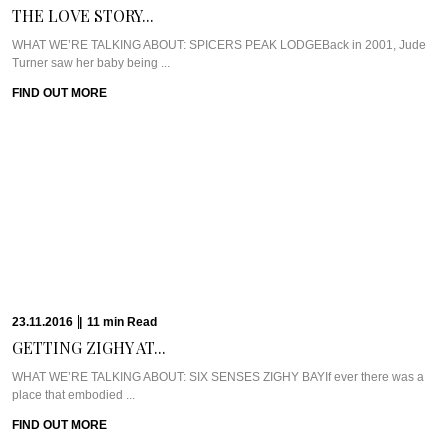
THE LOVE STORY...
WHAT WE’RE TALKING ABOUT: SPICERS PEAK LODGEBack in 2001, Jude
Turner saw her baby being ...
FIND OUT MORE
23.11.2016
|
11
min
Read
GETTING ZIGHY AT...
WHAT WE’RE TALKING ABOUT: SIX SENSES ZIGHY BAYIf ever there was a
place that embodied ...
FIND OUT MORE