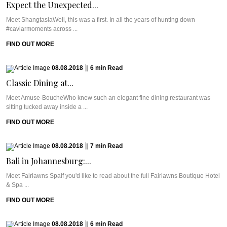
Expect the Unexpected...
Meet ShangtasiaWell, this was a first. In all the years of hunting down
#caviarmoments across ...
FIND OUT MORE
08.08.2018
|
6
min
Read
Classic Dining at...
Meet Amuse-BoucheWho knew such an elegant fine dining restaurant was
sitting tucked away inside a ...
FIND OUT MORE
08.08.2018
|
7
min
Read
Bali in Johannesburg:...
Meet Fairlawns SpaIf you'd like to read about the full Fairlawns Boutique Hotel
& Spa ...
FIND OUT MORE
08.08.2018
|
6
min
Read