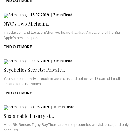
FIND OUT MORE
16.07.2019
|
7
min
Read
NYC’s Two Michelin...
Introduction and LocationWhen we heard that that Marea, one of the Big
Apple’s best hotspots ...
FIND OUT MORE
09.07.2019
|
3
min
Read
Seychelles Secrets: Private...
You scroll endlessly through images of island getaways. Dream of far off
destinations. But which ...
FIND OUT MORE
27.05.2019
|
10
min
Read
Sustainable Luxury at...
Meet Six Senses Zighy BayThere are some properties we visit once, and only
once. It’s ...