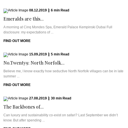
08.12.2019
|
6
min
Read
Emeralds are this...
A morning at Cinq Mondes Spa, Emerald Palace Kempinski Dubai Full
disclosure: my expectations of ...
FIND OUT MORE
15.09.2019
|
5
min
Read
No.Twenty9: North Norfolk...
Believe me, I know exactly how seductive North Norfolk villages can be in late
summer ...
FIND OUT MORE
27.08.2019
|
30
min
Read
The Backbones of...
Can luxury and sustainability co-exist on safari? Last September we didn’t
know. But after spending ...