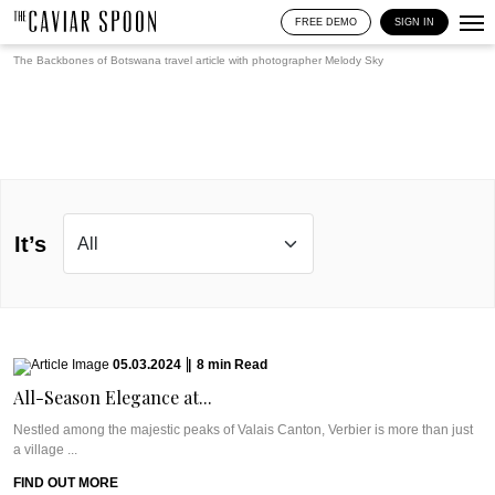
FREE DEMO
SIGN IN
The Backbones of Botswana travel article with photographer
Melody Sky
It’s
05.03.2024
|
8
min
Read
All-Season Elegance at...
Nestled among the majestic peaks of Valais Canton, Verbier is more than just
a village ...
FIND OUT MORE