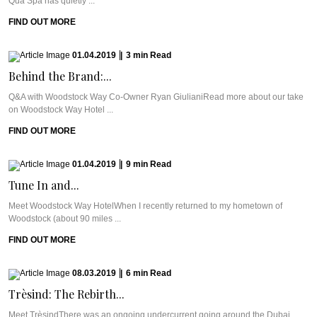
Qua Spa has quietly ...
FIND OUT MORE
01.04.2019
|
3
min
Read
Behind the Brand:...
Q&A with Woodstock Way Co-Owner Ryan GiulianiRead more about our take
on Woodstock Way Hotel ...
FIND OUT MORE
01.04.2019
|
9
min
Read
Tune In and...
Meet Woodstock Way HotelWhen I recently returned to my hometown of
Woodstock (about 90 miles ...
FIND OUT MORE
08.03.2019
|
6
min
Read
Trèsind: The Rebirth...
Meet TrèsindThere was an ongoing undercurrent going around the Dubai