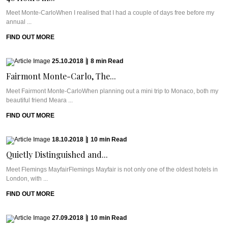
Meet Monte-CarloWhen I realised that I had a couple of days free before my
annual ...
FIND OUT MORE
25.10.2018
|
8
min
Read
Fairmont Monte-Carlo, The...
Meet Fairmont Monte-CarloWhen planning out a mini trip to Monaco, both my
beautiful friend Meara ...
FIND OUT MORE
18.10.2018
|
10
min
Read
Quietly Distinguished and...
Meet Flemings MayfairFlemings Mayfair is not only one of the oldest hotels in
London, with ...
FIND OUT MORE
27.09.2018
|
10
min
Read