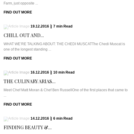
Farm, just opposite ...
FIND OUT MORE
19.12.2016
|
7
min
Read
CHILL OUT AND...
WHAT WE’RE TALKING ABOUT: THE CHEDI MUSCATThe Chedi Muscat is
one of the longest standing ...
FIND OUT MORE
16.12.2016
|
10
min
Read
THE CULINARY ARIAS...
Meet Chef Matt Moran & Chef Ben RussellOne of the first places that came to
...
FIND OUT MORE
14.12.2016
|
6
min
Read
FINDING BEAUTY &...