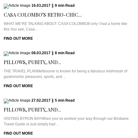
16.03.2017
|
9
min
Read
CASA COLOMBO’S RETRO-CHIC...
WHAT WE’RE TALKING ABOUT: CASA COLOMBOIf only I had a home like
this.You see, Casa ...
FIND OUT MORE
08.03.2017
|
8
min
Read
PILLOWS, PURITY, AND...
THE TRAVEL PLANMelbourne is known for being a fabulous mishmash of
gastronomic pleasures, sports, and ...
FIND OUT MORE
27.02.2017
|
5
min
Read
PILLOWS, PURITY, AND...
VISITING BYRON BAYWhen you’ve worked your way through our Brisbane
Travel Guide or just simply had ...
FIND OUT MORE