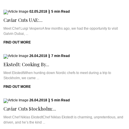
02.05.2018
|
5
min
Read
Caviar Cuts UAE:...
Meet Chef Luigi VesperoA few months ago, we had the opportunity to visit
Galvin Dubai, ...
FIND OUT MORE
26.04.2018
|
7
min
Read
Ekstedt: Cooking By...
Meet EkstedtWhen hunting down Nordic chefs to meet during a trip to
Stockholm, we came ...
FIND OUT MORE
26.04.2018
|
5
min
Read
Caviar Cuts Stockholm:...
Meet Chef Niklas EkstedtChef Niklas Ekstedt is charming, unpretentious, and
driven, and he’s the kind ...