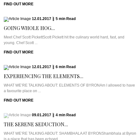
FIND OUT MORE
12.01.2017
|
5
min
Read
GOING WHOLE HOG...
Meet Chef Scott PickettScott Pickett hit the culinary world hard, fast, and
young. Chef Scott ...
FIND OUT MORE
12.01.2017
|
6
min
Read
EXPERIENCING THE ELEMENTS...
WHAT WE’RE TALKING ABOUT: ELEMENTS OF BYRONAm I allowed to have
a favourite place on ...
FIND OUT MORE
09.01.2017
|
4
min
Read
THE SERENE SEDUCTION...
WHAT WE’RE TALKING ABOUT: SHAMBHALA AT BYRONShambhala at Byron
is a place that has been echoed ...