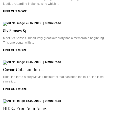
foodies regarding Indian cuisine which ...
FIND OUT MORE
26.02.2019
|
8
min
Read
Six Senses Spa...
Meet Six Senses DubaiEvery great love story has a memorable beginning.
This one began with ...
FIND OUT MORE
15.02.2019
|
4
min
Read
Caviar Cuts London:...
Hide, the three-storey Mayfair restaurant that has been the talk of the town
since it ...
FIND OUT MORE
15.02.2019
|
9
min
Read
HIDE…From Your Amex