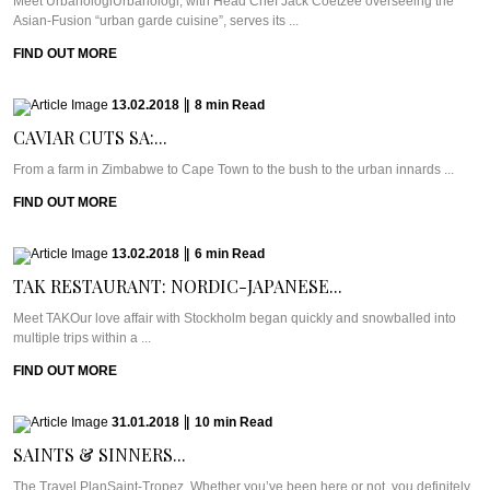
Meet UrbanologiUrbanologi, with Head Chef Jack Coetzee overseeing the
Asian-Fusion “urban garde cuisine”, serves its ...
FIND OUT MORE
13.02.2018
|
8
min
Read
CAVIAR CUTS SA:...
From a farm in Zimbabwe to Cape Town to the bush to the urban innards ...
FIND OUT MORE
13.02.2018
|
6
min
Read
TAK RESTAURANT: NORDIC-JAPANESE...
Meet TAKOur love affair with Stockholm began quickly and snowballed into
multiple trips within a ...
FIND OUT MORE
31.01.2018
|
10
min
Read
SAINTS & SINNERS...
The Travel PlanSaint-Tropez. Whether you’ve been here or not, you definitely