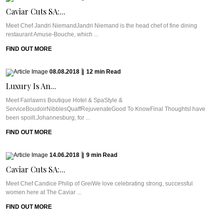
Caviar Cuts SA:...
Meet Chef Jandri NiemandJandri Niemand is the head chef of fine dining
restaurant Amuse-Bouche, which ...
FIND OUT MORE
08.08.2018
|
12
min
Read
Luxury Is An...
Meet Fairlawns Boutique Hotel & SpaStyle &
ServiceBoudoirNibblesQuaffRejuvenateGood To KnowFinal ThoughtsI have
been spoilt.Johannesburg, for ...
FIND OUT MORE
14.06.2018
|
9
min
Read
Caviar Cuts SA:...
Meet Chef Candice Philip of GreiWe love celebrating strong, successful
women here at The Caviar ...
FIND OUT MORE