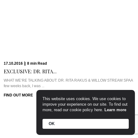
17.10.2016
|
8
min
Read
EXCLUSIVE: DR. RITA...
WHAT WE’RE TALKING ABOUT: DR. RITA RAKUS & WILLOW STREAM SPAA
few weeks back, I was ...
FIND OUT MORE
This website uses cookies. We use cookies to
improve your experience on our site. To find out
more, read our cookie policy here.
Learn more
OK