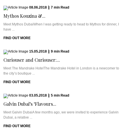
08.06.2018
|
7
min
Read
Mythos Kouzina &...
Meet Mythos DubaiWhen I was getting ready to head to Mythos for dinner, I
have ...
FIND OUT MORE
15.05.2018
|
9
min
Read
Curiouser and Curiouser:...
Meet The Mandrake HotelThe Mandrake Hotel in London is a newcomer to
the city’s boutique ...
FIND OUT MORE
03.05.2018
|
5
min
Read
Galvin Dubai’s ‘Flavours...
Meet Galvin DubaiA few months ago, we were invited to experience Galvin
Dubai, a relative ...
FIND OUT MORE