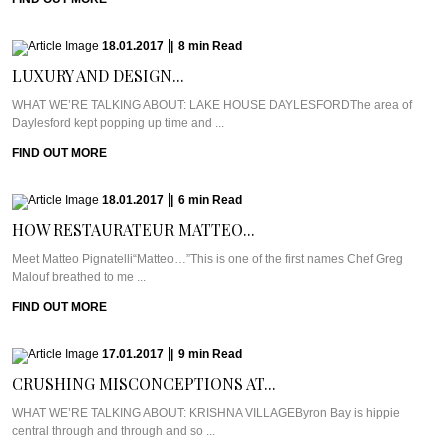
18.01.2017
|
8
min
Read
LUXURY AND DESIGN...
WHAT WE’RE TALKING ABOUT: LAKE HOUSE DAYLESFORDThe area of
Daylesford kept popping up time and ...
FIND OUT MORE
18.01.2017
|
6
min
Read
HOW RESTAURATEUR MATTEO...
Meet Matteo Pignatelli“Matteo…”This is one of the first names Chef Greg
Malouf breathed to me ...
FIND OUT MORE
17.01.2017
|
9
min
Read
CRUSHING MISCONCEPTIONS AT...
WHAT WE’RE TALKING ABOUT: KRISHNA VILLAGEByron Bay is hippie
central through and through and so ...