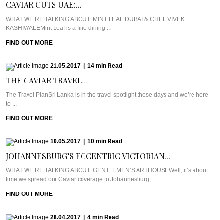
CAVIAR CUTS UAE:...
WHAT WE’RE TALKING ABOUT: MINT LEAF DUBAI & CHEF VIVEK
KASHIWALEMint Leaf is a fine dining ...
FIND OUT MORE
21.05.2017
|
14
min
Read
THE CAVIAR TRAVEL...
The Travel PlanSri Lanka is in the travel spotlight these days and we’re here
to ...
FIND OUT MORE
10.05.2017
|
10
min
Read
JOHANNESBURG’S ECCENTRIC VICTORIAN...
WHAT WE’RE TALKING ABOUT: GENTLEMEN’S ARTHOUSEWell, it’s about
time we spread our Caviar coverage to Johannesburg, ...
FIND OUT MORE
28.04.2017
|
4
min
Read