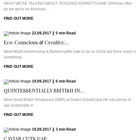
WHAT WE’RE TALKING ABOUT: ROSSANO FERRETTI HAIR SPAHow often
do we get to be thisclose ...
FIND OUT MORE
22.09.2017
|
5
min
Read
Eco-Conscious & Creative:...
Meet Wyatt Hairdressing & BarberingWe hate to be so cliché but there really is
something ...
FIND OUT MORE
19.09.2017
|
6
min
Read
QUINTESSENTIALLY BRITISH IN...
Meet Great British Restaurant (GBR) at Dukes DubaiExpat life has plenty of
ups (especially in ...
FIND OUT MORE
19.09.2017
|
3
min
Read
CAVIAR CUTS UAE:...