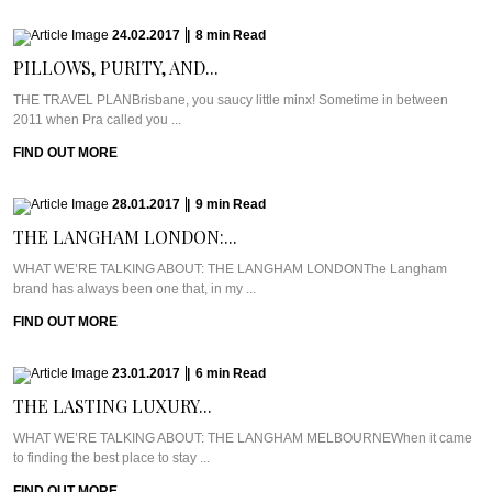
24.02.2017
|
8
min
Read
PILLOWS, PURITY, AND...
THE TRAVEL PLANBrisbane, you saucy little minx! Sometime in between
2011 when Pra called you ...
FIND OUT MORE
28.01.2017
|
9
min
Read
THE LANGHAM LONDON:...
WHAT WE’RE TALKING ABOUT: THE LANGHAM LONDONThe Langham
brand has always been one that, in my ...
FIND OUT MORE
23.01.2017
|
6
min
Read
THE LASTING LUXURY...
WHAT WE’RE TALKING ABOUT: THE LANGHAM MELBOURNEWhen it came
to finding the best place to stay ...
FIND OUT MORE