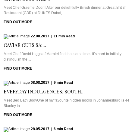
Meet Chef Graeme DodrillAfter our delightfully British dinner at Great British
Restaurant (GBR) at DUKES Dubai, ...
FIND OUT MORE
22.08.2017
|
11
min
Read
CAVIAR CUTS SA:...
Meet Chef David Higgs of MarbleI find that sometimes it’s hard to initially
distinguish the ...
FIND OUT MORE
08.08.2017
|
9
min
Read
EVERYDAY INDULGENCES: SOUTH...
Meet Bed Bath BodyOne of my favourite hidden nooks in Johannesburg is 44
Stanley in ...
FIND OUT MORE
28.05.2017
|
6
min
Read