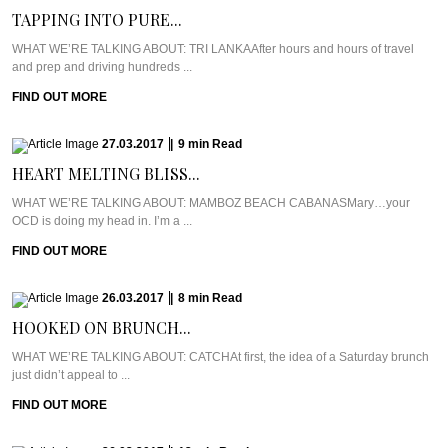
TAPPING INTO PURE...
WHAT WE’RE TALKING ABOUT: TRI LANKAAfter hours and hours of travel
and prep and driving hundreds ...
FIND OUT MORE
27.03.2017
|
9
min
Read
HEART MELTING BLISS...
WHAT WE’RE TALKING ABOUT: MAMBOZ BEACH CABANASMary…your
OCD is doing my head in. I’m a ...
FIND OUT MORE
26.03.2017
|
8
min
Read
HOOKED ON BRUNCH...
WHAT WE’RE TALKING ABOUT: CATCHAt first, the idea of a Saturday brunch
just didn’t appeal to ...
FIND OUT MORE