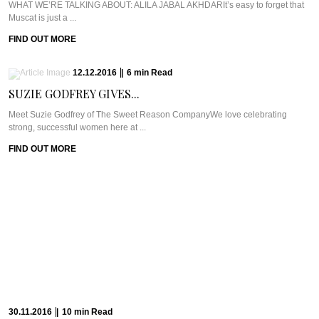
WHAT WE’RE TALKING ABOUT: ALILA JABAL AKHDARIt’s easy to forget that
Muscat is just a ...
FIND OUT MORE
12.12.2016
|
6
min
Read
SUZIE GODFREY GIVES...
Meet Suzie Godfrey of The Sweet Reason CompanyWe love celebrating
strong, successful women here at ...
FIND OUT MORE
30.11.2016
|
10
min
Read