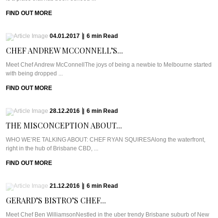
FIND OUT MORE
04.01.2017
|
6
min
Read
CHEF ANDREW MCCONNELL’S...
Meet Chef Andrew McConnellThe joys of being a newbie to Melbourne started
with being dropped ...
FIND OUT MORE
28.12.2016
|
6
min
Read
THE MISCONCEPTION ABOUT...
WHO WE’RE TALKING ABOUT: CHEF RYAN SQUIRESAlong the waterfront,
right in the hub of Brisbane CBD, ...
FIND OUT MORE
21.12.2016
|
6
min
Read
GERARD’S BISTRO’S CHEF...
Meet Chef Ben WilliamsonNestled in the uber trendy Brisbane suburb of New