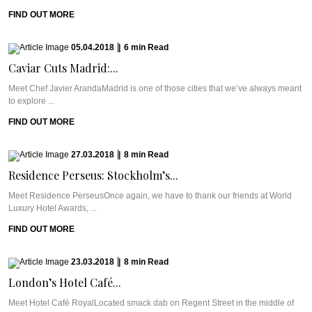
FIND OUT MORE
05.04.2018
|
6
min
Read
Caviar Cuts Madrid:...
Meet Chef Javier ArandaMadrid is one of those cities that we’ve always meant
to explore ...
FIND OUT MORE
27.03.2018
|
8
min
Read
Residence Perseus: Stockholm’s...
Meet Residence PerseusOnce again, we have to thank our friends at World
Luxury Hotel Awards, ...
FIND OUT MORE
23.03.2018
|
8
min
Read
London’s Hotel Café...
Meet Hotel Café RoyalLocated smack dab on Regent Street in the middle of