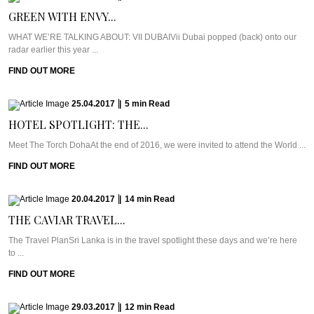
GREEN WITH ENVY...
WHAT WE’RE TALKING ABOUT: VII DUBAIVii Dubai popped (back) onto our
radar earlier this year ...
FIND OUT MORE
25.04.2017
|
5
min
Read
HOTEL SPOTLIGHT: THE...
Meet The Torch DohaAt the end of 2016, we were invited to attend the World ...
FIND OUT MORE
20.04.2017
|
14
min
Read
THE CAVIAR TRAVEL...
The Travel PlanSri Lanka is in the travel spotlight these days and we’re here
to ...
FIND OUT MORE
29.03.2017
|
12
min
Read