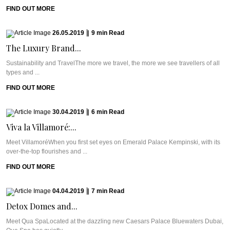
FIND OUT MORE
26.05.2019
|
9
min
Read
The Luxury Brand...
Sustainability and TravelThe more we travel, the more we see travellers of all
types and ...
FIND OUT MORE
30.04.2019
|
6
min
Read
Viva la Villamoré:...
Meet VillamoréWhen you first set eyes on Emerald Palace Kempinski, with its
over-the-top flourishes and ...
FIND OUT MORE
04.04.2019
|
7
min
Read
Detox Domes and...
Meet Qua SpaLocated at the dazzling new Caesars Palace Bluewaters Dubai,