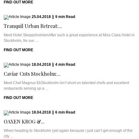
FIND OUT MORE
25.04.2018
|
9
min
Read
Tranquil Urban Retreat:...
Meet Hotel SkeppsholmenAfter such a great experience at Miss Clara Hotel in
Stockholm, for our ...
FIND OUT MORE
18.04.2018
|
4
min
Read
Caviar Cuts Stockholm:...
Meet Chef Magnus EkStockholm isn’t short on talented chefs and excellent
restaurants serving up a ...
FIND OUT MORE
18.04.2018
|
6
min
Read
OAXEN KROG &...
When heading to Stockholm (yet again because I just can’t get enough of the
city ...