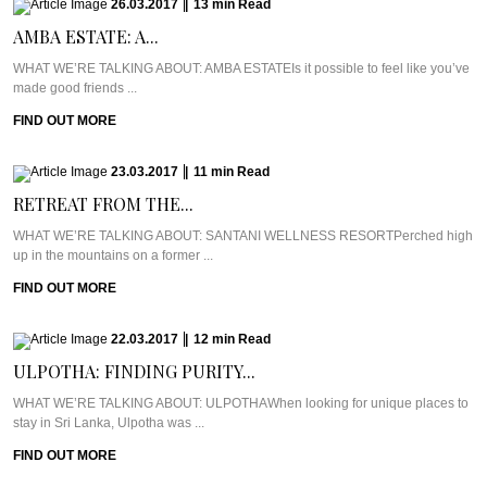
26.03.2017
|
13
min
Read
AMBA ESTATE: A...
WHAT WE’RE TALKING ABOUT: AMBA ESTATEIs it possible to feel like you’ve
made good friends ...
FIND OUT MORE
23.03.2017
|
11
min
Read
RETREAT FROM THE...
WHAT WE’RE TALKING ABOUT: SANTANI WELLNESS RESORTPerched high
up in the mountains on a former ...
FIND OUT MORE
22.03.2017
|
12
min
Read
ULPOTHA: FINDING PURITY...
WHAT WE’RE TALKING ABOUT: ULPOTHAWhen looking for unique places to
stay in Sri Lanka, Ulpotha was ...
FIND OUT MORE