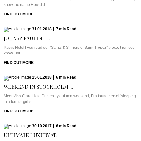
know the name.How did ...
FIND OUT MORE
31.01.2018
|
7
min
Read
JOHN & PAULINE:...
Pastis HotelIf you read our “Saints & Sinners of Saint-Tropez” piece, then you
know just ...
FIND OUT MORE
15.01.2018
|
6
min
Read
WEEKEND IN STOCKHOLM:...
Meet Miss Clara HotelOne chilly autumn weekend, Pra found herself sleeping
in a former girl’s ...
FIND OUT MORE
30.10.2017
|
6
min
Read
ULTIMATE LUXURY AT...