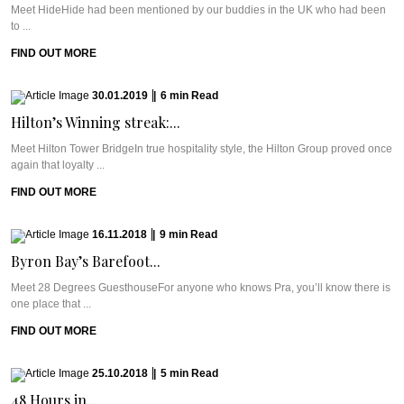
Meet HideHide had been mentioned by our buddies in the UK who had been
to ...
FIND OUT MORE
30.01.2019
|
6
min
Read
Hilton’s Winning streak:...
Meet Hilton Tower BridgeIn true hospitality style, the Hilton Group proved once
again that loyalty ...
FIND OUT MORE
16.11.2018
|
9
min
Read
Byron Bay’s Barefoot...
Meet 28 Degrees GuesthouseFor anyone who knows Pra, you’ll know there is
one place that ...
FIND OUT MORE
25.10.2018
|
5
min
Read
48 Hours in...