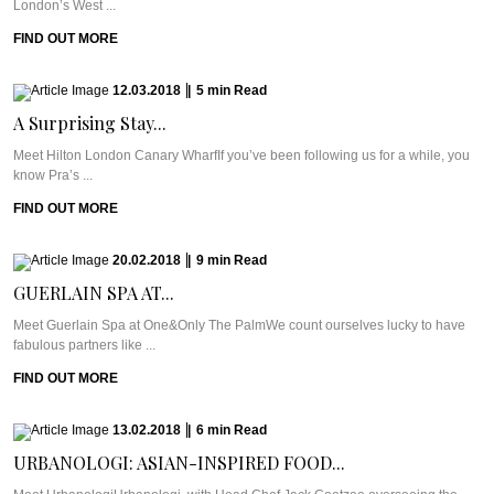
London’s West ...
FIND OUT MORE
12.03.2018
|
5
min
Read
A Surprising Stay...
Meet Hilton London Canary WharfIf you’ve been following us for a while, you
know Pra’s ...
FIND OUT MORE
20.02.2018
|
9
min
Read
GUERLAIN SPA AT...
Meet Guerlain Spa at One&Only The PalmWe count ourselves lucky to have
fabulous partners like ...
FIND OUT MORE
13.02.2018
|
6
min
Read
URBANOLOGI: ASIAN-INSPIRED FOOD...