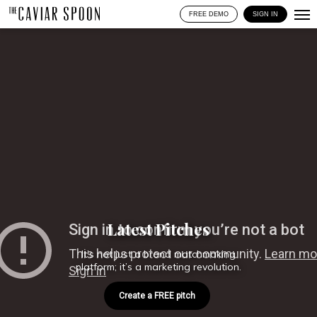
FREE DEMO
SIGN IN
Latest Pitches
It’s not just a brand matchmaking
platform; it’s a marketing revolution.
Create a FREE pitch