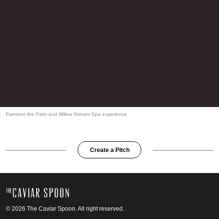
Fairmont the Palm and Willow Stream Spa experience
Create a Pitch
© 2026 The Caviar Spoon. All right reserved.